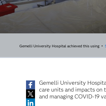
Gemelli University Hospital achieved this using •
Gemelli University Hospita
care units and impacts on t
and managing COVID-19 vac