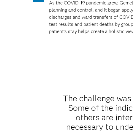
As the COVID-19 pandemic grew, Gemelli 
planning and control, and it began appl
discharges and ward transfers of COVID-
test results and patient deaths by group
patient’s stay helps create a holistic vi
The challenge was 
Some of the indic
others are inter
necessary to unde