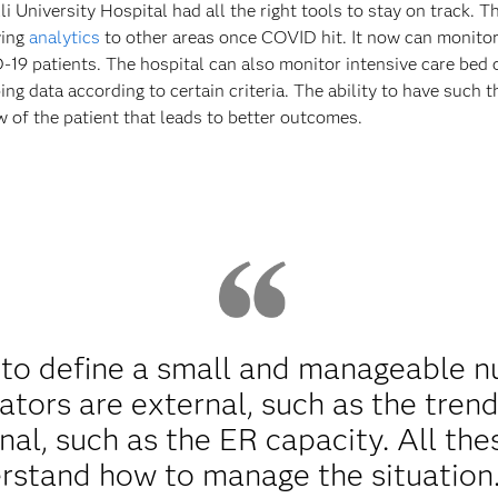
University Hospital had all the right tools to stay on track. Th
ying
analytics
to other areas once COVID hit. It now can monitor
19 patients. The hospital can also monitor intensive care bed 
ing data according to certain criteria. The ability to have such
ew of the patient that leads to better outcomes.
to define a small and manageable nu
ators are external, such as the trend
nal, such as the ER capacity. All the
rstand how to manage the situation.