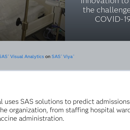
innovation to
the challeng
COVID-19
SAS
Visual Analytics
on
SAS
Viya
®
®
®
l uses SAS solutions to predict admissions 
he organization, from staffing hospital war
cine administration.