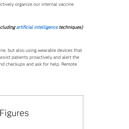
ctively organize our internal vaccine
ncluding
artificial intelligence
techniques)
cine, but also using wearable devices that
ssist patients proactively and alert the
 and checkups and ask for help. Remote
 Figures