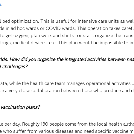
a
.
ed optimization. This is useful for intensive care units as wel
ds in ad hoc wards or COVID wards. This operation takes carefu
 to get oxygen, plan work and shifts for staff, organize the tra
drugs, medical devices, etc. This plan would be impossible to 
rlds. How did you organize the integrated activities between h
l challenges?
ta, while the health care team manages operational activities ...
be a very close collaboration between those who produce and di
vaccination plans?
 per day. Roughly 130 people come from the local health authori
ose who suffer from various diseases and need specific vaccine