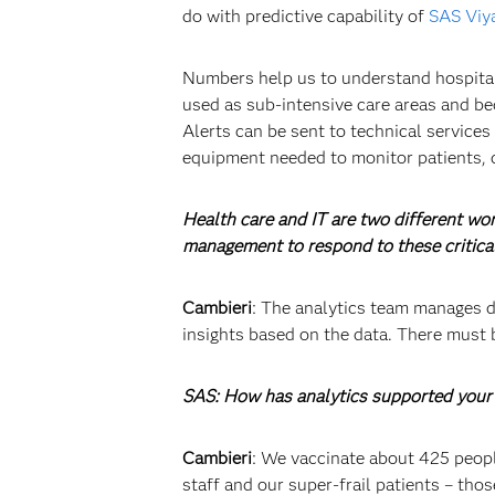
do with predictive capability of
SAS Viy
Numbers help us to understand hospital b
used as sub-intensive care areas and be
Alerts can be sent to technical services
equipment needed to monitor patients, 
Health care and IT are two different wo
management to respond to these critica
Cambieri
: The analytics team manages da
insights based on the data. There must 
SAS: How has analytics supported your 
Cambieri
: We vaccinate about 425 people
staff and our super-frail patients – th