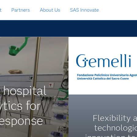
t
Partners
About Us
SAS Innovate
 hospital
tics for
Flexibility 
response
technologi