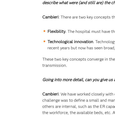
describe what were (and still are) the 
Cambieri
: There are two key concepts th
Flexibility
. The hospital must have th
Technological innovation
. Technolog
recent years but now has seen broad,
These two key concepts converge in the 
transmission.
Going into more detail, can you give u
Cambieri
: We have worked closely with 
challenge was to define a small and man
others are internal, such as the ER cap
the workforce, the available beds, etc.