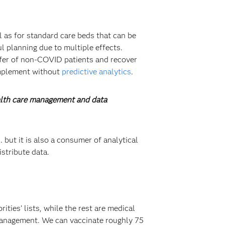
l as for standard care beds that can be
l planning due to multiple effects.
nsfer of non-COVID patients and recover
implement without
predictive analytics
.
ealth care management and data
 but it is also a consumer of analytical
stribute data.
ties’ lists, while the rest are medical
 management. We can vaccinate roughly 75