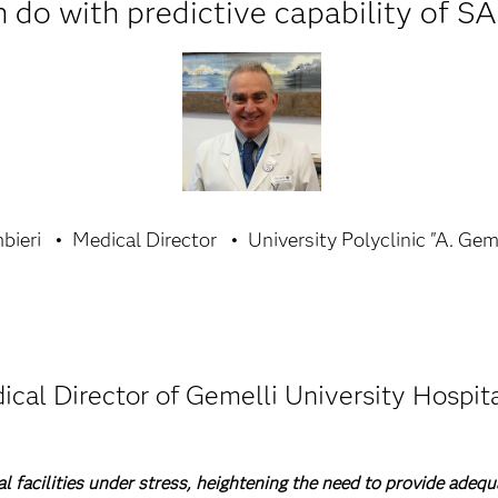
 do with predictive capability of SA
bieri
Medical Director
University Polyclinic "A. Gem
ical Director of Gemelli University Hospita
facilities under stress, heightening the need to provide adequ