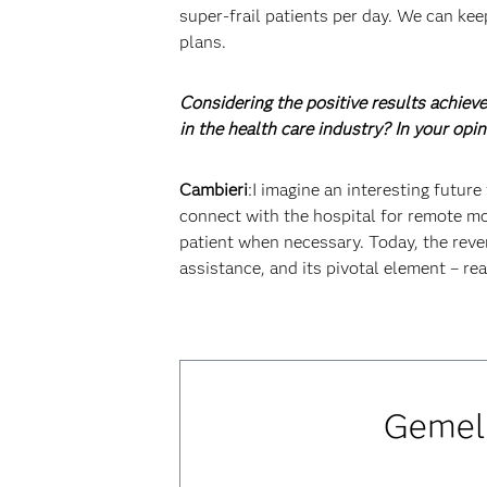
super-frail patients per day. We can kee
plans.
Considering the positive results achieve
in the health care industry? In your opi
Cambieri
:I imagine an interesting futur
connect with the hospital for remote mon
patient when necessary. Today, the reve
assistance, and its pivotal element – rea
Gemell