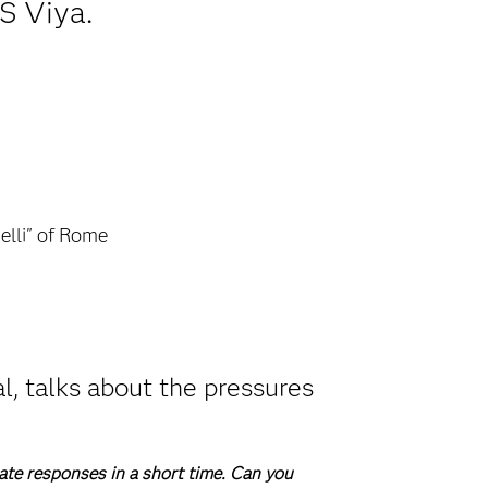
S Viya.
elli" of Rome
l, talks about the pressures
ate responses in a short time. Can you