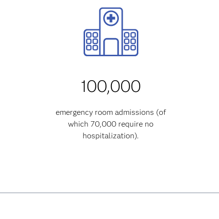
100,000
emergency room admissions (of
which 70,000 require no
hospitalization).