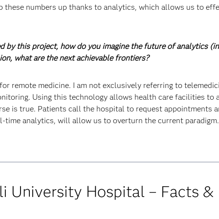
p these numbers up thanks to analytics, which allows us to effe
d by this project, how do you imagine the future of analytics (i
nion, what are the next achievable frontiers?
e for remote medicine. I am not exclusively referring to telemedi
itoring. Using this technology allows health care facilities to a
rse is true. Patients call the hospital to request appointments
l-time analytics, will allow us to overturn the current paradigm.
i University Hospital – Facts &