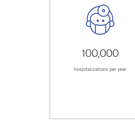
100,000
hospitalizations per year