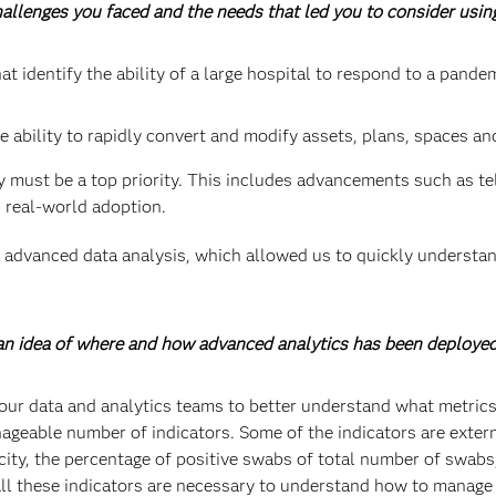
challenges you faced and the needs that led you to consider usi
at identify the ability of a large hospital to respond to a pande
e ability to rapidly convert and modify assets, plans, spaces an
y must be a top priority. This includes advancements such as t
 real-world adoption.
advanced data analysis, which allowed us to quickly understan
s an idea of where and how advanced analytics has been deploye
our data and analytics teams to better understand what metrics
ageable number of indicators. Some of the indicators are externa
acity, the percentage of positive swabs of total number of swab
 All these indicators are necessary to understand how to manage