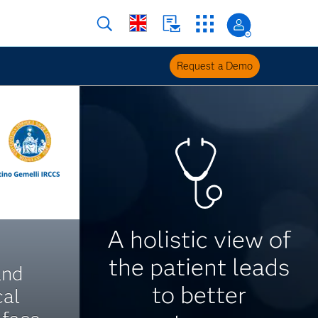
Request a Demo
A holistic view of
the patient leads
and
to better
cal