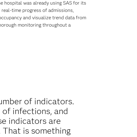
e hospital was already using SAS for its
 real-time progress of admissions,
occupancy and visualize trend data from
 thorough monitoring throughout a
mber of indicators.
 of infections, and
se indicators are
 That is something