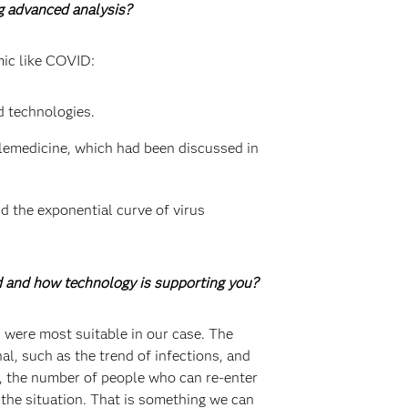
ng advanced analysis?
mic like COVID:
d technologies.
elemedicine, which had been discussed in
d the exponential curve of virus
d and how technology is supporting you?
 were most suitable in our case. The
l, such as the trend of infections, and
s, the number of people who can re-enter
 the situation. That is something we can