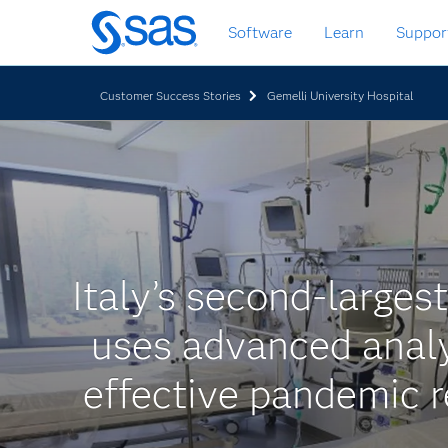
Skip
Software
Learn
Suppor
to
main
content
Customer Success Stories
Gemelli University Hospital
Italy’s second-largest
uses advanced analy
effective pandemic 