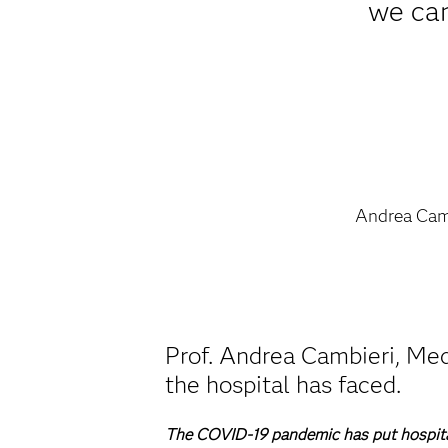
we can
Andrea Cam
Prof. Andrea Cambieri, Med
the hospital has faced.
The COVID-19 pandemic has put hospital 