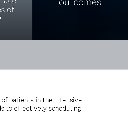
 face
outcomes
es of
.
of patients in the intensive
ds to effectively scheduling