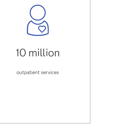
10 million
outpatient services