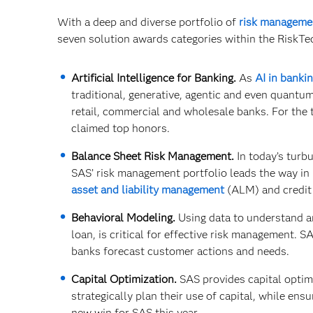
With a deep and diverse portfolio of
risk manageme
seven solution awards categories within the RiskTe
Artificial Intelligence for Banking.
As
AI in banki
traditional, generative, agentic and even quantum
retail, commercial and wholesale banks. For the 
claimed top honors.
Balance Sheet Risk Management.
In today’s turbu
SAS’ risk management portfolio leads the way in 
asset and liability management
(ALM) and credit 
Behavioral Modeling.
Using data to understand an
loan, is critical for effective risk management. 
banks forecast customer actions and needs.
Capital Optimization.
SAS provides capital optim
strategically plan their use of capital, while en
new win for SAS this year.