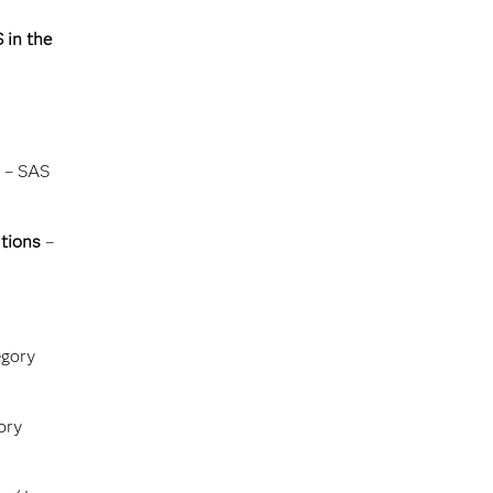
 in the
– SAS
tions
–
gory
ory