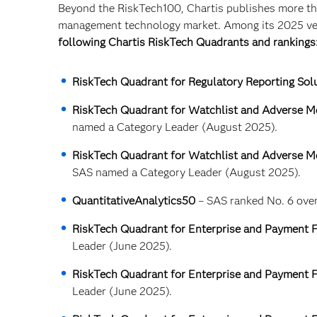
Beyond the RiskTech100, Chartis publishes more tha
management technology market. Among its 2025 ven
following Chartis RiskTech Quadrants and rankings
RiskTech Quadrant for Regulatory Reporting Sol
RiskTech Quadrant for Watchlist and Adverse Me
named a Category Leader (August 2025).
RiskTech Quadrant for Watchlist and Adverse Me
SAS named a Category Leader (August 2025).
QuantitativeAnalytics50
– SAS ranked No. 6 overa
RiskTech Quadrant for Enterprise and Payment F
Leader (June 2025).
RiskTech Quadrant for Enterprise and Payment F
Leader (June 2025).