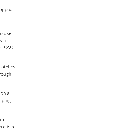
topped
to use
y in
d, SAS
matches,
hrough
 on a
elping
em
rd is a