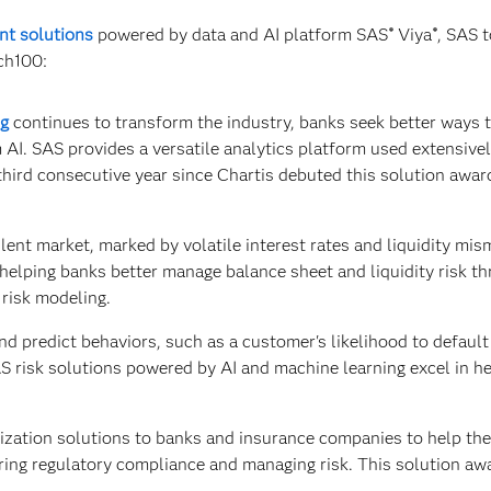
nt solutions
powered by data and AI platform SAS
Viya
, SAS 
®
®
ch100:
ng
continues to transform the industry, banks seek better ways 
 AI. SAS provides a versatile analytics platform used extensivel
third consecutive year since Chartis debuted this solution awar
lent market, marked by volatile interest rates and liquidity mis
helping banks better manage balance sheet and liquidity risk t
risk modeling.
d predict behaviors, such as a customer's likelihood to default
SAS risk solutions powered by AI and machine learning excel in h
ization solutions to banks and insurance companies to help th
suring regulatory compliance and managing risk. This solution awa