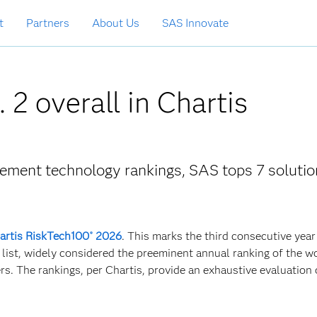
t
Partners
About Us
SAS Innovate
 2 overall in Chartis
gement technology rankings, SAS tops 7 solutio
artis RiskTech100
2026
. This marks the third consecutive year
®
 list, widely considered the preeminent annual ranking of the w
. The rankings, per Chartis, provide an exhaustive evaluation 