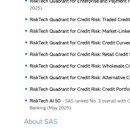
RiskTech Quadrant for Enterprise and Payment F
2025).
RiskTech Quadrant for Credit Risk: Traded Credi
RiskTech Quadrant for Credit Risk: Market-Linke
RiskTech Quadrant for Credit Risk: Credit Curve
RiskTech Quadrant for Credit Risk: Retail Credit
RiskTech Quadrant for Credit Risk: Wholesale Cr
RiskTech Quadrant for Credit Risk: Alternative C
RiskTech Quadrant for Credit Risk: Credit Portf
RiskTech AI 50
– SAS ranked No. 3 overall with C
Banking (May 2025).
About SAS