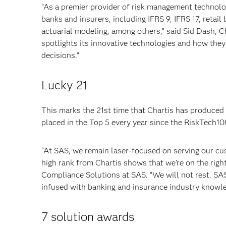
“As a premier provider of risk management technolo
banks and insurers, including IFRS 9, IFRS 17, retai
actuarial modeling, among others,” said Sid Dash, C
spotlights its innovative technologies and how they 
decisions.”
Lucky 21
This marks the 21st time that Chartis has produced
placed in the Top 5 every year since the RiskTech10
“At SAS, we remain laser-focused on serving our cu
high rank from Chartis shows that we’re on the right
Compliance Solutions at SAS. “We will not rest. SA
infused with banking and insurance industry knowle
7 solution awards