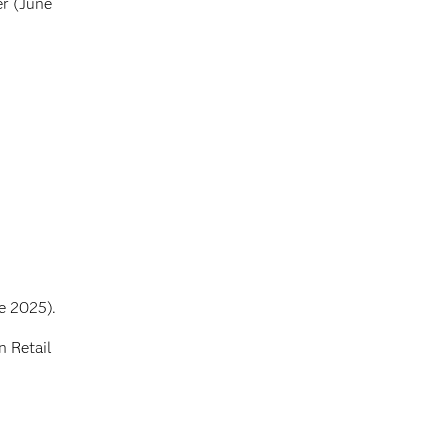
r (June
e 2025).
n Retail