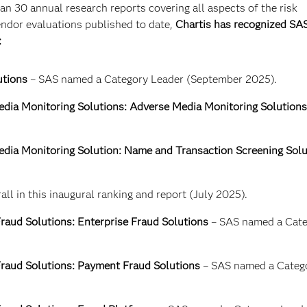
n 30 annual research reports covering all aspects of the risk
dor evaluations published to date,
Chartis has recognized SAS
:
utions
– SAS named a Category Leader (September 2025).
dia Monitoring Solutions: Adverse Media Monitoring Solutions
dia Monitoring Solution: Name and Transaction Screening Solu
ll in this inaugural ranking and report (July 2025).
raud Solutions: Enterprise Fraud Solutions
– SAS named a Cate
raud Solutions: Payment Fraud Solutions
– SAS named a Categ