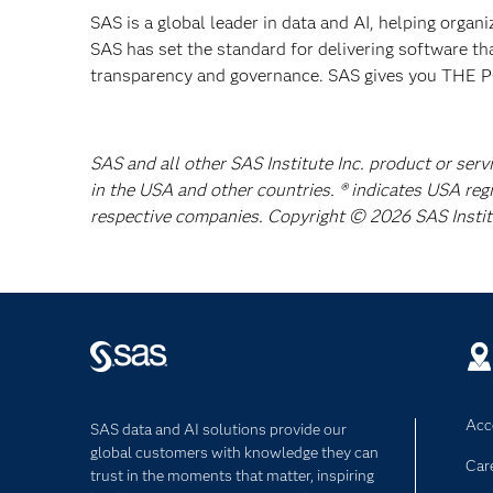
SAS is a global leader in data and AI, helping organ
SAS has set the standard for delivering software th
transparency and governance. SAS gives you TH
SAS and all other SAS Institute Inc. product or serv
in the USA and other countries. ® indicates USA reg
respective companies. Copyright © 2026 SAS Institut
Acce
SAS data and AI solutions provide our
global customers with knowledge they can
Car
trust in the moments that matter, inspiring