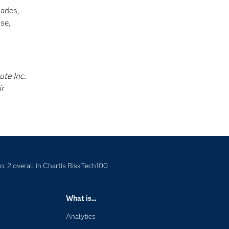
cades,
se,
ute Inc.
ir
o. 2 overall in Chartis RiskTech100
What is...
Analytics