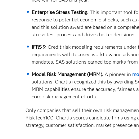
Enterprise Stress Testing.
This important tool for 
response to potential economic shocks, such as 
and this solution award are based on a comprehen
stress test process and drives better decisions.
IFRS 9.
Credit risk modeling requirements under t
requirements with focused workflow and advance
mandates, SAS solutions earned top marks from C
Model Risk Management (MRM).
A pioneer in
mo
solutions. Chartis recognized this by awarding SA
MRM capabilities ensure the accuracy, fairness a
core risk management efforts.
Only companies that sell their own risk management
RiskTech100. Chartis scores candidate firms using 
strategy, customer satisfaction, market presence an