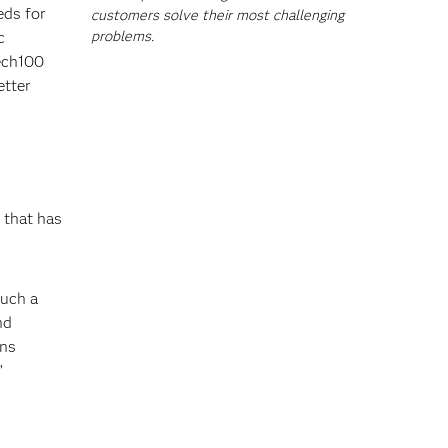
eds for
customers solve their most challenging
problems.
c
Tech100
etter
that has
such a
nd
ons
”