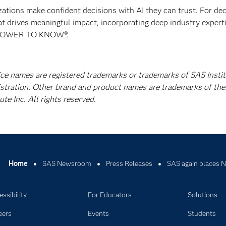
izations make confident decisions with AI they can trust. For de
at drives meaningful impact, incorporating deep industry experti
E POWER TO KNOW®.
ice names are registered trademarks or trademarks of SAS Instit
istration. Other brand and product names are trademarks of the
e Inc. All rights reserved.
Home
SAS Newsroom
Press Releases
SAS again places N
ssibility
For Educators
Solutions
eers
Events
Students