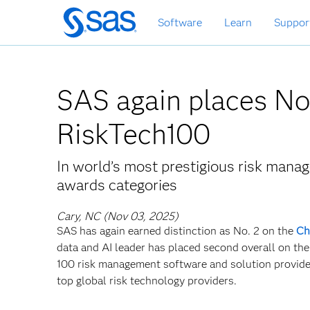
Skip
Software
Learn
Suppor
to
main
content
SAS again places No.
RiskTech100
In world’s most prestigious risk mana
awards categories
Cary, NC (Nov 03, 2025)
SAS has again earned distinction as No. 2 on the
Ch
data and AI leader has placed second overall on the
100 risk management software and solution providers
top global risk technology providers.