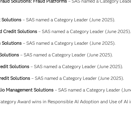
raud Solutions: Fraud Platforms
– SAS named a Category Leade
t Solutions
– SAS named a Category Leader (June 2025).
d Credit Solutions
– SAS named a Category Leader (June 2025).
s Solutions
– SAS named a Category Leader (June 2025).
 Solutions
– SAS named a Category Leader (June 2025).
edit Solutions
– SAS named a Category Leader (June 2025).
redit Solutions
– SAS named a Category Leader (June 2025).
olio Management Solutions
– SAS named a Category Leader (Jun
ategory Award wins in Responsible AI Adoption and Use of AI i