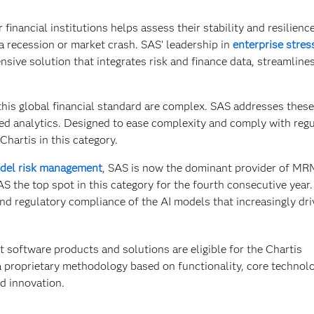
financial institutions helps assess their stability and resilience
a recession or market crash. SAS’ leadership in
enterprise stres
sive solution that integrates risk and finance data, streamline
his global financial standard are complex. SAS addresses these
d analytics. Designed to ease complexity and comply with regu
hartis in this category.
del risk management
, SAS is now the dominant provider of MR
S the top spot in this category for the fourth consecutive year.
nd regulatory compliance of the AI models that increasingly dri
 software products and solutions are eligible for the Chartis
a proprietary methodology based on functionality, core technolo
d innovation.