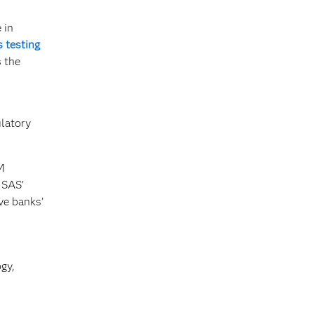
 in
s testing
s the
latory
M
 SAS’
ve banks’
gy,