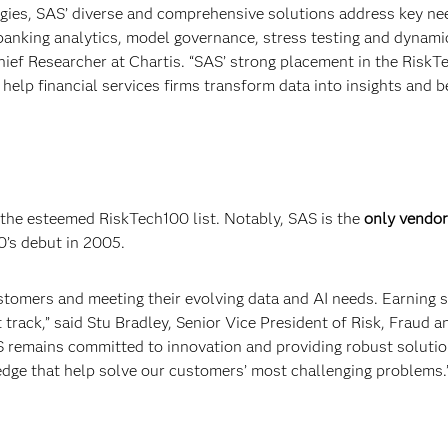
gies, SAS’ diverse and comprehensive solutions address key ne
l banking analytics, model governance, stress testing and dynami
hief Researcher at Chartis. “SAS’ strong placement in the Risk
help financial services firms transform data into insights and b
 the esteemed RiskTech100 list. Notably, SAS is the
only vendor
0’s debut in 2005.
stomers and meeting their evolving data and AI needs. Earning 
 track,” said Stu Bradley, Senior Vice President of Risk, Fraud a
S remains committed to innovation and providing robust soluti
dge that help solve our customers’ most challenging problems.