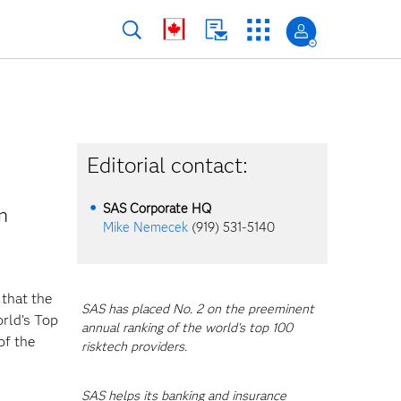
Editorial contact:
SAS Corporate HQ
n
Mike Nemecek
(919) 531-5140
 that the
SAS has placed No. 2 on the preeminent
orld’s Top
annual ranking of the world's top 100
of the
risktech providers.
SAS helps its banking and insurance