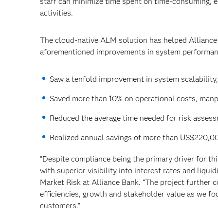
staff can minimize time spent on time-consuming, e
activities.
The cloud-native ALM solution has helped Alliance Ba
aforementioned improvements in system performanc
Saw a tenfold improvement in system scalability,
Saved more than 10% on operational costs, manp
Reduced the average time needed for risk assess
Realized annual savings of more than US$220,0
"Despite compliance being the primary driver for t
with superior visibility into interest rates and liq
Market Risk at Alliance Bank. “The project further 
efficiencies, growth and stakeholder value as we fo
customers."