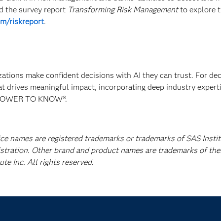
ad the survey report
Transforming Risk Management
to explore 
m/riskreport
.
izations make confident decisions with AI they can trust. For de
at drives meaningful impact, incorporating deep industry experti
E POWER TO KNOW®.
ice names are registered trademarks or trademarks of SAS Instit
istration. Other brand and product names are trademarks of the
e Inc. All rights reserved.