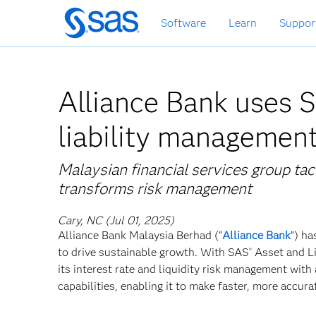
Skip
Software
Learn
Suppor
to
main
content
Alliance Bank uses S
liability managemen
Malaysian financial services group ta
transforms risk management
Cary, NC (Jul 01, 2025)
Alliance Bank Malaysia Berhad (“
Alliance Bank
”) ha
to drive sustainable growth. With SAS
Asset and Li
®
its interest rate and liquidity risk management with
capabilities, enabling it to make faster, more accur