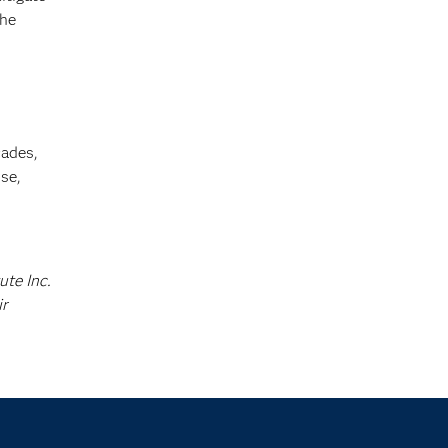
the
cades,
se,
ute Inc.
ir