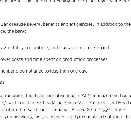
rror-prone tasks, instead focusing on more strategic, value-add
nk realize several benefits and efficiencies. In addition to the
e, the bank:
 availability and uptime, and transactions per second.
ower costs and time spent on production processes.
ment and compliance to less than one day.
00.
his transition, this transformative leap in ALM management has 
uidity,” said Kunalan Pecheadavar, Senior Vice President and Head
contributed towards our company's Acceler8 strategy to drive
cus on providing fast, convenient and personalized solutions to