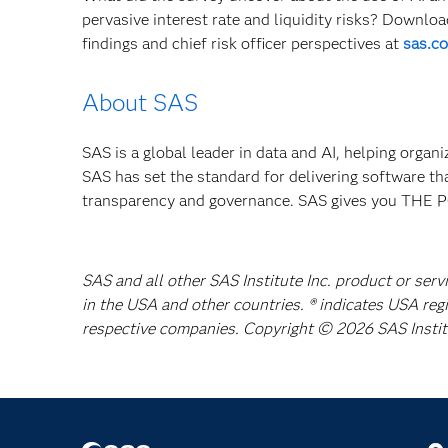
pervasive interest rate and liquidity risks? Downlo
findings and chief risk officer perspectives at
sas.co
About SAS
SAS is a global leader in data and AI, helping organ
SAS has set the standard for delivering software th
transparency and governance. SAS gives you TH
SAS and all other SAS Institute Inc. product or serv
in the USA and other countries. ® indicates USA reg
respective companies. Copyright © 2026 SAS Institut