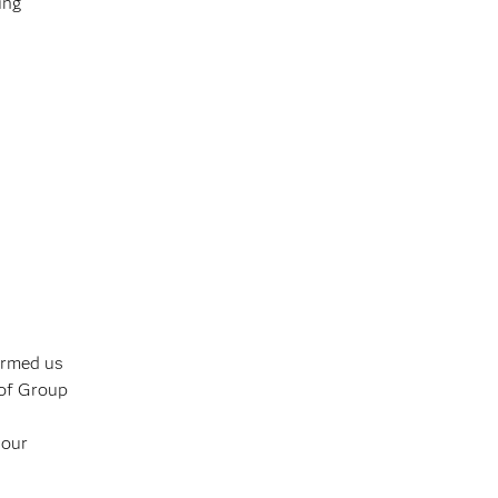
ing
armed us
 of Group
 our