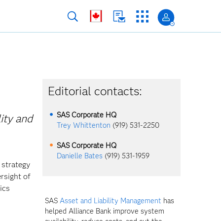
Editorial contacts:
SAS Corporate HQ
ity and
Trey Whittenton
(919) 531-2250
SAS Corporate HQ
Danielle Bates
(919) 531-1959
 strategy
rsight of
ics
SAS
Asset and Liability Management
has
helped Alliance Bank improve system