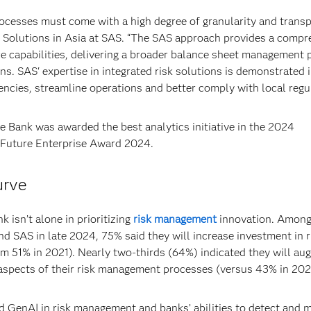
ocesses must come with a high degree of granularity and transp
g Solutions in Asia at SAS. “The SAS approach provides a compr
e capabilities, delivering a broader balance sheet management 
ns. SAS' expertise in integrated risk solutions is demonstrated
encies, streamline operations and better comply with local regul
ce Bank was awarded the best analytics initiative in the 2024
 Future Enterprise Award 2024.
urve
 isn’t alone in prioritizing
risk management
innovation. Amon
d SAS in late 2024, 75% said they will increase investment in r
om 51% in 2021). Nearly two-thirds (64%) indicated they will a
 aspects of their risk management processes (versus 43% in 202
 GenAI in risk management and banks’ abilities to detect and m