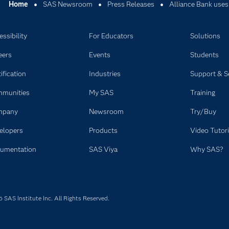
Home
SAS Newsroom
Press Releases
Alliance Bank uses
ssibility
For Educators
Solutions
eers
Events
Students
ification
Industries
Support & S
munities
My SAS
Training
mpany
Newsroom
Try/Buy
elopers
Products
Video Tutori
umentation
SAS Viya
Why SAS?
SAS Institute Inc. All Rights Reserved.