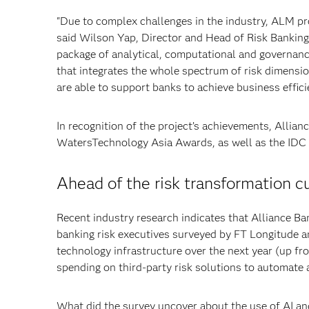
"Due to complex challenges in the industry, ALM pr
said Wilson Yap, Director and Head of Risk Bankin
package of analytical, computational and governanc
that integrates the whole spectrum of risk dimensio
are able to support banks to achieve business effici
In recognition of the project’s achievements, Allian
WatersTechnology Asia Awards, as well as the IDC
Ahead of the risk transformation c
Recent industry research indicates that Alliance Bank
banking risk executives surveyed by FT Longitude an
technology infrastructure over the next year (up fr
spending on third-party risk solutions to automate
What did the survey uncover about the use of AI and