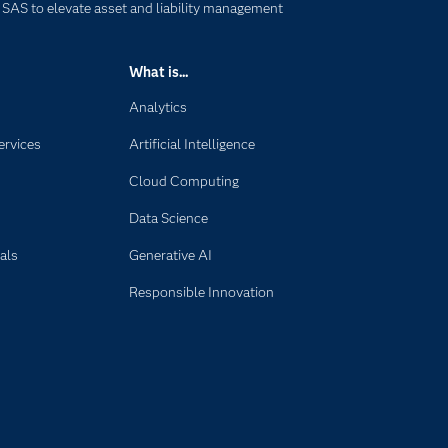
 SAS to elevate asset and liability management
What is...
Analytics
ervices
Artificial Intelligence
Cloud Computing
Data Science
als
Generative AI
Responsible Innovation