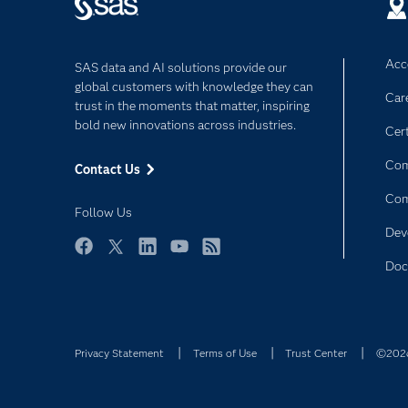
Acce
SAS data and AI solutions provide our
global customers with knowledge they can
Car
trust in the moments that matter, inspiring
bold new innovations across industries.
Cert
Com
Contact Us
Co
Follow Us
Dev
Facebook
Twitter
LinkedIn
YouTube
RSS
Doc
Privacy Statement
Terms of Use
Trust Center
©2026 