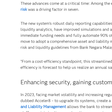
These advances come at a critical time: Among the e
risk
was a driving factor in seven.
The new system’s robust daily reporting capabilitie
liquidity analytics, have improved simulations and 
immediate funding needs and fully automate 90% of
move to adopt a comprehensive asset and liability
risk and liquidity guidelines from Bank Negara Mala
"From a cost-efficiency standpoint, this streamline
efficiency is forecast to help us realize an annual 
Enhancing security, gaining custo
In 2023, facing market volatility and increasing re
dubbed Acceler8 – to upgrade its systems, create a u
and Liability Management
allows the bank to stream