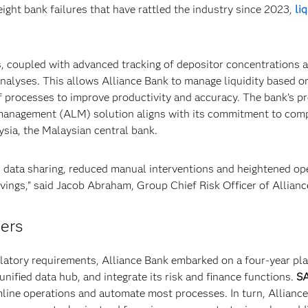
ight bank failures that have rattled the industry since 2023,
li
s, coupled with advanced tracking of depositor concentrations 
analyses. This allows Alliance Bank to manage liquidity based o
 processes to improve productivity and accuracy. The bank’s pr
 management (ALM) solution aligns with its commitment to com
ysia, the Malaysian central bank.
d data sharing, reduced manual interventions and heightened op
savings," said Jacob Abraham, Group Chief Risk Officer of Allian
mers
gulatory requirements, Alliance Bank embarked on a four-year pla
nified data hub, and integrate its risk and finance functions.
S
line operations and automate most processes. In turn, Allianc