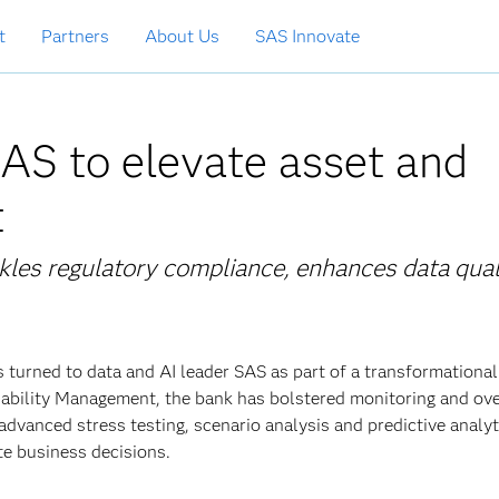
t
Partners
About Us
SAS Innovate
AS to elevate asset and
t
ckles regulatory compliance, enhances data qual
s turned to data and AI leader SAS as part of a transformational
ability Management, the bank has bolstered monitoring and ove
 advanced stress testing, scenario analysis and predictive analyt
ate business decisions.