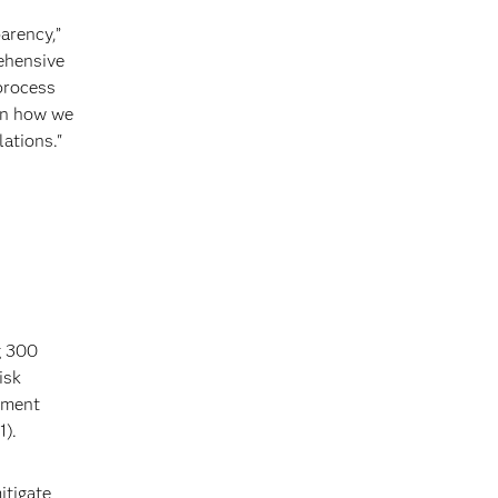
arency,”
ehensive
process
 in how we
ations."
g 300
isk
ugment
1).
itigate