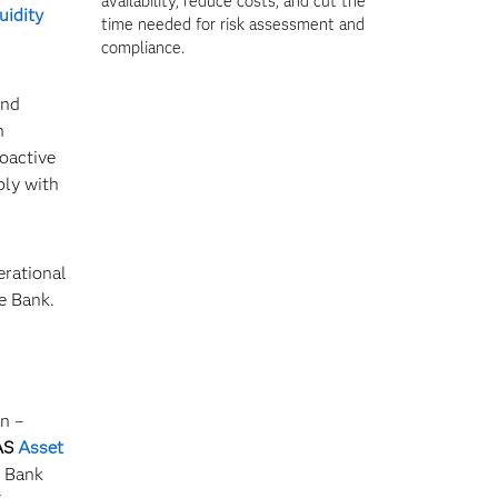
availability, reduce costs, and cut the
quidity
time needed for risk assessment and
compliance.
and
n
oactive
ply with
erational
ce Bank.
n –
AS
Asset
e Bank