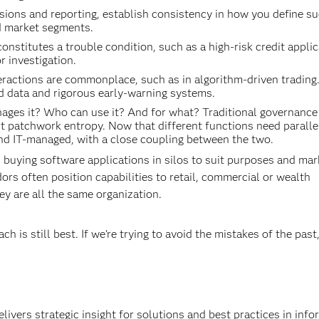
sions and reporting, establish consistency in how you define s
nd market segments.
stitutes a trouble condition, such as a high-risk credit applic
r investigation.
ractions are commonplace, such as in algorithm-driven trading
 data and rigorous early-warning systems.
es it? Who can use it? And for what? Traditional governance
rt patchwork entropy. Now that different functions need paralle
nd IT-managed, with a close coupling between the two.
n buying software applications in silos to suit purposes and mar
dors often position capabilities to retail, commercial or wealth
y are all the same organization.
 is still best. If we’re trying to avoid the mistakes of the pas
ivers strategic insight for solutions and best practices in info