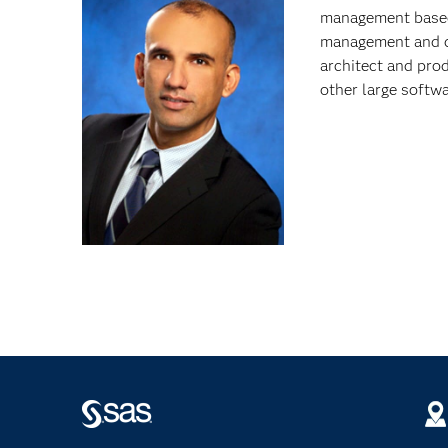
management based 
management and da
architect and pro
other large softw