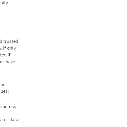
ally
nd trusted
, if only
ted if
ses have
for
sues:
ta across
 for data