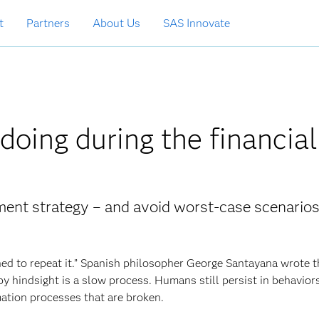
t
Partners
About Us
SAS Innovate
oing during the financial
ment strategy – and avoid worst-case scenario
d to repeat it.” Spanish philosopher George Santayana wrote 
 hindsight is a slow process. Humans still persist in behavior
mation processes that are broken.