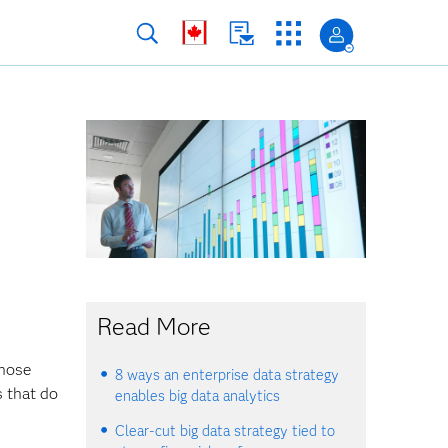
s
Read More
those
8 ways an enterprise data strategy
s that do
enables big data analytics
Clear-cut big data strategy tied to