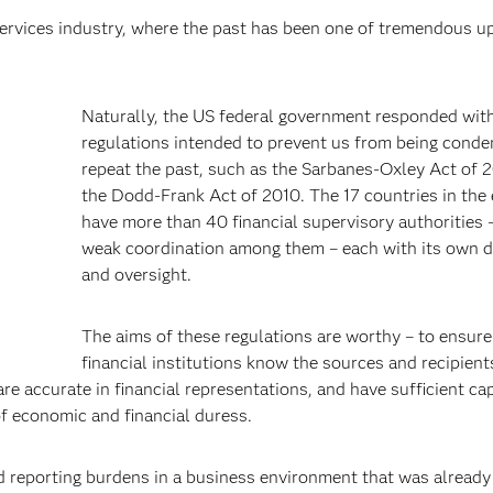
services industry, where the past has been one of tremendous u
Naturally, the US federal government responded wit
regulations intended to prevent us from being cond
repeat the past, such as the Sarbanes-Oxley Act of 
the Dodd-Frank Act of 2010. The 17 countries in the
have more than 40 financial supervisory authorities 
weak coordination among them – each with its own d
and oversight.
The aims of these regulations are worthy – to ensure
financial institutions know the sources and recipient
e accurate in financial representations, and have sufficient cap
f economic and financial duress.
 reporting burdens in a business environment that was already 