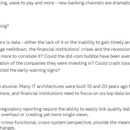
ng, wave to pay and more – new banking channels are dramatic
ning?
is data – either the lack of it or the inability to gain timely a
e meltdown, the financial institutions’ crises and the recession
more to correlate it? Could the dot-com bubble have been aver
ation of the companies they were investing in? Could crash los
cted the early-warning signs?
n elusive. Many IT architectures were built 10 and 20 years ago 
ore, and financial institutions need to focus on six top data is
gulatory reporting require the ability to easily link quality da
overhaul or creating yet more single views.
 cross-functional, cross-system perspective, provide the means
changes.