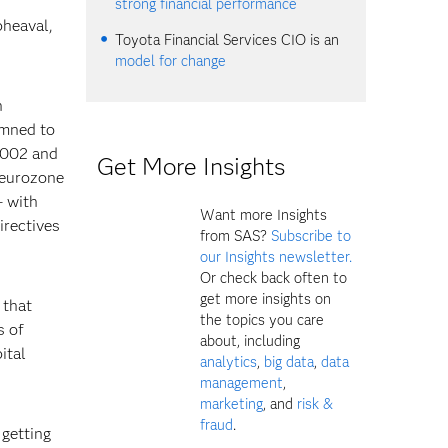
strong financial performance
pheaval,
Toyota Financial Services CIO is an
model for change
h
emned to
2002 and
Get More Insights
 eurozone
– with
Want more Insights
irectives
from SAS?
Subscribe to
our Insights newsletter.
Or check back often to
get more insights on
 that
the topics you care
s of
about, including
ital
analytics
,
big data
,
data
management
,
marketing
, and
risk &
fraud
.
getting