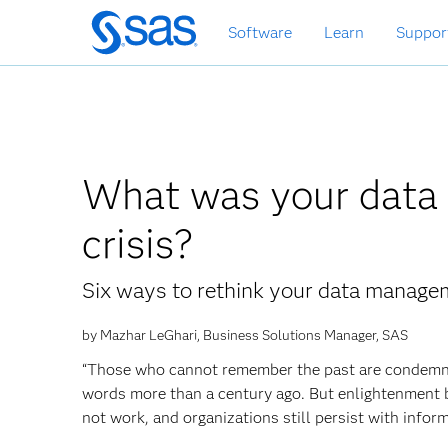
Skip
Software
Learn
Suppor
to
main
content
What was your data d
crisis?
Six ways to rethink your data manage
by Mazhar LeGhari, Business Solutions Manager, SAS
“Those who cannot remember the past are condemne
words more than a century ago. But enlightenment by
not work, and organizations still persist with infor