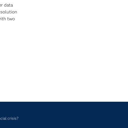
er data
 solution
ith two
ial crisis?