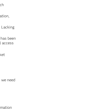
uch
ation,
. Lacking
 has been
l access
ket
t, we need
rmation