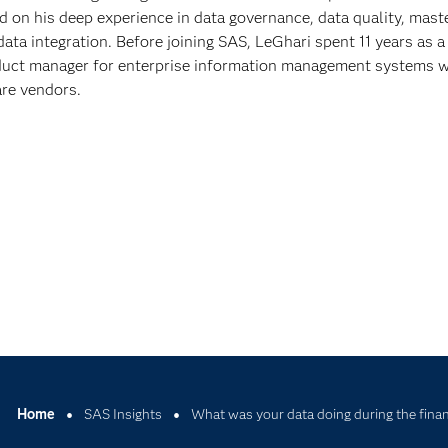
on his deep experience in data governance, data quality, mast
ta integration. Before joining SAS, LeGhari spent 11 years as a
duct manager for enterprise information management systems w
are vendors.
Home
SAS Insights
What was your data doing during the financ