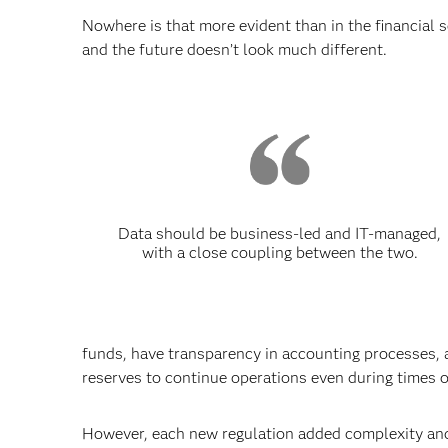
Nowhere is that more evident than in the financial 
and the future doesn’t look much different.
Data should be business-led and IT-managed,
with a close coupling between the two.
funds, have transparency in accounting processes, ar
reserves to continue operations even during times o
However, each new regulation added complexity and