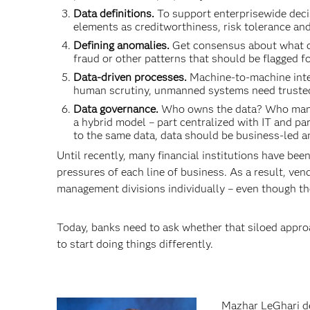
Data definitions.
To support enterprisewide deci
elements as creditworthiness, risk tolerance a
Defining anomalies.
Get consensus about what con
fraud or other patterns that should be flagged fo
Data-driven processes.
Machine-to-machine inte
human scrutiny, unmanned systems need trusted
Data governance.
Who owns the data? Who manag
a hybrid model – part centralized with IT and pa
to the same data, data should be business-led a
Until recently, many financial institutions have bee
pressures of each line of business. As a result, ven
management divisions individually – even though the
Today, banks need to ask whether that siloed approach
to start doing things differently.
Mazhar LeGhari del