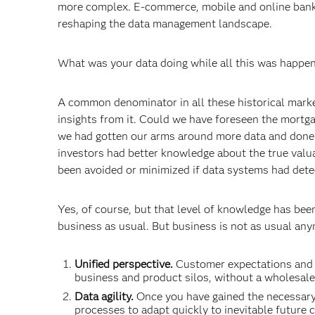
more complex. E-commerce, mobile and online banki
reshaping the data management landscape.
What was your data doing while all this was happe
A common denominator in all these historical markers 
insights from it. Could we have foreseen the mortgag
we had gotten our arms around more data and done 
investors had better knowledge about the true valu
been avoided or minimized if data systems had dete
Yes, of course, but that level of knowledge has bee
business as usual. But business is not as usual anym
Unified perspective.
Customer expectations and re
business and product silos, without a wholesale 
Data agility.
Once you have gained the necessary
processes to adapt quickly to inevitable future 