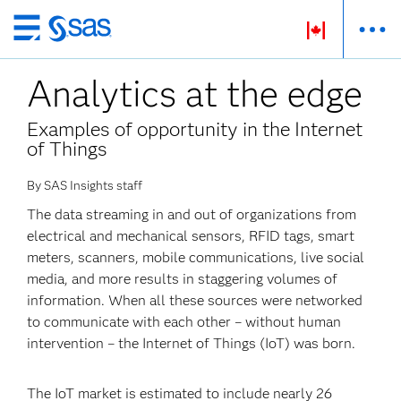
Skip
to
Analytics at the edge
main
content
Examples of opportunity in the Internet
of Things
By SAS Insights staff
The data streaming in and out of organizations from
electrical and mechanical sensors, RFID tags, smart
meters, scanners, mobile communications, live social
media, and more results in staggering volumes of
information. When all these sources were networked
to communicate with each other – without human
intervention – the Internet of Things (IoT) was born.
The IoT market is estimated to include nearly 26