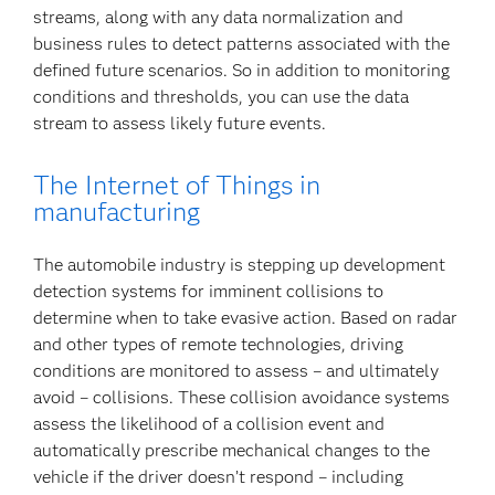
streams, along with any data normalization and
business rules to detect patterns associated with the
defined future scenarios. So in addition to monitoring
conditions and thresholds, you can use the data
stream to assess likely future events.
The Internet of Things in
manufacturing
The automobile industry is stepping up development
detection systems for imminent collisions to
determine when to take evasive action. Based on radar
and other types of remote technologies, driving
conditions are monitored to assess – and ultimately
avoid – collisions. These collision avoidance systems
assess the likelihood of a collision event and
automatically prescribe mechanical changes to the
vehicle if the driver doesn’t respond – including