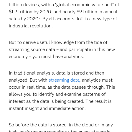
billion devices, with a “global economic value-add” of
$1.9 trillion by 2020
and nearly $9 trillion in annual
1
sales by 2020
. By all accounts, IoT is a new type of
2
industrial revolution.
But to derive useful knowledge from the tide of
streaming source data – and participate in this new
economy – you must have analytics.
In traditional analysis, data is stored and then
analyzed. But with
streaming data
, analytics must
occur in real time, as the data passes through. This
allows you to identify and examine patterns of
interest as the data is being created. The result is
instant insight and immediate action.
So before the data is stored, in the cloud or in any
high-performance repository, the event stream is