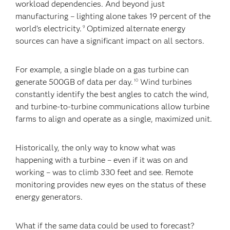
workload dependencies. And beyond just
manufacturing – lighting alone takes 19 percent of the
world’s electricity.
Optimized alternate energy
9
sources can have a significant impact on all sectors.
For example, a single blade on a gas turbine can
generate 500GB of data per day.
Wind turbines
10
constantly identify the best angles to catch the wind,
and turbine-to-turbine communications allow turbine
farms to align and operate as a single, maximized unit.
Historically, the only way to know what was
happening with a turbine – even if it was on and
working – was to climb 330 feet and see. Remote
monitoring provides new eyes on the status of these
energy generators.
What if the same data could be used to forecast?