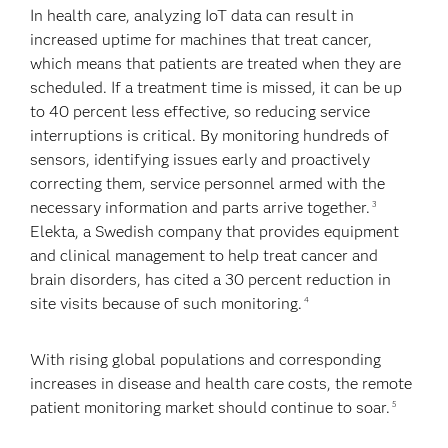
In health care, analyzing IoT data can result in
increased uptime for machines that treat cancer,
which means that patients are treated when they are
scheduled. If a treatment time is missed, it can be up
to 40 percent less effective, so reducing service
interruptions is critical. By monitoring hundreds of
sensors, identifying issues early and proactively
correcting them, service personnel armed with the
necessary information and parts arrive together.
3
Elekta, a Swedish company that provides equipment
and clinical management to help treat cancer and
brain disorders, has cited a 30 percent reduction in
site visits because of such monitoring.
4
With rising global populations and corresponding
increases in disease and health care costs, the remote
patient monitoring market should continue to soar.
5