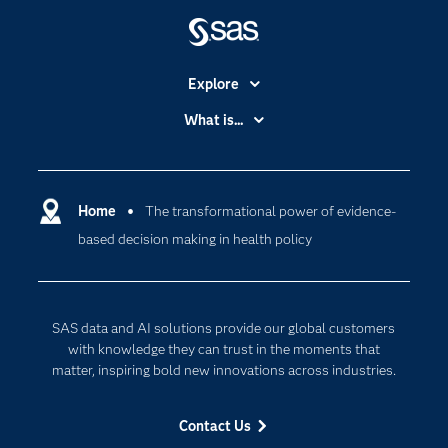
Explore
Accessibility
What is...
Careers
Analytics
Certification
Artificial Intelligence
Communities
Home
The transformational power of evidence-
Cloud Computing
based decision making in health policy
Company
Data Science
Developers
Generative AI
Documentation
Responsible Innovation
SAS data and AI solutions provide our global customers
For Educators
with knowledge they can trust in the moments that
matter, inspiring bold new innovations across industries.
Events
Industries
Contact Us
My SAS