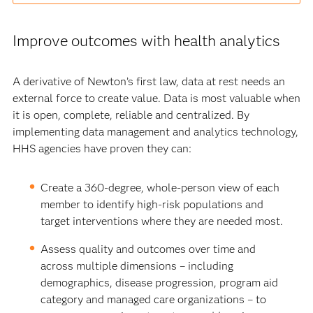
Improve outcomes with health analytics
A derivative of Newton’s first law, data at rest needs an
external force to create value. Data is most valuable when
it is open, complete, reliable and centralized. By
implementing data management and analytics technology,
HHS agencies have proven they can:
Create a 360-degree, whole-person view of each
member to identify high-risk populations and
target interventions where they are needed most.
Assess quality and outcomes over time and
across multiple dimensions – including
demographics, disease progression, program aid
category and managed care organizations – to