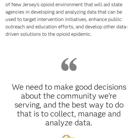
of New Jersey’s opioid environment that will aid state
agencies in developing and analyzing data that can be
used to target intervention initiatives, enhance public
outreach and education efforts, and develop other data-
driven solutions to the opioid epidemic.
We need to make good decisions
about the community we're
serving, and the best way to do
that is to collect, manage and
analyze data.