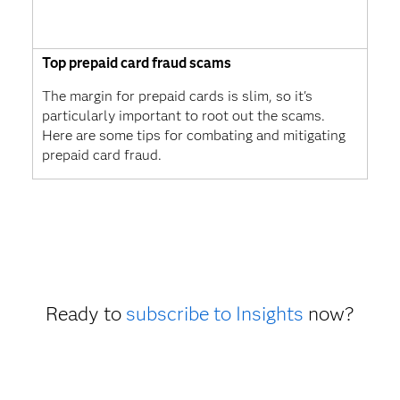
Top prepaid card fraud scams
The margin for prepaid cards is slim, so it's
particularly important to root out the scams.
Here are some tips for combating and mitigating
prepaid card fraud.
Ready to
subscribe to Insights
now?