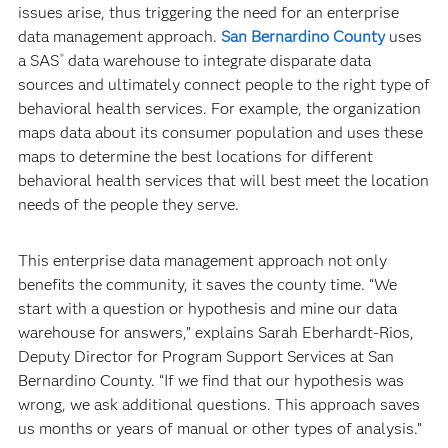
issues arise, thus triggering the need for an enterprise
data management approach.
San Bernardino County
uses
a SAS
data warehouse to integrate disparate data
®
sources and ultimately connect people to the right type of
behavioral health services. For example, the organization
maps data about its consumer population and uses these
maps to determine the best locations for different
behavioral health services that will best meet the location
needs of the people they serve.
This enterprise data management approach not only
benefits the community, it saves the county time. “We
start with a question or hypothesis and mine our data
warehouse for answers,” explains Sarah Eberhardt-Rios,
Deputy Director for Program Support Services at San
Bernardino County. “If we find that our hypothesis was
wrong, we ask additional questions. This approach saves
us months or years of manual or other types of analysis.”