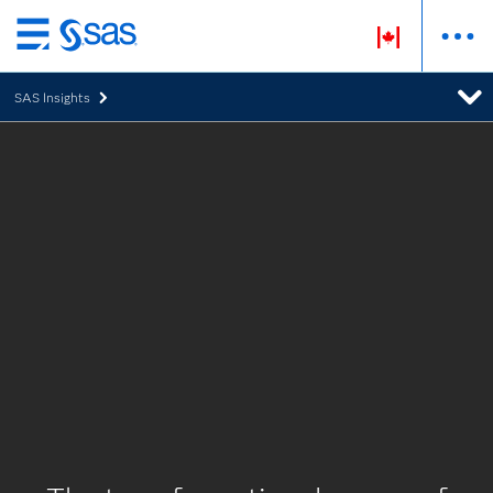
Skip
to
SAS Insights
main
content