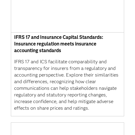
IFRS 17 and Insurance Capital Standards:
Insurance regulation meets insurance
accounting standards
IFRS 17 and ICS facilitate comparability and
transparency for insurers from a regulatory and
accounting perspective. Explore their similarities
and differences, recognizing how clear
communications can help stakeholders navigate
regulatory and statutory reporting changes,
increase confidence, and help mitigate adverse
effects on share prices and ratings.