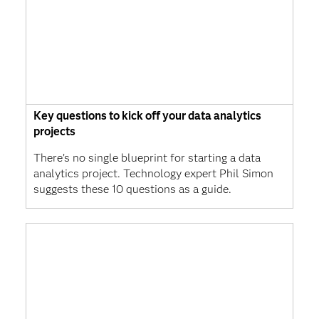
Key questions to kick off your data analytics
projects
There’s no single blueprint for starting a data
analytics project. Technology expert Phil Simon
suggests these 10 questions as a guide.