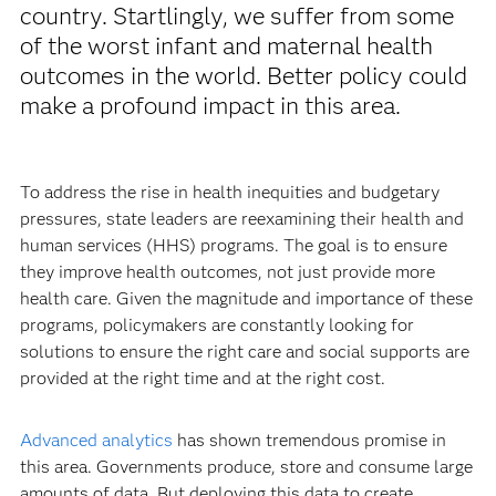
country. Startlingly, we suffer from some
of the worst infant and maternal health
outcomes in the world. Better policy could
make a profound impact in this area.
To address the rise in health inequities and budgetary
pressures, state leaders are reexamining their health and
human services (HHS) programs. The goal is to ensure
they improve health outcomes, not just provide more
health care. Given the magnitude and importance of these
programs, policymakers are constantly looking for
solutions to ensure the right care and social supports are
provided at the right time and at the right cost.
Advanced analytics
has shown tremendous promise in
this area. Governments produce, store and consume large
amounts of data. But deploying this data to create