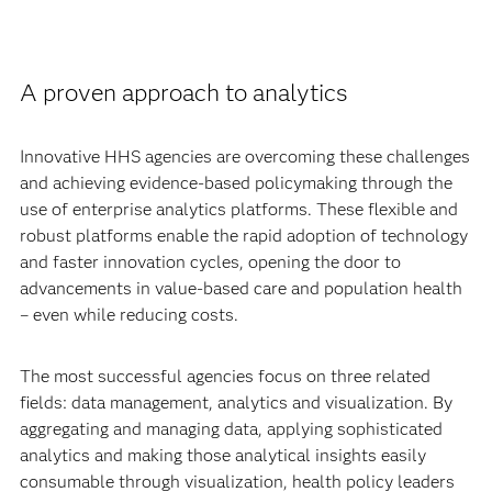
A proven approach to analytics
Innovative HHS agencies are overcoming these challenges
and achieving evidence-based policymaking through the
use of enterprise analytics platforms. These flexible and
robust platforms enable the rapid adoption of technology
and faster innovation cycles, opening the door to
advancements in value-based care and population health
– even while reducing costs.
The most successful agencies focus on three related
fields: data management, analytics and visualization. By
aggregating and managing data, applying sophisticated
analytics and making those analytical insights easily
consumable through visualization, health policy leaders