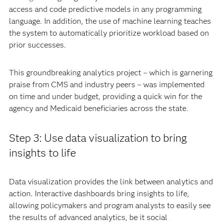
access and code predictive models in any programming
language. In addition, the use of machine learning teaches
the system to automatically prioritize workload based on
prior successes.
This groundbreaking analytics project – which is garnering
praise from CMS and industry peers – was implemented
on time and under budget, providing a quick win for the
agency and Medicaid beneficiaries across the state.
Step 3: Use data visualization to bring
insights to life
Data visualization provides the link between analytics and
action. Interactive dashboards bring insights to life,
allowing policymakers and program analysts to easily see
the results of advanced analytics, be it social