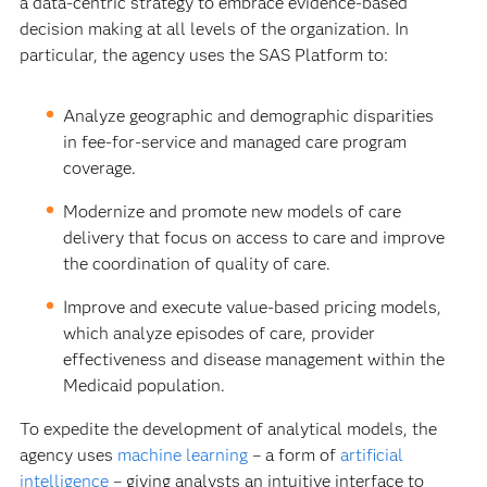
a data-centric strategy to embrace evidence-based
decision making at all levels of the organization. In
particular, the agency uses the SAS Platform to:
Analyze geographic and demographic disparities
in fee-for-service and managed care program
coverage.
Modernize and promote new models of care
delivery that focus on access to care and improve
the coordination of quality of care.
Improve and execute value-based pricing models,
which analyze episodes of care, provider
effectiveness and disease management within the
Medicaid population.
To expedite the development of analytical models, the
agency uses
machine learning
– a form of
artificial
intelligence
– giving analysts an intuitive interface to