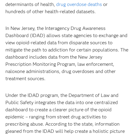
determinants of health,
drug overdose deaths
or
hundreds of other health-related datasets.
In New Jersey, the Interagency Drug Awareness
Dashboard (IDAD) allows state agencies to exchange and
view opioid-related data from disparate sources to
mitigate the path to addiction for certain populations. The
dashboard includes data from the New Jersey
Prescription Monitoring Program, law enforcement,
naloxone administrations, drug overdoses and other
treatment sources.
Under the IDAD program, the Department of Law and
Public Safety integrates the data into one centralized
dashboard to create a clearer picture of the opioid
epidemic – ranging from street drug activities to
prescribing abuse. According to the state, information
gleaned from the IDAD will help create a holistic picture