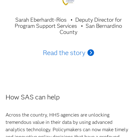
Sarah Eberhardt-Rios
Deputy Director for
Program Support Services
San Bernardino
County
Read the story
How SAS can help
Across the country, HHS agencies are unlocking
tremendous value in their data by using advanced
analytics technology. Policymakers can now make timely
and innovative policy decisions that have a profound