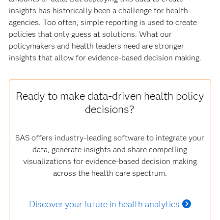
insights has historically been a challenge for health
agencies. Too often, simple reporting is used to create
policies that only guess at solutions. What our
policymakers and health leaders need are stronger
insights that allow for evidence-based decision making.
Ready to make data-driven health policy
decisions?
SAS offers industry-leading software to integrate your
data, generate insights and share compelling
visualizations for evidence-based decision making
across the health care spectrum.
Discover your future in health analytics