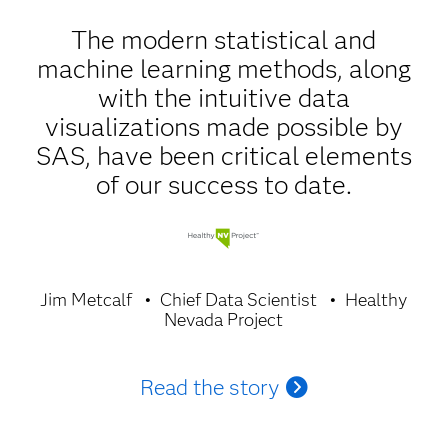
The modern statistical and
machine learning methods, along
with the intuitive data
visualizations made possible by
SAS, have been critical elements
of our success to date.
Jim Metcalf
Chief Data Scientist
Healthy
Nevada Project
Read the story