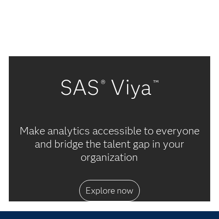
SAS
Viya
®
™
Make analytics accessible to everyone
and bridge the talent gap in your
organization
Explore now