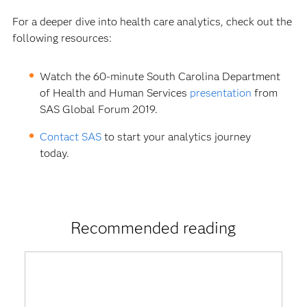
For a deeper dive into health care analytics, check out the
following resources:
Watch the 60-minute South Carolina Department
of Health and Human Services
presentation
from
SAS Global Forum 2019.
Contact SAS
to start your analytics journey
today.
Recommended reading