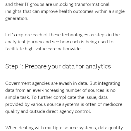
and their IT groups are unlocking transformational
insights that can improve health outcomes within a single
generation.
Let’s explore each of these technologies as steps in the
analytical journey and see how each is being used to
facilitate high-value care nationwide.
Step 1: Prepare your data for analytics
Government agencies are awash in data. But integrating
data from an ever-increasing number of sources is no
simple task. To further complicate the issue, data
provided by various source systems is often of mediocre
quality and outside direct agency control.
When dealing with multiple source systems, data quality