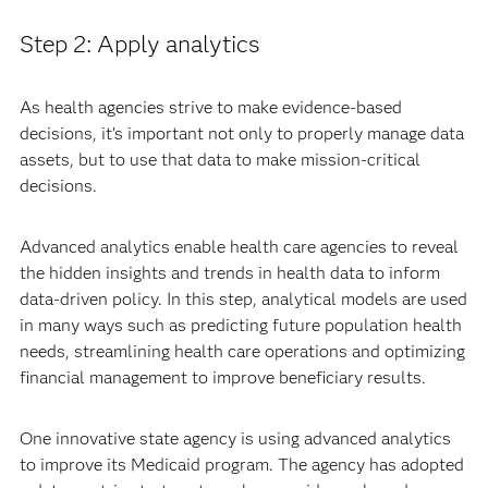
Step 2: Apply analytics
As health agencies strive to make evidence-based
decisions, it’s important not only to properly manage data
assets, but to use that data to make mission-critical
decisions.
Advanced analytics enable health care agencies to reveal
the hidden insights and trends in health data to inform
data-driven policy. In this step, analytical models are used
in many ways such as predicting future population health
needs, streamlining health care operations and optimizing
financial management to improve beneficiary results.
One innovative state agency is using advanced analytics
to improve its Medicaid program. The agency has adopted