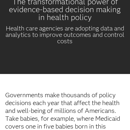
The transformational power of
evidence-based decision making
in health policy
Health care agencies are adopting data and
analytics to improve outcomes and control
costs
Governments make thousands of policy
decisions each year that affect the health
and well-being of millions of Americans.
Take babies, for example, where Medicaid
covers one in five babies born in this