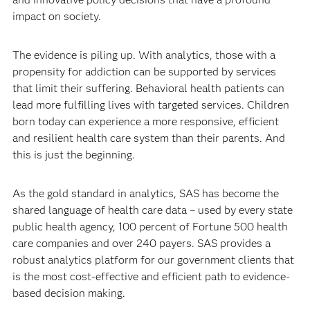
impact on society.
The evidence is piling up. With analytics, those with a
propensity for addiction can be supported by services
that limit their suffering. Behavioral health patients can
lead more fulfilling lives with targeted services. Children
born today can experience a more responsive, efficient
and resilient health care system than their parents. And
this is just the beginning.
As the gold standard in analytics, SAS has become the
shared language of health care data – used by every state
public health agency, 100 percent of Fortune 500 health
care companies and over 240 payers. SAS provides a
robust analytics platform for our government clients that
is the most cost-effective and efficient path to evidence-
based decision making.