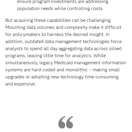
ensure program investments are addressing
population needs while controlling costs.
But acquiring these capabilities can be challenging.
Mounting data volumes and complexity make it difficult
for policymakers to harness the desired insight. In
addition, outdated data management technologies force
analysts to spend all day aggregating data across siloed
programs, leaving little time for analytics. While
simultaneously, legacy Medicaid management information
systems are hard-coded and monolithic – making small
upgrades or adopting new technology time-consuming
and expensive.