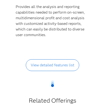
Provides all the analysis and reporting
capabilities needed to perform on-screen,
multidimensional profit and cost analysis
with customized activity-based reports,
which can easily be distributed to diverse
user communities.
View detailed features list
Related Offerings