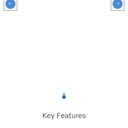
Key Features