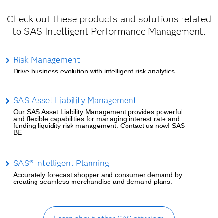
Check out these products and solutions related
to SAS Intelligent Performance Management.
Risk Management
Drive business evolution with intelligent risk analytics.
SAS Asset Liability Management
Our SAS Asset Liability Management provides powerful
and flexible capabilities for managing interest rate and
funding liquidity risk management. Contact us now! SAS
BE
SAS® Intelligent Planning
Accurately forecast shopper and consumer demand by
creating seamless merchandise and demand plans.