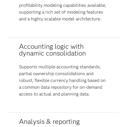
profitability modeling capabilities available,
supporting a rich set of modeling features
and a highly scalable model architecture.
Accounting logic with
dynamic consolidation
Supports multiple accounting standards,
partial ownership consolidations and
robust, flexible currency handling based on
a common data repository for on-demand
access to actual and planning data.
Analysis & reporting