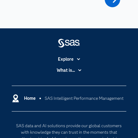
Explore
Accessibility
What is...
Careers
Analytics
Certification
Artificial Intelligence
Communities
Home
SAS Intelligent Performance Management
Cloud Computing
Company
Data Science
Developers
Generative AI
SAS data and AI solutions provide our global customers
Documentation
Responsible Innovation
with knowledge they can trust in the moments that