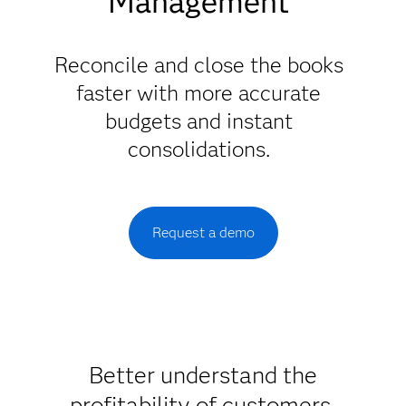
Management
Reconcile and close the books
faster with more accurate
budgets and instant
consolidations.
Request a demo
Better understand the
profitability of customers,