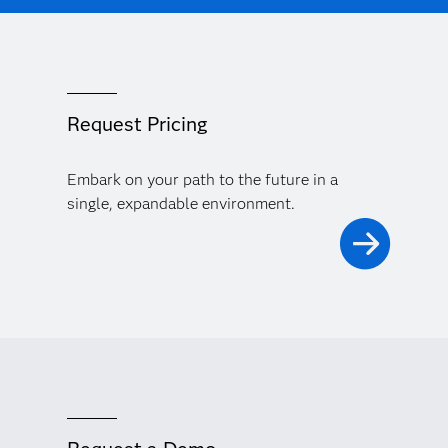
Request Pricing
Embark on your path to the future in a
single, expandable environment.