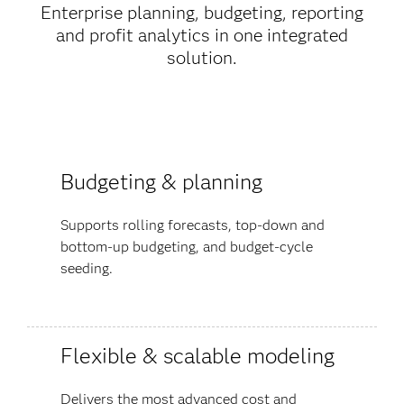
Enterprise planning, budgeting, reporting
and profit analytics in one integrated
solution.
Budgeting & planning
Supports rolling forecasts, top-down and
bottom-up budgeting, and budget-cycle
seeding.
Flexible & scalable modeling
Delivers the most advanced cost and