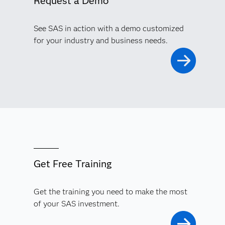
Request a Demo
See SAS in action with a demo customized
for your industry and business needs.
Get Free Training
Get the training you need to make the most
of your SAS investment.