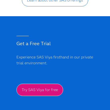
Learn about other SAS offerings
Get a Free Trial
Experience SAS Viya firsthand in our private
trial environment.
Try SAS Viya for free