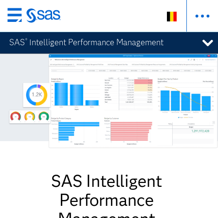
Skip
to
SAS
Intelligent Performance Management
®
main
content
SAS Intelligent
Performance