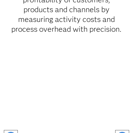
products and channels by
measuring activity costs and
process overhead with precision.