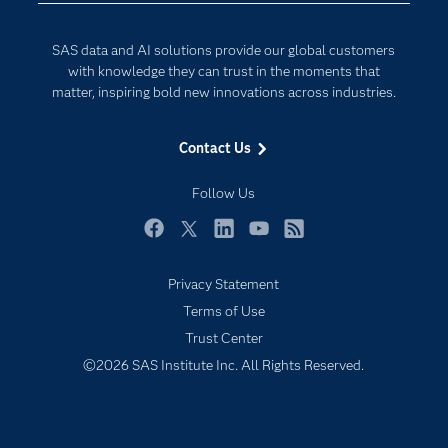
Developers
Generative AI
SAS data and AI solutions provide our global customers
Documentation
Responsible Innovation
with knowledge they can trust in the moments that
For Educators
matter, inspiring bold new innovations across industries.
Events
Contact Us
Industries
My SAS
Follow Us
Newsroom
Facebook
Twitter
LinkedIn
YouTube
RSS
Products
Privacy Statement
SAS Viya
Terms of Use
Solutions
Trust Center
Students
©2026 SAS Institute Inc. All Rights Reserved.
Support & Services
Training