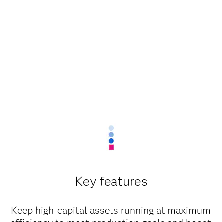
Key features
Keep high-capital assets running at maximum