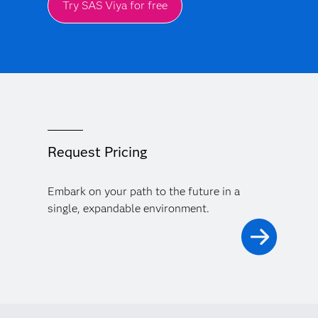
Try SAS Viya for free
Request Pricing
Embark on your path to the future in a
single, expandable environment.