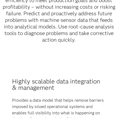
efficiency to meet production goals and boost
profitability – without increasing costs or risking
failure. Predict and proactively address future
problems with machine sensor data that feeds
into analytical models. Use root-cause analysis
tools to diagnose problems and take corrective
action quickly.
Highly scalable data integration
& management
Provides a data model that helps remove barriers
imposed by siloed operational systems and
enables full visibility into what is happening on