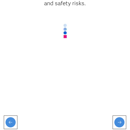
and safety risks.