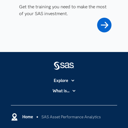
Get the training you need to make the most
of your SAS investment.
Explore
Accessibility
What is...
Careers
Analytics
Certification
Artificial Intelligence
Communities
Home
SAS Asset Performance Analytics
Cloud Computing
Company
Data Science