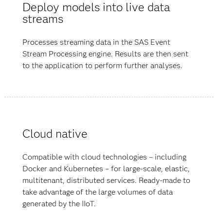
Deploy models into live data
streams
Processes streaming data in the SAS Event
Stream Processing engine. Results are then sent
to the application to perform further analyses.
Cloud native
Compatible with cloud technologies – including
Docker and Kubernetes – for large-scale, elastic,
multitenant, distributed services. Ready-made to
take advantage of the large volumes of data
generated by the IIoT.