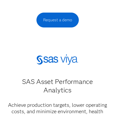
Request a demo
SAS Asset Performance
Analytics
Achieve production targets, lower operating
costs, and minimize environment, health