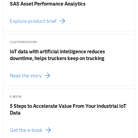
SAS Asset Performance Analytics
Explore product brief
CUSTOMER STORY
IoT data with artificial intelligence reduces
downtime, helps truckers keep on trucking
Read the story
E-BOOK
5 Steps to Accelerate Value From Your Industrial IoT
Data
Get the e-book