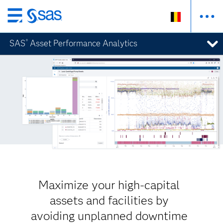
Skip
to
SAS
Asset Performance Analytics
®
main
content
Maximize your high-capital
assets and facilities by
avoiding unplanned downtime