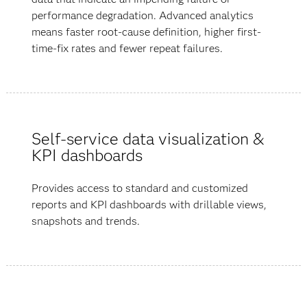
performance degradation. Advanced analytics
means faster root-cause definition, higher first-
time-fix rates and fewer repeat failures.
Self-service data visualization &
KPI dashboards
Provides access to standard and customized
reports and KPI dashboards with drillable views,
snapshots and trends.