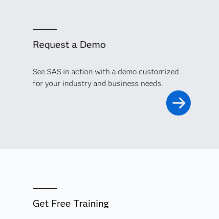
Request a Demo
See SAS in action with a demo customized
for your industry and business needs.
Get Free Training