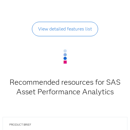
View detailed features list
Recommended resources for SAS
Asset Performance Analytics
PRODUCT BRIEF