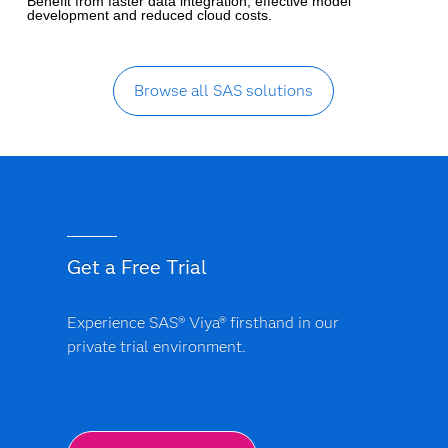
Benefit from faster data integration, effective model
development and reduced cloud costs.
Browse all SAS solutions
Get a Free Trial
Experience SAS® Viya® firsthand in our
private trial environment.