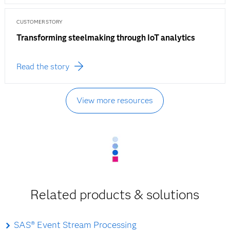
CUSTOMER STORY
Transforming steelmaking through IoT analytics
Read the story
View more resources
Related products & solutions
SAS® Event Stream Processing