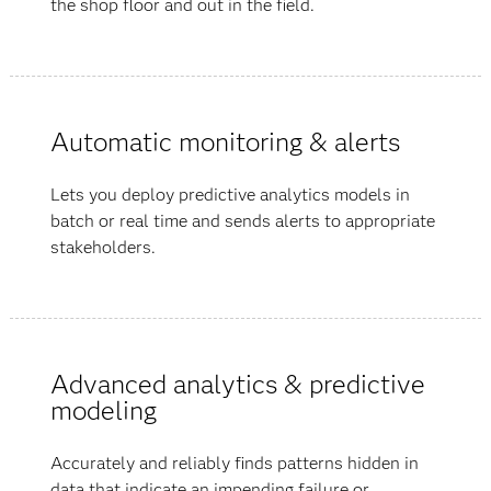
the shop floor and out in the field.
Automatic monitoring & alerts
Lets you deploy predictive analytics models in
batch or real time and sends alerts to appropriate
stakeholders.
Advanced analytics & predictive
modeling
Accurately and reliably finds patterns hidden in
data that indicate an impending failure or