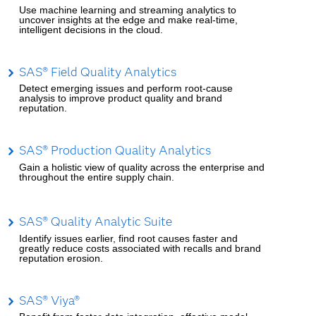
Use machine learning and streaming analytics to
uncover insights at the edge and make real-time,
intelligent decisions in the cloud.
SAS® Field Quality Analytics
Detect emerging issues and perform root-cause
analysis to improve product quality and brand
reputation.
SAS® Production Quality Analytics
Gain a holistic view of quality across the enterprise and
throughout the entire supply chain.
SAS® Quality Analytic Suite
Identify issues earlier, find root causes faster and
greatly reduce costs associated with recalls and brand
reputation erosion.
SAS® Viya®