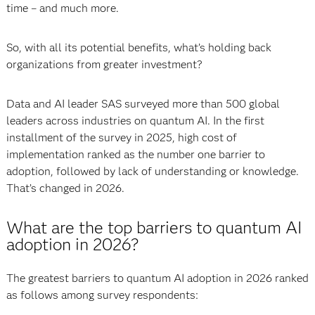
time – and much more.
So, with all its potential benefits, what’s holding back
organizations from greater investment?
Data and AI leader SAS surveyed more than 500 global
leaders across industries on quantum AI. In the first
installment of the survey in 2025, high cost of
implementation ranked as the number one barrier to
adoption, followed by lack of understanding or knowledge.
That’s changed in 2026.
What are the top barriers to quantum AI
adoption in 2026?
The greatest barriers to quantum AI adoption in 2026 ranked
as follows among survey respondents: