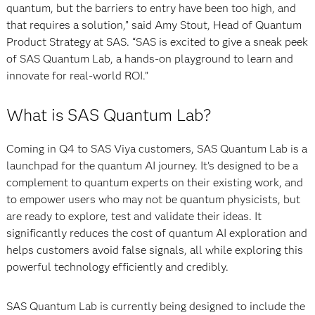
quantum, but the barriers to entry have been too high, and
that requires a solution,” said Amy Stout, Head of Quantum
Product Strategy at SAS. “SAS is excited to give a sneak peek
of SAS Quantum Lab, a hands-on playground to learn and
innovate for real-world ROI.”
What is SAS Quantum Lab?
Coming in Q4 to SAS Viya customers, SAS Quantum Lab is a
launchpad for the quantum AI journey. It’s designed to be a
complement to quantum experts on their existing work, and
to empower users who may not be quantum physicists, but
are ready to explore, test and validate their ideas. It
significantly reduces the cost of quantum AI exploration and
helps customers avoid false signals, all while exploring this
powerful technology efficiently and credibly.
SAS Quantum Lab is currently being designed to include the