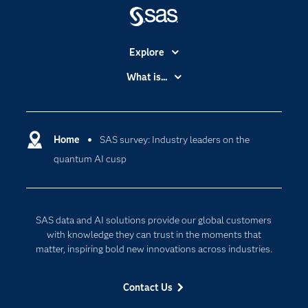
Explore
Accessibility
What is...
Careers
Analytics
Certification
Artificial Intelligence
Communities
Home
SAS survey: Industry leaders on the
Cloud Computing
quantum AI cusp
Company
Data Science
Developers
Generative AI
Documentation
Responsible Innovation
SAS data and AI solutions provide our global customers
For Educators
with knowledge they can trust in the moments that
matter, inspiring bold new innovations across industries.
Events
Industries
Contact Us
My SAS