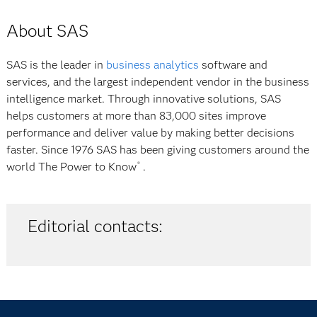
About SAS
SAS is the leader in
business analytics
software and
services, and the largest independent vendor in the business
intelligence market. Through innovative solutions, SAS
helps customers at more than 83,000 sites improve
performance and deliver value by making better decisions
faster. Since 1976 SAS has been giving customers around the
world
The Power to Know
.
®
Editorial contacts: