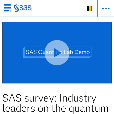
Skip
to
main
content
SAS survey: Industry
leaders on the quantum