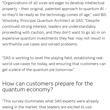
“Organizations of all sizes are eager to develop intellectual
property – their original, patented approach to quantum AI –
so they’ll be ready as the technology comes of age,” said Bill
Wisotsky, Principal Quantum Architect at SAS. “Despite
continued strong interest, leaders are understandably
proceeding with caution, and they don’t want to go all-in on
expensive quantum investments they fear may not result in
worthwhile use cases and solved problems.
“SAS is working to level the playing field, establishing real-
world use cases for today, and ensuring that customers can
get a piece of the quantum pie tomorrow.”
How can customers prepare for the
quantum economy?
“This survey illuminates what SAS experts were already
seeing in the market: that leaders are excited to use