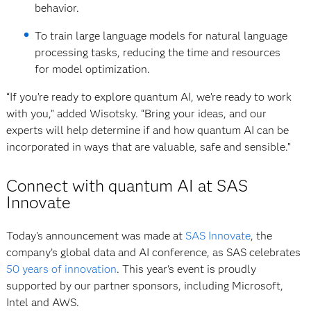
behavior.
To train large language models for natural language
processing tasks, reducing the time and resources
for model optimization.
“If you’re ready to explore quantum AI, we’re ready to work
with you,” added Wisotsky. “Bring your ideas, and our
experts will help determine if and how quantum AI can be
incorporated in ways that are valuable, safe and sensible.”
Connect with quantum AI at SAS
Innovate
Today's announcement was made at
SAS Innovate
, the
company’s global data and AI conference, as SAS celebrates
50 years of innovation
. This year's event is proudly
supported by our partner sponsors, including Microsoft,
Intel and AWS.