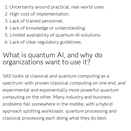
Uncertainty around practical, real-world uses.
High cost of implementation.
Lack of trained personnel.
Lack of knowledge or understanding.
Limited availability of quantum AI solutions.
Lack of clear regulatory guidelines.
What is quantum AI, and why do
organizations want to use it?
SAS looks at classical and quantum computing as a
spectrum: with proven classical computing on one end, and
experimental and exponentially more powerful quantum
computing on the other. Many industry and business
problems fall somewhere in the middle, with a hybrid
approach splitting workloads: quantum processing and
classical processing each doing what they do best.