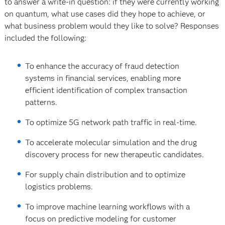
to answer a write-in question: if they were currently working
on quantum, what use cases did they hope to achieve, or
what business problem would they like to solve? Responses
included the following:
To enhance the accuracy of fraud detection
systems in financial services, enabling more
efficient identification of complex transaction
patterns.
To optimize 5G network path traffic in real-time.
To accelerate molecular simulation and the drug
discovery process for new therapeutic candidates.
For supply chain distribution and to optimize
logistics problems.
To improve machine learning workflows with a
focus on predictive modeling for customer