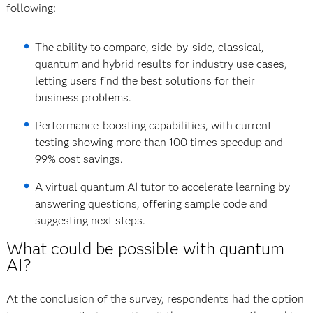
following:
The ability to compare, side-by-side, classical,
quantum and hybrid results for industry use cases,
letting users find the best solutions for their
business problems.
Performance-boosting capabilities, with current
testing showing more than 100 times speedup and
99% cost savings.
A virtual quantum AI tutor to accelerate learning by
answering questions, offering sample code and
suggesting next steps.
What could be possible with quantum
AI?
At the conclusion of the survey, respondents had the option