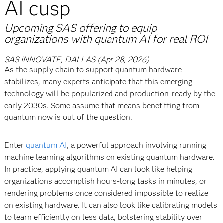
AI cusp
Upcoming SAS offering to equip
organizations with quantum AI for real ROI
SAS INNOVATE, DALLAS (Apr 28, 2026)
As the supply chain to support quantum hardware
stabilizes, many experts anticipate that this emerging
technology will be popularized and production-ready by the
early 2030s. Some assume that means benefitting from
quantum now is out of the question.
Enter
quantum AI
, a powerful approach involving running
machine learning algorithms on existing quantum hardware.
In practice, applying quantum AI can look like helping
organizations accomplish hours-long tasks in minutes, or
rendering problems once considered impossible to realize
on existing hardware. It can also look like calibrating models
to learn efficiently on less data, bolstering stability over