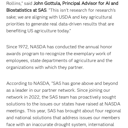
Rollins,” said
John Gottula, Principal Advisor for AI and
Biostatistics at SAS
. “This isn’t research for research’s
sake; we are aligning with USDA and key agricultural
priorities to generate real data-driven results that are
benefiting US agriculture today.”
Since 1972, NASDA has conducted the annual honor
awards program to recognize the exemplary work of
employees, state departments of agriculture and the
organizations with which they partner.
According to NASDA, “SAS has gone above and beyond
as a leader in our partner network. Since joining our
network in 2022, the SAS team has proactively sought
solutions to the issues our states have raised at NASDA
meetings. This year, SAS has brought about four regional
and national solutions that address issues our members
face with an inaccurate drought system, international