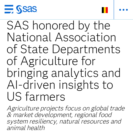
Skip
to
SAS honored by the
main
National Association
content
of State Departments
of Agriculture for
bringing analytics and
AI-driven insights to
US farmers
Agriculture projects focus on global trade
& market development, regional food
system resiliency, natural resources and
animal health