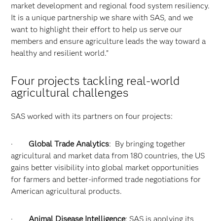
market development and regional food system resiliency.
It is a unique partnership we share with SAS, and we
want to highlight their effort to help us serve our
members and ensure agriculture leads the way toward a
healthy and resilient world.”
Four projects tackling real-world
agricultural challenges
SAS worked with its partners on four projects:
·
Global Trade Analytics
: By bringing together
agricultural and market data from 180 countries, the US
gains better visibility into global market opportunities
for farmers and better-informed trade negotiations for
American agricultural products.
·
Animal Disease Intelligence
: SAS is applying its