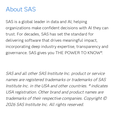
About SAS
SAS is a global leader in data and AI, helping
organizations make confident decisions with AI they can
trust. For decades, SAS has set the standard for
delivering software that drives meaningful impact,
incorporating deep industry expertise, transparency and
governance. SAS gives you THE POWER TO KNOW®.
SAS and all other SAS Institute Inc. product or service
names are registered trademarks or trademarks of SAS
Institute Inc. in the USA and other countries. ® indicates
USA registration. Other brand and product names are
trademarks of their respective companies. Copyright ©
2026 SAS Institute Inc. All rights reserved.