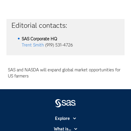
Editorial contacts:
SAS Corporate HQ
Trent Smith
(919) 531-4726
SAS and NASDA will expand global market opportunities for
US farmers
Explore
Accessibility
What is...