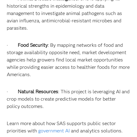
historical strengths in epidemiology and data
management to investigate animal pathogens such as
avian influenza, antimicrobial-resistant microbes and
parasites.
·
Food Security
: By mapping networks of food and
storage availability opposite need, market development
agencies help growers find local market opportunities
while providing easier access to healthier foods for more
Americans.
·
Natural Resources
: This project is leveraging AI and
crop models to create predictive models for better
policy outcomes.
Learn more about how SAS supports public sector
priorities with
government AI
and analytics solutions.