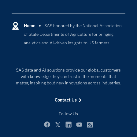
Careers
Analytics
Certification
Artificial Intelligence
Communities
Home
SAS honored by the National Association
Cloud Computing
of State Departments of Agriculture for bringing
Company
Data Science
analytics and AI-driven insights to US farmers
Developers
Generative AI
Documentation
Responsible Innovation
For Educators
SAS data and AI solutions provide our global customers
Events
with knowledge they can trust in the moments that
matter, inspiring bold new innovations across industries.
Industries
My SAS
Contact Us
Newsroom
Follow Us
Products
SAS Viya
Facebook
Twitter
LinkedIn
YouTube
RSS
Solutions