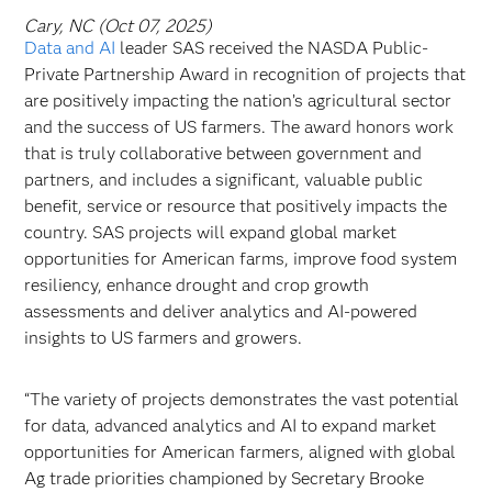
Cary, NC (Oct 07, 2025)
Data and AI
leader SAS received the NASDA Public-
Private Partnership Award in recognition of projects that
are positively impacting the nation’s agricultural sector
and the success of US farmers. The award honors work
that is truly collaborative between government and
partners, and includes a significant, valuable public
benefit, service or resource that positively impacts the
country. SAS projects will expand global market
opportunities for American farms, improve food system
resiliency, enhance drought and crop growth
assessments and deliver analytics and AI-powered
insights to US farmers and growers.
“The variety of projects demonstrates the vast potential
for data, advanced analytics and AI to expand market
opportunities for American farmers, aligned with global
Ag trade priorities championed by Secretary Brooke