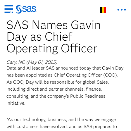
Skip
to
SAS Names Gavin
main
Day as Chief
content
Operating Officer
Cary, NC (May 01, 2025)
Data and AI leader SAS announced today that Gavin Day
has been appointed as Chief Operating Officer (COO).
As COO, Day will be responsible for global Sales,
including direct and partner channels, finance,
consulting, and the company’s Public Readiness
initiative.
"As our technology, business, and the way we engage
with customers have evolved, and as SAS prepares to