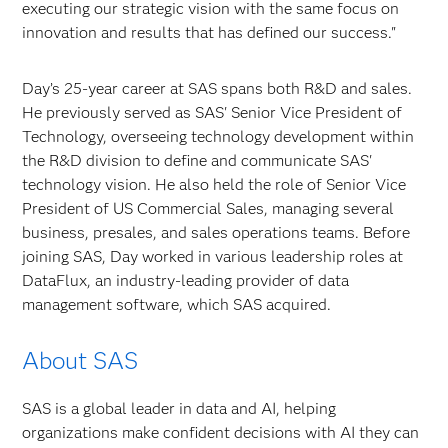
executing our strategic vision with the same focus on
innovation and results that has defined our success."
Day’s 25-year career at SAS spans both R&D and sales.
He previously served as SAS' Senior Vice President of
Technology, overseeing technology development within
the R&D division to define and communicate SAS'
technology vision. He also held the role of Senior Vice
President of US Commercial Sales, managing several
business, presales, and sales operations teams. Before
joining SAS, Day worked in various leadership roles at
DataFlux, an industry-leading provider of data
management software, which SAS acquired.
About SAS
SAS is a global leader in data and AI, helping
organizations make confident decisions with AI they can