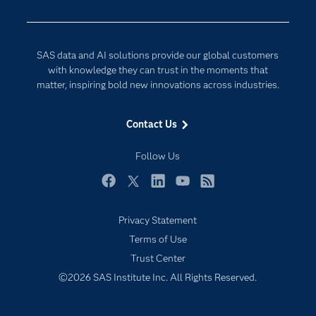
Developers
Generative AI
Documentation
Responsible Innovation
SAS data and AI solutions provide our global customers
For Educators
with knowledge they can trust in the moments that
matter, inspiring bold new innovations across industries.
Events
Industries
Contact Us
My SAS
Follow Us
Newsroom
Products
Facebook
Twitter
LinkedIn
YouTube
RSS
SAS Viya
Privacy Statement
Solutions
Terms of Use
Students
Trust Center
Support & Services
©2026 SAS Institute Inc. All Rights Reserved.
Training