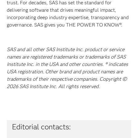
trust. For decades, SAS has set the standard for
delivering software that drives meaningful impact,
incorporating deep industry expertise, transparency and
governance. SAS gives you THE POWER TO KNOW®.
SAS and all other SAS Institute Inc. product or service
names are registered trademarks or trademarks of SAS
Institute Inc. in the USA and other countries. ® indicates
USA registration. Other brand and product names are
trademarks of their respective companies. Copyright ©
2026 SAS Institute Inc. All rights reserved.
Editorial contacts: