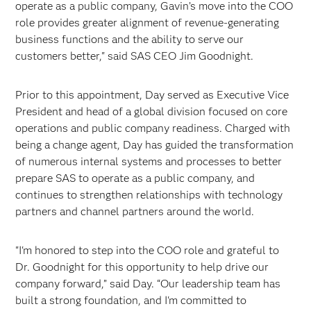
operate as a public company, Gavin’s move into the COO
role provides greater alignment of revenue-generating
business functions and the ability to serve our
customers better," said SAS CEO Jim Goodnight.
Prior to this appointment, Day served as Executive Vice
President and head of a global division focused on core
operations and public company readiness. Charged with
being a change agent, Day has guided the transformation
of numerous internal systems and processes to better
prepare SAS to operate as a public company, and
continues to strengthen relationships with technology
partners and channel partners around the world.
"I'm honored to step into the COO role and grateful to
Dr. Goodnight for this opportunity to help drive our
company forward,” said Day. “Our leadership team has
built a strong foundation, and I'm committed to