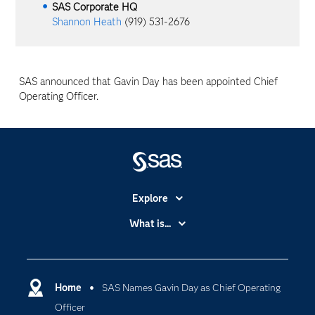
SAS Corporate HQ
Shannon Heath
(919) 531-2676
SAS announced that Gavin Day has been appointed Chief
Operating Officer.
Explore
Accessibility
What is...
Careers
Analytics
Certification
Artificial Intelligence
Communities
Home
SAS Names Gavin Day as Chief Operating
Cloud Computing
Officer
Company
Data Science