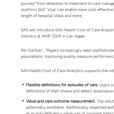
journey” from detection to treatment to care mana
platform SAS
Viya
can enable more cost-effective
®
®
length of hospital stays and more.
SAS will introduce SAS Health Cost of Care Analytic
industry at AHIP 2025 in Las Vegas.
Per Gartner
, “Payers increasingly need sophisticat
®
populations, improving quality measure performance
SAS Health Cost of Care Analytics supports the ind
Flexible definitions for episodes of care.
Users ca
definitions of their choice and detect associations 
Value and care outcome measurement.
The solut
potentially avoidable. Additionally, expected an
as quality/efficiency measures or payment metrics