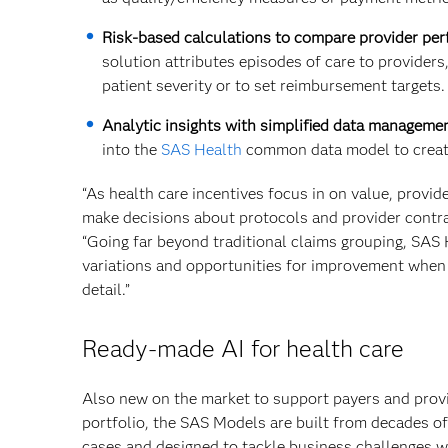
Risk-based calculations to compare provider pe
solution attributes episodes of care to providers,
patient severity or to set reimbursement targets.
Analytic insights with simplified data managemen
into the
SAS Health
common data model to create
“As health care incentives focus in on value, provid
make decisions about protocols and provider contra
“Going far beyond traditional claims grouping, SAS 
variations and opportunities for improvement when 
detail.”
Ready-made AI for health care
Also new on the market to support payers and prov
portfolio, the SAS Models are built from decades of
cases and designed to tackle business challenges wi