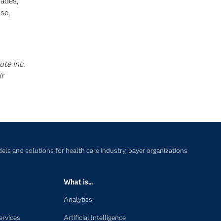
cades,
se,
ute Inc.
ir
ls and solutions for health care industry, payer organizations
What is...
Analytics
ervices
Artificial Intelligence