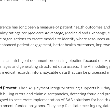
erence has long been a measure of patient health outcomes and
uality ratings for Medicare Advantage, Medicaid and Exchange, e
 organizations to create models to identify where resources a
in enhanced patient engagement, better health outcomes, improve
is an intelligent document processing pipeline focused on ext
mages and generating structured data assets. The AI modeling 
s medical records, into analyzable data that can be processed 
nd Prevent
:
The
SAS Payment Integrity offering supports buildi
th billing errors and claim discrepancies, detecting fraud and pr
gned to accelerate implementation of SAS solutions for health 
ernment-funded programs. They help facilitate meeting regulat