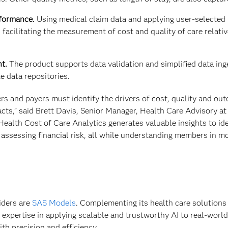
rformance.
Using medical claim data and applying user-selected 
 facilitating the measurement of cost and quality of care relativ
t.
The product supports data validation and simplified data ing
 data repositories.
ers and payers must identify the drivers of cost, quality and ou
cts,” said Brett Davis, Senior Manager, Health Care Advisory at
Health Cost of Care Analytics generates valuable insights to ide
assessing financial risk, all while understanding members in m
iders are
SAS Models
. Complementing its health care solutions
 expertise in applying scalable and trustworthy AI to real-worl
th precision and efficiency.