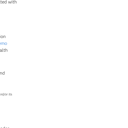
ted with
ion
demo
alth
and
nd/or its