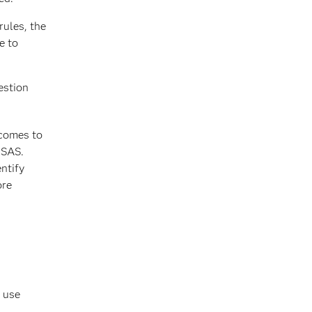
rules, the
e to
estion
tcomes to
 SAS.
ntify
ore
d use