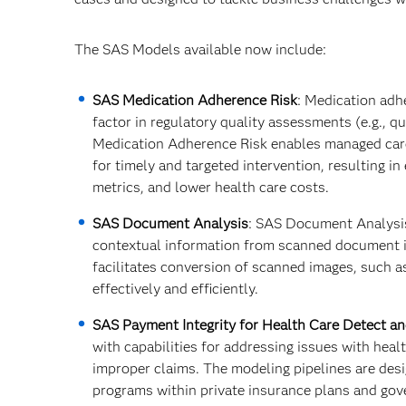
The SAS Models available now include:
SAS Medication Adherence Risk
: Medication adh
factor in regulatory quality assessments (e.g., q
Medication Adherence Risk enables managed care
for timely and targeted intervention, resulting 
metrics, and lower health care costs.​
SAS Document Analysis
: SAS Document Analysis 
contextual information from scanned document i
facilitates conversion of scanned images, such a
effectively and efficiently.
SAS Payment Integrity for Health Care Detect a
with capabilities for addressing issues with heal
improper claims. The modeling pipelines are desi
programs within private insurance plans and gov