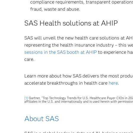
compliance requirements, transparent operation
fraud, waste and abuse.
SAS Health solutions at AHIP
SAS will unveil the new health care solutions at AH
representing the health insurance industry – this w
sessions in the SAS booth at AHIP
to experience ha
care.
Learn more about how SAS delivers the most product
accelerate breakthroughs in health care
here
.
[1]
Gartner, “Top Technology Trends for U.S. Healthcare Payer CIOs in 202
affiliates in the U.S. and internationally and is used herein with permission
About SAS