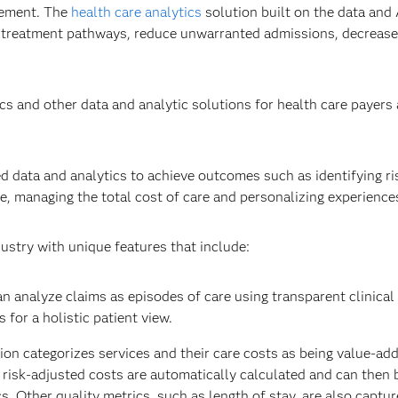
gement. The
health care analytics
solution built on the data and 
 treatment pathways​, reduce unwarranted admissions, decrease
s and other data and analytic solutions for health care payers
ed data and analytics to achieve outcomes such as identifying ris
, managing the total cost of care and personalizing experiences
ustry with unique features that include:
n analyze claims as episodes of care using transparent clinical
for a holistic patient view. ​
ion categorizes services and their care costs as being value-ad
d risk-adjusted costs are automatically calculated and can then
. Other quality metrics, such as length of stay, are also capture