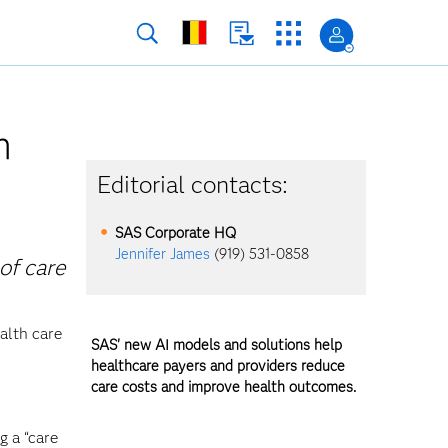
h
Editorial contacts:
SAS Corporate HQ
Jennifer James
(919) 531-0858
of care
alth care
SAS' new AI models and solutions help
healthcare payers and providers reduce
care costs and improve health outcomes.
g a “care