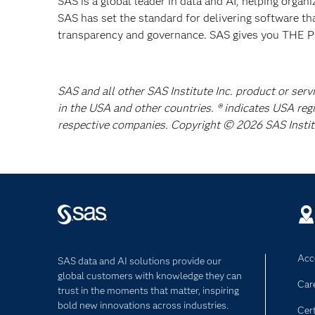
SAS is a global leader in data and AI, helping organ
SAS has set the standard for delivering software th
transparency and governance. SAS gives you TH
SAS and all other SAS Institute Inc. product or serv
in the USA and other countries. ® indicates USA reg
respective companies. Copyright © 2026 SAS Institut
Acce
SAS data and AI solutions provide our
global customers with knowledge they can
Car
trust in the moments that matter, inspiring
bold new innovations across industries.
Cert