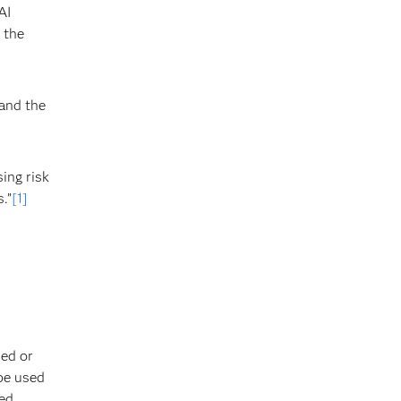
AI
 the
 and the
ing risk
.”
[1]
ded or
 be used
d. ​