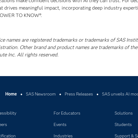
izations make confident decisions with AI they can trust. For de
at drives meaningful impact, incorporating deep industry experti
E POWER TO KNOW®.
ice names are registered trademarks or trademarks of SAS Instit
istration. Other brand and product names are trademarks of the
e Inc. All rights reserved.
Home
SAS Newsroom
Press Releases
SAS unveils AI mode
ssibility
For Educators
Solutions
eers
Events
Students
ification
Industries
Support & S