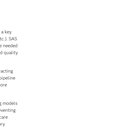
 a key
tc.). SAS
re needed
d quality
racting
pipeline
more
ng models
eventing
care
ory