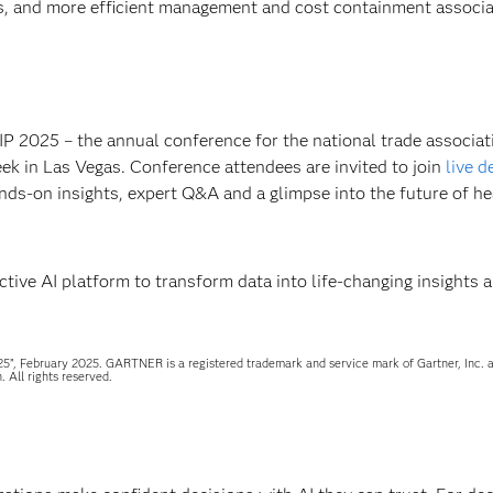
s, and more efficient management and cost containment associa
IP 2025 – the annual conference for the national trade associat
eek in Las Vegas. Conference attendees are invited to join
live 
nds-on insights, expert Q&A and a glimpse into the future of he
ive AI platform to transform data into life-changing insights 
5”, February 2025. GARTNER is a registered trademark and service mark of Gartner, Inc. a
. All rights reserved.