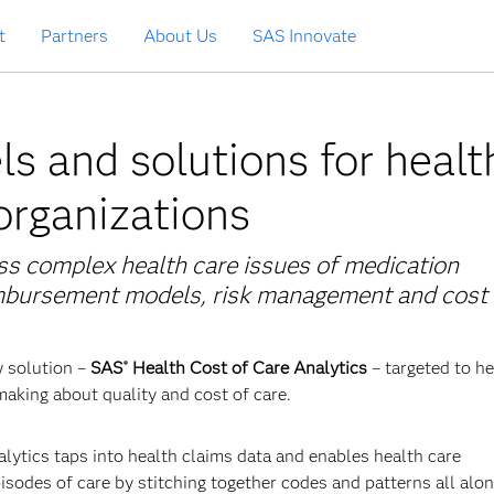
t
Partners
About Us
SAS Innovate
s and solutions for healt
 organizations
ss complex health care issues of medication
imbursement models, risk management and cost 
w solution –
SAS
Health Cost of Care Analytics
–
targeted to he
®
making about quality and cost of care.
lytics taps into health claims data and enables health care
sodes of care by stitching together codes and patterns all alon