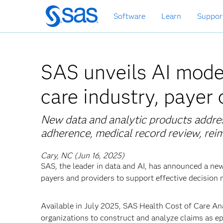
Skip
Software
Learn
Suppor
to
main
content
SAS unveils AI model
care industry, payer
New data and analytic products addre
adherence, medical record review, re
Cary, NC (Jun 16, 2025)
SAS, the leader in data and AI, has announced a ne
payers and providers to support effective decision 
Available in July 2025, SAS Health Cost of Care Ana
organizations to construct and analyze claims as epi