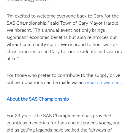
“I’m excited to welcome everyone back to Cary for the
SAS Championship,” said Town of Cary Mayor Harold
Weinbrecht. “This annual event not only brings
significant economic benefits but also reinforces our
vibrant community spirit. We’re proud to host world-
class experiences in Cary for our residents and visitors
alike.”
For those who prefer to contribute to the supply drive
online, donations can be made via an
Amazon wish list
.
About the SAS Championship
For 23 years, the SAS Championship has provided
countless memories for fans and attendees young and
old as golfing legends have walked the fairways of