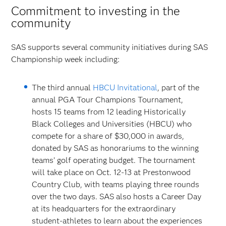
Commitment to investing in the
community
SAS supports several community initiatives during SAS
Championship week including:
The third annual
HBCU Invitational
, part of the
annual PGA Tour Champions Tournament,
hosts 15 teams from 12 leading Historically
Black Colleges and Universities (HBCU) who
compete for a share of $30,000 in awards,
donated by SAS as honorariums to the winning
teams’ golf operating budget. The tournament
will take place on Oct. 12-13 at Prestonwood
Country Club, with teams playing three rounds
over the two days. SAS also hosts a Career Day
at its headquarters for the extraordinary
student-athletes to learn about the experiences