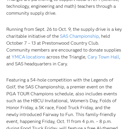
technology, engineering and math) teachers through a
community supply drive.
Running from Sept. 26 to Oct. 9, the supply drive is a key
charitable initiative of the
SAS Championship
, held
October 7 – 13 at Prestonwood Country Club.
Community members are encouraged to donate supplies
at
YMCA locations
across the Triangle,
Cary Town Hall
,
and SAS headquarters in Cary.
Featuring a 54-hole competition with the Legends of
Golf, the SAS Championship, a premier event on the
PGA TOUR Champions schedule, also includes events
such as the HBCU Invitational, Women’s Day, Folds of
Honor Friday, a 5K race, Food Truck Friday, and the
newly introduced Fairway to Fun. This family-friendly
event, happening Friday, Oct. 11 from 4 p.m. – 8 p.m.
during Food Truck Friday, will feature a free AI-themed