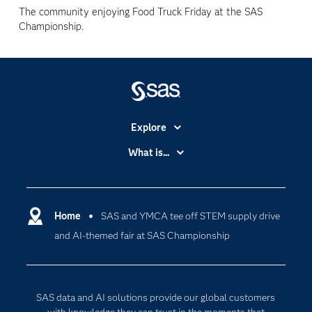
The community enjoying Food Truck Friday at the SAS
Championship.
Explore
Accessibility
What is...
Careers
Analytics
Certification
Artificial Intelligence
Communities
Home
SAS and YMCA tee off STEM supply drive
Cloud Computing
and AI-themed fair at SAS Championship
Company
Data Science
Developers
Generative AI
Documentation
Responsible Innovation
SAS data and AI solutions provide our global customers
For Educators