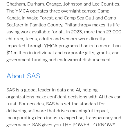
Chatham, Durham, Orange, Johnston and Lee Counties.
The YMCA operates three overnight camps: Camp
Kanata in Wake Forest, and Camp Sea Gull and Camp
Seafarer in Pamlico County. Philanthropy makes its life-
saving work available for all. In 2023, more than 23,000
children, teens, adults and seniors were directly
impacted through YMCA programs thanks to more than
$11 million in individual and corporate gifts, grants, and
government funding and endowment disbursement.
About SAS
SAS is a global leader in data and AI, helping
organizations make confident decisions with AI they can
trust. For decades, SAS has set the standard for
delivering software that drives meaningful impact,
incorporating deep industry expertise, transparency and
governance. SAS gives you THE POWER TO KNOW®.