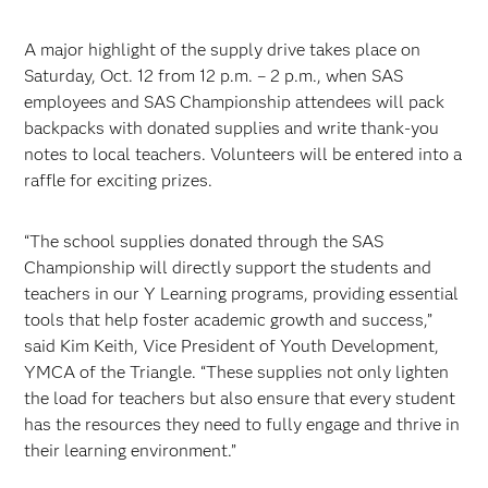
A major highlight of the supply drive takes place on
Saturday, Oct. 12 from 12 p.m. – 2 p.m., when SAS
employees and SAS Championship attendees will pack
backpacks with donated supplies and write thank-you
notes to local teachers. Volunteers will be entered into a
raffle for exciting prizes.
“The school supplies donated through the SAS
Championship will directly support the students and
teachers in our Y Learning programs, providing essential
tools that help foster academic growth and success,”
said Kim Keith, Vice President of Youth Development,
YMCA of the Triangle. “These supplies not only lighten
the load for teachers but also ensure that every student
has the resources they need to fully engage and thrive in
their learning environment.”