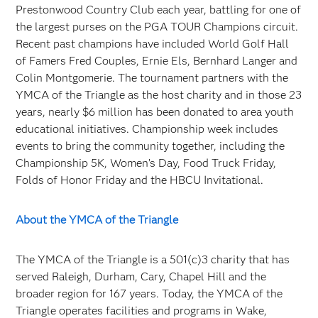
Prestonwood Country Club each year, battling for one of
the largest purses on the PGA TOUR Champions circuit.
Recent past champions have included World Golf Hall
of Famers Fred Couples, Ernie Els, Bernhard Langer and
Colin Montgomerie. The tournament partners with the
YMCA of the Triangle as the host charity and in those 23
years, nearly $6 million has been donated to area youth
educational initiatives. Championship week includes
events to bring the community together, including the
Championship 5K, Women’s Day, Food Truck Friday,
Folds of Honor Friday and the HBCU Invitational.
About the YMCA of the Triangle
The YMCA of the Triangle is a 501(c)3 charity that has
served Raleigh, Durham, Cary, Chapel Hill and the
broader region for 167 years. Today, the YMCA of the
Triangle operates facilities and programs in Wake,