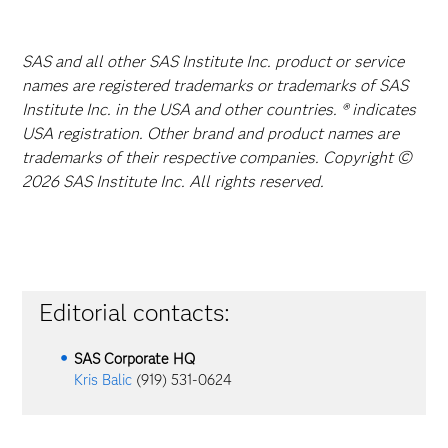
SAS and all other SAS Institute Inc. product or service
names are registered trademarks or trademarks of SAS
Institute Inc. in the USA and other countries. ® indicates
USA registration. Other brand and product names are
trademarks of their respective companies. Copyright ©
2026 SAS Institute Inc. All rights reserved.
Editorial contacts:
SAS Corporate HQ
Kris Balic
(919) 531-0624