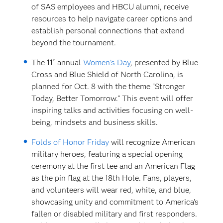
of SAS employees and HBCU alumni, receive
resources to help navigate career options and
establish personal connections that extend
beyond the tournament.
th
The 11
annual
Women’s Day
, presented by Blue
Cross and Blue Shield of North Carolina, is
planned for Oct. 8 with the theme "Stronger
Today, Better Tomorrow.“ This event will offer
inspiring talks and activities focusing on well-
being, mindsets and business skills.
Folds of Honor Friday
will recognize American
military heroes, featuring a special opening
ceremony at the first tee and an American Flag
as the pin flag at the 18th Hole. Fans, players,
and volunteers will wear red, white, and blue,
showcasing unity and commitment to America's
fallen or disabled military and first responders.