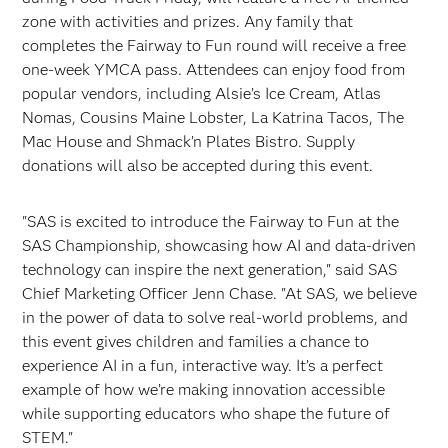
zone with activities and prizes. Any family that
completes the Fairway to Fun round will receive a free
one-week YMCA pass. Attendees can enjoy food from
popular vendors, including Alsie’s Ice Cream, Atlas
Nomas, Cousins Maine Lobster, La Katrina Tacos, The
Mac House and Shmack’n Plates Bistro. Supply
donations will also be accepted during this event.
"SAS is excited to introduce the Fairway to Fun at the
SAS Championship, showcasing how AI and data-driven
technology can inspire the next generation," said SAS
Chief Marketing Officer Jenn Chase. "At SAS, we believe
in the power of data to solve real-world problems, and
this event gives children and families a chance to
experience AI in a fun, interactive way. It’s a perfect
example of how we’re making innovation accessible
while supporting educators who shape the future of
STEM."