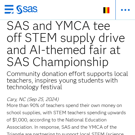
Skip
to
SAS and YMCA tee
main
off STEM supply drive
content
and AI-themed fair at
SAS Championship
Community donation effort supports local
teachers, inspires young students with
technology festival
Cary, NC (Sep 25, 2024)
More than 90% of teachers spend their own money on
school supplies, with STEM teachers spending upwards
of $1,000, according to the National Education
Association. In response, SAS and the YMCA of the
Triangle are partnering to support local STEM (science,