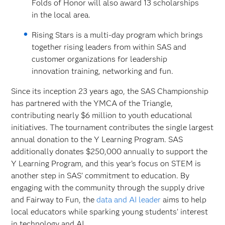
Folds of Honor will also award 13 scholarships
in the local area.
Rising Stars is a multi-day program which brings
together rising leaders from within SAS and
customer organizations for leadership
innovation training, networking and fun.
Since its inception 23 years ago, the SAS Championship
has partnered with the YMCA of the Triangle,
contributing nearly $6 million to youth educational
initiatives. The tournament contributes the single largest
annual donation to the Y Learning Program. SAS
additionally donates $250,000 annually to support the
Y Learning Program, and this year’s focus on STEM is
another step in SAS’ commitment to education. By
engaging with the community through the supply drive
and Fairway to Fun, the
data and AI leader
aims to help
local educators while sparking young students’ interest
in technology and AI.