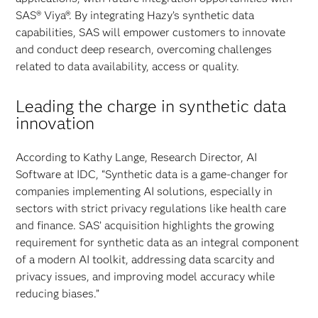
SAS® Viya®. By integrating Hazy’s synthetic data
capabilities, SAS will empower customers to innovate
and conduct deep research, overcoming challenges
related to data availability, access or quality.
Leading the charge in synthetic data
innovation
According to Kathy Lange, Research Director, AI
Software at IDC, “Synthetic data is a game-changer for
companies implementing AI solutions, especially in
sectors with strict privacy regulations like health care
and finance. SAS’ acquisition highlights the growing
requirement for synthetic data as an integral component
of a modern AI toolkit, addressing data scarcity and
privacy issues, and improving model accuracy while
reducing biases.”