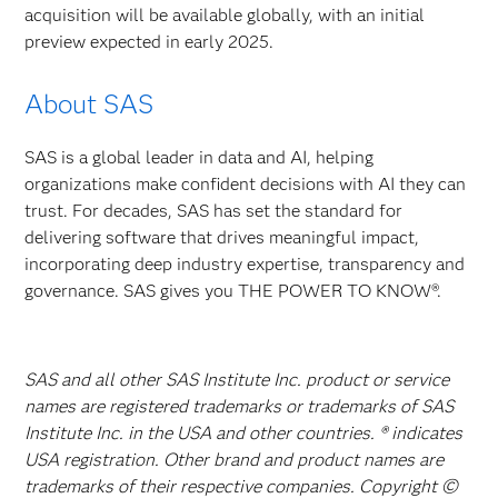
acquisition will be available globally, with an initial
preview expected in early 2025.
About SAS
SAS is a global leader in data and AI, helping
organizations make confident decisions with AI they can
trust. For decades, SAS has set the standard for
delivering software that drives meaningful impact,
incorporating deep industry expertise, transparency and
governance. SAS gives you THE POWER TO KNOW®.
SAS and all other SAS Institute Inc. product or service
names are registered trademarks or trademarks of SAS
Institute Inc. in the USA and other countries. ® indicates
USA registration. Other brand and product names are
trademarks of their respective companies. Copyright ©