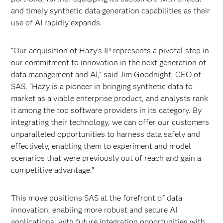
and timely synthetic data generation capabilities as their
use of AI rapidly expands.
“Our acquisition of Hazy’s IP represents a pivotal step in
our commitment to innovation in the next generation of
data management and AI,” said Jim Goodnight, CEO of
SAS. “Hazy is a pioneer in bringing synthetic data to
market as a viable enterprise product, and analysts rank
it among the top software providers in its category. By
integrating their technology, we can offer our customers
unparalleled opportunities to harness data safely and
effectively, enabling them to experiment and model
scenarios that were previously out of reach and gain a
competitive advantage.”
This move positions SAS at the forefront of data
innovation, enabling more robust and secure AI
applications, with future integration opportunities with