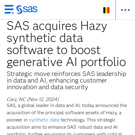
Skip
to
SAS acquires Hazy
main
synthetic data
content
software to boost
generative AI portfolio
Strategic move reinforces SAS leadership
in data and AI, enhancing customer
innovation and data security
Cary, NC (Nov 12, 2024)
SAS, a global leader in data and AI, today announced the
acquisition of the principal software assets of Hazy, a
pioneer in
synthetic data
technology. This strategic
acquisition aims to enhance SAS' robust data and AI
portfolio, further equipping its customers with critical