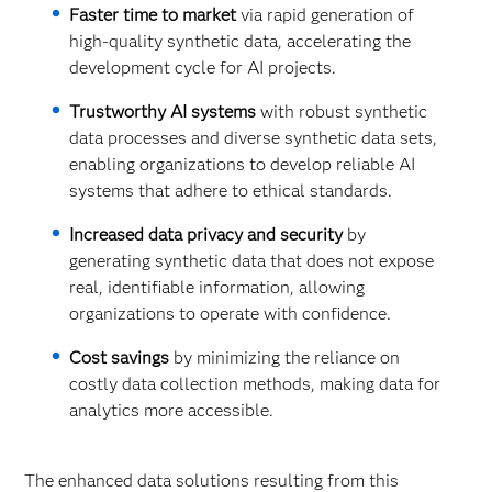
Faster time to market
via rapid generation of
high-quality synthetic data, accelerating the
development cycle for AI projects.
Trustworthy AI systems
with robust synthetic
data processes and diverse synthetic data sets,
enabling organizations to develop reliable AI
systems that adhere to ethical standards.
Increased data privacy and security
by
generating synthetic data that does not expose
real, identifiable information, allowing
organizations to operate with confidence.
Cost savings
by minimizing the reliance on
costly data collection methods, making data for
analytics more accessible.
The enhanced data solutions resulting from this