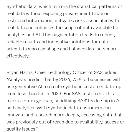
Synthetic data, which mirrors the statistical patterns of
real data without exposing private, identifiable or
restricted information, mitigates risks associated with
real data and enhances the scope of data available for
analytics and AI. This augmentation leads to robust,
reliable results and innovative solutions for data
scientists who can shape and balance data sets more
effectively.
Bryan Harris, Chief Technology Officer of SAS, added,
“Analysts predict that by 2026, 75% of businesses will
use generative AI to create synthetic customer data, up
from less than 5% in 2023. For SAS customers, this
marks a strategic leap, solidifying SAS' leadership in AI
and analytics. With synthetic data, customers can
innovate and research more deeply, accessing data that
was previously out of reach due to availability, access or
quality issues.”