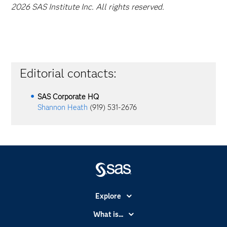
2026 SAS Institute Inc. All rights reserved.
Editorial contacts:
SAS Corporate HQ
Shannon Heath
(919) 531-2676
Explore
Accessibility
What is...
Careers