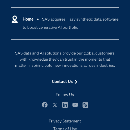
Analytics
Certification
Artificial Intelligence
Communities
Home
SAS acquires Hazy synthetic data software
Cloud Computing
to boost generative AI portfolio
Company
Data Science
Developers
Generative AI
Documentation
Responsible Innovation
SAS data and AI solutions provide our global customers
For Educators
with knowledge they can trust in the moments that
matter, inspiring bold new innovations across industries.
Events
Industries
Contact Us
My SAS
Follow Us
Newsroom
Products
Facebook
Twitter
LinkedIn
YouTube
RSS
SAS Viya
Privacy Statement
Solutions
Terms of Use