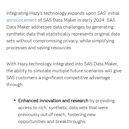
Integrating Hazy’s technology expands upon SAS’ initial
announcement
of SAS Data Maker in early 2024. SAS
Data Maker addresses data challenges by generating
synthetic data that statistically represents original data
sets without compromising privacy, while simplifying
processes and saving resources.
With Hazy technology integrated into SAS Data Maker,
the ability to simulate multiple future scenarios will give
SAS customers a significant competitive advantage
through:
Enhanced innovation and research
by providing
access to rich, synthetic data sets that were
previously out of reach, fostering new
opportunities and breakthroughs.