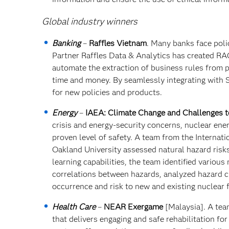
Global industry winners
Banking
–
Raffles Vietnam
. Many banks face pol
Partner Raffles Data & Analytics has created RAG
automate the extraction of business rules from po
time and money. By seamlessly integrating with S
for new policies and products.
Energy
–
IAEA: Climate Change and Challenges t
crisis and energy-security concerns, nuclear ener
proven level of safety. A team from the Internat
Oakland University assessed natural hazard risks 
learning capabilities, the team identified variou
correlations between hazards, analyzed hazard ch
occurrence and risk to new and existing nuclear fa
Health Care
–
NEAR Exergame
[Malaysia]. A tea
that delivers engaging and safe rehabilitation fo