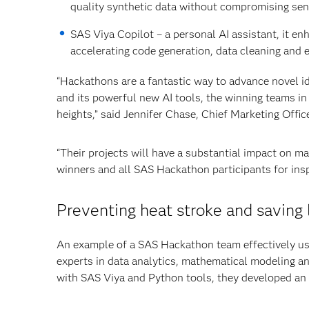
quality synthetic data without compromising sens
SAS Viya Copilot – a personal AI assistant, it en
accelerating code generation, data cleaning and 
“Hackathons are a fantastic way to advance novel 
and its powerful new AI tools, the winning teams in
heights,” said Jennifer Chase, Chief Marketing Offic
“Their projects will have a substantial impact on m
winners and all SAS Hackathon participants for insp
Preventing heat stroke and saving 
An example of a SAS Hackathon team effectively us
experts in data analytics, mathematical modeling 
with SAS Viya and Python tools, they developed an