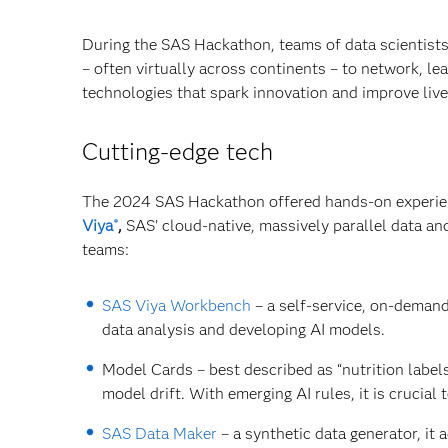
During the SAS Hackathon, teams of data scientist
– often virtually across continents – to network, 
technologies that spark innovation and improve live
Cutting-edge tech
The 2024 SAS Hackathon offered hands-on experienc
Viya
,
SAS’ cloud-native, massively parallel data an
®
teams:
SAS Viya Workbench
– a self-service, on-deman
data analysis and developing AI models.
Model Cards – best described as “nutrition labels
model drift. With emerging AI rules, it is crucia
SAS Data Maker
– a synthetic data generator, it 