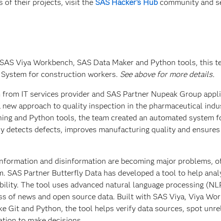
of their projects, visit the
SAS Hacker's Hub
community and s
 SAS Viya Workbench, SAS Data Maker and Python tools, this 
 System for construction workers.
See above for more details.
m from IT services provider and SAS Partner Nupeak Group appl
 new approach to quality inspection in the pharmaceutical indu
ing and Python tools, the team created an automated system f
kly detects defects, improves manufacturing quality and ensure
sinformation and disinformation are becoming major problems, o
m. SAS Partner Butterfly Data has developed a tool to help anal
dibility. The tool uses advanced natural language processing (NL
ess of news and open source data. Built with SAS Viya, Viya Wo
ke Git and Python, the tool helps verify data sources, spot unre
ation to make decisions.