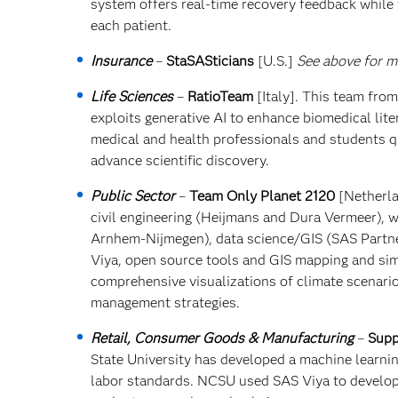
system offers real-time recovery feedback while 
each patient.
Insurance
–
StaSASticians
[U.S.]
See above for mo
Life Sciences
–
RatioTeam
[Italy]. This team fro
exploits generative AI to enhance biomedical lite
medical and health professionals and students q
advance scientific discovery.
Public Sector
–
Team Only Planet 2120
[Netherla
civil engineering (Heijmans and Dura Vermeer),
Arnhem-Nijmegen), data science/GIS (SAS Partne
Viya, open source tools and GIS mapping and simu
comprehensive visualizations of climate scenario
management strategies.
Retail, Consumer Goods & Manufacturing
–
Supp
State University has developed a machine learni
labor standards. NCSU used SAS Viya to develop 