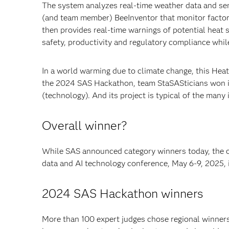
The system analyzes real-time weather data and s
(and team member) BeeInventor that monitor factor
then provides real-time warnings of potential heat 
safety, productivity and regulatory compliance whil
In a world warming due to climate change, this Heat
the 2024 SAS Hackathon, team StaSASticians won in 
(technology). And its project is typical of the many 
Overall winner?
While SAS announced category winners today, the 
data and AI technology conference, May 6-9, 2025, i
2024 SAS Hackathon winners
More than 100 expert judges chose regional winners