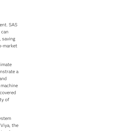
ment. SAS
s can
, saving
to-market
limate
onstrate a
 and
d machine
ncovered
ty of
system
 Viya, the