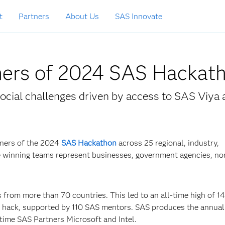
t
Partners
About Us
SAS Innovate
ers of 2024 SAS Hackat
ocial challenges driven by access to SAS Viya 
nners of the 2024
SAS Hackathon
across 25 regional, industry,
e winning teams represent businesses, government agencies, non
 from more than 70 countries. This led to an all-time high of 1
g hack, supported by 110 SAS mentors. SAS produces the annua
time SAS Partners Microsoft and Intel.