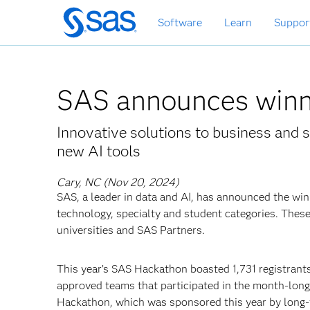
Skip
Software
Learn
Suppor
to
main
content
SAS announces winn
Innovative solutions to business and s
new AI tools
Cary, NC (Nov 20, 2024)
SAS, a leader in data and AI, has announced the wi
technology, specialty and student categories. Thes
universities and SAS Partners.
This year’s SAS Hackathon boasted 1,731 registrants
approved teams that participated in the month-lon
Hackathon, which was sponsored this year by long-