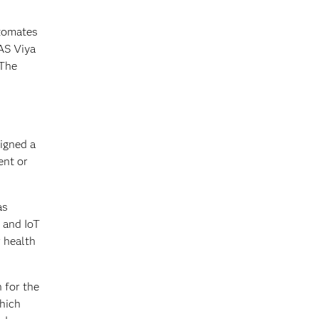
utomates
AS Viya
 The
igned a
ent or
as
 and IoT
r health
 for the
which