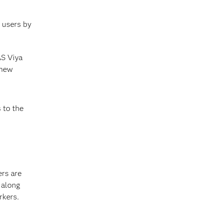
s users by
AS Viya
 new
 to the
rs are
 along
rkers.