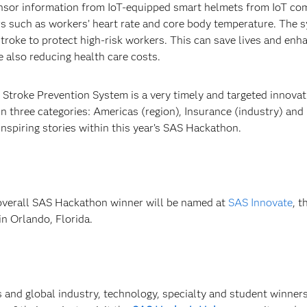
ensor information from IoT-equipped smart helmets from IoT c
s such as workers’ heart rate and core body temperature. The 
stroke to protect high-risk workers. This can save lives and enh
e also reducing health care costs.
 Stroke Prevention System is a very timely and targeted innovat
three categories: Americas (region), Insurance (industry) and 
inspiring stories within this year’s SAS Hackathon.
overall SAS Hackathon winner will be named at
SAS Innovate
, 
n Orlando, Florida.
 and global industry, technology, specialty and student winners