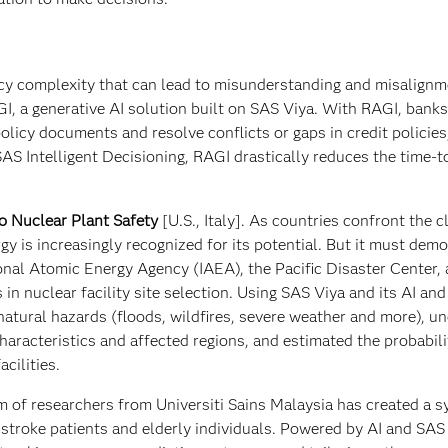
icy complexity that can lead to misunderstanding and misalign
I, a generative AI solution built on SAS Viya. With RAGI, bank
licy documents and resolve conflicts or gaps in credit policies
AS Intelligent Decisioning, RAGI drastically reduces the time-
o Nuclear Plant Safety
[U.S., Italy]. As countries confront the c
gy is increasingly recognized for its potential. But it must dem
ional Atomic Energy Agency (IAEA), the Pacific Disaster Center,
in nuclear facility site selection. Using SAS Viya and its AI an
s natural hazards (floods, wildfires, severe weather and more), u
aracteristics and affected regions, and estimated the probabili
cilities.
m of researchers from Universiti Sains Malaysia has created a 
r stroke patients and elderly individuals. Powered by AI and SAS