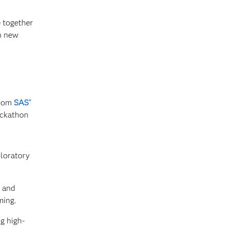
 together
h new
from
SAS
®
ackathon
loratory
s and
ming.
g high-