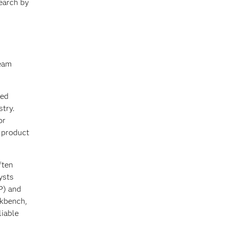
earch by
team
ied
stry.
or
s product
ften
ysts
P) and
rkbench,
liable