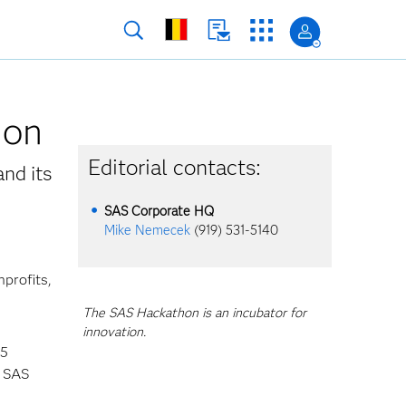
hon
Editorial contacts:
and its
SAS Corporate HQ
Mike Nemecek
(919) 531-5140
profits,
The SAS Hackathon is an incubator for
innovation.
45
l SAS