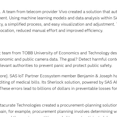
l]. A team from telecom provider Vivo created a solution that a
gment. Using machine learning models and data analysis within S
acy, a simplified process, and easy visualization and adjustment.
location, reduced manual effort and improved efficiency.
t team from TOBB University of Economics and Technology des
conomic and public camera data. The goal? Detect harmful cont
elevant authorities to prevent panic and protect public safety.
ore]. SAS IoT Partner Ecosystem member Benjamin & Joseph h
iting of medical bills. Its Sherlock solution, powered by SAS AI
 These errors lead to billions of dollars in preventable losses fo
tacurate Technologies created a procurement-planning solution
chain, for example, procurement planning involves determining 