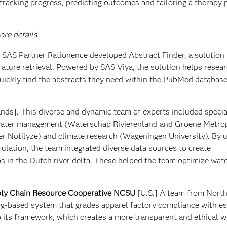
tracking progress, predicting outcomes and tailoring a therapy 
re details.
m SAS Partner Rationence developed Abstract Finder, a solution 
rature retrieval. Powered by SAS Viya, the solution helps resear
uickly find the abstracts they need within the PubMed database
nds]. This diverse and dynamic team of experts included special
 water management (Waterschap Rivierenland and Groene Metro
r Notilyze) and climate research (Wageningen University). By 
lation, the team integrated diverse data sources to create
s in the Dutch river delta. These helped the team optimize wate
ly Chain Resource Cooperative NCSU
[U.S.] A team from North
ng-based system that grades apparel factory compliance with e
its framework, which creates a more transparent and ethical w