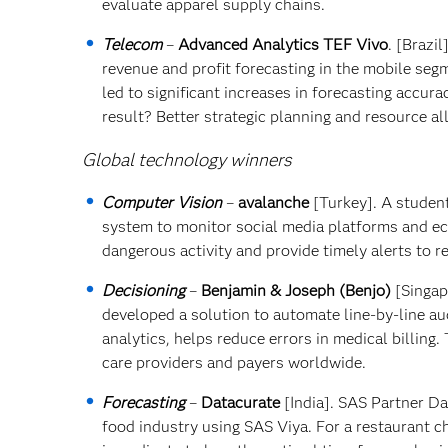
evaluate apparel supply chains.
Telecom
–
Advanced Analytics TEF Vivo
. [Brazi
revenue and profit forecasting in the mobile se
led to significant increases in forecasting accur
result? Better strategic planning and resource al
Global technology winners
Computer Vision
–
avalanche
[Turkey]. A studen
system to monitor social media platforms and e
dangerous activity and provide timely alerts to r
Decisioning
–
Benjamin & Joseph (Benjo)
[Singap
developed a solution to automate line-by-line aud
analytics, helps reduce errors in medical billing.
care providers and payers worldwide.
Forecasting
–
Datacurate
[India]. SAS Partner Da
food industry using SAS Viya. For a restaurant 