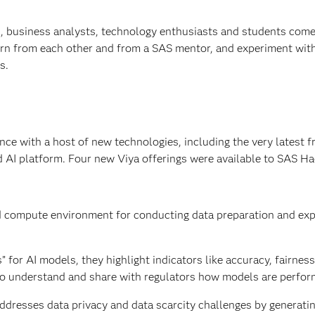
s, business analysts, technology enthusiasts and students come
learn from each other and from a SAS mentor, and experiment wit
s.
e with a host of new technologies, including the very latest 
d AI platform. Four new Viya offerings were available to SAS H
d compute environment for conducting data preparation and exp
” for AI models, they highlight indicators like accuracy, fairnes
l to understand and share with regulators how models are perfor
addresses data privacy and data scarcity challenges by generatin