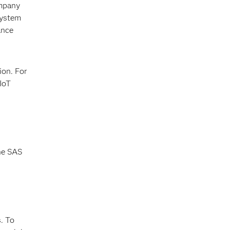
ompany
system
ance
ion. For
IoT
the SAS
. To