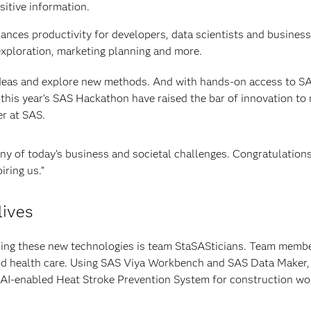
itive information.
hances productivity for developers, data scientists and busines
exploration, marketing planning and more.
ideas and explore new methods. And with hands-on access to S
 this year’s SAS Hackathon have raised the bar of innovation to
er at SAS.
any of today’s business and societal challenges. Congratulations
iring us.”
lives
ing these new technologies is team StaSASticians. Team membe
and health care. Using SAS Viya Workbench and SAS Data Maker,
 AI-enabled Heat Stroke Prevention System for construction wo