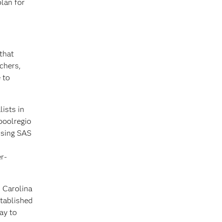
plan for
that
chers,
 to
ists in
poolregio
using SAS
r-
 Carolina
stablished
ay to