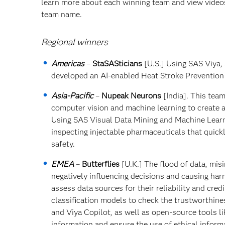
learn more about each winning team and view videos 
team name.
Regional winners
Americas
–
StaSASticians
[U.S.] Using SAS Viya,
developed an AI-enabled Heat Stroke Prevention
Asia-Pacific
–
Nupeak Neurons
[India]. This tea
computer vision and machine learning to create a
Using SAS Visual Data Mining and Machine Learn
inspecting injectable pharmaceuticals that quic
safety.
EMEA
–
Butterflies
[U.K.] The flood of data, mi
negatively influencing decisions and causing har
assess data sources for their reliability and cre
classification models to check the trustworthin
and Viya Copilot, as well as open-source tools li
information and ensure the use of ethical inform