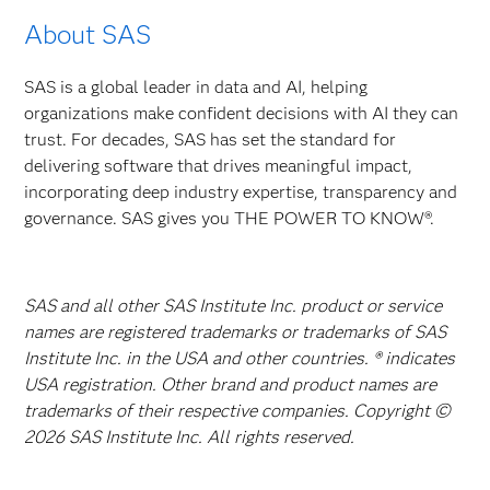
About SAS
SAS is a global leader in data and AI, helping
organizations make confident decisions with AI they can
trust. For decades, SAS has set the standard for
delivering software that drives meaningful impact,
incorporating deep industry expertise, transparency and
governance. SAS gives you THE POWER TO KNOW®.
SAS and all other SAS Institute Inc. product or service
names are registered trademarks or trademarks of SAS
Institute Inc. in the USA and other countries. ® indicates
USA registration. Other brand and product names are
trademarks of their respective companies. Copyright ©
2026 SAS Institute Inc. All rights reserved.