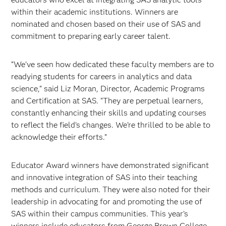
within their academic institutions. Winners are
nominated and chosen based on their use of SAS and
commitment to preparing early career talent.
“We’ve seen how dedicated these faculty members are to
readying students for careers in analytics and data
science,” said Liz Moran, Director, Academic Programs
and Certification at SAS. “They are perpetual learners,
constantly enhancing their skills and updating courses
to reflect the field’s changes. We’re thrilled to be able to
acknowledge their efforts.”
Educator Award winners have demonstrated significant
and innovative integration of SAS into their teaching
methods and curriculum. They were also noted for their
leadership in advocating for and promoting the use of
SAS within their campus communities. This year’s
winners include educators from George Brown College,