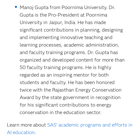
Manoj Gupta from Poornima University. Dr.
Gupta is the Pro-President at Poornima
University in Jaipur, India. He has made
significant contributions in planning, designing
and implementing innovative teaching and
learning processes, academic administration,
and faculty training programs. Dr. Gupta has
organized and developed content for more than
50 faculty training programs. He is highly
regarded as an inspiring mentor for both
students and faculty. He has been honored
twice with the Rajasthan Energy Conservation
Award by the state government in recognition
for his significant contributions to energy
conservation in the education sector.
Learn more about
SAS’ academic programs and efforts in
AI education
.