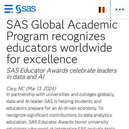
Skip
to
SAS Global Academic
main
Program recognizes
content
educators worldwide
for excellence
SAS Educator Awards celebrate leaders
in data and AI
Cary, NC (Mar 13, 2024)
In partnership with universities and colleges globally,
data and AI leader SAS is helping students and
educators prepare for an AI-driven economy. To
recognize significant contributions to data analytics
education, SAS Educator Awards honor university
educators who excel at integrating SAS analytic tools