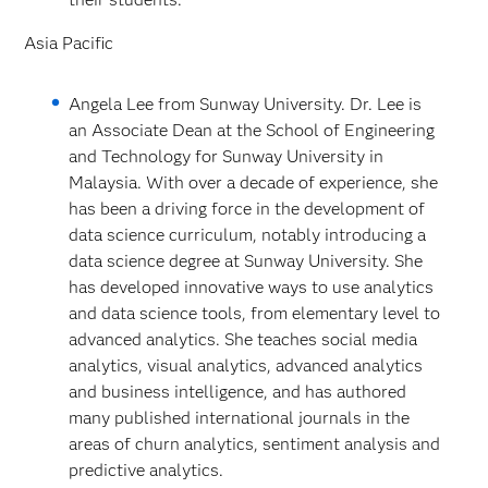
Asia Pacific
Angela Lee from Sunway University. Dr. Lee is
an Associate Dean at the School of Engineering
and Technology for Sunway University in
Malaysia. With over a decade of experience, she
has been a driving force in the development of
data science curriculum, notably introducing a
data science degree at Sunway University. She
has developed innovative ways to use analytics
and data science tools, from elementary level to
advanced analytics. She teaches social media
analytics, visual analytics, advanced analytics
and business intelligence, and has authored
many published international journals in the
areas of churn analytics, sentiment analysis and
predictive analytics.