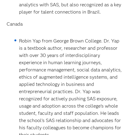
analytics with SAS, but also recognized as a key
player for talent connections in Brazil.
Canada
Robin Yap from George Brown College. Dr. Yap
is a textbook author, researcher and professor
with over 30 years of interdisciplinary
experience in human learning journeys,
performance management, social data analytics,
ethics of augmented intelligence systems, and
applied technology in business and
entrepreneurial practices. Dr. Yap was
recognized for actively pushing SAS exposure,
usage and adoption across the college’s whole
student, faculty and staff population. He leads
the school’s SAS relationship and advocates for
his faculty colleagues to become champions for
their students.