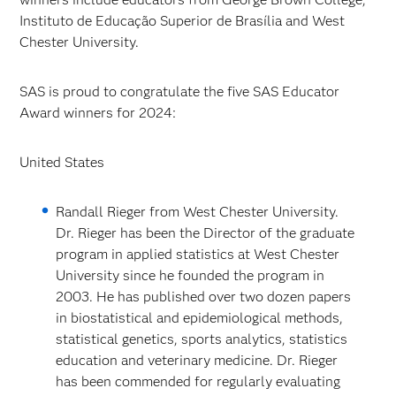
Instituto de Educação Superior de Brasília and West
Chester University.
SAS is proud to congratulate the five SAS Educator
Award winners for 2024:
United States
Randall Rieger from West Chester University.
Dr. Rieger has been the Director of the graduate
program in applied statistics at West Chester
University since he founded the program in
2003. He has published over two dozen papers
in biostatistical and epidemiological methods,
statistical genetics, sports analytics, statistics
education and veterinary medicine. Dr. Rieger
has been commended for regularly evaluating