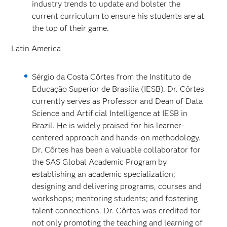
industry trends to update and bolster the
current curriculum to ensure his students are at
the top of their game.
Latin America
Sérgio da Costa Côrtes from the Instituto de
Educação Superior de Brasília (IESB). Dr. Côrtes
currently serves as Professor and Dean of Data
Science and Artificial Intelligence at IESB in
Brazil. He is widely praised for his learner-
centered approach and hands-on methodology.
Dr. Côrtes has been a valuable collaborator for
the SAS Global Academic Program by
establishing an academic specialization;
designing and delivering programs, courses and
workshops; mentoring students; and fostering
talent connections. Dr. Côrtes was credited for
not only promoting the teaching and learning of