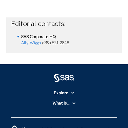
Editorial contacts:
SAS Corporate HQ
Ally Wiggs
(919) 531-2848
Explore
Accessibility
What is...
Careers
Analytics
Certification
Artificial Intelligence