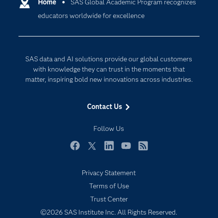
Communities
Home
SAS Global Academic Program recognizes
Cloud Computing
educators worldwide for excellence
Company
Data Science
Developers
Generative AI
Documentation
Responsible Innovation
SAS data and AI solutions provide our global customers
For Educators
with knowledge they can trust in the moments that
matter, inspiring bold new innovations across industries.
Events
Industries
Contact Us
My SAS
Follow Us
Newsroom
Products
Facebook
Twitter
LinkedIn
YouTube
RSS
SAS Viya
Privacy Statement
Solutions
Terms of Use
Students
Trust Center
Support & Services
©2026 SAS Institute Inc. All Rights Reserved.