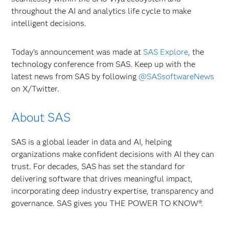
throughout the AI and analytics life cycle to make
intelligent decisions.
Today’s announcement was made at
SAS Explore
, the
technology conference from SAS. Keep up with the
latest news from SAS by following
@SASsoftwareNews
on X/Twitter.
About SAS
SAS is a global leader in data and AI, helping
organizations make confident decisions with AI they can
trust. For decades, SAS has set the standard for
delivering software that drives meaningful impact,
incorporating deep industry expertise, transparency and
governance. SAS gives you THE POWER TO KNOW®.