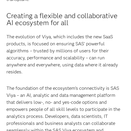
Creating a flexible and collaborative
AI ecosystem for all
The evolution of Viya, which includes the new SaaS
products, is focused on ensuring SAS’ powerful
algorithms – trusted by millions of users for their
accuracy, performance and scalability – can run
anywhere and everywhere, using data where it already
resides.
The foundation of the ecosystem’s connectivity is SAS
Viya – an AI, analytic and data management platform
that delivers low-, no- and yes-code options and
empowers people of all skill levels to participate in the
analytics process. Developers, data scientists, IT
professionals and business analysts can collaborate
seamlessly within the SAS Viya ecosystem and