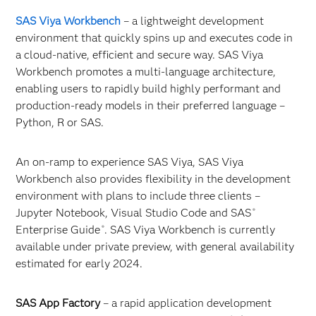
SAS Viya Workbench
– a lightweight development
environment that quickly spins up and executes code in
a cloud-native, efficient and secure way. SAS Viya
Workbench promotes a multi-language architecture,
enabling users to rapidly build highly performant and
production-ready models in their preferred language –
Python, R or SAS.
An on-ramp to experience SAS Viya, SAS Viya
Workbench also provides flexibility in the development
environment with plans to include three clients –
Jupyter Notebook, Visual Studio Code and SAS
®
Enterprise Guide
. SAS Viya Workbench is currently
®
available under private preview, with general availability
estimated for early 2024.
SAS App Factory
–
a rapid application development