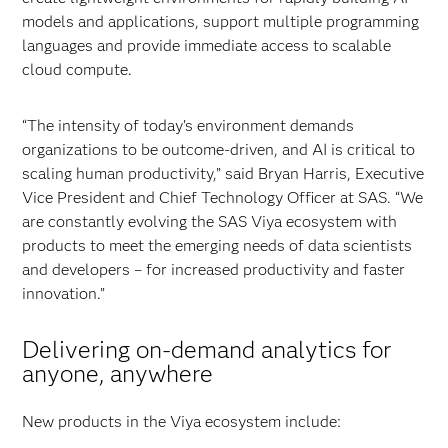
models and applications, support multiple programming
languages and provide immediate access to scalable
cloud compute.
“The intensity of today’s environment demands
organizations to be outcome-driven, and AI is critical to
scaling human productivity,” said Bryan Harris, Executive
Vice President and Chief Technology Officer at SAS. “We
are constantly evolving the SAS Viya ecosystem with
products to meet the emerging needs of data scientists
and developers – for increased productivity and faster
innovation.”
Delivering on-demand analytics for
anyone, anywhere
New products in the Viya ecosystem include: