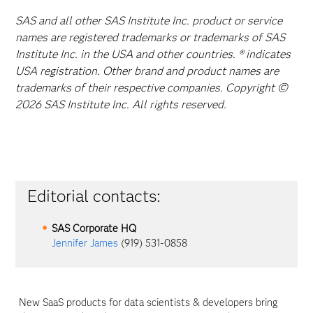
SAS and all other SAS Institute Inc. product or service
names are registered trademarks or trademarks of SAS
Institute Inc. in the USA and other countries. ® indicates
USA registration. Other brand and product names are
trademarks of their respective companies. Copyright ©
2026 SAS Institute Inc. All rights reserved.
Editorial contacts:
SAS Corporate HQ
Jennifer James
(919) 531-0858
New SaaS products for data scientists & developers bring