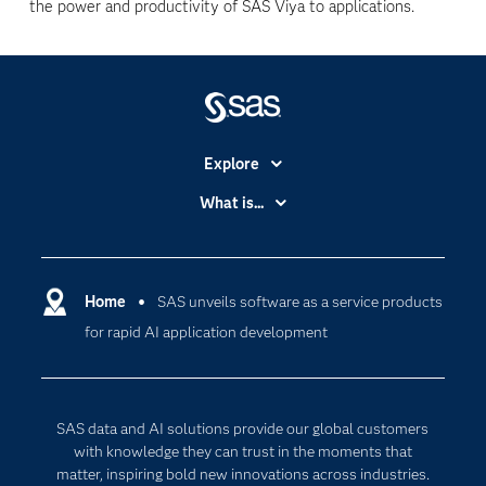
the power and productivity of SAS Viya to applications.
Explore
Accessibility
What is...
Careers
Analytics
Certification
Artificial Intelligence
Communities
Home
SAS unveils software as a service products
Cloud Computing
for rapid AI application development
Company
Data Science
Developers
Generative AI
Documentation
Responsible Innovation
SAS data and AI solutions provide our global customers
For Educators
with knowledge they can trust in the moments that
matter, inspiring bold new innovations across industries.
Events