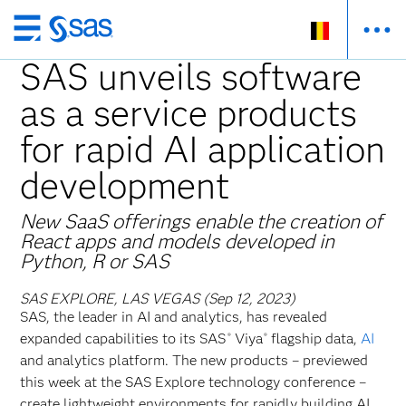
Skip
to
SAS unveils software
main
as a service products
content
for rapid AI application
development
New SaaS offerings enable the creation of
React apps and models developed in
Python, R or SAS
SAS EXPLORE, LAS VEGAS (Sep 12, 2023)
SAS, the leader in AI and analytics, has revealed
expanded capabilities to its SAS
Viya
flagship data,
AI
®
®
and analytics platform. The new products – previewed
this week at the SAS Explore technology conference –
create lightweight environments for rapidly building AI