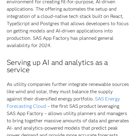
environment for creating fit-for-purpose, AI-driven
applications. The offering automates the setup and
integration of a cloud-native tech stack built on React,
TypeScript and Postgres that allows developers to focus
on getting models and AI-driven applications into
production. SAS App Factory has planned general
availability for 2024.
Serving up AI and analytics as a
service
As utility companies further integrate renewable sources
like wind and solar, they must balance the supply
against their diversified energy portfolio.
SAS Energy
Forecasting Cloud
– the first SAS product leveraging
SAS App Factory – allows utility planners and managers
to bring together massive amounts of data and generates
AI- and analytics-powered models that predict peak
power demand and provide more accurate forecasts.