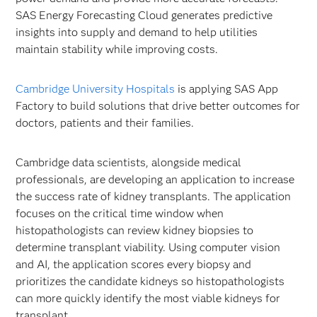
SAS Energy Forecasting Cloud generates predictive
insights into supply and demand to help utilities
maintain stability while improving costs.
Cambridge University Hospitals
is applying SAS App
Factory to build solutions that drive better outcomes for
doctors, patients and their families.
Cambridge data scientists, alongside medical
professionals, are developing an application to increase
the success rate of kidney transplants. The application
focuses on the critical time window when
histopathologists can review kidney biopsies to
determine transplant viability. Using computer vision
and AI, the application scores every biopsy and
prioritizes the candidate kidneys so histopathologists
can more quickly identify the most viable kidneys for
transplant.