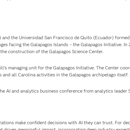
S) and the Universidad San Francisco de Quito (Ecuador) formed
ges facing the Galapagos Islands – the Galapagos Initiative. In 
h the construction of the Galapagos Science Center.
l’s managing unit for the Galapagos Initiative. The Center coor
nd all Carolina activities in the Galapagos archipelago itself.
e AI and analytics business conference from analytics leader 
izations make confident decisions with AI they can trust. For de
at drives meaningful impact, incorporating deep industry experti