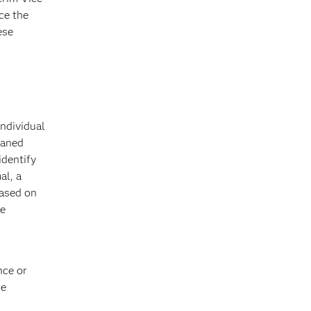
ce the
ese
individual
eaned
identify
al, a
based on
he
nce or
re