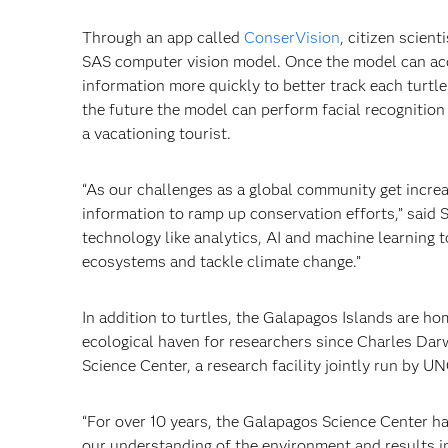
Through an app called
ConserVision
, citizen scient
SAS computer vision model. Once the model can accur
information more quickly to better track each turtle
the future the model can perform facial recognition
a vacationing tourist.
“As our challenges as a global community get incr
information to ramp up conservation efforts,” said S
technology like analytics, AI and machine learning 
ecosystems and tackle climate change.”
In addition to turtles, the Galapagos Islands are 
ecological haven for researchers since Charles Darw
Science Center, a research facility jointly run by 
“For over 10 years, the Galapagos Science Center ha
our understanding of the environment and results i