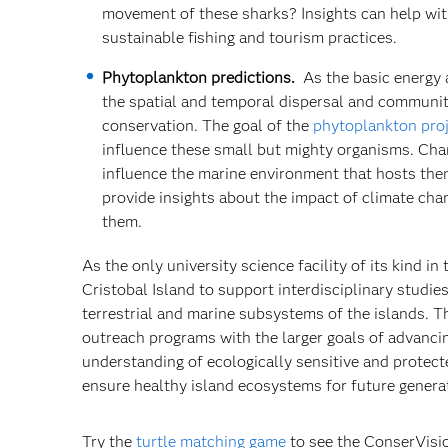
movement of these sharks? Insights can help wit
sustainable fishing and tourism practices.
Phytoplankton predictions.
As the basic energy 
the spatial and temporal dispersal and communit
conservation. The goal of the
phytoplankton pro
influence these small but mighty organisms. Cha
influence the marine environment that hosts them
provide insights about the impact of climate cha
them.
As the only university science facility of its kind 
Cristobal Island to support interdisciplinary studi
terrestrial and marine subsystems of the islands. Th
outreach programs with the larger goals of advanci
understanding of ecologically sensitive and protec
ensure healthy island ecosystems for future genera
Try the
turtle matching game
to see the ConserVisi