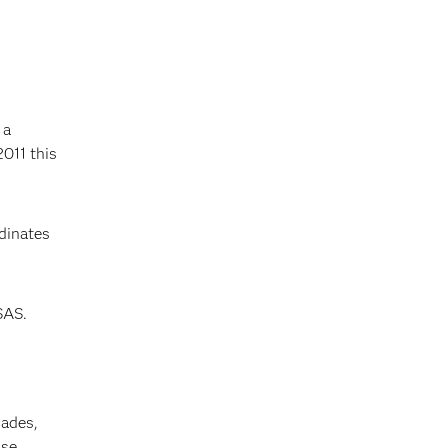
 a
2011 this
dinates
SAS.
cades,
se,