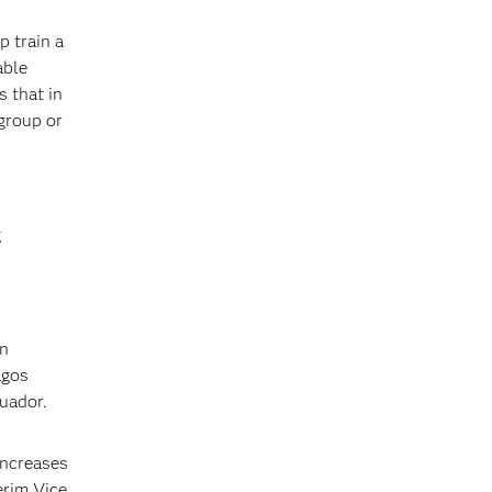
p train a
able
s that in
group or
g
An
agos
cuador.
increases
erim Vice