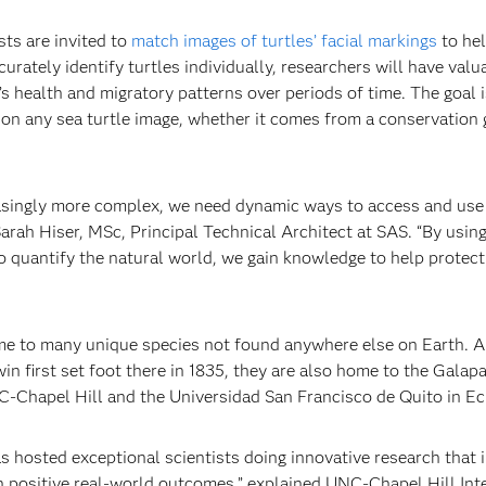
ists are invited to
match images of turtles’ facial markings
to hel
ately identify turtles individually, researchers will have valu
’s health and migratory patterns over periods of time. The goal i
 on any sea turtle image, whether it comes from a conservation 
easingly more complex, we need dynamic ways to access and use
arah Hiser, MSc, Principal Technical Architect at SAS. “By usin
to quantify the natural world, we gain knowledge to help protect
home to many unique species not found anywhere else on Earth. 
in first set foot there in 1835, they are also home to the Galap
UNC-Chapel Hill and the Universidad San Francisco de Quito in E
s hosted exceptional scientists doing innovative research that 
n positive real-world outcomes,” explained UNC-Chapel Hill Int