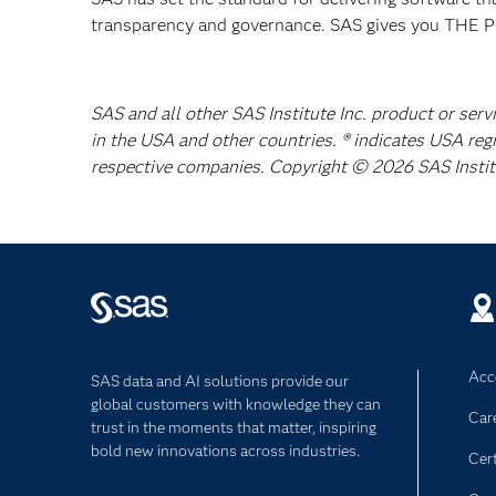
transparency and governance. SAS gives you TH
SAS and all other SAS Institute Inc. product or serv
in the USA and other countries. ® indicates USA reg
respective companies. Copyright © 2026 SAS Institut
Acce
SAS data and AI solutions provide our
global customers with knowledge they can
Car
trust in the moments that matter, inspiring
bold new innovations across industries.
Cert