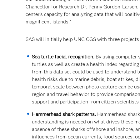
Chancellor for Research Dr. Penny Gordon-Larsen. “
center’s capacity for analyzing data that will posi
magnificent islands.”
SAS will initially help UNC CGS with three projects 
Sea turtle facial recognition.
By using computer vi
turtles as well as create a health index regardin
from this data set could be used to understand t
health risks due to marine debris, boat strikes, 
temporal scale between photo capture can be use
region and travel behavior to provide comparisons
support and participation from citizen scientists
Hammerhead shark patterns.
Hammerhead sharks
understanding is needed on what drives these 
absence of these sharks offshore and inshore, a
influences from ocean currents, food sources, oc