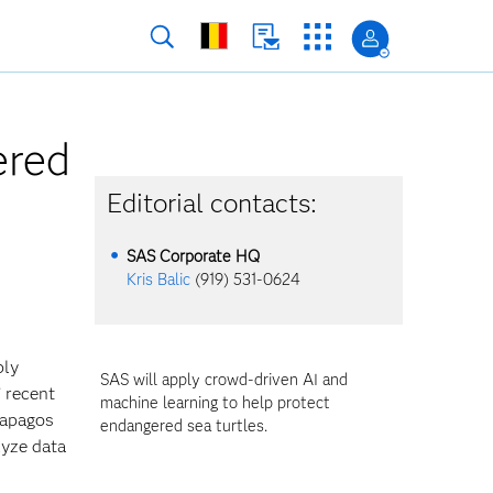
ered
Editorial contacts:
SAS Corporate HQ
Kris Balic
(919) 531-0624
ply
SAS will apply crowd-driven AI and
’ recent
machine learning to help protect
lapagos
endangered sea turtles.
lyze data