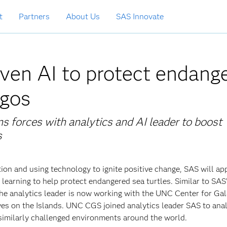
t
Partners
About Us
SAS Innovate
ven AI to protect endang
agos
s forces with analytics and AI leader to
boost
s
ion and using technology to ignite positive change, SAS will ap
learning to help protect endangered sea turtles. Similar to SAS
he analytics leader is now working with the UNC Center for Ga
tives on the Islands. UNC CGS joined analytics leader SAS to ana
 similarly challenged environments around the world.