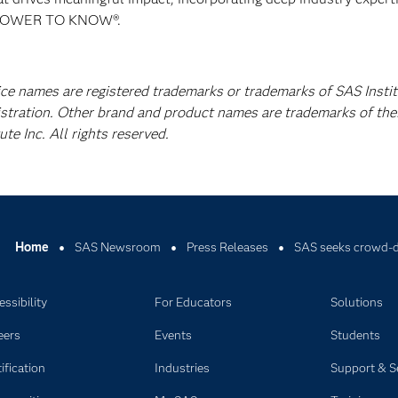
E POWER TO KNOW®.
ice names are registered trademarks or trademarks of SAS Instit
istration. Other brand and product names are trademarks of the
e Inc. All rights reserved.
Home
SAS Newsroom
Press Releases
SAS seeks crowd-dr
ssibility
For Educators
Solutions
eers
Events
Students
ification
Industries
Support & S