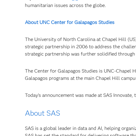
humanitarian issues across the globe.
About UNC Center for Galapagos Studies
The University of North Carolina at Chapel Hill (U
strategic partnership in 2006 to address the challen
strategic partnership was further solidified throug
The Center for Galapagos Studies is UNC-Chapel Hil
Galapagos programs at the main Chapel Hill campus a
Today’s announcement was made at SAS Innovate, th
About SAS
SAS is a global leader in data and AI, helping organ
SAS has set the standard for delivering software th