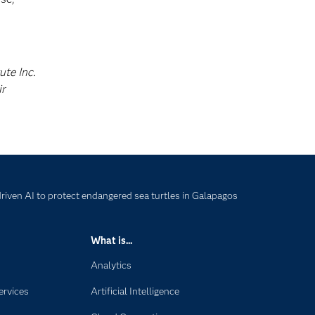
ute Inc.
ir
iven AI to protect endangered sea turtles in Galapagos
What is...
Analytics
ervices
Artificial Intelligence