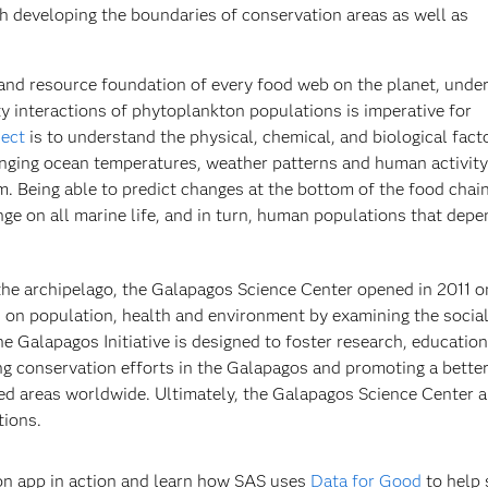
h developing the boundaries of conservation areas as well as
and resource foundation of every food web on the planet, unde
y interactions of phytoplankton populations is imperative for
ject
is to understand the physical, chemical, and biological fact
nging ocean temperatures, weather patterns and human activity
. Being able to predict changes at the bottom of the food chai
nge on all marine life, and in turn, human populations that dep
in the archipelago, the Galapagos Science Center opened in 2011 
es on population, health and environment by examining the social
e Galapagos Initiative is designed to foster research, educatio
ng conservation efforts in the Galapagos and promoting a bette
ted areas worldwide. Ultimately, the Galapagos Science Center a
tions.
on app in action and learn how SAS uses
Data for Good
to help 