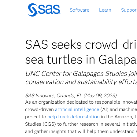
Skip
Software
Learn
Suppor
to
main
content
SAS seeks crowd-dri
sea turtles in Galap
UNC Center for Galapagos Studies join
conservation and sustainability effort
SAS Innovate, Orlando, FL (May 09, 2023)
As an organization dedicated to responsible innovat
crowd-driven
artificial intelligence
(AI) and machine 
project to
help track deforestation
in the Amazon, t
Studies (CGS) to further research in several initia
and gather insights that will help them understand