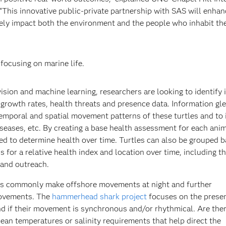
This innovative public-private partnership with SAS will enhan
tively impact both the environment and the people who inhabit th
focusing on marine life.
sion and machine learning, researchers are looking to identify 
g growth rates, health threats and presence data. Information gl
emporal and spatial movement patterns of these turtles and to 
diseases, etc. By creating a base health assessment for each anim
d to determine health over time. Turtles can also be grouped 
 for a relative health index and location over time, including t
 and outreach.
 commonly make offshore movements at night and further
movements. The
hammerhead shark project
focuses on the prese
nd if their movement is synchronous and/or rhythmical. Are the
ean temperatures or salinity requirements that help direct the