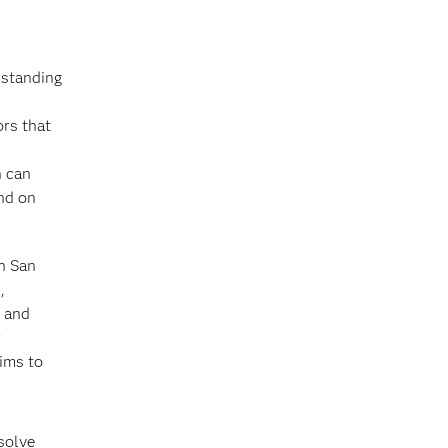
rstanding
ors that
n can
end on
on San
,
n and
r
ims to
solve