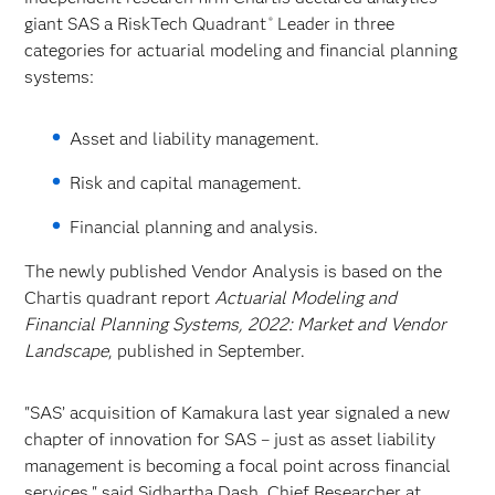
giant SAS a RiskTech Quadrant
Leader in three
®
categories for actuarial modeling and financial planning
systems:
Asset and liability management.
Risk and capital management.
Financial planning and analysis.
The newly published Vendor Analysis is based on the
Chartis quadrant report
Actuarial Modeling and
Financial Planning Systems, 2022: Market and Vendor
Landscape
, published in September.
"SAS’ acquisition of Kamakura last year signaled a new
chapter of innovation for SAS – just as asset liability
management is becoming a focal point across financial
services," said Sidhartha Dash, Chief Researcher at