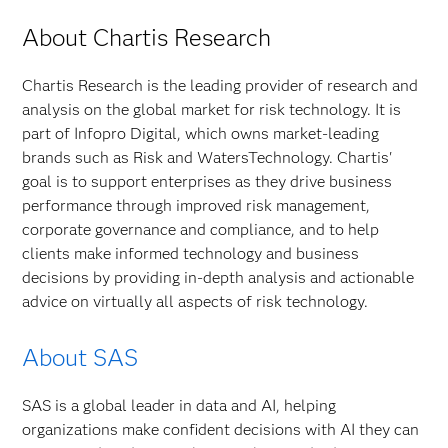
About Chartis Research
Chartis Research is the leading provider of research and
analysis on the global market for risk technology. It is
part of Infopro Digital, which owns market-leading
brands such as Risk and WatersTechnology. Chartis'
goal is to support enterprises as they drive business
performance through improved risk management,
corporate governance and compliance, and to help
clients make informed technology and business
decisions by providing in-depth analysis and actionable
advice on virtually all aspects of risk technology.
About SAS
SAS is a global leader in data and AI, helping
organizations make confident decisions with AI they can