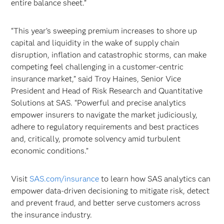
entire balance sheet.”
“This year’s sweeping premium increases to shore up
capital and liquidity in the wake of supply chain
disruption, inflation and catastrophic storms, can make
competing feel challenging in a customer-centric
insurance market,” said Troy Haines, Senior Vice
President and Head of Risk Research and Quantitative
Solutions at SAS. “Powerful and precise analytics
empower insurers to navigate the market judiciously,
adhere to regulatory requirements and best practices
and, critically, promote solvency amid turbulent
economic conditions.”
Visit
SAS.com/insurance
to learn how SAS analytics can
empower data-driven decisioning to mitigate risk, detect
and prevent fraud, and better serve customers across
the insurance industry.