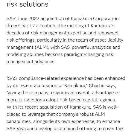
risk solutions
SAS’ June 2022 acquisition of Kamakura Corporation
drew Chartis’ attention. The melding of Kamakura’s
decades of risk management expertise and renowned
risk offerings, particularly in the realm of asset liability
management (ALM), with SAS’ powerful analytics and
modeling abilities beckons paradigm-changing risk
management advances.
“SAS’ compliance-related experience has been enhanced
by its recent acquisition of Kamakura,” Chartis says,
“giving the company a significant overall advantage as
more jurisdictions adopt risk-based capital regimes.
With its recent acquisition of Kamakura, SAS is well-
placed to leverage that company’s robust ALM
capabilities, alongside its own experience, to enhance
SAS Viya and develop a combined offering to cover the