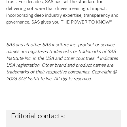
trust. For decades, SAS has set the standard for
delivering software that drives meaningful impact,
incorporating deep industry expertise, transparency and
governance. SAS gives you THE POWER TO KNOW®.
SAS and all other SAS Institute Inc. product or service
names are registered trademarks or trademarks of SAS
Institute Inc. in the USA and other countries. ® indicates
USA registration. Other brand and product names are
trademarks of their respective companies. Copyright ©
2026 SAS Institute Inc. All rights reserved.
Editorial contacts: