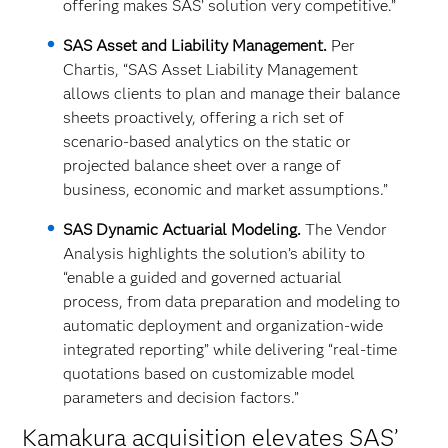
offering makes SAS’ solution very competitive.”
SAS Asset and Liability Management.
Per
Chartis, “SAS Asset Liability Management
allows clients to plan and manage their balance
sheets proactively, offering a rich set of
scenario-based analytics on the static or
projected balance sheet over a range of
business, economic and market assumptions.”
SAS Dynamic Actuarial Modeling.
The Vendor
Analysis highlights the solution’s ability to
“enable a guided and governed actuarial
process, from data preparation and modeling to
automatic deployment and organization-wide
integrated reporting” while delivering “real-time
quotations based on customizable model
parameters and decision factors.”
Kamakura acquisition elevates SAS’