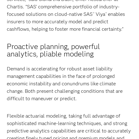
Chartis. "SAS' comprehensive portfolio of industry-
focused solutions on cloud-native SAS
Viya
enables
®
®
insurers to more accurately model and predict
cashflows, helping to foster more financial certainty."
Proactive planning, powerful
analytics, pliable modeling
Demand is accelerating for robust asset liability
management capabilities in the face of prolonged
economic instability and conundrums like climate
change. Both present challenging conditions that are
difficult to maneuver or predict.
Flexible actuarial modeling, taking full advantage of
sophisticated machine-learning techniques, and strong
predictive analytics capabilities are critical to accurately
creating finely tuned pricing and premium models and