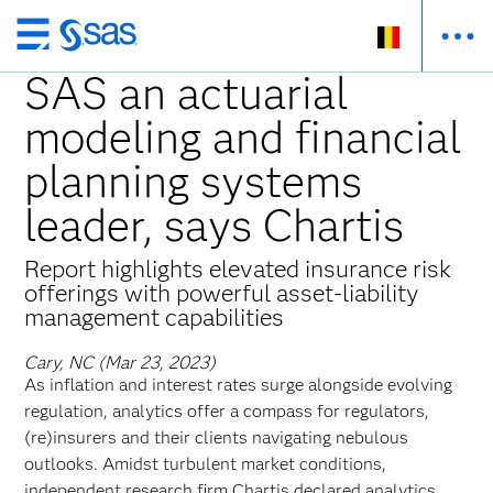
Skip
to
SAS an actuarial
main
modeling and financial
content
planning systems
leader, says Chartis
Report highlights elevated insurance risk
offerings with powerful asset-liability
management capabilities
Cary, NC (Mar 23, 2023)
As inflation and interest rates surge alongside evolving
regulation, analytics offer a compass for regulators,
(re)insurers and their clients navigating nebulous
outlooks. Amidst turbulent market conditions,
independent research firm Chartis declared analytics