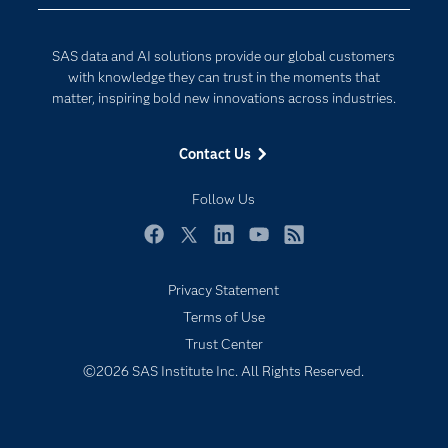
Developers
Generative AI
Documentation
Responsible Innovation
SAS data and AI solutions provide our global customers
For Educators
with knowledge they can trust in the moments that
matter, inspiring bold new innovations across industries.
Events
Industries
Contact Us
My SAS
Follow Us
Newsroom
Products
Facebook
Twitter
LinkedIn
YouTube
RSS
SAS Viya
Privacy Statement
Solutions
Terms of Use
Students
Trust Center
Support & Services
©2026 SAS Institute Inc. All Rights Reserved.
Training
Try/Buy