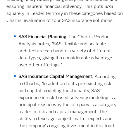
ensuring insurers’ financial solvency. This puts SAS
squarely in Leader territory in these categories based on
Chartis’ evaluation of four SAS insurance solutions:
SAS Financial Planning.
The Chartis Vendor
Analysis notes, “SAS’ flexible and scalable
architecture can handle a variety of different
data types, giving it a considerable advantage
over other offerings.”
SAS Insurance Capital Management
.
According
to Chartis, “In addition to its pre-existing risk
and capital modeling functionality, SAS’
experience in risk-based solvency modeling is a
principal reason why the company is a category
leader in risk and capital management. The
ability to leverage subject-matter experts and
the company’s ongoing investment in its cloud