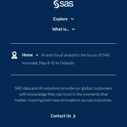
Explore
Accessibility
What is...
Careers
Analytics
Certification
Artificial Intelligence
Communities
Home
AI and cloud analytics the focus of SAS
Cloud Computing
Innovate, May 8-10 in Orlando
Company
Data Science
Developers
Generative AI
Documentation
Responsible Innovation
SAS data and AI solutions provide our global customers
For Educators
with knowledge they can trust in the moments that
matter, inspiring bold new innovations across industries.
Events
Industries
Contact Us
My SAS