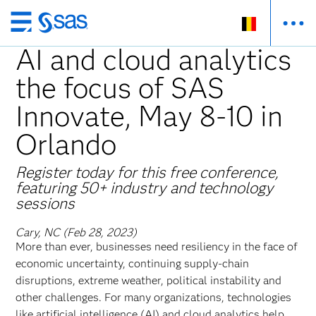
Skip
to
AI and cloud analytics
main
the focus of SAS
content
Innovate, May 8-10 in
Orlando
Register today for this free conference,
featuring 50+ industry and technology
sessions
Cary, NC (Feb 28, 2023)
More than ever, businesses need resiliency in the face of
economic uncertainty, continuing supply-chain
disruptions, extreme weather, political instability and
other challenges. For many organizations, technologies
like artificial intelligence (AI) and cloud analytics help