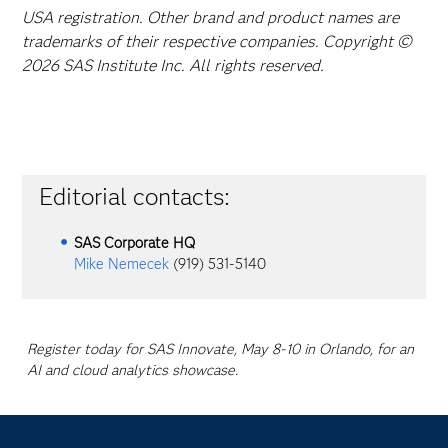
USA registration. Other brand and product names are
trademarks of their respective companies. Copyright ©
2026 SAS Institute Inc. All rights reserved.
Editorial contacts:
SAS Corporate HQ
Mike Nemecek
(919) 531-5140
Register today for SAS Innovate, May 8-10 in Orlando, for an
AI and cloud analytics showcase.