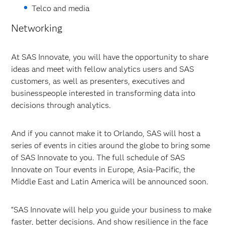
Telco and media
Networking
At SAS Innovate, you will have the opportunity to share
ideas and meet with fellow analytics users and SAS
customers, as well as presenters, executives and
businesspeople interested in transforming data into
decisions through analytics.
And if you cannot make it to Orlando, SAS will host a
series of events in cities around the globe to bring some
of SAS Innovate to you. The full schedule of SAS
Innovate on Tour events in Europe, Asia-Pacific, the
Middle East and Latin America will be announced soon.
“SAS Innovate will help you guide your business to make
faster, better decisions. And show resilience in the face