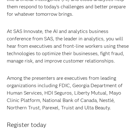
them respond to today’s challenges and better prepare
for whatever tomorrow brings.
At SAS Innovate, the AI and analytics business
conference from SAS, the leader in analytics, you will
hear from executives and front-line workers using these
technologies to optimize their businesses, fight fraud,
manage risk, and improve customer relationships.
Among the presenters are executives from leading
organizations including FDIC, Georgia Department of
Human Services, HDI Seguros, Liberty Mutual, Mayo
Clinic Platform, National Bank of Canada, Nestlé,
Northern Trust, Parexel, Truist and Ulta Beauty.
Register today