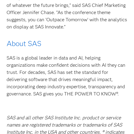
of whatever the future brings,” said SAS Chief Marketing
Officer Jennifer Chase. “As the conference theme
suggests, you can ‘Outpace Tomorrow’ with the analytics
on display at SAS Innovate.”
About SAS
SAS is a global leader in data and AI, helping
organizations make confident decisions with AI they can
trust. For decades, SAS has set the standard for
delivering software that drives meaningful impact,
incorporating deep industry expertise, transparency and
governance. SAS gives you THE POWER TO KNOW®.
SAS and all other SAS Institute Inc. product or service
names are registered trademarks or trademarks of SAS
Institute Inc. in the USA and other countries. ® indicates