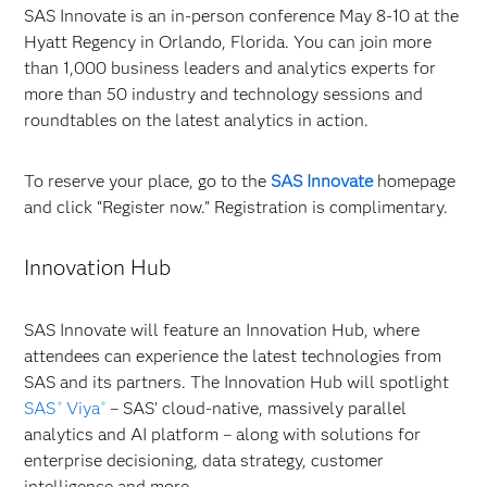
SAS Innovate is an in-person conference May 8-10 at the
Hyatt Regency in Orlando, Florida. You can join more
than 1,000 business leaders and analytics experts for
more than 50 industry and technology sessions and
roundtables on the latest analytics in action.
To reserve your place, go to the
SAS Innovate
homepage
and click “Register now.” Registration is complimentary.
Innovation Hub
SAS Innovate will feature an Innovation Hub, where
attendees can experience the latest technologies from
SAS and its partners. The Innovation Hub will spotlight
SAS
Viya
– SAS’ cloud-native, massively parallel
®
®
analytics and AI platform – along with solutions for
enterprise decisioning, data strategy, customer
intelligence and more.