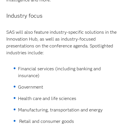
Industry focus
SAS will also feature industry-specific solutions in the
Innovation Hub, as well as industry-focused
presentations on the conference agenda. Spotlighted
industries include:
Financial services (including banking and
insurance)
Government
Health care and life sciences
Manufacturing, transportation and energy
Retail and consumer goods