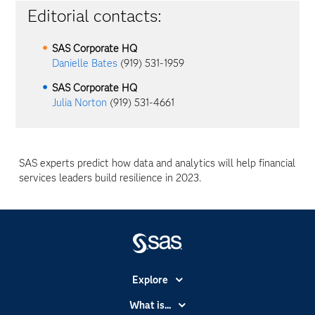
Editorial contacts:
SAS Corporate HQ
Danielle Bates
(919) 531-1959
SAS Corporate HQ
Julia Norton
(919) 531-4661
SAS experts predict how data and analytics will help financial
services leaders build resilience in 2023.
Explore
Accessibility
What is...