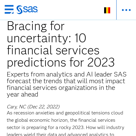
Skip
to
Bracing for
main
uncertainty: 10
content
financial services
predictions for 2023
Experts from analytics and AI leader SAS
forecast the trends that will most impact
financial services organizations in the
year ahead
Cary, NC (Dec 22, 2022)
As recession anxieties and geopolitical tensions cloud
the global economic horizon, the financial services
sector is preparing for a rocky 2023. How will industry
leaders wield their data and advanced analytics to