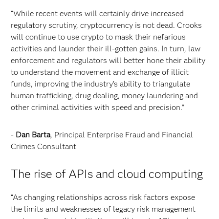
“While recent events will certainly drive increased
regulatory scrutiny, cryptocurrency is not dead. Crooks
will continue to use crypto to mask their nefarious
activities and launder their ill-gotten gains. In turn, law
enforcement and regulators will better hone their ability
to understand the movement and exchange of illicit
funds, improving the industry’s ability to triangulate
human trafficking, drug dealing, money laundering and
other criminal activities with speed and precision.”
-
Dan Barta
, Principal Enterprise Fraud and Financial
Crimes Consultant
The rise of APIs and cloud computing
“As changing relationships across risk factors expose
the limits and weaknesses of legacy risk management