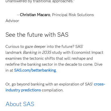
unanswered by traditional approaches.”
-
Christian Macaro
, Principal Risk Solutions
Advisor
See the future with SAS
Curious to gaze deeper into the future? SAS’
landmark
Banking in 2035
study with Economist Impact
examines the tectonic shifts that will reshape and
redefine the banking sector in the decade to come. Dive
in at
SAS.com/betterbanking
.
Or, go beyond banking with an exploration of SAS’
cross-
industry predictions
compilation.
About SAS