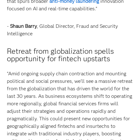
that spurs broader
anti-money laundering
innovation
focused on AI and real-time capabilities.”
-
Shaun Barry
, Global Director, Fraud and Security
Intelligence
Retreat from globalization spells
opportunity for fintech upstarts
"Amid ongoing supply chain contraction and mounting
political and social pressures, we'll see a massive retreat
from the globalization that has driven the world for the
last 30 years. As business ecosystems shift to operating
more regionally, global financial services firms will
adjust their strategies and operations rapidly and
pragmatically. This could present new opportunities for
geographically aligned fintechs and insurtechs to
integrate with traditional industry players, boosting