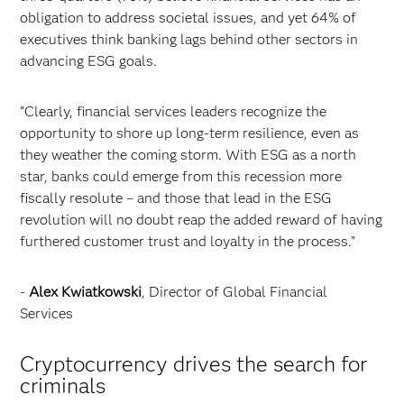
obligation to address societal issues, and yet 64% of
executives think banking lags behind other sectors in
advancing ESG goals.
“Clearly, financial services leaders recognize the
opportunity to shore up long-term resilience, even as
they weather the coming storm. With ESG as a north
star, banks could emerge from this recession more
fiscally resolute – and those that lead in the ESG
revolution will no doubt reap the added reward of having
furthered customer trust and loyalty in the process."
-
Alex Kwiatkowski
, Director of Global Financial
Services
Cryptocurrency drives the search for
criminals