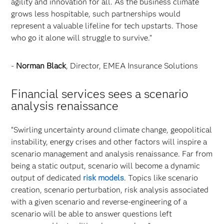
agility and innovation for all. As the business climate
grows less hospitable, such partnerships would
represent a valuable lifeline for tech upstarts. Those
who go it alone will struggle to survive."
-
Norman Black
, Director, EMEA Insurance Solutions
Financial services sees a scenario
analysis renaissance
“Swirling uncertainty around climate change, geopolitical
instability, energy crises and other factors will inspire a
scenario management and analysis renaissance. Far from
being a static output, scenario will become a dynamic
output of dedicated
risk models
. Topics like scenario
creation, scenario perturbation, risk analysis associated
with a given scenario and reverse-engineering of a
scenario will be able to answer questions left