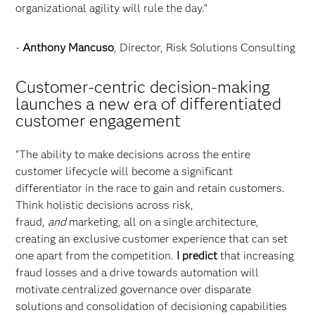
organizational agility will rule the day.”
-
Anthony Mancuso
, Director, Risk Solutions Consulting
Customer-centric decision-making
launches a new era of differentiated
customer engagement
“The ability to make decisions across the entire
customer lifecycle will become a significant
differentiator in the race to gain and retain customers.
Think holistic decisions across risk,
fraud,
and
marketing, all on a single architecture,
creating an exclusive customer experience that can set
one apart from the competition.
I predict
that increasing
fraud losses and a drive towards automation will
motivate centralized governance over disparate
solutions and consolidation of decisioning capabilities