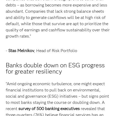
debts – as borrowing becomes more expensive and less
abundant. Companies that lack strong balance sheets
and ability to generate cashflows will be at high risk of
default, while those that survive are apt to prioritize the
quality of earnings and cashflow sustainability over their
growth rates.”
-
Stas Melnikov
, Head of Risk Portfolio
Banks double down on ESG progress
for greater resiliency
"Amid ongoing economic turbulence, one might expect
financial institutions to pull back on environmental,
social and governance (ESG) initiatives – but signs point
to most banks staying the course or doubling down. A
recent
survey of 500 banking executives
revealed that
three-quarters (76%) believe financial services has an