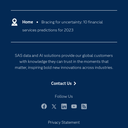
Careers
Analytics
Certification
Artificial Intelligence
Communities
Home
Bracing for uncertainty: 10 financial
Cloud Computing
services predictions for 2023
Company
Data Science
Developers
Generative AI
Documentation
Responsible Innovation
SAS data and AI solutions provide our global customers
For Educators
with knowledge they can trust in the moments that
matter, inspiring bold new innovations across industries.
Events
Industries
Contact Us
My SAS
Follow Us
Newsroom
Products
Facebook
Twitter
LinkedIn
YouTube
RSS
SAS Viya
Privacy Statement
Solutions