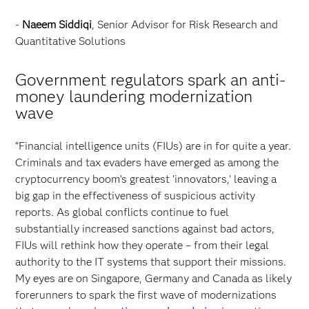
-
Naeem Siddiqi
, Senior Advisor for Risk Research and
Quantitative Solutions
Government regulators spark an anti-
money laundering modernization
wave
“Financial intelligence units (FIUs) are in for quite a year.
Criminals and tax evaders have emerged as among the
cryptocurrency boom’s greatest ‘innovators,’ leaving a
big gap in the effectiveness of suspicious activity
reports. As global conflicts continue to fuel
substantially increased sanctions against bad actors,
FIUs will rethink how they operate – from their legal
authority to the IT systems that support their missions.
My eyes are on Singapore, Germany and Canada as likely
forerunners to spark the first wave of modernizations