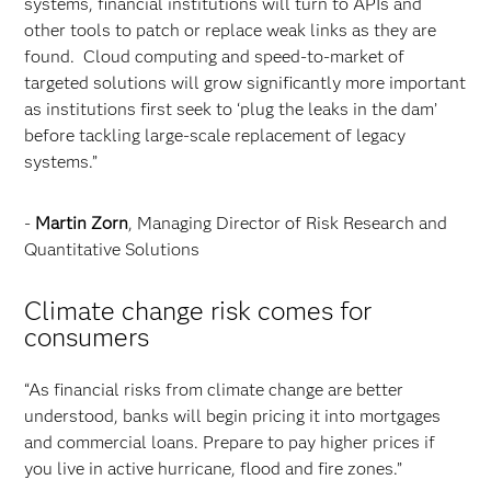
systems, financial institutions will turn to APIs and
other tools to patch or replace weak links as they are
found. Cloud computing and speed-to-market of
targeted solutions will grow significantly more important
as institutions first seek to ‘plug the leaks in the dam’
before tackling large-scale replacement of legacy
systems.”
-
Martin Zorn
, Managing Director of Risk Research and
Quantitative Solutions
Climate change risk comes for
consumers
“As financial risks from climate change are better
understood, banks will begin pricing it into mortgages
and commercial loans. Prepare to pay higher prices if
you live in active hurricane, flood and fire zones.”