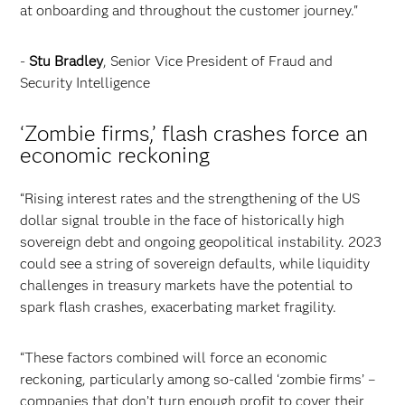
at onboarding and throughout the customer journey."
-
Stu Bradley
, Senior Vice President of Fraud and
Security Intelligence
‘Zombie firms,’ flash crashes force an
economic reckoning
“Rising interest rates and the strengthening of the US
dollar signal trouble in the face of historically high
sovereign debt and ongoing geopolitical instability. 2023
could see a string of sovereign defaults, while liquidity
challenges in treasury markets have the potential to
spark flash crashes, exacerbating market fragility.
“These factors combined will force an economic
reckoning, particularly among so-called ‘zombie firms’ –
companies that don’t turn enough profit to cover their