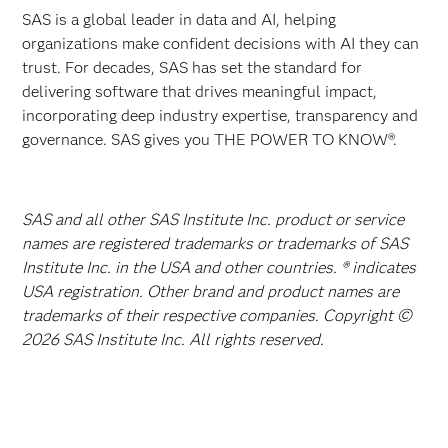
SAS is a global leader in data and AI, helping
organizations make confident decisions with AI they can
trust. For decades, SAS has set the standard for
delivering software that drives meaningful impact,
incorporating deep industry expertise, transparency and
governance. SAS gives you THE POWER TO KNOW®.
SAS and all other SAS Institute Inc. product or service
names are registered trademarks or trademarks of SAS
Institute Inc. in the USA and other countries. ® indicates
USA registration. Other brand and product names are
trademarks of their respective companies. Copyright ©
2026 SAS Institute Inc. All rights reserved.