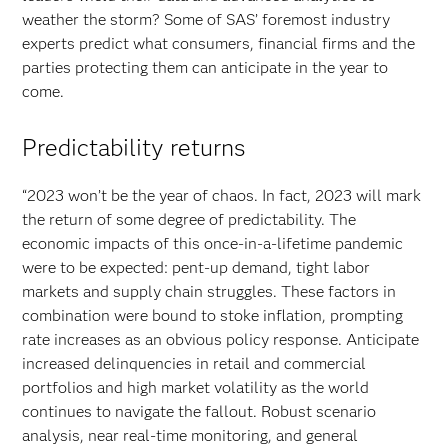
weather the storm? Some of SAS’ foremost industry
experts predict what consumers, financial firms and the
parties protecting them can anticipate in the year to
come.
Predictability returns
“2023 won’t be the year of chaos. In fact, 2023 will mark
the return of some degree of predictability. The
economic impacts of this once-in-a-lifetime pandemic
were to be expected: pent-up demand, tight labor
markets and supply chain struggles. These factors in
combination were bound to stoke inflation, prompting
rate increases as an obvious policy response. Anticipate
increased delinquencies in retail and commercial
portfolios and high market volatility as the world
continues to navigate the fallout. Robust scenario
analysis, near real-time monitoring, and general