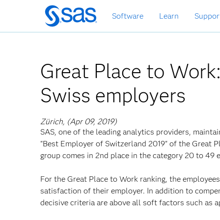
Skip
Software
Learn
Suppor
to
main
content
Great Place to Work
Swiss employers
Zürich, (Apr 09, 2019)
SAS, one of the leading analytics providers, maintai
"Best Employer of Switzerland 2019" of the Great P
group comes in 2nd place in the category 20 to 49 
For the Great Place to Work ranking, the employees 
satisfaction of their employer. In addition to compe
decisive criteria are above all soft factors such as a