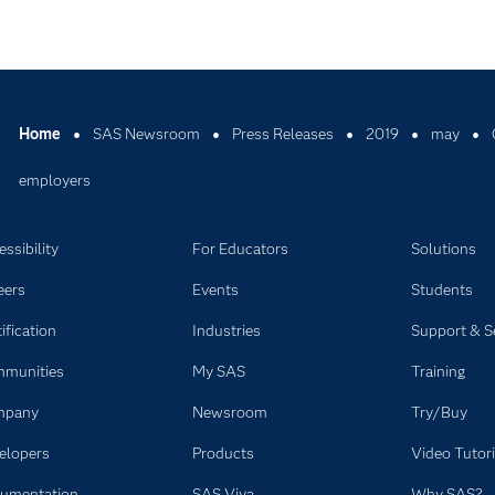
Home
SAS Newsroom
Press Releases
2019
may
employers
ssibility
For Educators
Solutions
eers
Events
Students
ification
Industries
Support & S
munities
My SAS
Training
mpany
Newsroom
Try/Buy
elopers
Products
Video Tutori
umentation
SAS Viya
Why SAS?