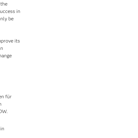
 the
success in
only be
prove its
in
change
en für
n
NOW.
in