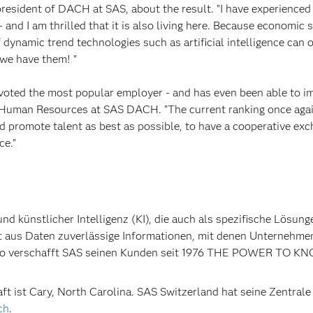
 president of DACH at SAS, about the result. "I have experienced
- and I am thrilled that it is also living here. Because economic 
dynamic trend technologies such as artificial intelligence can 
 we have them! "
voted the most popular employer - and has even been able to im
 of Human Resources at SAS DACH. "The current ranking once aga
d promote talent as best as possible, to have a cooperative ex
ce."
nd künstlicher Intelligenz (KI), die auch als spezifische Lösung
t aus Daten zuverlässige Informationen, mit denen Unternehme
. So verschafft SAS seinen Kunden seit 1976 THE POWER TO K
t ist Cary, North Carolina. SAS Switzerland hat seine Zentrale 
ch
.