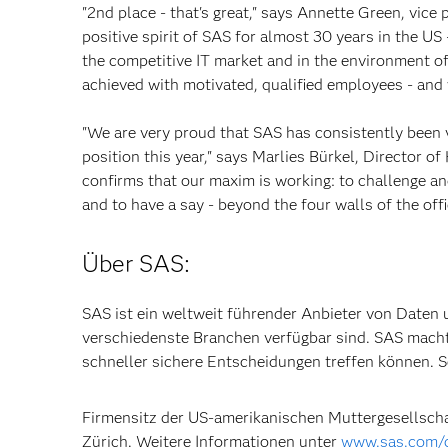
"2nd place - that's great," says Annette Green, vice
positive spirit of SAS for almost 30 years in the US 
the competitive IT market and in the environment of 
achieved with motivated, qualified employees - and
"We are very proud that SAS has consistently been 
position this year," says Marlies Bürkel, Director
confirms that our maxim is working: to challenge an
and to have a say - beyond the four walls of the offi
Über SAS:
SAS ist ein weltweit führender Anbieter von Daten u
verschiedenste Branchen verfügbar sind. SAS mach
schneller sichere Entscheidungen treffen können
Firmensitz der US-amerikanischen Muttergesellschaf
Zürich. Weitere Informationen unter
www.sas.com/