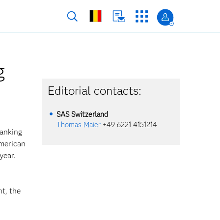
g
Editorial contacts:
SAS Switzerland
Thomas Maier
+49 6221 4151214
ranking
American
year.
nt, the