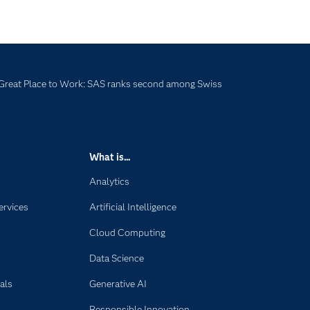
Great Place to Work: SAS ranks second among Swiss
What is...
Analytics
ervices
Artificial Intelligence
Cloud Computing
Data Science
als
Generative AI
Responsible Innovation