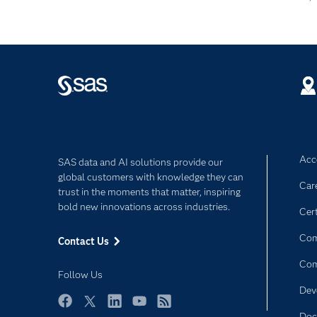
Acce
SAS data and AI solutions provide our
global customers with knowledge they can
Car
trust in the moments that matter, inspiring
bold new innovations across industries.
Cert
Com
Contact Us
Co
Follow Us
Dev
Facebook
Twitter
LinkedIn
YouTube
RSS
Doc