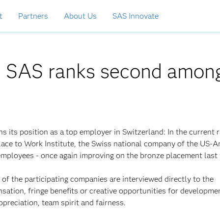
t
Partners
About Us
SAS Innovate
: SAS ranks second amon
ns its position as a top employer in Switzerland: In the current 
lace to Work Institute, the Swiss national company of the US-
employees - once again improving on the bronze placement last 
of the participating companies are interviewed directly to the
nsation, fringe benefits or creative opportunities for developme
ppreciation, team spirit and fairness.