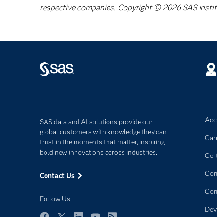
respective companies. Copyright © 2026 SAS Institut
Acce
SAS data and AI solutions provide our
global customers with knowledge they can
Car
trust in the moments that matter, inspiring
bold new innovations across industries.
Cert
Com
Contact Us
Co
Follow Us
Dev