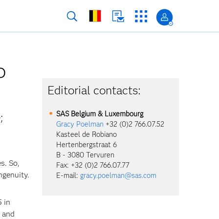
o
Editorial contacts:
SAS Belgium & Luxembourg
;
Gracy Poelman
+32 (0)2 766.07.52
Kasteel de Robiano
Hertenbergstraat 6
B - 3080 Tervuren
s. So,
Fax: +32 (0)2 766.07.77
ngenuity.
E-mail:
gracy.poelman@sas.com
 in
e and