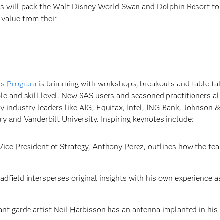
os will pack the Walt Disney World Swan and Dolphin Resort to
 value from their
rs Program
is brimming with workshops, breakouts and table tal
le and skill level. New SAS users and seasoned practitioners ali
y industry leaders like AIG, Equifax, Intel, ING Bank, Johnson &
 and Vanderbilt University. Inspiring keynotes include:
ice President of Strategy, Anthony Perez, outlines how the tea
dfield intersperses original insights with his own experience a
ant garde artist Neil Harbisson has an antenna implanted in his