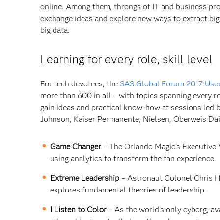
online. Among them, throngs of IT and business pr
exchange ideas and explore new ways to extract big
big data.
Learning for every role, skill level
For tech devotees, the
SAS Global Forum 2017 Use
more than 600 in all – with topics spanning every ro
gain ideas and practical know-how at sessions led b
Johnson, Kaiser Permanente, Nielsen, Oberweis Dairy
Game Changer
– The Orlando Magic's Executive V
using analytics to transform the fan experience.
Extreme Leadership
– Astronaut Colonel Chris Ha
explores fundamental theories of leadership.
I Listen to Color
– As the world's only cyborg, av