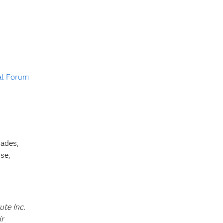
al Forum
cades,
se,
ute Inc.
ir