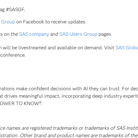
ag #SASGF.
 Group
on Facebook to receive updates.
s on the
SAS company
and
SAS Users Group
pages.
 will be livestreamed and available on demand. Visit
SAS Glob
 conference.
izations make confident decisions with AI they can trust. For de
at drives meaningful impact, incorporating deep industry experti
E POWER TO KNOW®.
ice names are registered trademarks or trademarks of SAS Instit
istration. Other brand and product names are trademarks of the