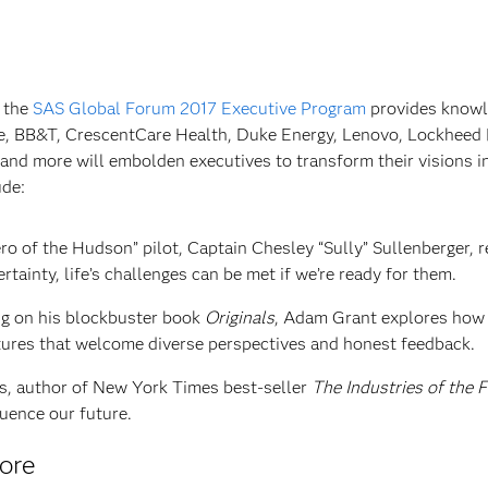
d the
SAS Global Forum 2017 Executive Program
provides knowl
e, BB&T, CrescentCare Health, Duke Energy, Lenovo, Lockheed 
and more will embolden executives to transform their visions i
ude:
o of the Hudson” pilot, Captain Chesley “Sully” Sullenberger, 
rtainty, life’s challenges can be met if we’re ready for them.
g on his blockbuster book
Originals
, Adam Grant explores how
tures that welcome diverse perspectives and honest feedback.
s, author of New York Times best-seller
The Industries of the 
luence our future.
more