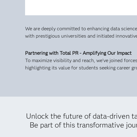
We are deeply committed to enhancing data science 
with prestigious universities and initiated innovati
Partnering with Total PR - Amplifying Our Impact
To maximize visibility and reach, we’ve joined forc
highlighting its value for students seeking career g
Unlock the future of data-driven 
Be part of this transformative jo