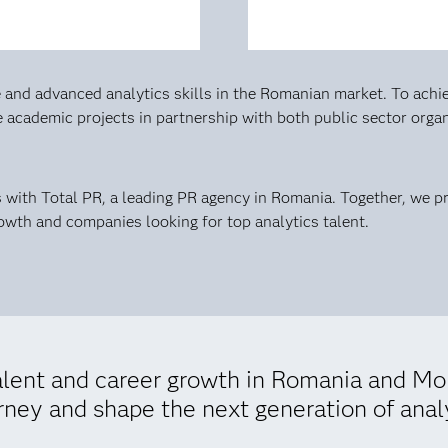
and advanced analytics skills in the Romanian market. To achie
ve academic projects in partnership with both public sector org
es with Total PR, a leading PR agency in Romania. Together, we 
rowth and companies looking for top analytics talent.
talent and career growth in Romania and M
urney and shape the next generation of anal