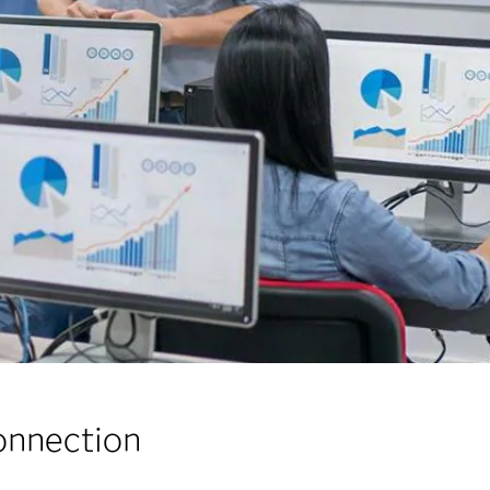
onnection