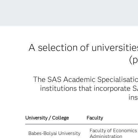
A selection of universiti
(p
The SAS Academic Specialisation
institutions that incorporate 
in
University / College
Faculty
Faculty of Economics
Babes-Bolyai University
Administration