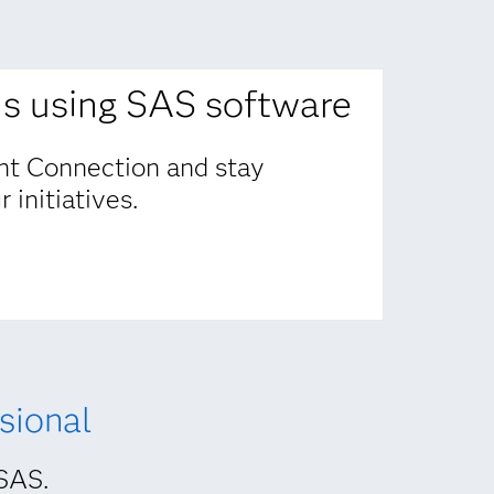
ns using SAS software
nt Connection and stay
 initiatives.
sional
 SAS.