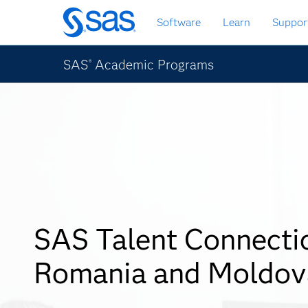
Skip
Software
Learn
Suppor
to
main
content
SAS
Academic Programs
®
SAS Talent Connecti
Romania and Moldov