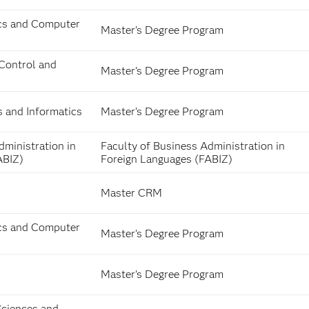
cs and Computer
Master’s Degree Program
Control and
Master’s Degree Program
s and Informatics
Master’s Degree Program
dministration in
Faculty of Business Administration in
ABIZ)
Foreign Languages (FABIZ)
Master CRM
cs and Computer
Master’s Degree Program
Master’s Degree Program
Sciences and