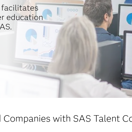
facilitates
r education
AS.
 Companies with SAS Talent C