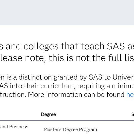
es and colleges that teach SAS a
lease note, this is not the full lis
 is a distinction granted by SAS to Univers
SAS into their curriculum, requiring a mini
struction. More information can be found
he
Degree
S
 and Business
Master’s Degree Program