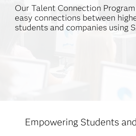
Our Talent Connection Program 
easy connections between highe
students and companies using S
Empowering Students and