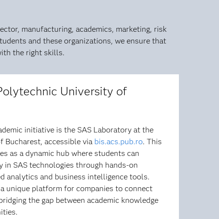
ector, manufacturing, academics, marketing, risk
tudents and these organizations, we ensure that
h the right skills.
Polytechnic University of
demic initiative is the SAS Laboratory at the
f Bucharest, accessible via
bis.acs.pub.ro
. This
rves as a dynamic hub where students can
cy in SAS technologies through hands-on
 analytics and business intelligence tools.
s a unique platform for companies to connect
 bridging the gap between academic knowledge
ities.