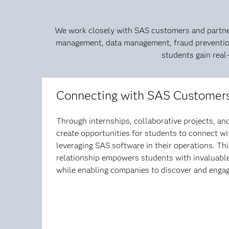
We work closely with SAS customers and partners
management, data management, fraud prevention,
students gain real
Connecting with SAS Customers
Through internships, collaborative projects, a
create opportunities for students to connect w
leveraging SAS software in their operations. Thi
relationship empowers students with invaluable
while enabling companies to discover and engag