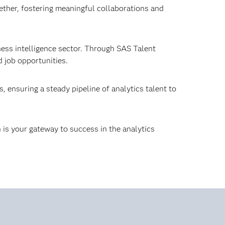
ther, fostering meaningful collaborations and
ness intelligence sector. Through SAS Talent
 job opportunities.
 ensuring a steady pipeline of analytics talent to
 is your gateway to success in the analytics