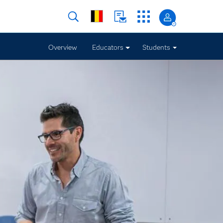
Overview
Educators
Students