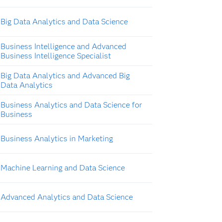
Big Data Analytics and Data Science
Business Intelligence and Advanced
Business Intelligence Specialist
Big Data Analytics and Advanced Big
Data Analytics
Business Analytics and Data Science for
Business
Business Analytics in Marketing
Machine Learning and Data Science
Advanced Analytics and Data Science