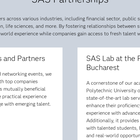
 across various industries, including financial sector, public s
 life sciences, and more. By fostering relationships between s
-world experience while companies gain access to fresh talent wit
 and Partners
SAS Lab at the 
Bucharest
nd networking events, we
ith top companies
A cornerstone of our aca
s mutually beneficial
Polytechnic University o
 practical experience
state-of-the-art lab se
e with emerging talent.
enhance their proficien
experience with advanced
Additionally, it provide
with talented students,
and real-world opportun