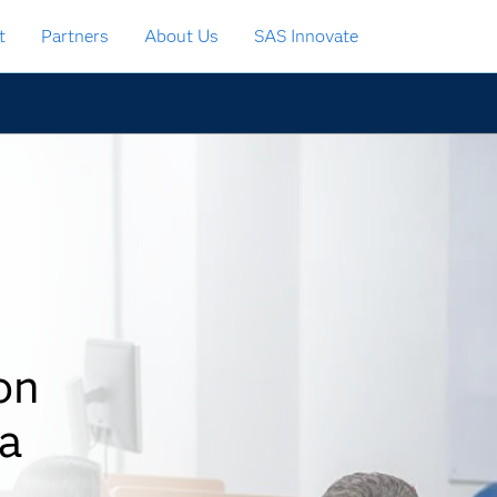
t
Partners
About Us
SAS Innovate
on
a