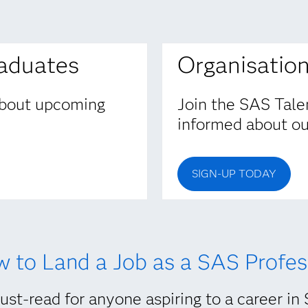
raduates
Organisatio
 about upcoming
Join the SAS Tale
informed about our
SIGN-UP TODAY
 to Land a Job as a SAS Profes
st-read for anyone aspiring to a career in