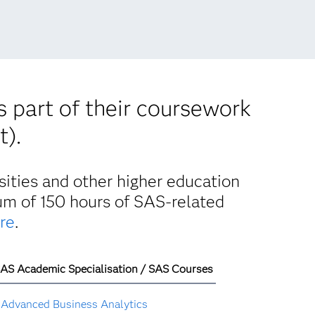
s part of their coursework
t).
ities and other higher education
mum of 150 hours of SAS-related
re
.
AS Academic Specialisation / SAS Courses
Advanced Business Analytics