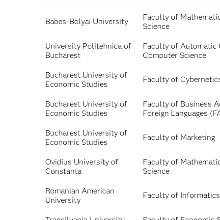
Faculty of Mathemati
Babes-Bolyai University
Science
University Politehnica of
Faculty of Automatic 
Bucharest
Computer Science
Bucharest University of
Faculty of Cybernetic
Economic Studies
Bucharest University of
Faculty of Business A
Economic Studies
Foreign Languages (F
Bucharest University of
Faculty of Marketing
Economic Studies
Ovidius University of
Faculty of Mathemati
Constanta
Science
Romanian American
Faculty of Informatics
University
Transilvania University
Faculty of Economic 