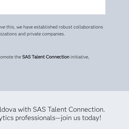
ve this, we have established robust collaborations
anizations and private companies.
promote the
SAS Talent Connection
initiative,
oldova with SAS Talent Connection.
ytics professionals—join us today!