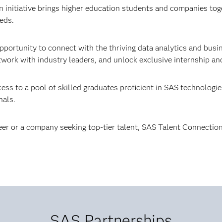
initiative brings higher education students and companies toge
eds.
pportunity to connect with the thriving data analytics and busi
work with industry leaders, and unlock exclusive internship and
s to a pool of skilled graduates proficient in SAS technologies,
nals.
er or a company seeking top-tier talent, SAS Talent Connection
SAS Partnerships