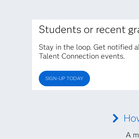
Students or recent g
Stay in the loop. Get notified
Talent Connection events.
SIGN-UP TODAY
How
A mu