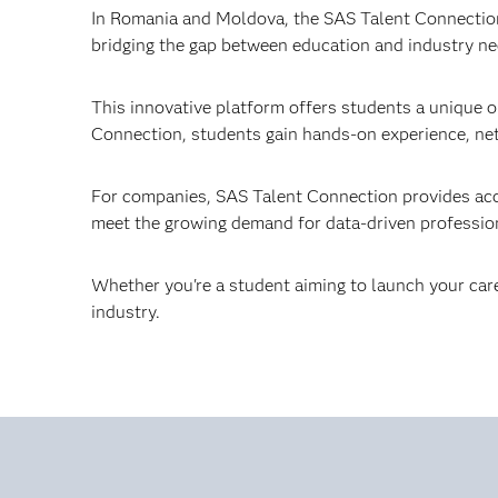
In Romania and Moldova, the SAS Talent Connection 
bridging the gap between education and industry ne
This innovative platform offers students a unique o
Connection, students gain hands-on experience, net
For companies, SAS Talent Connection provides acces
meet the growing demand for data-driven professio
Whether you're a student aiming to launch your care
industry.