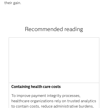
their gain.
Recommended reading
Containing health care costs
To improve payment integrity processes,
healthcare organizations rely on trusted analytics
to contain costs, reduce administrative burdens,