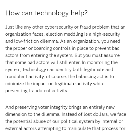
How can technology help?
Just like any other cybersecurity or fraud problem that an
organization faces, election meddling is a high-security
and low-friction dilemma. As an organization, you need
the proper onboarding controls in place to prevent bad
actors from entering the system. But you must assume
that some bad actors will still enter. In monitoring the
system, technology can identify both legitimate and
fraudulent activity, of course; the balancing act is to
minimize the impact on legitimate activity while
preventing fraudulent activity.
And preserving voter integrity brings an entirely new
dimension to the dilemma. Instead of lost dollars, we face
the potential abuse of our political system by internal or
external actors attempting to manipulate that process for