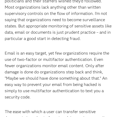
politicians and their staffers wished they’d followed.
Most organizations lack anything other than written
supervisory controls on the flow of information. I’m not
saying that organizations need to become surveillance
states. But appropriate monitoring of sensitive assets like
data, email or documents is just prudent practice – and in
particular a good start in detecting fraud.
Email is an easy target, yet few organizations require the
use of two-factor or multifactor authentication. Even
fewer organizations monitor email content. Only after
damage is done do organizations step back and think,
“Maybe we should have done something about that.” An
easy way to prevent your email from being hacked is
simply to use multifactor authentication to text you a
security code.
The ease with which a user can transfer sensitive