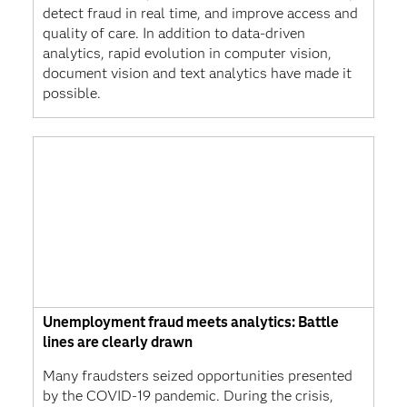
detect fraud in real time, and improve access and
quality of care. In addition to data-driven
analytics, rapid evolution in computer vision,
document vision and text analytics have made it
possible.
Unemployment fraud meets analytics: Battle
lines are clearly drawn
Many fraudsters seized opportunities presented
by the COVID-19 pandemic. During the crisis,