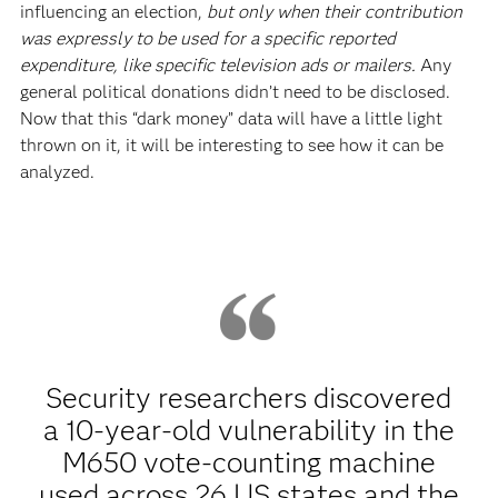
influencing an election,
but only when their contribution
was expressly to be used for a specific reported
expenditure, like specific television ads or mailers.
Any
general political donations didn’t need to be disclosed.
Now that this “dark money” data will have a little light
thrown on it, it will be interesting to see how it can be
analyzed.
Security researchers discovered
a 10-year-old vulnerability in the
M650 vote-counting machine
used across 26 US states and the