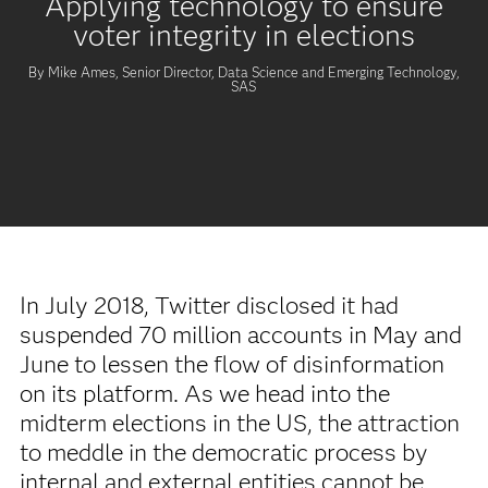
Applying technology to ensure
voter integrity in elections
By Mike Ames, Senior Director, Data Science and Emerging Technology,
SAS
In July 2018, Twitter disclosed it had
suspended 70 million accounts in May and
June to lessen the flow of disinformation
on its platform. As we head into the
midterm elections in the US, the attraction
to meddle in the democratic process by
internal and external entities cannot be