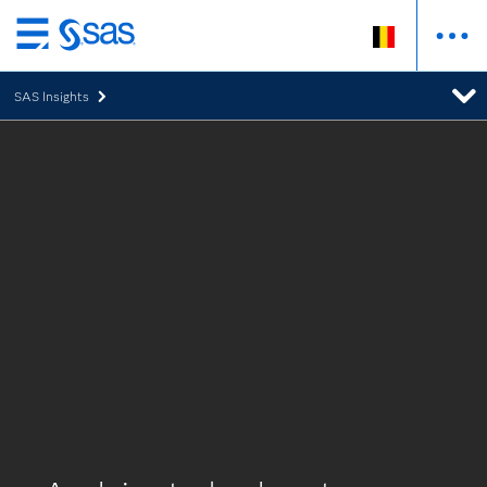
Skip
to
SAS Insights
main
content