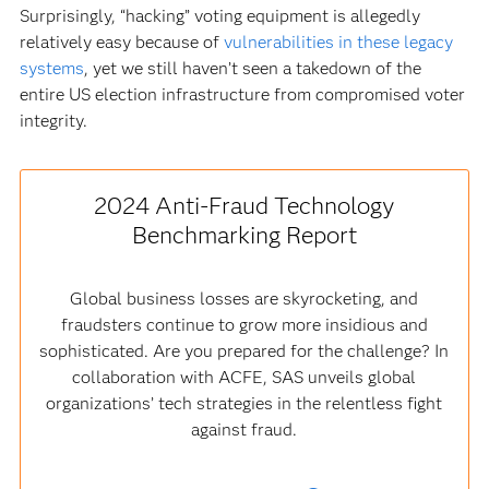
Surprisingly, “hacking” voting equipment is allegedly
relatively easy because of
vulnerabilities in these legacy
systems
, yet we still haven’t seen a takedown of the
entire US election infrastructure from compromised voter
integrity.
2024 Anti-Fraud Technology
Benchmarking Report
Global business losses are skyrocketing, and
fraudsters continue to grow more insidious and
sophisticated. Are you prepared for the challenge? In
collaboration with ACFE, SAS unveils global
organizations’ tech strategies in the relentless fight
against fraud.