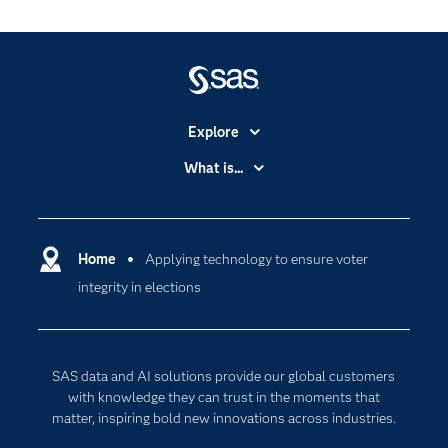
Explore
Accessibility
What is...
Careers
Analytics
Certification
Artificial Intelligence
Communities
Home
Applying technology to ensure voter
Cloud Computing
integrity in elections
Company
Data Science
Developers
Generative AI
Documentation
Responsible Innovation
SAS data and AI solutions provide our global customers
For Educators
with knowledge they can trust in the moments that
matter, inspiring bold new innovations across industries.
Events