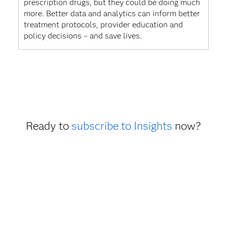
prescription drugs, but they could be doing much
more. Better data and analytics can inform better
treatment protocols, provider education and
policy decisions – and save lives.
Ready to
subscribe to Insights
now?