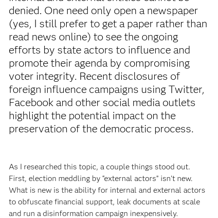
denied. One need only open a newspaper
(yes, I still prefer to get a paper rather than
read news online) to see the ongoing
efforts by state actors to influence and
promote their agenda by compromising
voter integrity. Recent disclosures of
foreign influence campaigns using Twitter,
Facebook and other social media outlets
highlight the potential impact on the
preservation of the democratic process.
As I researched this topic, a couple things stood out.
First, election meddling by “external actors” isn’t new.
What is new is the ability for internal and external actors
to obfuscate financial support, leak documents at scale
and run a disinformation campaign inexpensively.