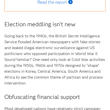
Read the report
Election meddling isn’t new
Going back to the 1940s, the British Secret Intelligence
Service flooded American newspapers with fake stories
and leaked illegal electronic surveillance against US
politicians who opposed participation in World War II.
Sound familiar? One need only look at Cold War activities
during the 1950s, 1960s and 1970s designed to “shape”
elections in Korea, Central America, South America and
Africa to see the common theme of partisan and process
intervention.
Obfuscating financial support
Most developed nations have relatively strict campaign