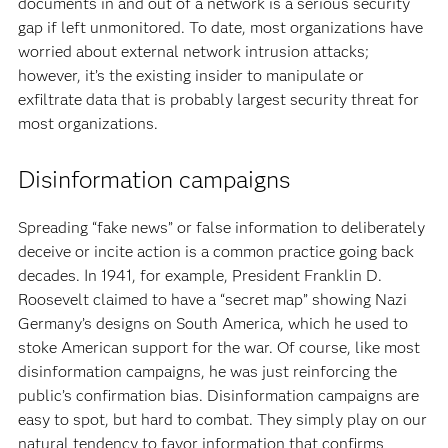
documents in and out of a network is a serious security
gap if left unmonitored. To date, most organizations have
worried about external network intrusion attacks;
however, it’s the existing insider to manipulate or
exfiltrate data that is probably largest security threat for
most organizations.
Disinformation campaigns
Spreading “fake news” or false information to deliberately
deceive or incite action is a common practice going back
decades. In 1941, for example, President Franklin D.
Roosevelt claimed to have a “secret map” showing Nazi
Germany’s designs on South America, which he used to
stoke American support for the war. Of course, like most
disinformation campaigns, he was just reinforcing the
public’s confirmation bias. Disinformation campaigns are
easy to spot, but hard to combat. They simply play on our
natural tendency to favor information that confirms