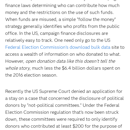
finance laws determining who can contribute how much
money and the restrictions on the use of such funds.
When funds are misused, a simple “follow the money”
strategy generally identifies who profits from the public
office. In the US, campaign finance disclosures are
relatively easy to track. One need only go to the US
Federal Election Commission’s download bulk data
site to
access a wealth of information on who donated to what.
However,
open donation data like this doesn’t tell the
whole story
, much less the $6.4 billion dollars spent on
the 2016 election season.
Recently the US Supreme Court denied an application for
a stay on a case that concerned the disclosure of political
donors by “not-political committees.” Under the Federal
Election Commission regulation that’s now been struck
down, these committees were required to only identify
donors who contributed at least $200 for the purpose of