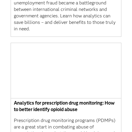
unemployment fraud became a battleground
between international criminal networks and
government agencies. Learn how analytics can
save billions – and deliver benefits to those truly
in need.
Analytics for prescription drug monitoring: How
to better identify opioid abuse
Prescription drug monitoring programs (PDMPs)
are a great start in combating abuse of