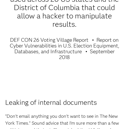
District of Columbia that could
allow a hacker to manipulate
results.
DEF CON 26 Voting Village Report
Report on
Cyber Vulnerabilities in U.S. Election Equipment,
Databases, and Infrastructure
September
2018
Leaking of internal documents
“Don’t email anything you don’t want to see in The New
York Times.” Sound advice that I’m sure more than a few