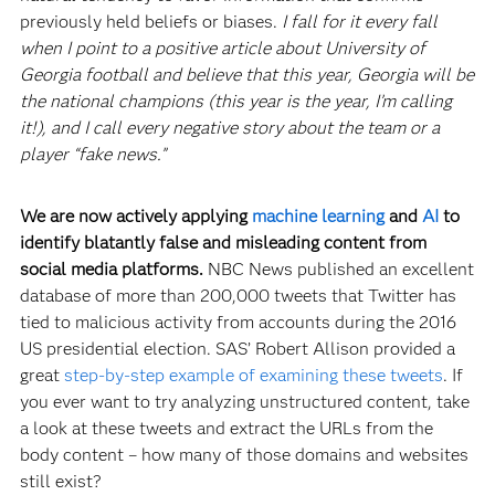
previously held beliefs or biases.
I fall for it every fall
when I point to a positive article about University of
Georgia football and believe that this year, Georgia will be
the national champions (this year is the year, I’m calling
it!), and I call every negative story about the team or a
player “fake news.”
We are now actively applying
machine learning
and
AI
to
identify blatantly false and misleading content from
social media platforms.
NBC News published an excellent
database of more than 200,000 tweets that Twitter has
tied to malicious activity from accounts during the 2016
US presidential election. SAS’ Robert Allison provided a
great
step-by-step example of examining these tweets
. If
you ever want to try analyzing unstructured content, take
a look at these tweets and extract the URLs from the
body content – how many of those domains and websites
still exist?