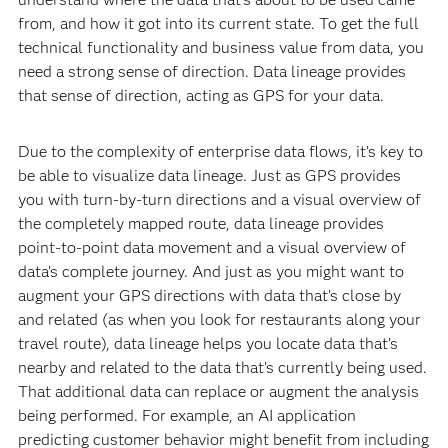
from, and how it got into its current state. To get the full
technical functionality and business value from data, you
need a strong sense of direction. Data lineage provides
that sense of direction, acting as GPS for your data.
Due to the complexity of enterprise data flows, it’s key to
be able to visualize data lineage. Just as GPS provides
you with turn-by-turn directions and a visual overview of
the completely mapped route, data lineage provides
point-to-point data movement and a visual overview of
data’s complete journey. And just as you might want to
augment your GPS directions with data that’s close by
and related (as when you look for restaurants along your
travel route), data lineage helps you locate data that’s
nearby and related to the data that’s currently being used.
That additional data can replace or augment the analysis
being performed. For example, an AI application
predicting customer behavior might benefit from including