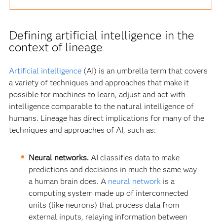
Defining artificial intelligence in the
context of lineage
Artificial intelligence
(AI) is an umbrella term that covers
a variety of techniques and approaches that make it
possible for machines to learn, adjust and act with
intelligence comparable to the natural intelligence of
humans. Lineage has direct implications for many of the
techniques and approaches of AI, such as:
Neural networks.
AI classifies data to make
predictions and decisions in much the same way
a human brain does. A
neural network
is a
computing system made up of interconnected
units (like neurons) that process data from
external inputs, relaying information between