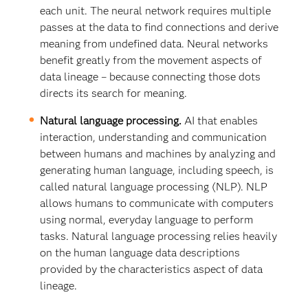
each unit. The neural network requires multiple
passes at the data to find connections and derive
meaning from undefined data. Neural networks
benefit greatly from the movement aspects of
data lineage – because connecting those dots
directs its search for meaning.
Natural language processing.
AI that enables
interaction, understanding and communication
between humans and machines by analyzing and
generating human language, including speech, is
called natural language processing (NLP). NLP
allows humans to communicate with computers
using normal, everyday language to perform
tasks. Natural language processing relies heavily
on the human language data descriptions
provided by the characteristics aspect of data
lineage.