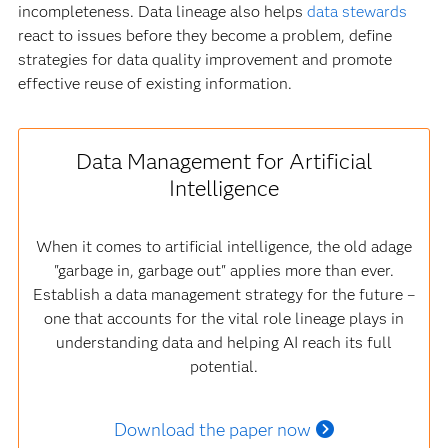
incompleteness. Data lineage also helps
data stewards
react to issues before they become a problem, define
strategies for data quality improvement and promote
effective reuse of existing information.
Data Management for Artificial
Intelligence
When it comes to artificial intelligence, the old adage
"garbage in, garbage out" applies more than ever.
Establish a data management strategy for the future –
one that accounts for the vital role lineage plays in
understanding data and helping AI reach its full
potential.
Download the paper now