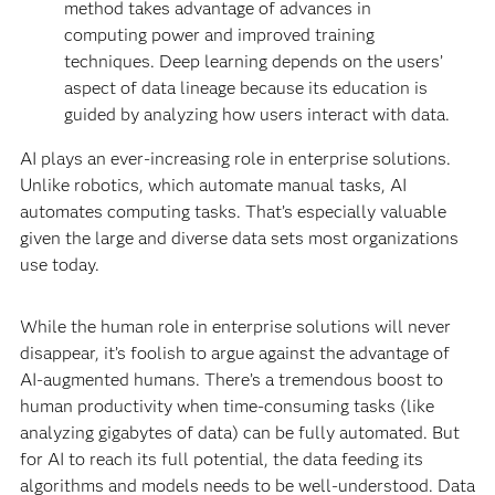
method takes advantage of advances in
computing power and improved training
techniques. Deep learning depends on the users’
aspect of data lineage because its education is
guided by analyzing how users interact with data.
AI plays an ever-increasing role in enterprise solutions.
Unlike robotics, which automate manual tasks, AI
automates computing tasks. That’s especially valuable
given the large and diverse data sets most organizations
use today.
While the human role in enterprise solutions will never
disappear, it’s foolish to argue against the advantage of
AI-augmented humans. There’s a tremendous boost to
human productivity when time-consuming tasks (like
analyzing gigabytes of data) can be fully automated. But
for AI to reach its full potential, the data feeding its
algorithms and models needs to be well-understood. Data