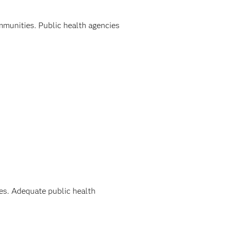
ommunities. Public health agencies
ies. Adequate public health