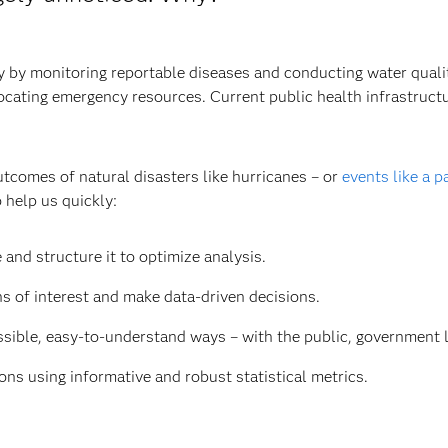
by monitoring reportable diseases and conducting water quality 
llocating emergency resources. Current public health infrastruc
utcomes of natural disasters like hurricanes – or
events like a 
 help us quickly:
 and structure it to optimize analysis.
ns of interest and make data-driven decisions.
ible, easy-to-understand ways – with the public, government le
ns using informative and robust statistical metrics.