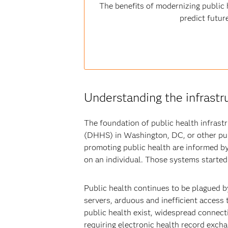
The benefits of modernizing public h
predict futur
Understanding the infrastr
The foundation of public health infras
(DHHS) in Washington, DC, or other pub
promoting public health are informed by
on an individual. Those systems started
Public health continues to be plagued b
servers, arduous and inefficient access
public health exist, widespread connecti
requiring electronic health record excha