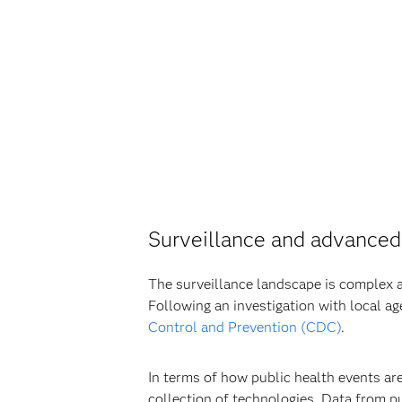
Surveillance and advanced
The surveillance landscape is complex an
Following an investigation with local ag
Control and Prevention (CDC)
.
In terms of how public health events ar
collection of technologies. Data from pu