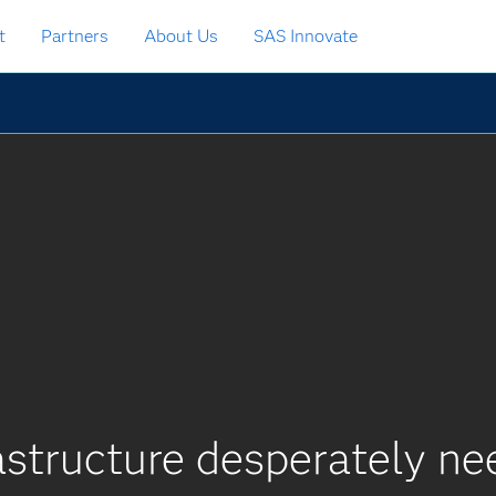
t
Partners
About Us
SAS Innovate
rastructure desperately n