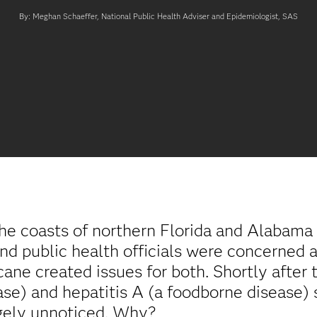
By: Meghan Schaeffer, National Public Health Adviser and Epidemiologist, SAS
the coasts of northern Florida and Alabama
 public health officials were concerned a
ane created issues for both. Shortly after 
se) and hepatitis A (a foodborne disease) s
rgely unnoticed. Why?