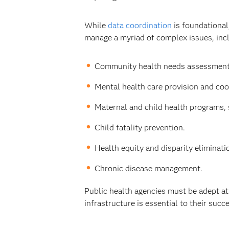
While
data coordination
is foundational
manage a myriad of complex issues, inc
Community health needs assessments
Mental health care provision and coo
Maternal and child health programs, 
Child fatality prevention.
Health equity and disparity eliminat
Chronic disease management.
Public health agencies must be adept at 
infrastructure is essential to their succ