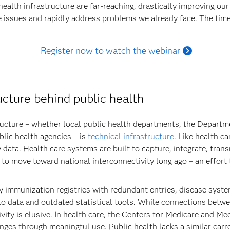
ealth infrastructure are far-reaching, drastically improving our a
e issues and rapidly address problems we already face. The time
Register now to watch the webinar
ucture behind public health
tructure – whether local public health departments, the Depart
lic health agencies – is
technical infrastructure
. Like health c
 data. Health care systems are built to capture, integrate, tra
 to move toward national interconnectivity long ago – an effort 
y immunization registries with redundant entries, disease syste
 to data and outdated statistical tools. While connections betw
vity is elusive. In health care, the Centers for Medicare and M
nges through meaningful use. Public health lacks a similar carro