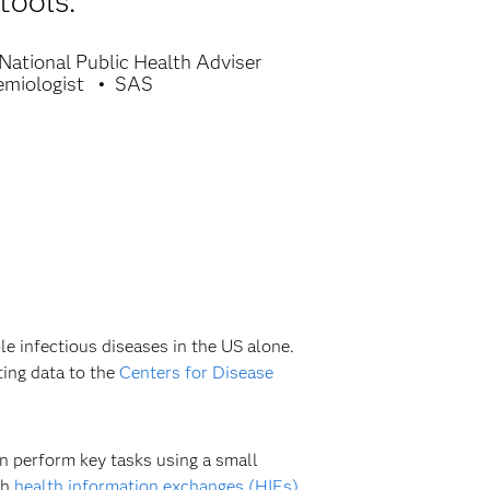
tools.
National Public Health Adviser
emiologist
SAS
le infectious diseases in the US alone.
ting data to the
Centers for Disease
en perform key tasks using a small
th
health information exchanges (HIEs)