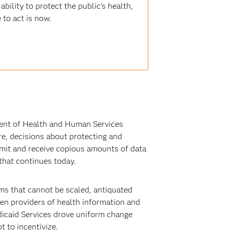
bility to protect the public's health,
 to act is now.
ment of Health and Human Services
are, decisions about protecting and
nsmit and receive copious amounts of data
that continues today.
ms that cannot be scaled, antiquated
een providers of health information and
edicaid Services drove uniform change
t to incentivize.