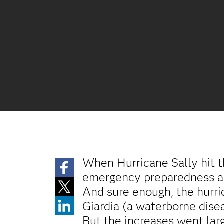
When Hurricane Sally hit 
emergency preparedness and
And sure enough, the hurric
Giardia (a waterborne disea
But the increases went la