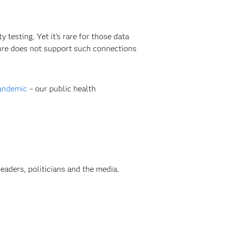
testing. Yet it’s rare for those data
ture does not support such connections
pandemic
– our public health
aders, politicians and the media.