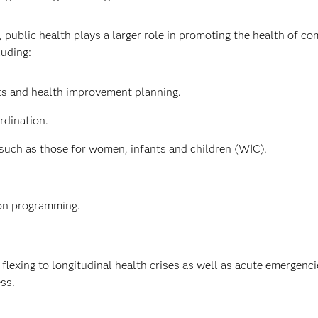
, public health plays a larger role in promoting the health of c
luding:
 and health improvement planning.
rdination.
such as those for women, infants and children (WIC).
ion programming.
flexing to longitudinal health crises as well as acute emergenc
ess.