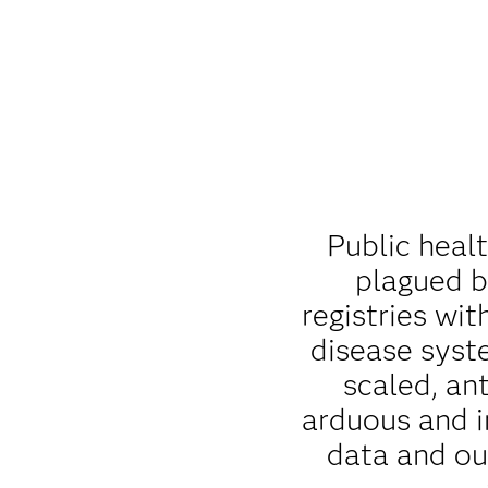
Public heal
plagued b
registries wit
disease syst
scaled, an
arduous and i
data and ou