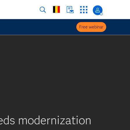
Free webinar
eeds modernization