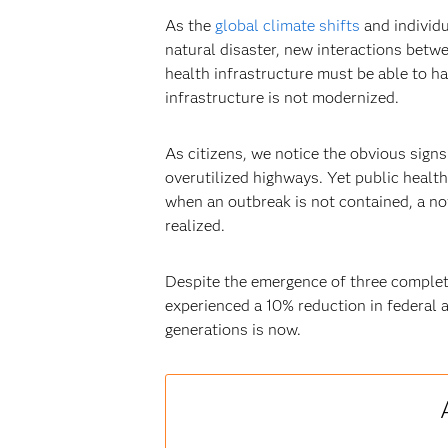
As the
global climate shifts
and individu
natural disaster, new interactions betwe
health infrastructure must be able to ha
infrastructure is not modernized.
As citizens, we notice the obvious signs
overutilized highways. Yet public healt
when an outbreak is not contained, a nov
realized.
Despite the emergence of three complete
experienced a 10% reduction in federal a
generations is now.