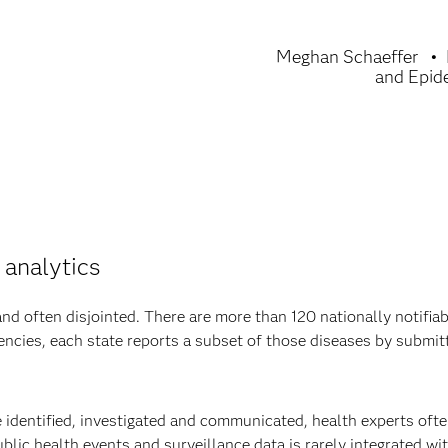
Meghan Schaeffer
and Epid
 analytics
d often disjointed. There are more than 120 nationally notifiab
encies, each state reports a subset of those diseases by submit
e identified, investigated and communicated, health experts oft
blic health events and surveillance data is rarely integrated wi