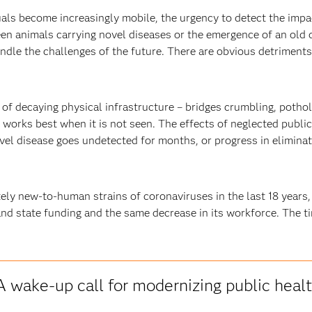
als become increasingly mobile, the urgency to detect the impa
en animals carrying novel diseases or the emergence of an old d
ndle the challenges of the future. There are obvious detriments 
 of decaying physical infrastructure – bridges crumbling, pothol
h works best when it is not seen. The effects of neglected publ
el disease goes undetected for months, or progress in eliminatin
ly new-to-human strains of coronaviruses in the last 18 years,
nd state funding and the same decrease in its workforce. The ti
A wake-up call for modernizing public heal