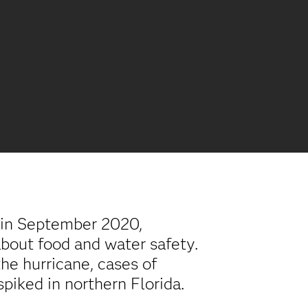
 in September 2020,
bout food and water safety.
the hurricane, cases of
piked in northern Florida.