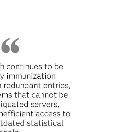
th continues to be
y immunization
h redundant entries,
ems that cannot be
tiquated servers,
nefficient access to
tdated statistical