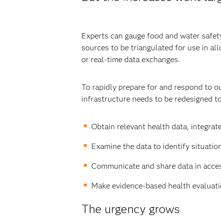
Experts can gauge food and water safety 
sources to be triangulated for use in a
or real-time data exchanges.
To rapidly prepare for and respond to o
infrastructure needs to be redesigned to
Obtain relevant health data, integrate
Examine the data to identify situatio
Communicate and share data in access
Make evidence-based health evaluatio
The urgency grows