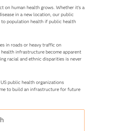
ct on human health grows. Whether it’s a
isease in a new location, our public
to population health if public health
es in roads or heavy traffic on
ic health infrastructure become apparent
g racial and ethnic disparities is never
 US public health organizations
me to build an infrastructure for future
th