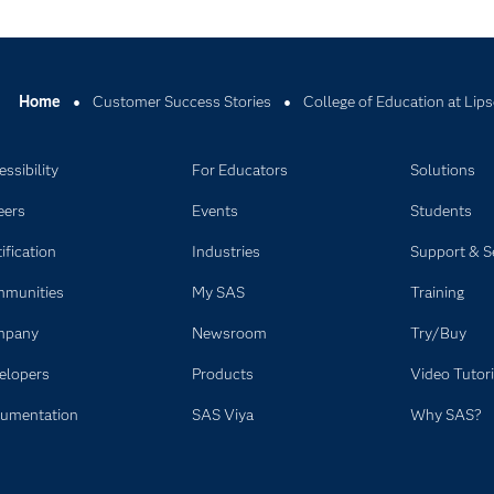
Home
Customer Success Stories
College of Education at Lip
ssibility
For Educators
Solutions
eers
Events
Students
ification
Industries
Support & S
munities
My SAS
Training
mpany
Newsroom
Try/Buy
elopers
Products
Video Tutori
umentation
SAS Viya
Why SAS?