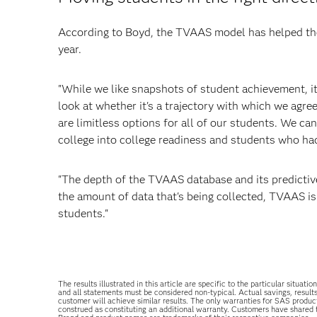
According to Boyd, the TVAAS model has helped the
year.
"While we like snapshots of student achievement, it
look at whether it's a trajectory with which we agree
are limitless options for all of our students. We c
college into college readiness and students who had
"The depth of the TVAAS database and its predictive 
the amount of data that's being collected, TVAAS is
students."
The results illustrated in this article are specific to the particular sit
and all statements must be considered non-typical. Actual savings, result
customer will achieve similar results. The only warranties for SAS produc
construed as constituting an additional warranty. Customers have shared