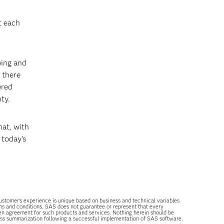
t each
oing and
 there
ered
ty.
hat, with
 today's
 customer’s experience is unique based on business and technical variables
ons and conditions. SAS does not guarantee or represent that every
tten agreement for such products and services. Nothing herein should be
ess summarization following a successful implementation of SAS software.