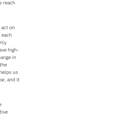
s reach
 act on
r each
nly
ave high-
hange in
 the
 helps us
r, and it
e
tive