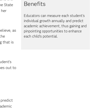
Benefits
he State
 her
Educators can measure each student's
individual growth annually and predict
academic achievement, thus gaining and
elieve, as
pinpointing opportunities to enhance
the
each child's potential.
 that is
udent's
hes out to
predict
cademic