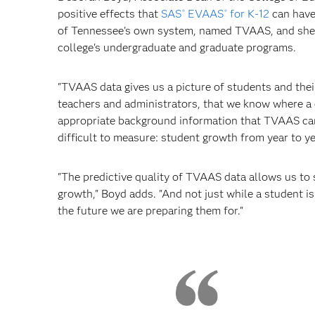
positive effects that
SAS
EVAAS
for K-12
can have
®
®
of Tennessee's own system, named TVAAS, and she fo
college's undergraduate and graduate programs.
"TVAAS data gives us a picture of students and thei
teachers and administrators, that we know where a 
appropriate background information that TVAAS can 
difficult to measure: student growth from year to ye
"The predictive quality of TVAAS data allows us to s
growth," Boyd adds. "And not just while a student i
the future we are preparing them for."