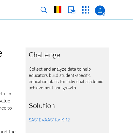
e
Challenge
Collect and analyze data to help
educators build student-specific
education plans for individual academic
achievement and growth.
th. In
value-
Solution
nce to
SAS
EVAAS
for K-12
®
®
hand the