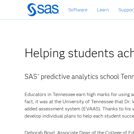
Skip
Software
Learn
Suppor
to
main
content
Helping students ac
SAS
predictive analytics school Te
®
Educators in Tennessee earn high marks for using a
fact, it was at the University of Tennessee that Dr.
added assessment system (EVAAS). Thanks to his w
develop individual plans to help each student succ
Deborah Boyd, Associate Dean of the College of Edu