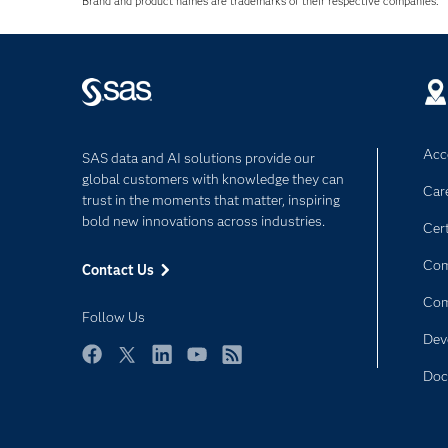
Brand and product names are trademarks of their respective companies.
Acce
SAS data and AI solutions provide our
global customers with knowledge they can
Car
trust in the moments that matter, inspiring
bold new innovations across industries.
Cert
Com
Contact Us
Co
Follow Us
Dev
Facebook
Twitter
LinkedIn
YouTube
RSS
Doc