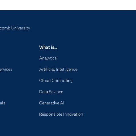
scomb University
What is...
Analytics
ervices
Artificial Intelligence
Cloud Computing
Data Science
als
Generative AI
Responsible Innovation