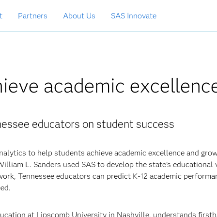
t
Partners
About Us
SAS Innovate
hieve academic excellenc
nnessee educators on student success
nalytics to help students achieve academic excellence and grow
 William L. Sanders used SAS to develop the state’s educational 
ork, Tennessee educators can predict K-12 academic performa
eed.
cation at Lipscomb University in Nashville, understands first