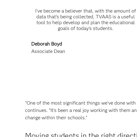
I've become a believer that, with the amount of
data that's being collected, TVAAS is a useful
tool to help develop and plan the educational
goals of today's students.
Deborah Boyd
Associate Dean
"One of the most significant things we've done with 
continues. "It's been a real joy working with them a
change within their schools."
Moving students in the right direct