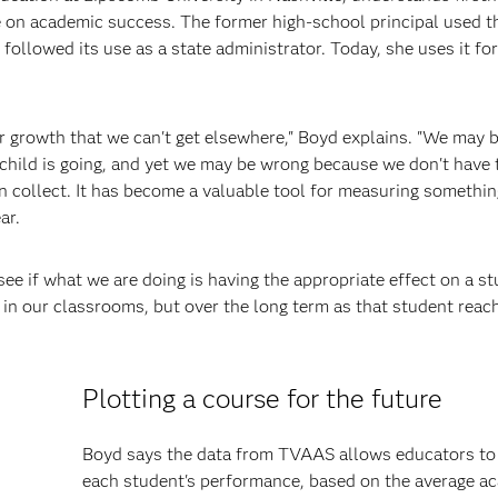
 on academic success. The former high-school principal used t
llowed its use as a state administrator. Today, she uses it for
r growth that we can't get elsewhere," Boyd explains. "We may b
child is going, and yet we may be wrong because we don't have 
collect. It has become a valuable tool for measuring something
ar.
ee if what we are doing is having the appropriate effect on a st
s in our classrooms, but over the long term as that student reac
Plotting a course for the future
Boyd says the data from TVAAS allows educators to 
each student's performance, based on the average a