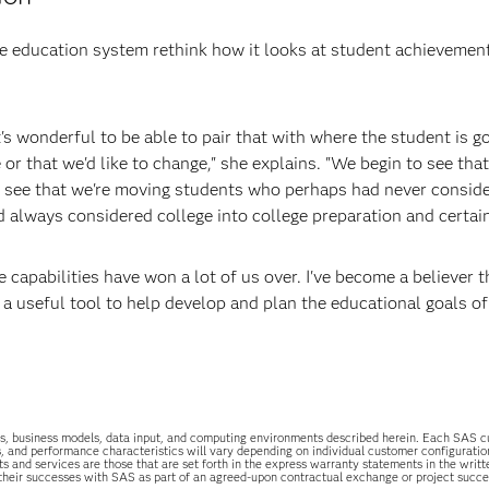
 education system rethink how it looks at student achievemen
's wonderful to be able to pair that with where the student is g
 or that we'd like to change," she explains. "We begin to see that
an see that we're moving students who perhaps had never consid
 always considered college into college preparation and certain
capabilities have won a lot of us over. I've become a believer t
 a useful tool to help develop and plan the educational goals of
uations, business models, data input, and computing environments described herein. Each SAS
s, and performance characteristics will vary depending on individual customer configurati
ts and services are those that are set forth in the express warranty statements in the wri
 their successes with SAS as part of an agreed-upon contractual exchange or project succ