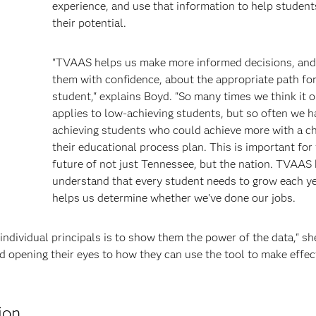
experience, and use that information to help student
their potential.
"TVAAS helps us make more informed decisions, and
them with confidence, about the appropriate path fo
student," explains Boyd. "So many times we think it o
applies to low-achieving students, but so often we h
achieving students who could achieve more with a c
their educational process plan. This is important for
future of not just Tennessee, but the nation. TVAAS
understand that every student needs to grow each yea
helps us determine whether we've done our jobs.
individual principals is to show them the power of the data," sh
nd opening their eyes to how they can use the tool to make effec
ion