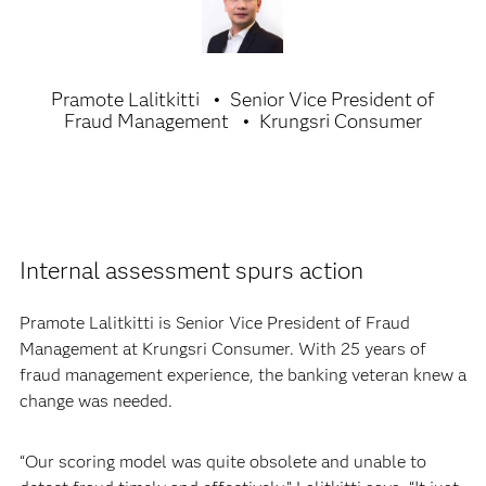
Pramote Lalitkitti
Senior Vice President of
Fraud Management
Krungsri Consumer
Internal assessment spurs action
Pramote Lalitkitti is Senior Vice President of Fraud
Management at Krungsri Consumer. With 25 years of
fraud management experience, the banking veteran knew a
change was needed.
“Our scoring model was quite obsolete and unable to