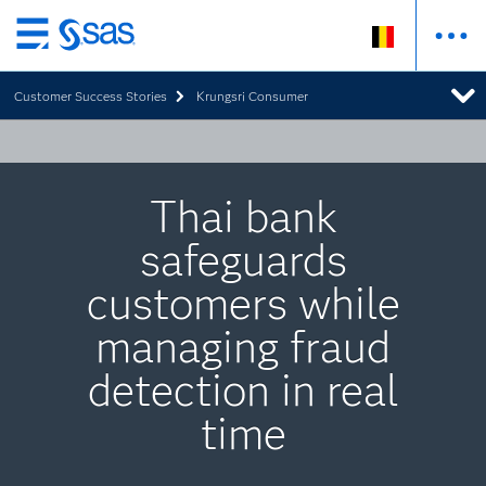
Skip
to
Customer Success Stories
Krungsri Consumer
main
content
Thai bank
safeguards
customers while
managing fraud
detection in real
time