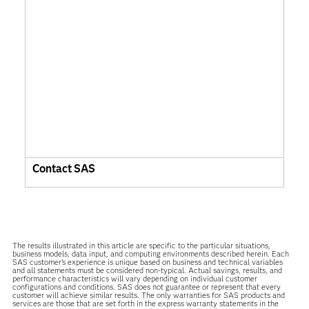
Contact SAS
The results illustrated in this article are specific to the particular situations,
business models, data input, and computing environments described herein. Each
SAS customer’s experience is unique based on business and technical variables
and all statements must be considered non-typical. Actual savings, results, and
performance characteristics will vary depending on individual customer
configurations and conditions. SAS does not guarantee or represent that every
customer will achieve similar results. The only warranties for SAS products and
services are those that are set forth in the express warranty statements in the