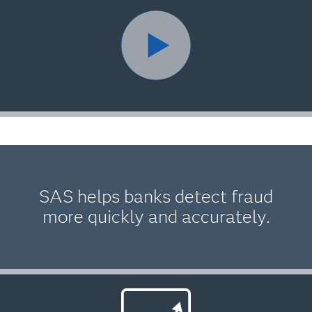
SAS helps banks detect fraud
more quickly and accurately.