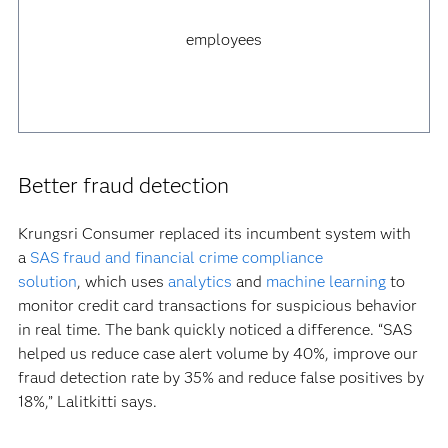
employees
Better fraud detection
Krungsri Consumer replaced its incumbent system with
a
SAS fraud and financial crime compliance
solution
, which uses
analytics
and
machine learning
to
monitor credit card transactions for suspicious behavior
in real time. The bank quickly noticed a difference. “SAS
helped us reduce case alert volume by 40%, improve our
fraud detection rate by 35% and reduce false positives by
18%,” Lalitkitti says.