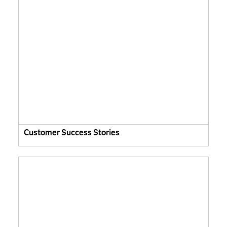
Customer Success Stories