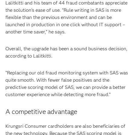
Lalitkitti and his team of 44 fraud combatants appreciate
the solution’s ease of use. “Rule writing in SAS is more
flexible than the previous environment and can be
launched in production in one click without IT support –
another time saver,” he says.
Overall, the upgrade has been a sound business decision,
according to Lalitkitti.
“Replacing our old fraud monitoring system with SAS was
quite smooth. With fewer false positives and the
predictive scoring model of SAS, we can provide a better
customer experience while detecting more fraud.”
A competitive advantage
Krungsri Consumer cardholders are also beneficiaries of
the new technology. Because the SAS scoring model is