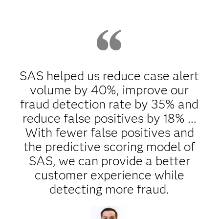
SAS helped us reduce case alert
volume by 40%, improve our
fraud detection rate by 35% and
reduce false positives by 18% ...
With fewer false positives and
the predictive scoring model of
SAS, we can provide a better
customer experience while
detecting more fraud.