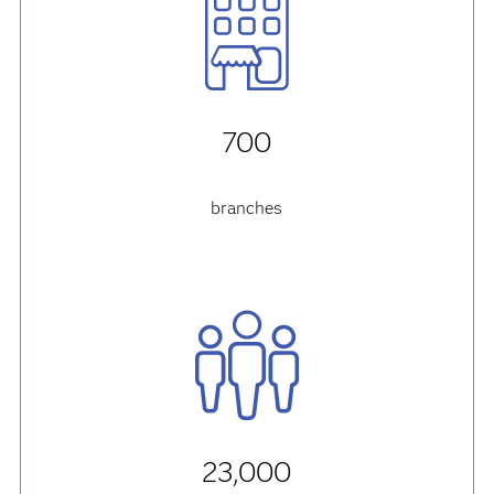
700
branches
23,000