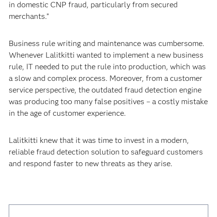
in domestic CNP fraud, particularly from secured
merchants.”
Business rule writing and maintenance was cumbersome.
Whenever Lalitkitti wanted to implement a new business
rule, IT needed to put the rule into production, which was
a slow and complex process. Moreover, from a customer
service perspective, the outdated fraud detection engine
was producing too many false positives – a costly mistake
in the age of customer experience.
Lalitkitti knew that it was time to invest in a modern,
reliable fraud detection solution to safeguard customers
and respond faster to new threats as they arise.