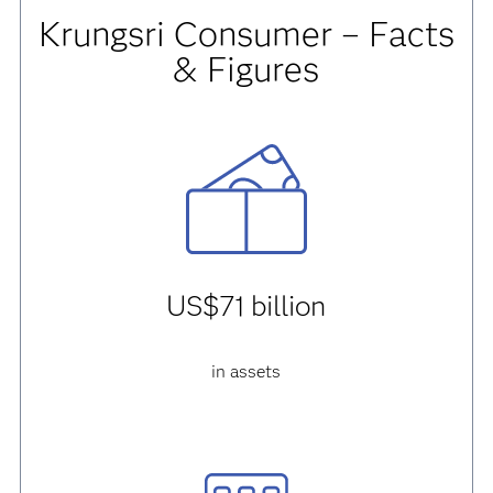
Krungsri Consumer – Facts
& Figures
US$71 billion
in assets