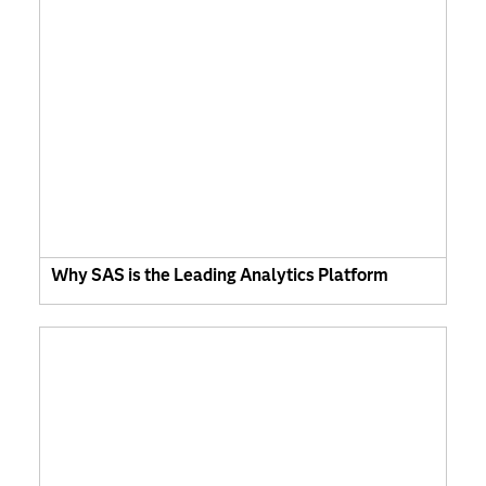
Why SAS is the Leading Analytics Platform