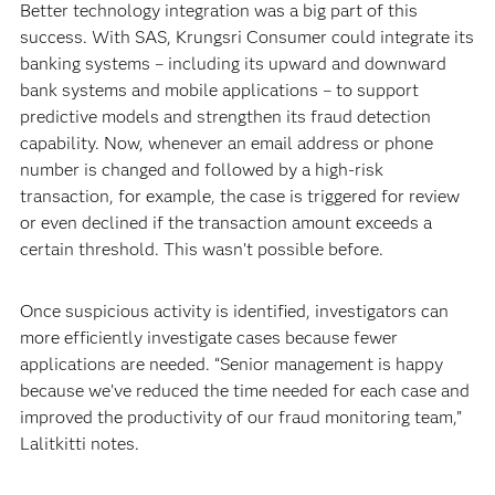
Better technology integration was a big part of this
success. With SAS, Krungsri Consumer could integrate its
banking systems – including its upward and downward
bank systems and mobile applications – to support
predictive models and strengthen its fraud detection
capability. Now, whenever an email address or phone
number is changed and followed by a high-risk
transaction, for example, the case is triggered for review
or even declined if the transaction amount exceeds a
certain threshold. This wasn’t possible before.
Once suspicious activity is identified, investigators can
more efficiently investigate cases because fewer
applications are needed. “Senior management is happy
because we’ve reduced the time needed for each case and
improved the productivity of our fraud monitoring team,”
Lalitkitti notes.