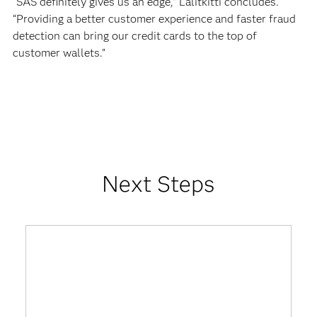
“SAS definitely gives us an edge,” Lalitkitti concludes.
“Providing a better customer experience and faster fraud
detection can bring our credit cards to the top of
customer wallets.”
Next Steps