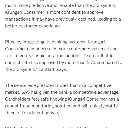
much more predictive and reliable than the old system,
Krungsri Consumer is more confident to approve
transactions it may have previously declined, leading to a
better customer experience.
Plus, by integrating its banking systems, Krungsri
Consumer can now reach more customers via email and
text to verify suspicious transactions. “Our cardholder
contact rate has improved by more than 50% compared to
the old system,” Lalitkitti says.
The senior vice president notes that in a competitive
market, SAS has given the bank a competitive advantage.
Cardholders feel safe knowing Krungsri Consumer has a
robust fraud monitoring solution and will quickly notify
them of fraudulent activity.