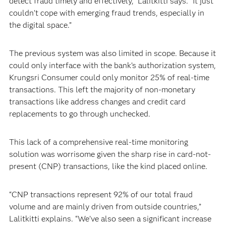
detect fraud timely and effectively,” Lalitkitti says. “It just
couldn’t cope with emerging fraud trends, especially in
the digital space.”
The previous system was also limited in scope. Because it
could only interface with the bank’s authorization system,
Krungsri Consumer could only monitor 25% of real-time
transactions. This left the majority of non-monetary
transactions like address changes and credit card
replacements to go through unchecked.
This lack of a comprehensive real-time monitoring
solution was worrisome given the sharp rise in card-not-
present (CNP) transactions, like the kind placed online.
“CNP transactions represent 92% of our total fraud
volume and are mainly driven from outside countries,”
Lalitkitti explains. “We’ve also seen a significant increase