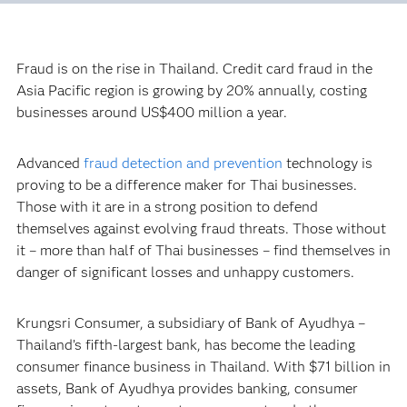
Fraud is on the rise in Thailand. Credit card fraud in the
Asia Pacific region is growing by 20% annually, costing
businesses around US$400 million a year.
Advanced
fraud detection and prevention
technology is
proving to be a difference maker for Thai businesses.
Those with it are in a strong position to defend
themselves against evolving fraud threats. Those without
it – more than half of Thai businesses – find themselves in
danger of significant losses and unhappy customers.
Krungsri Consumer, a subsidiary of Bank of Ayudhya –
Thailand’s fifth-largest bank, has become the leading
consumer finance business in Thailand. With $71 billion in
assets, Bank of Ayudhya provides banking, consumer