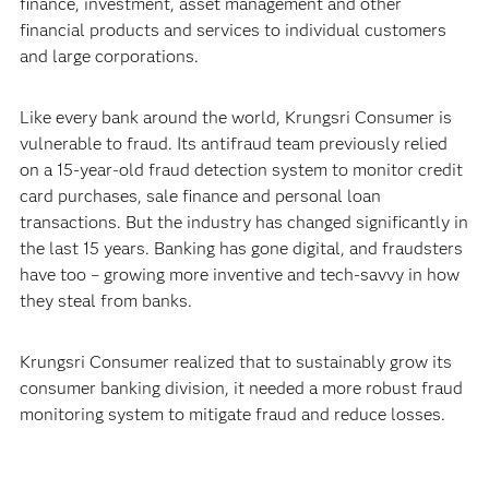
finance, investment, asset management and other
financial products and services to individual customers
and large corporations.
Like every bank around the world, Krungsri Consumer is
vulnerable to fraud. Its antifraud team previously relied
on a 15-year-old fraud detection system to monitor credit
card purchases, sale finance and personal loan
transactions. But the industry has changed significantly in
the last 15 years. Banking has gone digital, and fraudsters
have too – growing more inventive and tech-savvy in how
they steal from banks.
Krungsri Consumer realized that to sustainably grow its
consumer banking division, it needed a more robust fraud
monitoring system to mitigate fraud and reduce losses.