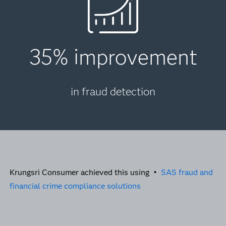
35% improvement
in fraud detection
Krungsri Consumer achieved this using •
SAS fraud and
financial crime compliance solutions