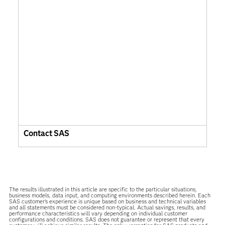
Contact SAS
The results illustrated in this article are specific to the particular situations,
business models, data input, and computing environments described herein. Each
SAS customer’s experience is unique based on business and technical variables
and all statements must be considered non-typical. Actual savings, results, and
performance characteristics will vary depending on individual customer
configurations and conditions. SAS does not guarantee or represent that every