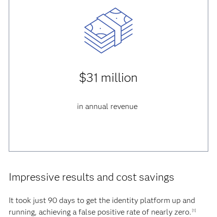
$31 million
in annual revenue
Impressive results and cost savings
It took just 90 days to get the identity platform up and
running, achieving a false positive rate of nearly zero.
[1]