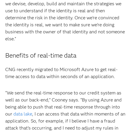
we devise, develop, build and maintain the strategies we
use to understand if the identity is real and then
determine the risk in the identity. Once we’re convinced
the identity is real, we want to make sure we’re doing
business with the owner of that identity and not someone
else.”
Benefits of real-time data
CNG recently migrated to Microsoft Azure to get real-
time access to data within seconds of an application.
“We send the real-time response to our credit system as
well as our back-end,” Cooney says. “By using Azure and
being able to push that real-time response through into
our
data lake
, I can access that data within moments of an
application. So, for example, if I believe I have a fraud
attack that’s occurring, and I need to adjust my rules in