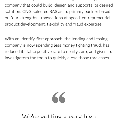
company that could build, design and supports its desired
solution. CNG selected SAS as its primary partner based
on four strengths: transactions at speed, entrepreneurial
product development, flexibility and fraud expertise.
With an identify-first approach, the lending and leasing
company is now spending less money fighting fraud, has
reduced its false positive rate to nearly zero, and gives its
investigators the tools to quickly close those rare cases.
We’re getting a very high