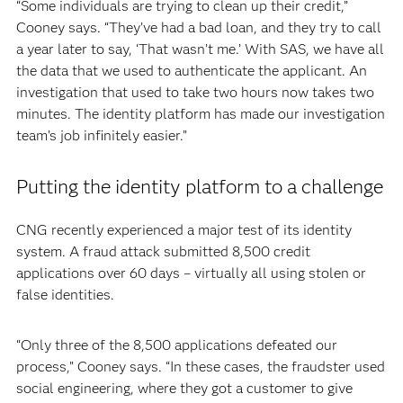
“Some individuals are trying to clean up their credit,”
Cooney says. “They’ve had a bad loan, and they try to call
a year later to say, ‘That wasn’t me.’ With SAS, we have all
the data that we used to authenticate the applicant. An
investigation that used to take two hours now takes two
minutes. The identity platform has made our investigation
team’s job infinitely easier.”
Putting the identity platform to a challenge
CNG recently experienced a major test of its identity
system. A fraud attack submitted 8,500 credit
applications over 60 days – virtually all using stolen or
false identities.
“Only three of the 8,500 applications defeated our
process,” Cooney says. “In these cases, the fraudster used
social engineering, where they got a customer to give