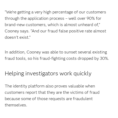
“We’re getting a very high percentage of our customers
through the application process – well over 90% for
brand-new customers, which is almost unheard of,”
Cooney says. “And our fraud false positive rate almost
doesn’t exist.”
In addition, Cooney was able to sunset several existing
fraud tools, so his fraud-fighting costs dropped by 30%.
Helping investigators work quickly
The identity platform also proves valuable when
customers report that they are the victims of fraud
because some of those requests are fraudulent
themselves.