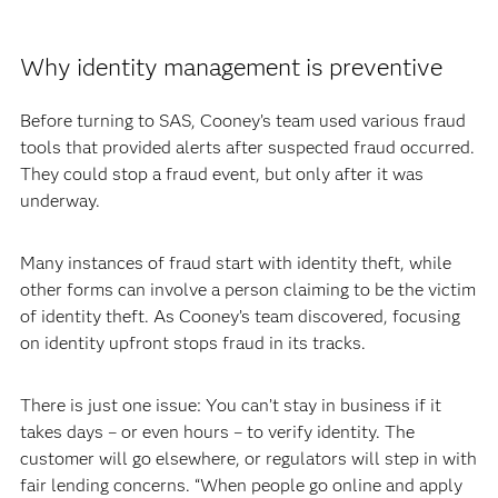
Why identity management is preventive
Before turning to SAS, Cooney’s team used various fraud
tools that provided alerts after suspected fraud occurred.
They could stop a fraud event, but only after it was
underway.
Many instances of fraud start with identity theft, while
other forms can involve a person claiming to be the victim
of identity theft. As Cooney’s team discovered, focusing
on identity upfront stops fraud in its tracks.
There is just one issue: You can’t stay in business if it
takes days – or even hours – to verify identity. The
customer will go elsewhere, or regulators will step in with
fair lending concerns. “When people go online and apply