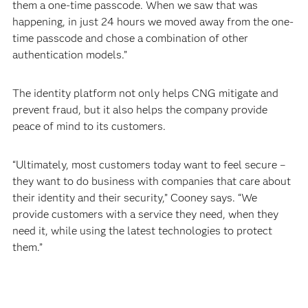
them a one-time passcode. When we saw that was
happening, in just 24 hours we moved away from the one-
time passcode and chose a combination of other
authentication models.”
The identity platform not only helps CNG mitigate and
prevent fraud, but it also helps the company provide
peace of mind to its customers.
“Ultimately, most customers today want to feel secure –
they want to do business with companies that care about
their identity and their security,” Cooney says. “We
provide customers with a service they need, when they
need it, while using the latest technologies to protect
them.”