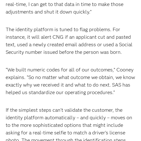
real-time, I can get to that data in time to make those
adjustments and shut it down quickly.”
The identity platform is tuned to flag problems. For
instance, it will alert CNG if an applicant cut and pasted
text, used a newly created email address or used a Social
Security number issued before the person was born.
“We built numeric codes for all of our outcomes,” Cooney
explains. “So no matter what outcome we obtain, we know
exactly why we received it and what to do next. SAS has
helped us standardize our operating procedures.”
If the simplest steps can’t validate the customer, the
identity platform automatically – and quickly – moves on
to the more sophisticated options that might include
asking for a real-time selfie to match a driver’s license
photo. The movement through the identification steps