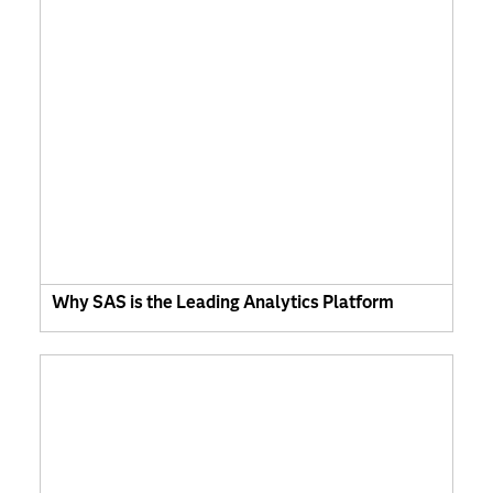
Why SAS is the Leading Analytics Platform