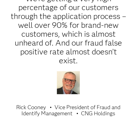
percentage of our customers
through the application process –
well over 90% for brand-new
customers, which is almost
unheard of. And our fraud false
positive rate almost doesn’t
exist.
Rick Cooney
Vice President of Fraud and
Identify Management
CNG Holdings