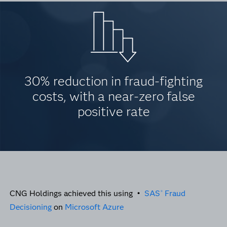
30% reduction in fraud-fighting
costs, with a near-zero false
positive rate
CNG Holdings achieved this using •
SAS
Fraud
®
Decisioning
on
Microsoft Azure