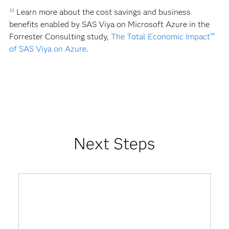
Learn more about the cost savings and business
[1]
benefits enabled by SAS Viya on Microsoft Azure in the
Forrester Consulting study,
The Total Economic Impact™
of SAS Viya on Azure
.
Next Steps