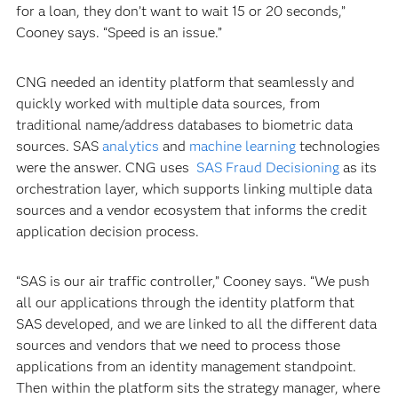
for a loan, they don’t want to wait 15 or 20 seconds,”
Cooney says. “Speed is an issue.”
CNG needed an identity platform that seamlessly and
quickly worked with multiple data sources, from
traditional name/address databases to biometric data
sources. SAS
analytics
and
machine learning
technologies
were the answer. CNG uses
SAS Fraud Decisioning
as its
orchestration layer, which supports linking multiple data
sources and a vendor ecosystem that informs the credit
application decision process.
“SAS is our air traffic controller,” Cooney says. “We push
all our applications through the identity platform that
SAS developed, and we are linked to all the different data
sources and vendors that we need to process those
applications from an identity management standpoint.
Then within the platform sits the strategy manager, where