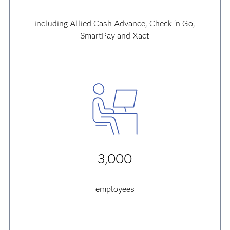
including Allied Cash Advance, Check ‘n Go,
SmartPay and Xact
3,000
employees