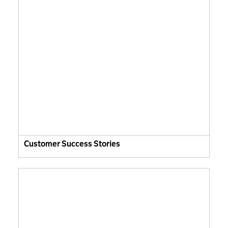
Customer Success Stories