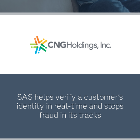
SAS helps verify a customer’s
identity in real-time and stops
fraud in its tracks