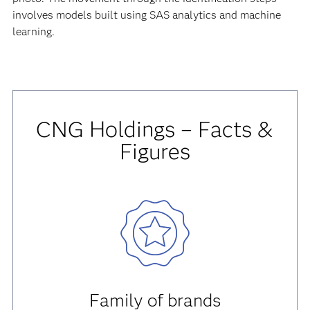
involves models built using SAS analytics and machine
learning.
CNG Holdings – Facts &
Figures
Family of brands