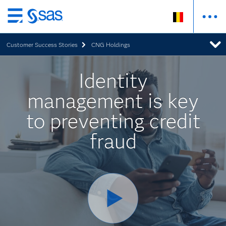
Skip
to
Customer Success Stories
CNG Holdings
main
content
Identity
management is key
to preventing credit
fraud