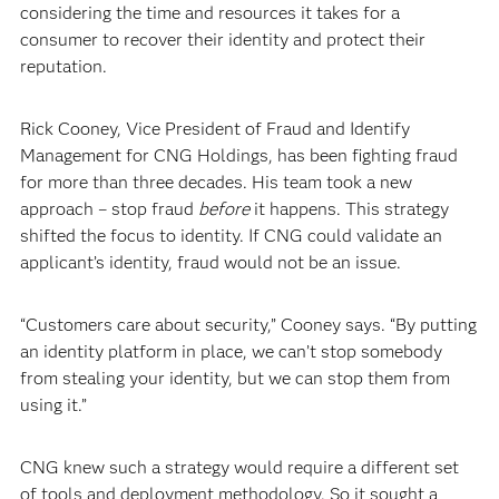
considering the time and resources it takes for a
consumer to recover their identity and protect their
reputation.
Rick Cooney, Vice President of Fraud and Identify
Management for CNG Holdings, has been fighting fraud
for more than three decades. His team took a new
approach – stop fraud
before
it happens. This strategy
shifted the focus to identity. If CNG could validate an
applicant’s identity, fraud would not be an issue.
“Customers care about security,” Cooney says. “By putting
an identity platform in place, we can’t stop somebody
from stealing your identity, but we can stop them from
using it.”
CNG knew such a strategy would require a different set
of tools and deployment methodology. So it sought a