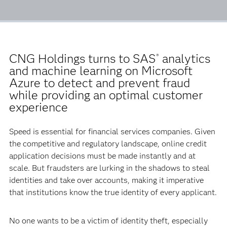
CNG Holdings turns to SAS
analytics
®
and machine learning on Microsoft
Azure to detect and prevent fraud
while providing an optimal customer
experience
Speed is essential for financial services companies. Given
the competitive and regulatory landscape, online credit
application decisions must be made instantly and at
scale. But fraudsters are lurking in the shadows to steal
identities and take over accounts, making it imperative
that institutions know the true identity of every applicant.
No one wants to be a victim of identity theft, especially