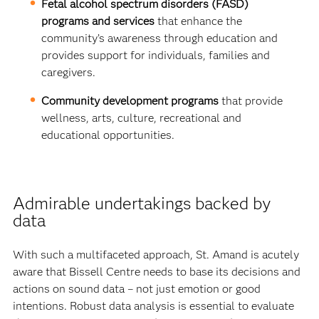
Fetal alcohol spectrum disorders (FASD)
programs and services
that enhance the
community’s awareness through education and
provides support for individuals, families and
caregivers.
Community development programs
that provide
wellness, arts, culture, recreational and
educational opportunities.
Admirable undertakings backed by
data
With such a multifaceted approach, St. Amand is acutely
aware that Bissell Centre needs to base its decisions and
actions on sound data – not just emotion or good
intentions. Robust data analysis is essential to evaluate