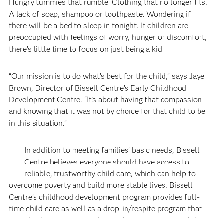
Hungry tummies that rumble. Clothing that no longer fits.
A lack of soap, shampoo or toothpaste. Wondering if
there will be a bed to sleep in tonight. If children are
preoccupied with feelings of worry, hunger or discomfort,
there’s little time to focus on just being a kid.
“Our mission is to do what’s best for the child,” says Jaye
Brown, Director of Bissell Centre’s Early Childhood
Development Centre. “It’s about having that compassion
and knowing that it was not by choice for that child to be
in this situation.”
In addition to meeting families’ basic needs, Bissell
Centre believes everyone should have access to
reliable, trustworthy child care, which can help to
overcome poverty and build more stable lives. Bissell
Centre’s childhood development program provides full-
time child care as well as a drop-in/respite program that