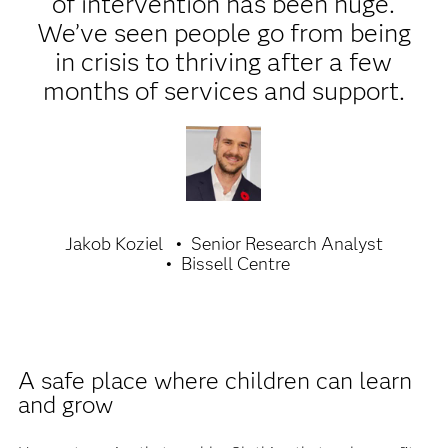
of intervention has been huge.
We’ve seen people go from being
in crisis to thriving after a few
months of services and support.
Jakob Koziel
Senior Research Analyst
Bissell Centre
A safe place where children can learn
and grow