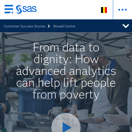
Skip
to
Customer Success Stories
Bissell Centre
main
content
From data to
dignity: How
advanced analytics
can help lift people
from poverty