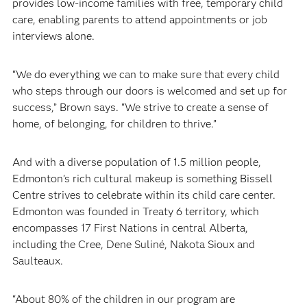
provides low-income families with free, temporary child
care, enabling parents to attend appointments or job
interviews alone.
“We do everything we can to make sure that every child
who steps through our doors is welcomed and set up for
success,” Brown says. “We strive to create a sense of
home, of belonging, for children to thrive.”
And with a diverse population of 1.5 million people,
Edmonton’s rich cultural makeup is something Bissell
Centre strives to celebrate within its child care center.
Edmonton was founded in Treaty 6 territory, which
encompasses 17 First Nations in central Alberta,
including the Cree, Dene Suliné, Nakota Sioux and
Saulteaux.
“About 80% of the children in our program are