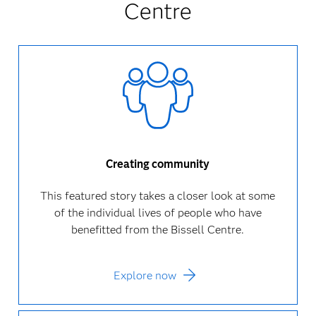
Centre
Creating community
This featured story takes a closer look at some
of the individual lives of people who have
benefitted from the Bissell Centre.
Explore now