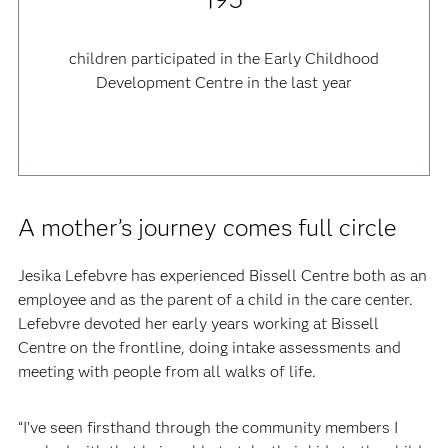
children participated in the Early Childhood
Development Centre in the last year
A mother’s journey comes full circle
Jesika Lefebvre has experienced Bissell Centre both as an
employee and as the parent of a child in the care center.
Lefebvre devoted her early years working at Bissell
Centre on the frontline, doing intake assessments and
meeting with people from all walks of life.
“I’ve seen firsthand through the community members I