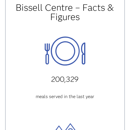
Bissell Centre – Facts &
Figures
200,329
meals served in the last year