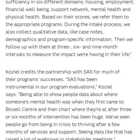
sufficiency in six different domains: housing, employment,
financial well-being, support network, mental health and
physical health. Based on their scores, we refer them to
the appropriate programs. During the intake process, we
also collect qualitative data, like case notes,
demographics and program-specific information. Then we
follow up with them at three-, six- and nine-month
intervals to measure the impact we’re having in their life.”
Koziel credits the partnership with SAS for much of
their programs’ successes. “SAS has been
instrumental in our program evaluations,” Koziel
says. “Being able to show people data about where
someone’s mental health was when they first came to
Bissell Centre and then chart where they’re at after three
or six months of intervention has been huge. We’ve seen
people go from being in crisis to thriving after a few
months of services and support. Seeing data like that has
raised a lot of eyebrows in stakeholder meetings.”