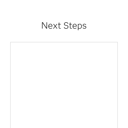
Next Steps