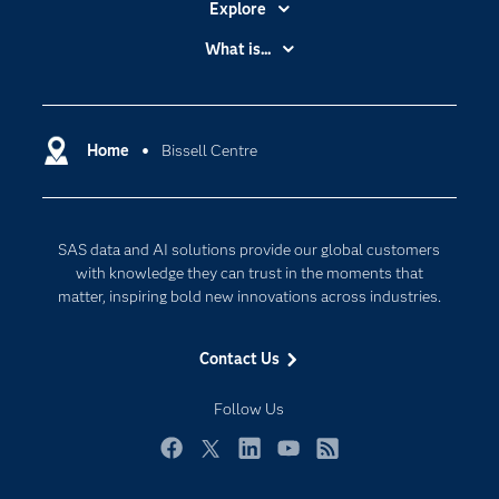
Explore
Accessibility
What is...
Careers
Analytics
Certification
Artificial Intelligence
Communities
Home
Bissell Centre
Cloud Computing
Company
Data Science
Developers
Generative AI
SAS data and AI solutions provide our global customers
Documentation
Responsible Innovation
with knowledge they can trust in the moments that
For Educators
matter, inspiring bold new innovations across industries.
Events
Contact Us
Industries
My SAS
Follow Us
Newsroom
Facebook
Twitter
LinkedIn
YouTube
RSS
Products