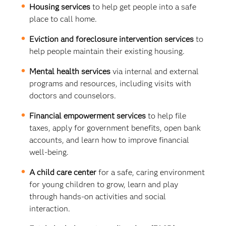
Housing services
to help get people into a safe
place to call home.
Eviction and foreclosure intervention services
to
help people maintain their existing housing.
Mental health services
via internal and external
programs and resources, including visits with
doctors and counselors.
Financial empowerment services
to help file
taxes, apply for government benefits, open bank
accounts, and learn how to improve financial
well-being.
A child care center
for a safe, caring environment
for young children to grow, learn and play
through hands-on activities and social
interaction.