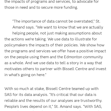
the impacts of programs and services, to advocate for
those in need and to secure more funding.
“The importance of data cannot be overstated,” St.
Amand says. “We want to know that we are actually
helping people, not just making assumptions about
the actions we’re taking. We use data to illustrate for
policymakers the impacts of their policies. We show how
the programs and services we offer have a positive impact
on the people using them and the Edmonton community
as a whole. And we use data to tell a story in a way that
motivates others to partner with Bissell Centre and invest
in what’s going on here.”
With so much at stake, Bissell Centre teamed up with
SAS for its data analysis. “It’s critical that our data is
reliable and the results of our analyses are trustworthy.
People’s lives depend on it,” St. Amand says. “With SAS,