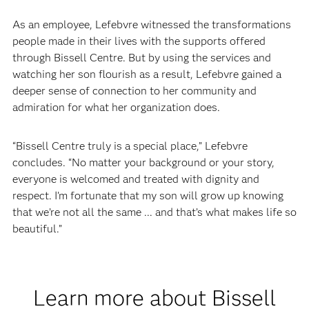
As an employee, Lefebvre witnessed the transformations
people made in their lives with the supports offered
through Bissell Centre. But by using the services and
watching her son flourish as a result, Lefebvre gained a
deeper sense of connection to her community and
admiration for what her organization does.
“Bissell Centre truly is a special place,” Lefebvre
concludes. “No matter your background or your story,
everyone is welcomed and treated with dignity and
respect. I’m fortunate that my son will grow up knowing
that we’re not all the same ... and that’s what makes life so
beautiful.”
Learn more about Bissell