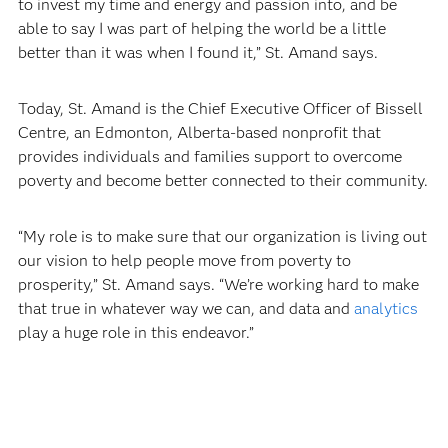
to invest my time and energy and passion into, and be
able to say I was part of helping the world be a little
better than it was when I found it,” St. Amand says.
Today, St. Amand is the Chief Executive Officer of Bissell
Centre, an Edmonton, Alberta-based nonprofit that
provides individuals and families support to overcome
poverty and become better connected to their community.
“My role is to make sure that our organization is living out
our vision to help people move from poverty to
prosperity,” St. Amand says. “We’re working hard to make
that true in whatever way we can, and data and
analytics
play a huge role in this endeavor.”