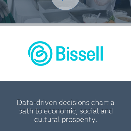
Data-driven decisions chart a
path to economic, social and
cultural prosperity.