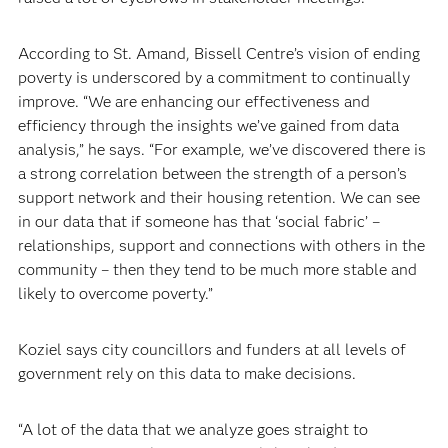
According to St. Amand, Bissell Centre’s vision of ending
poverty is underscored by a commitment to continually
improve. “We are enhancing our effectiveness and
efficiency through the insights we’ve gained from data
analysis,” he says. “For example, we’ve discovered there is
a strong correlation between the strength of a person’s
support network and their housing retention. We can see
in our data that if someone has that ‘social fabric’ –
relationships, support and connections with others in the
community – then they tend to be much more stable and
likely to overcome poverty.”
Koziel says city councillors and funders at all levels of
government rely on this data to make decisions.
“A lot of the data that we analyze goes straight to