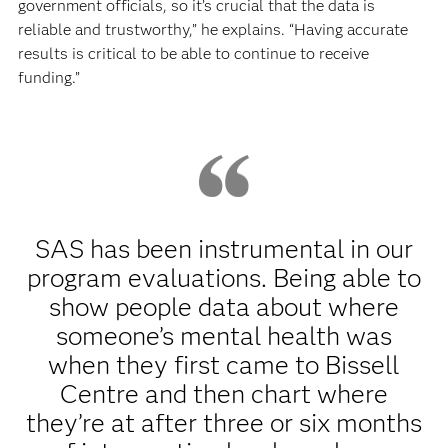
government officials, so it’s crucial that the data is
reliable and trustworthy,” he explains. “Having accurate
results is critical to be able to continue to receive
funding.”
SAS has been instrumental in our
program evaluations. Being able to
show people data about where
someone’s mental health was
when they first came to Bissell
Centre and then chart where
they’re at after three or six months