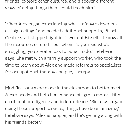
friends, explore other cultures, and discover different
ways of doing things than I could teach him.”
When Alex began experiencing what Lefebvre describes
as “big feelings” and needed additional supports, Bissell
Centre staff stepped right in. “I work at Bissell – I know all
the resources offered – but when it’s your kid who’s
struggling, you are at a loss for what to do,” Lefebvre
says. She met with a family support worker, who took the
time to learn about Alex and made referrals to specialists
for occupational therapy and play therapy.
Modifications were made in the classroom to better meet
Alex’s needs and help him enhance his gross motor skills,
emotional intelligence and independence. “Since we began
using these support services, things have been amazing,”
Lefebvre says. “Alex is happier, and he’s getting along with
his friends better.”