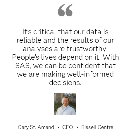
It’s critical that our data is
reliable and the results of our
analyses are trustworthy.
People’s lives depend on it. With
SAS, we can be confident that
we are making well-informed
decisions.
Gary St. Amand
CEO
Bissell Centre