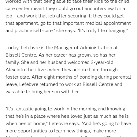
worked with that being able to take their kids to the child
care center meant they could go out and interview for a
job – and work that job after securing it; they could get
that apartment, go to that important medical appointment
and practice self-care,” she says. “It’s truly life changing.”
Today, Lefebvre is the Manager of Administration at
Bissell Centre. As her career has grown, so has her
family. She and her husband welcomed 2-year-old
Alex into their lives when they adopted him through
foster care. After eight months of bonding during parental
leave, Lefebvre returned to work at Bissell Centre and
was able to bring her son with her.
“It’s fantastic going to work in the morning and knowing
that he’s in a place where he’s loved just as much as he is
when he’s at home,” Lefebvre says. “And he’s going to have
more opportunities to learn new things, make more