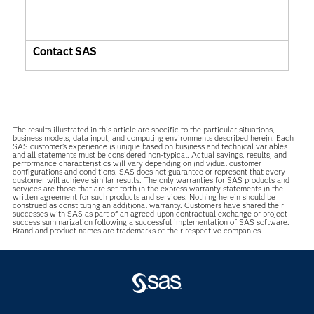
Contact SAS
The results illustrated in this article are specific to the particular situations,
business models, data input, and computing environments described herein. Each
SAS customer’s experience is unique based on business and technical variables
and all statements must be considered non-typical. Actual savings, results, and
performance characteristics will vary depending on individual customer
configurations and conditions. SAS does not guarantee or represent that every
customer will achieve similar results. The only warranties for SAS products and
services are those that are set forth in the express warranty statements in the
written agreement for such products and services. Nothing herein should be
construed as constituting an additional warranty. Customers have shared their
successes with SAS as part of an agreed-upon contractual exchange or project
success summarization following a successful implementation of SAS software.
Brand and product names are trademarks of their respective companies.