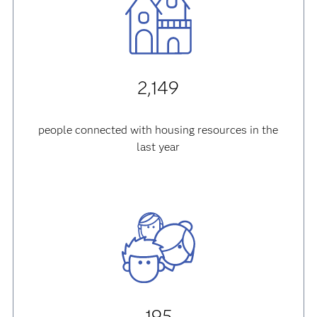
2,149
people connected with housing resources in the
last year
195