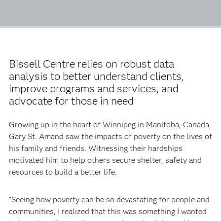
Bissell Centre relies on robust data
analysis to better understand clients,
improve programs and services, and
advocate for those in need
Growing up in the heart of Winnipeg in Manitoba, Canada,
Gary St. Amand saw the impacts of poverty on the lives of
his family and friends. Witnessing their hardships
motivated him to help others secure shelter, safety and
resources to build a better life.
“Seeing how poverty can be so devastating for people and
communities, I realized that this was something I wanted