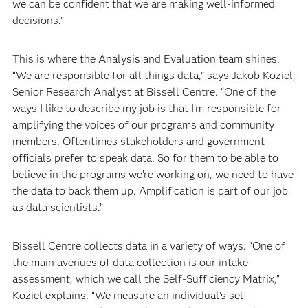
we can be confident that we are making well-informed
decisions.”
This is where the Analysis and Evaluation team shines.
“We are responsible for all things data,” says Jakob Koziel,
Senior Research Analyst at Bissell Centre. “One of the
ways I like to describe my job is that I’m responsible for
amplifying the voices of our programs and community
members. Oftentimes stakeholders and government
officials prefer to speak data. So for them to be able to
believe in the programs we’re working on, we need to have
the data to back them up. Amplification is part of our job
as data scientists.”
Bissell Centre collects data in a variety of ways. “One of
the main avenues of data collection is our intake
assessment, which we call the Self-Sufficiency Matrix,”
Koziel explains. “We measure an individual’s self-