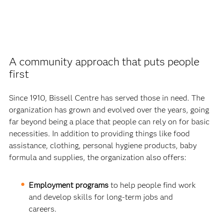
A community approach that puts people
first
Since 1910, Bissell Centre has served those in need. The
organization has grown and evolved over the years, going
far beyond being a place that people can rely on for basic
necessities. In addition to providing things like food
assistance, clothing, personal hygiene products, baby
formula and supplies, the organization also offers:
Employment programs
to help people find work
and develop skills for long-term jobs and
careers.