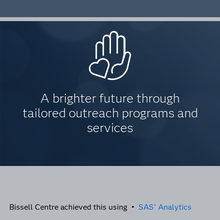
A brighter future through
tailored outreach programs and
services
Bissell Centre achieved this using •
SAS
Analytics
®