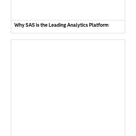
Why SAS is the Leading Analytics Platform