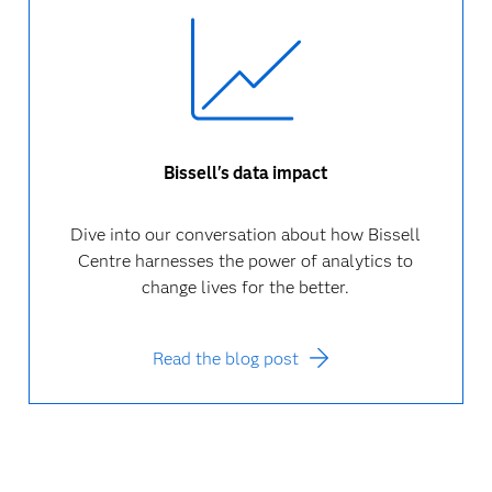
Bissell's data impact
Dive into our conversation about how Bissell
Centre harnesses the power of analytics to
change lives for the better.
Read the blog post