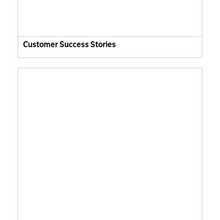
Customer Success Stories