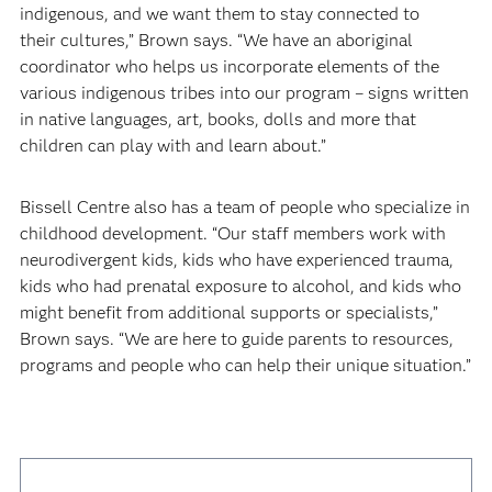
indigenous, and we want them to stay connected to
their cultures,” Brown says. “We have an aboriginal
coordinator who helps us incorporate elements of the
various indigenous tribes into our program – signs written
in native languages, art, books, dolls and more that
children can play with and learn about.”
Bissell Centre also has a team of people who specialize in
childhood development. “Our staff members work with
neurodivergent kids, kids who have experienced trauma,
kids who had prenatal exposure to alcohol, and kids who
might benefit from additional supports or specialists,”
Brown says. “We are here to guide parents to resources,
programs and people who can help their unique situation.”