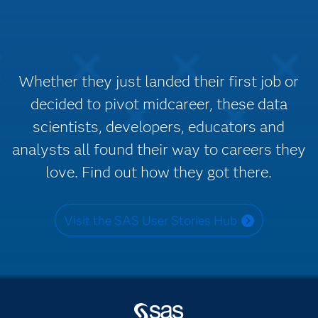
Whether they just landed their first job or
decided to pivot midcareer, these data
scientists, developers, educators and
analysts all found their way to careers they
love. Find out how they got there.
Visit the SAS User Stories Hub