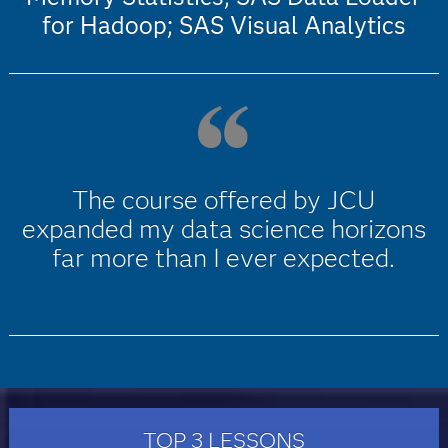
for Hadoop; SAS Visual Analytics
The course offered by JCU
expanded my data science horizons
far more than I ever expected.
TOP 3 LESSONS