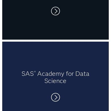
Q: What other advice would you give to a
university student thinking about wanting to learn
about SAS?
A: Jump onto the SAS website and give their free
"I’ve had several job interviews recently,
training a go! SAS Training offers a plethora of free
and found that having SAS experience on
online videos, courses and software trials to begin
my résumé was very attractive to many
your journey. During my studies I was blown away
companies. It showed potential
by their extensive array of training materials.
employers that I had not only academic
Explore them all and in detail. SAS proved itself to
knowledge, but practical experience in
be a very deep and powerful tool, and there’s a lot
industry-leading data analytics software."
SAS
Academy for Data
®
to learn!
Science
Q: Anything else you’d like to mention?
A: Both SAS and JCU have provided me with
invaluable opportunities and learnings. It is a