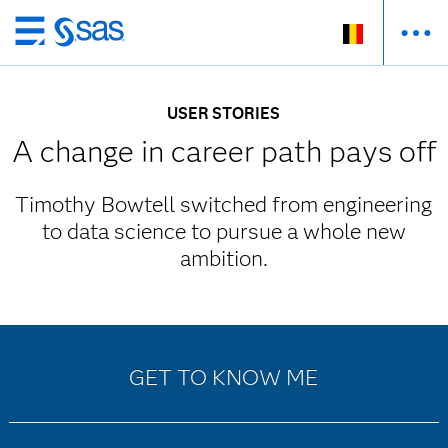
Skip
to
main
USER STORIES
content
A change in career path pays off
Timothy Bowtell switched from engineering
to data science to pursue a whole new
ambition.
GET TO KNOW ME