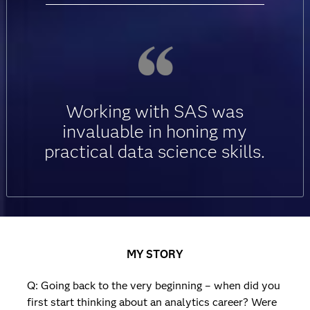
Working with SAS was
invaluable in honing my
practical data science skills.
MY STORY
Q: Going back to the very beginning – when did you
first start thinking about an analytics career? Were