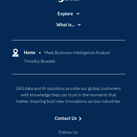
Explore
Accessibility
What is...
Careers
Analytics
Certification
Artificial Intelligence
Communities
Home
Meet Business Intelligence Analyst
Cloud Computing
Timothy Bowtell
Company
Data Science
Developers
Generative AI
Documentation
Responsible Innovation
SAS data and AI solutions provide our global customers
For Educators
with knowledge they can trust in the moments that
matter, inspiring bold new innovations across industries.
Events
Industries
Contact Us
My SAS
Follow Us
Newsroom