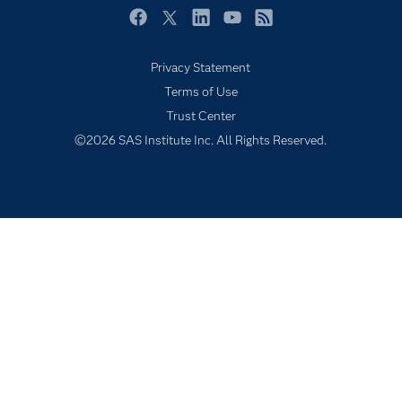
Products
Facebook
Twitter
LinkedIn
YouTube
RSS
SAS Viya
Privacy Statement
Solutions
Terms of Use
Students
Trust Center
Support & Services
©2026 SAS Institute Inc. All Rights Reserved.
Training
Try/Buy
Video Tutorials
Why SAS?