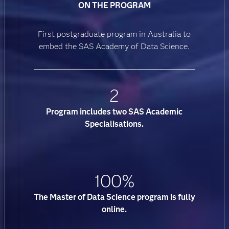
ON THE PROGRAM
First postgraduate program in Australia to
embed the SAS Academy of Data Science.
2
Program includes two SAS Academic
Specialisations.
100%
The Master of Data Science program is fully
online.