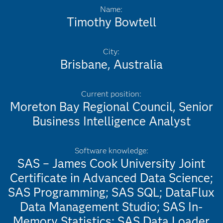
Name:
Timothy Bowtell
City:
Brisbane, Australia
Current position:
Moreton Bay Regional Council, Senior
Business Intelligence Analyst
Software knowledge:
SAS – James Cook University Joint
Certificate in Advanced Data Science;
SAS Programming; SAS SQL; DataFlux
Data Management Studio; SAS In-
Memory Statistics; SAS Data Loader