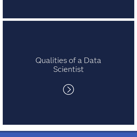
pleasure studying and working with them.
After enrolling in the SAS Academy for
Data Science, Timothy says he developed
skills in big data, with extensive course
materials on Hadoop, Hive, Pig and in-
memory statistics.
Qualities of a Data
Scientist
Curiosity, communication, creativity and
collaboration are all qualities of a data
scientist, according to Timothy. He says