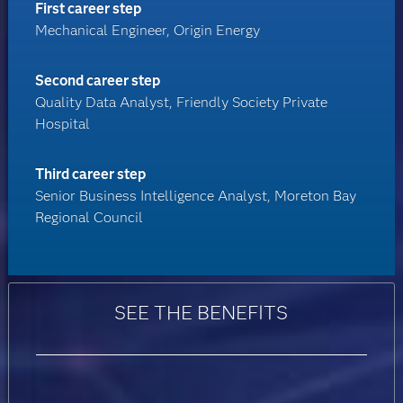
First career step
Mechanical Engineer, Origin Energy
Second career step
Quality Data Analyst, Friendly Society Private
Hospital
Third career step
Senior Business Intelligence Analyst, Moreton Bay
Regional Council
SEE THE BENEFITS