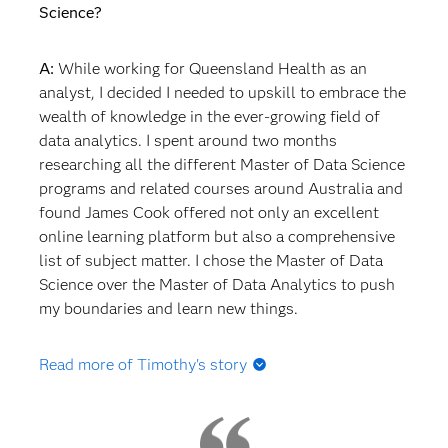
Science?
A:
While working for Queensland Health as an
analyst, I decided I needed to upskill to embrace the
wealth of knowledge in the ever-growing field of
data analytics. I spent around two months
researching all the different Master of Data Science
programs and related courses around Australia and
found James Cook offered not only an excellent
online learning platform but also a comprehensive
list of subject matter. I chose the Master of Data
Science over the Master of Data Analytics to push
my boundaries and learn new things.
Read more of Timothy's story
Q: How did studying for the Master of Data Science
affect your thinking about what you would do once
you graduated?