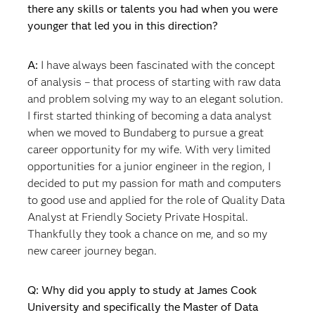
there any skills or talents you had when you were
younger that led you in this direction?
A:
I have always been fascinated with the concept
of analysis – that process of starting with raw data
and problem solving my way to an elegant solution.
I first started thinking of becoming a data analyst
when we moved to Bundaberg to pursue a great
career opportunity for my wife. With very limited
opportunities for a junior engineer in the region, I
decided to put my passion for math and computers
to good use and applied for the role of Quality Data
Analyst at Friendly Society Private Hospital.
Thankfully they took a chance on me, and so my
new career journey began.
Q: Why did you apply to study at James Cook
University and specifically the Master of Data