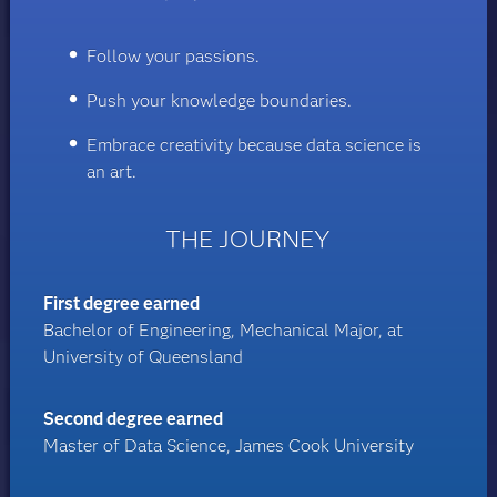
Follow your passions.
Push your knowledge boundaries.
Embrace creativity because data science is
an art.
THE JOURNEY
First degree earned
Bachelor of Engineering, Mechanical Major, at
University of Queensland
Second degree earned
Master of Data Science, James Cook University