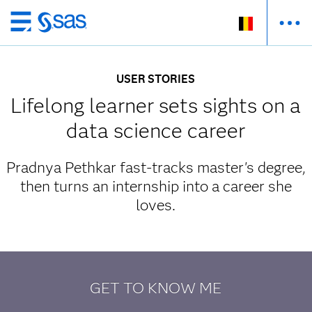
Skip
to
main
USER STORIES
content
Lifelong learner sets sights on a
data science career
Pradnya Pethkar fast-tracks master's degree,
then turns an internship into a career she
loves.
GET TO KNOW ME