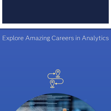
Every moment is an opportunity to learn. Life
long learning is a mindset and a habit people
acquire. Learn, do, unlearn and then learn again.
Explore Amazing Careers in Analytics