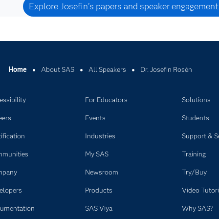
Explore Josefin’s papers and speaker engagement
Home
About SAS
All Speakers
Dr. Josefin Rosén
ssibility
For Educators
Solutions
eers
Events
Students
ification
Industries
Support & S
munities
My SAS
Training
mpany
Newsroom
Try/Buy
elopers
Products
Video Tutori
umentation
SAS Viya
Why SAS?