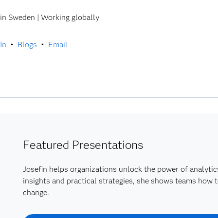
in Sweden | Working globally
In
•
Blogs
•
Email
Featured Presentations
Josefin helps organizations unlock the power of analytic
insights and practical strategies, she shows teams how t
change.