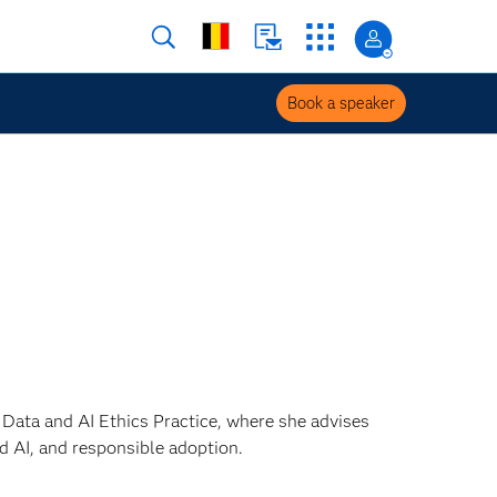
Book a speaker
s Data and AI Ethics Practice, where she advises
 AI, and responsible adoption.