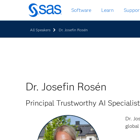
Skip
Software
Learn
Suppor
to
main
content
All Speakers
Dr. Josefin Rosén
Dr. Josefin Rosén
Principal Trustworthy AI Specialist
Dr. Jo
global