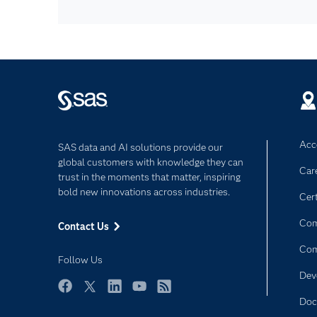
Acce
SAS data and AI solutions provide our
global customers with knowledge they can
Car
trust in the moments that matter, inspiring
bold new innovations across industries.
Cert
Com
Contact Us
Co
Follow Us
Dev
Facebook
Twitter
LinkedIn
YouTube
RSS
Doc