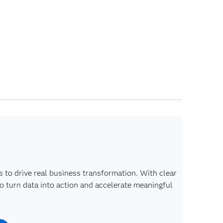
s to drive real business transformation. With clear
o turn data into action and accelerate meaningful