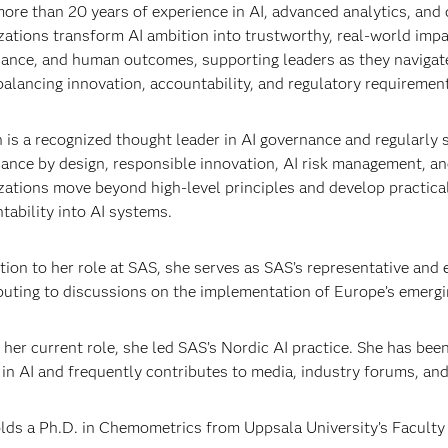
ore than 20 years of experience in AI, advanced analytics, and 
zations transform AI ambition into trustworthy, real-world impa
ance, and human outcomes, supporting leaders as they navigate
balancing innovation, accountability, and regulatory requiremen
n is a recognized thought leader in AI governance and regularly 
ance by design, responsible innovation, AI risk management, an
zations move beyond high-level principles and develop practical
tability into AI systems.
ition to her role at SAS, she serves as SAS’s representative and
buting to discussions on the implementation of Europe’s emerg
 her current role, she led SAS’s Nordic AI practice. She has bee
 in AI and frequently contributes to media, industry forums, and
lds a Ph.D. in Chemometrics from Uppsala University’s Facult