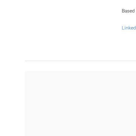
Based 
Linked