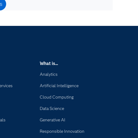
s
What is...
Analytics
ervices
Artificial Intelligence
Cloud Computing
Data Science
als
Generative AI
Responsible Innovation