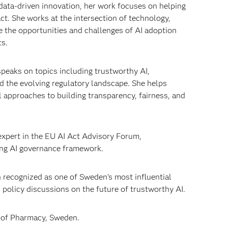
data-driven innovation, her work focuses on helping
ct. She works at the intersection of technology,
 the opportunities and challenges of AI adoption
ts.
speaks on topics including trustworthy AI,
d the evolving regulatory landscape. She helps
 approaches to building transparency, fairness, and
 expert in the EU AI Act Advisory Forum,
ing AI governance framework.
n recognized as one of Sweden’s most influential
 policy discussions on the future of trustworthy AI.
y of Pharmacy, Sweden.