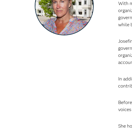
With m
organi
govern
while 
Josefi
govern
organi
accoun
In add
contri
Before
voices
She ho