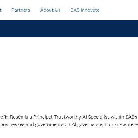
t
Partners
About Us
SAS Innovate
sefin Rosén is a Principal Trustworthy AI Specialist within SAS’
 businesses and governments on AI governance, human-centered