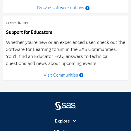
Browse software options
COMMUNITIES
Support for Educators
Whether you’re new or an experienced user, check out the
Software for Learning forum in the SAS Communities.
You’ll find an Educator FAQ, answers to technical
questions and news about upcoming events.
Visit Communities
Explore
Accessibility