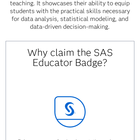
teaching. It showcases their ability to equip
students with the practical skills necessary
for data analysis, statistical modeling, and
data-driven decision-making.
Why claim the SAS
Educator Badge?