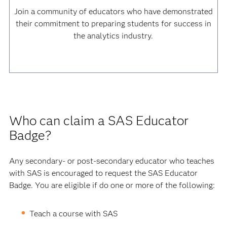
Join a community of educators who have demonstrated
their commitment to preparing students for success in
the analytics industry.
Who can claim a SAS Educator
Badge?
Any secondary- or post-secondary educator who teaches
with SAS is encouraged to request the SAS Educator
Badge. You are eligible if do one or more of the following:
Teach a course with SAS