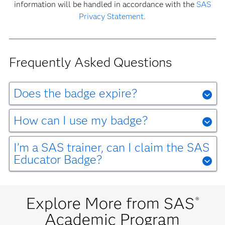
information will be handled in accordance with the
SAS
Privacy Statement.
Frequently Asked Questions
Does the badge expire?
No, the SAS Educator Badge does not expire. Educators
are expected to review and stay up to date on the latest
How can I use my badge?
offerings from
SAS Academic Programs
to use in their
Check out our
SAS Digital Badge webpage
to learn how
teaching.
your badge validates your skill.
I’m a SAS trainer, can I claim the SAS
Educator Badge?
The SAS Educator badge is for secondary- and post-
For more answers to common questions about digital
secondary educators. SAS Trainer Badges are for
badging,
click here.
certified trainers employed by SAS.
Explore More from SAS
®
Academic Program
For Questions about the SAS Educator Badge please