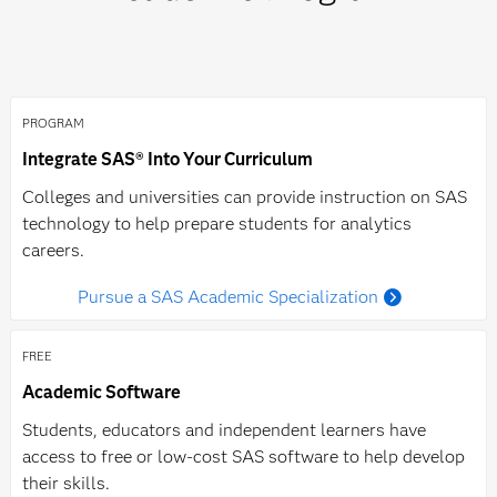
email
academic@sas.com.
PROGRAM
Integrate SAS® Into Your Curriculum
Colleges and universities can provide instruction on SAS
technology to help prepare students for analytics
careers.
Pursue a SAS Academic Specialization
FREE
Academic Software
Students, educators and independent learners have
access to free or low-cost SAS software to help develop
their skills.