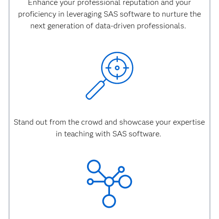
Enhance your professional reputation and your
proficiency in leveraging SAS software to nurture the
next generation of data-driven professionals.
Stand out from the crowd and showcase your expertise
in teaching with SAS software.