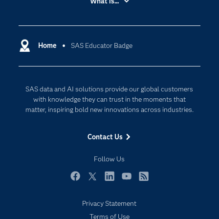
What is...
Careers
Analytics
Certification
Artificial Intelligence
Communities
Home
SAS Educator Badge
Cloud Computing
Company
Data Science
Developers
Digital Transformation
SAS data and AI solutions provide our global customers
Documentation
Internet of Things
with knowledge they can trust in the moments that
For Educators
matter, inspiring bold new innovations across industries.
Events
Contact Us
Industries
My SAS
Follow Us
Newsroom
Facebook
Twitter
LinkedIn
YouTube
RSS
Products
Privacy Statement
SAS Viya
Terms of Use