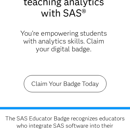
teaching analytics
with SAS®
You’re empowering students
with analytics skills. Claim
your digital badge.
Claim Your Badge Today
The SAS Educator Badge recognizes educators
who integrate SAS software into their