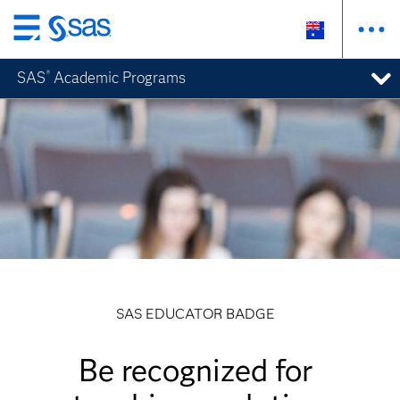
Skip
to
SAS
Academic Programs
®
main
content
SAS EDUCATOR BADGE
Be recognized for