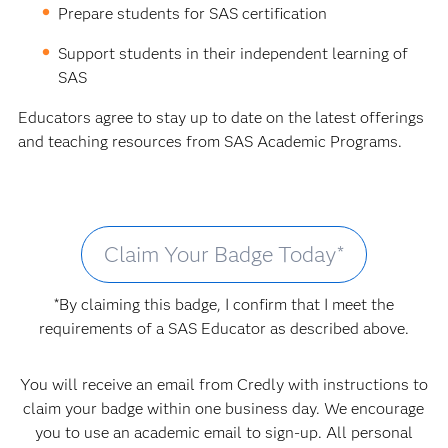
Prepare students for SAS certification
Support students in their independent learning of
SAS
Educators agree to stay up to date on the latest offerings
and teaching resources from SAS Academic Programs.
Claim Your Badge Today*
*By claiming this badge, I confirm that I meet the
requirements of a SAS Educator as described above.
You will receive an email from Credly with instructions to
claim your badge within one business day. We encourage
you to use an academic email to sign-up. All personal