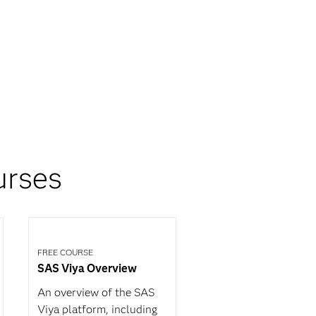
urses
FREE COURSE
SAS Viya Overview
An overview of the SAS
Viya platform, including