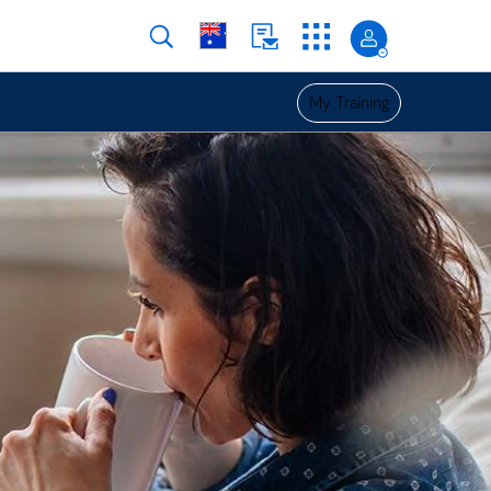
My Training