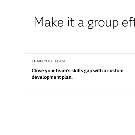
Make it a group ef
TRAIN YOUR TEAM
Close your team's skills gap with a custom
development plan.