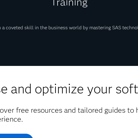
Training
 a coveted skill in the business world by mastering SAS techno
e and optimize your sof
over free resources and tailored guides to
rience.