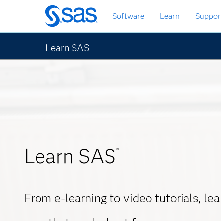
Skip
Software
Learn
Suppor
to
main
content
Learn SAS
Learn SAS
®
From e-learning to video tutorials, le