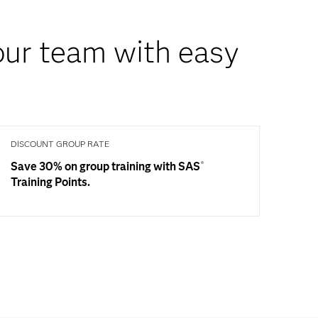
your team with easy
DISCOUNT GROUP RATE
Save 30% on group training with SAS
®
Training Points.