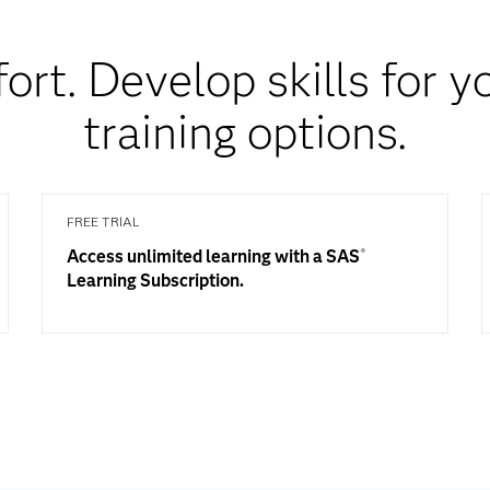
fort. Develop skills for 
training options.
FREE TRIAL
Access unlimited learning with a SAS
®
Learning Subscription.