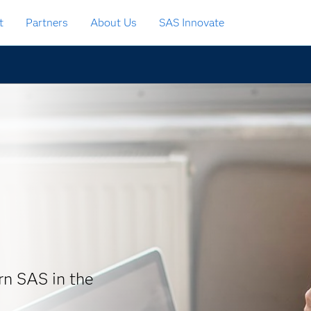
t
Partners
About Us
SAS Innovate
arn SAS in the