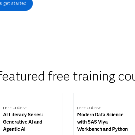
's get started
featured free training co
FREE COURSE
FREE COURSE
AI Literacy Series:
Modern Data Science
Generative AI and
with SAS Viya
Agentic AI
Workbench and Python