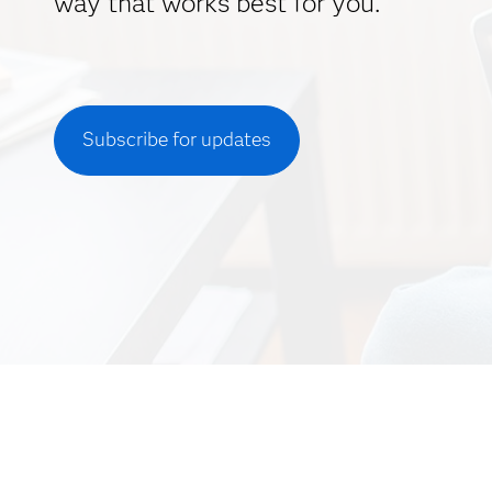
way that works best for you.
Subscribe for updates