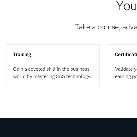
You
Take a course, adva
Training
Certificat
Gain a coveted skill in the business
Validate 
world by mastering SAS technology.
earning p