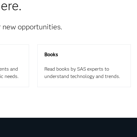
ere.
r new opportunities.
Books
ents and
Read books by SAS experts to
ic needs.
understand technology and trends.