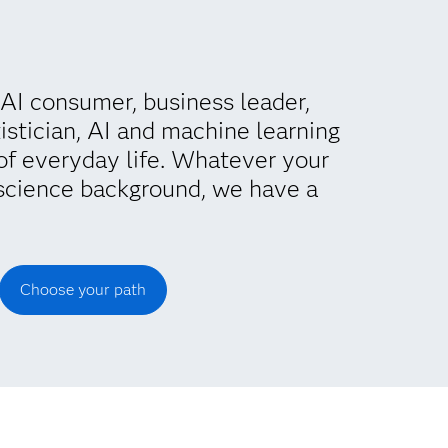
AI consumer, business leader,
istician, AI and machine learning
of everyday life. Whatever your
science background, we have a
Choose your path