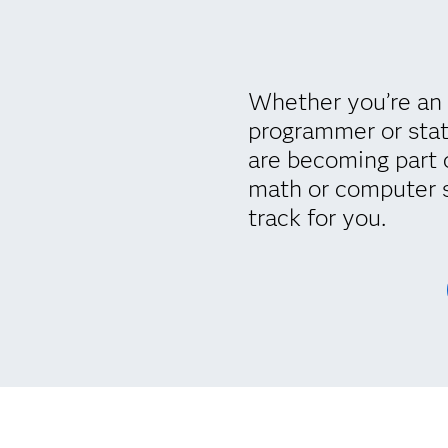
Whether you’re an 
programmer or stat
are becoming part 
math or computer 
track for you.