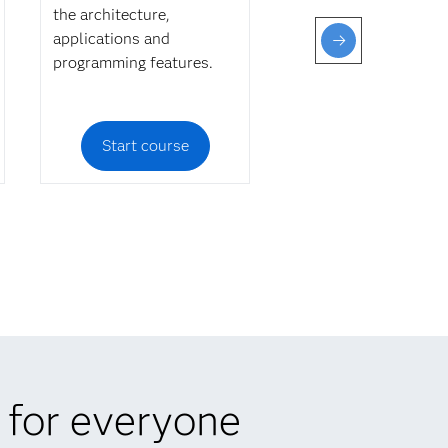
the architecture,
applications and
programming features.
Start course
 for everyone