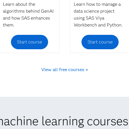
Learn about the
Learn how to manage a
algorithms behind GenAI
data science project
and how SAS enhances
using SAS Viya
them.
Workbench and Python.
Start course
Start course
View all free courses »
achine learning courses