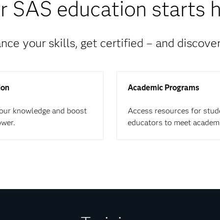
r SAS education starts h
nce your skills, get certified – and discove
ion
Academic Programs
your knowledge and boost
Access resources for stud
ower.
educators to meet academ