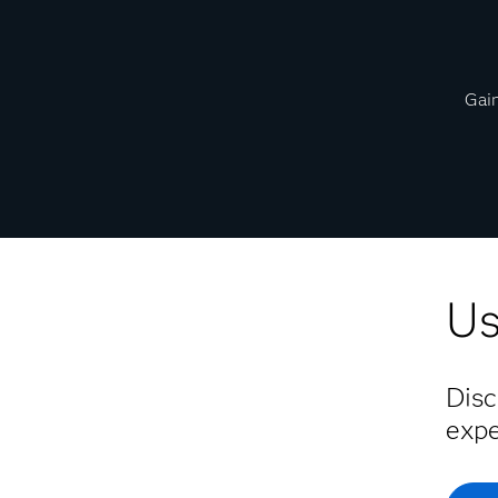
Gain
Us
Disc
expe