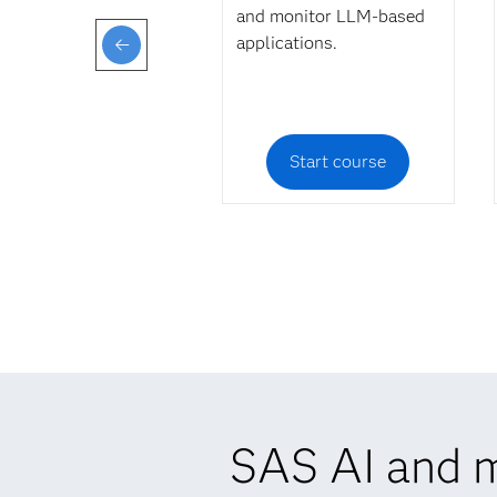
and monitor LLM-based
applications.
Start course
SAS AI and m