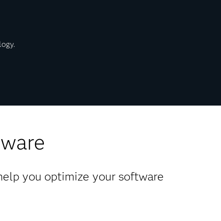
logy.
tware
 help you optimize your software