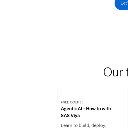
Let
Our 
FREE COURSE
Agentic AI - How to with
SAS Viya
Learn to build, deploy,