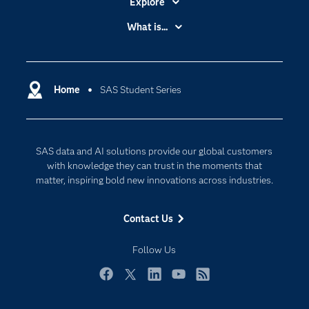
Explore
Accessibility
What is...
Careers
Analytics
Certification
Artificial Intelligence
Communities
Home
SAS Student Series
Cloud Computing
Company
Data Science
Developers
Digital Transformation
SAS data and AI solutions provide our global customers
Documentation
Internet of Things
with knowledge they can trust in the moments that
For Educators
matter, inspiring bold new innovations across industries.
Events
Contact Us
Industries
My SAS
Follow Us
Newsroom
Facebook
Twitter
LinkedIn
YouTube
RSS
Products