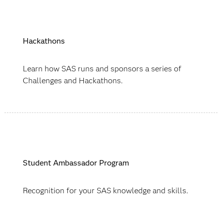
Hackathons
Learn how SAS runs and sponsors a series of
Challenges and Hackathons.
Student Ambassador Program
Recognition for your SAS knowledge and skills.