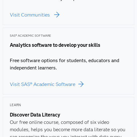
Visit Communities
SAS® ACADEMIC SOFTWARE
Analytics software to develop your skills
Free software options for students, educators and
independent learners.
Visit SAS® Academic Software
LEARN
Discover Data Literacy
Our free online course, composed of six video
modules, helps you become more data literate so you
can recognize the ways you interact with data every