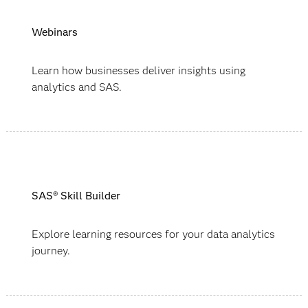
Webinars
Learn how businesses deliver insights using
analytics and SAS.
SAS® Skill Builder
Explore learning resources for your data analytics
journey.