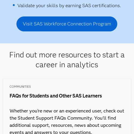
Validate your skills by earning SAS certifications.
Visit SAS Workforce Connection Program
Find out more resources to start a
career in analytics
COMMUNITIES
FAQs for Students and Other SAS Learners
Whether you’re new or an experienced user, check out
the Student Support FAQs Community. You’ll find
additional support, resources, news about upcoming
events and answers to your questions.