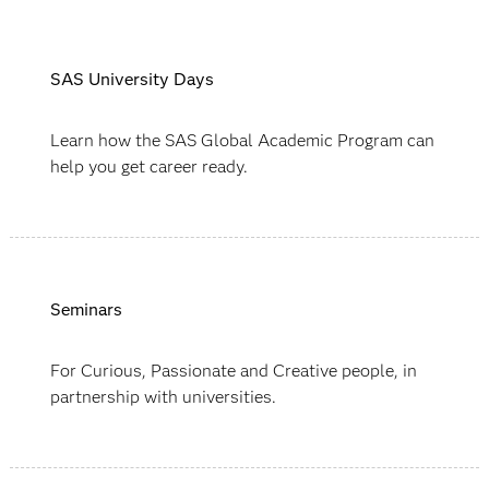
SAS University Days
Learn how the SAS Global Academic Program can
help you get career ready.
Seminars
For Curious, Passionate and Creative people, in
partnership with universities.