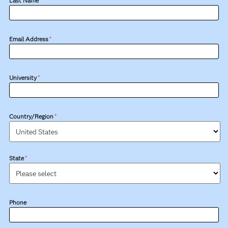
Last Name
*
Email Address
*
University
*
Country/Region
*
State
*
Phone