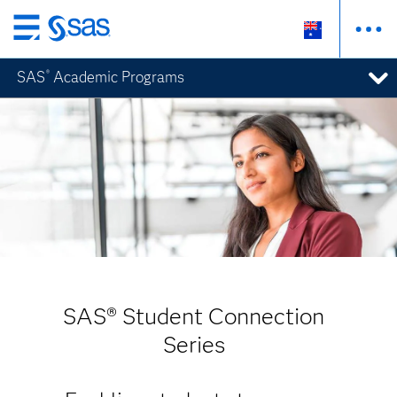
Skip
to
SAS
Academic Programs
®
main
content
SAS® Student Connection
Series