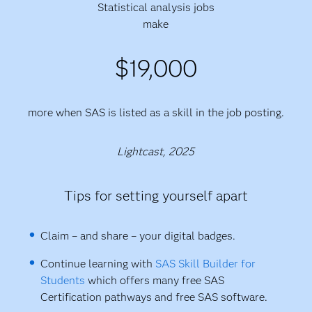
Statistical analysis jobs
make
$19,000
more when SAS is listed as a skill in the job posting.
Lightcast, 2025
Tips for setting yourself apart
Claim – and share – your digital badges.
Continue learning with
SAS Skill Builder for
Students
which offers many free SAS
Certification pathways and free SAS software.