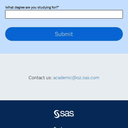
What degree are you studying for?*
Contact us:
academic@oz.sas.com