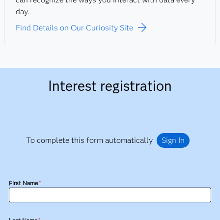
day.
Find Details on Our Curiosity Site
Interest registration
To complete this form automatically
Sign In
First Name
*