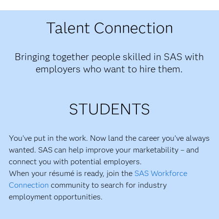
Talent Connection
Bringing together people skilled in SAS with
employers who want to hire them.
STUDENTS
You’ve put in the work. Now land the career you’ve always
wanted. SAS can help improve your marketability – and
connect you with potential employers.
When your résumé is ready, join the
SAS Workforce
Connection
community to search for industry
employment opportunities.