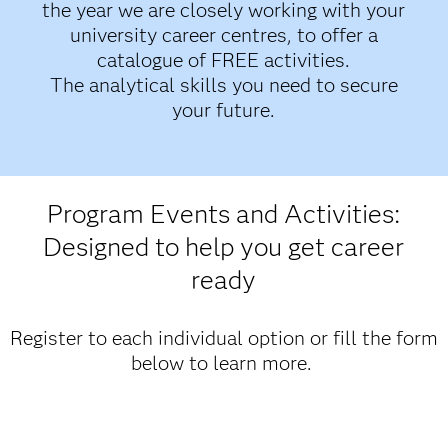
the year we are closely working with your
university career centres, to offer a
catalogue of FREE activities.
The analytical skills you need to secure
your future.
Program Events and Activities:
Designed to help you get career
ready
Register to each individual option or fill the form
below to learn more.