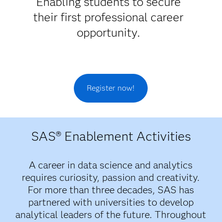
Enabling students to secure
their first professional career
opportunity.
Register now!
SAS® Enablement Activities
A career in data science and analytics
requires curiosity, passion and creativity.
For more than three decades, SAS has
partnered with universities to develop
analytical leaders of the future. Throughout