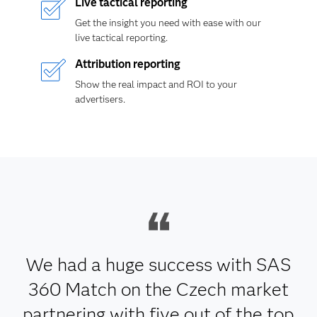
Live tactical reporting
Get the insight you need with ease with our
live tactical reporting.
Attribution reporting
Show the real impact and ROI to your
advertisers.
We had a huge success with SAS
360 Match on the Czech market
partnering with five out of the top