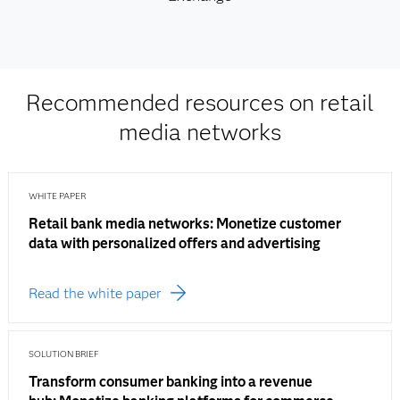
Recommended resources on retail
media networks
WHITE PAPER
Retail bank media networks: Monetize customer
data with personalized offers and advertising
Read the white paper
SOLUTION BRIEF
Transform consumer banking into a revenue