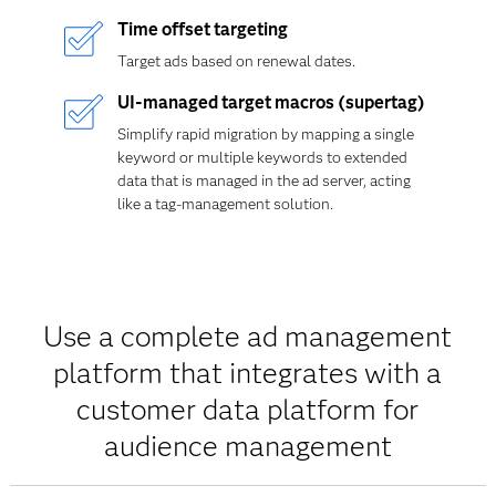
Time offset targeting
Target ads based on renewal dates.
UI-managed target macros (supertag)
Simplify rapid migration by mapping a single
keyword or multiple keywords to extended
data that is managed in the ad server, acting
like a tag-management solution.
Use a complete ad management
platform that integrates with a
customer data platform for
audience management