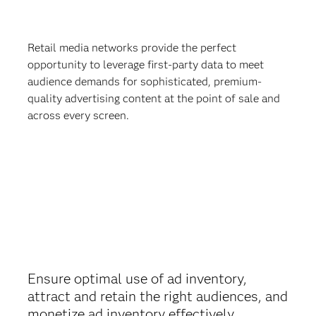
Retail media networks provide the perfect
opportunity to leverage first-party data to meet
audience demands for sophisticated, premium-
quality advertising content at the point of sale and
across every screen.
Ensure optimal use of ad inventory,
attract and retain the right audiences, and
monetize ad inventory effectively.