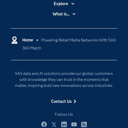
Explore
Accessibility
What is...
Careers
Analytics
Certification
Artificial Intelligence
Communities
Home
Powering Retail Media Networks With SAS
Cloud Computing
360 Match
Company
Data Science
Developers
Generative AI
Documentation
Responsible Innovation
SAS data and AI solutions provide our global customers
For Educators
with knowledge they can trust in the moments that
matter, inspiring bold new innovations across industries.
Events
Industries
Contact Us
My SAS
Follow Us
Newsroom
Products