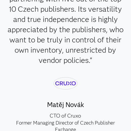
10 Czech publishers. Its versatility
and true independence is highly
appreciated by the publishers, who
want to be truly in control of their
own inventory, unrestricted by
vendor policies."
Matěj Novák
CTO of Cruxo
Former Managing Director of Czech Publisher
Exchange