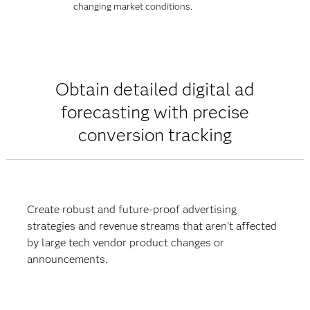
changing market conditions.
Obtain detailed digital ad
forecasting with precise
conversion tracking
Create robust and future-proof advertising
strategies and revenue streams that aren't affected
by large tech vendor product changes or
announcements.