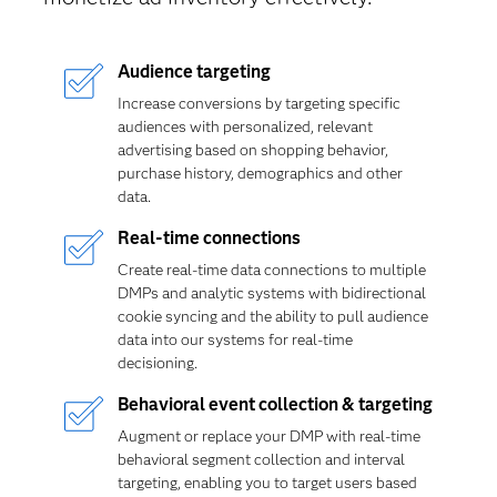
Audience targeting
Increase conversions by targeting specific
audiences with personalized, relevant
advertising based on shopping behavior,
purchase history, demographics and other
data.
Real-time connections
Create real-time data connections to multiple
DMPs and analytic systems with bidirectional
cookie syncing and the ability to pull audience
data into our systems for real-time
decisioning.
Behavioral event collection & targeting
Augment or replace your DMP with real-time
behavioral segment collection and interval
targeting, enabling you to target users based