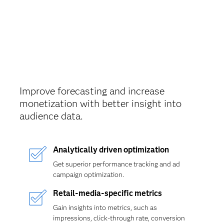
Improve forecasting and increase
monetization with better insight into
audience data.
Analytically driven optimization
Get superior performance tracking and ad
campaign optimization.
Retail-media-specific metrics
Gain insights into metrics, such as
impressions, click-through rate, conversion