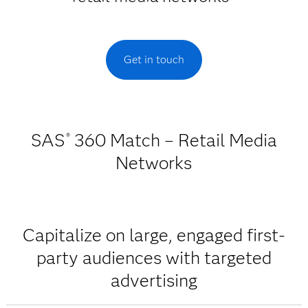
Get in touch
SAS
360 Match – Retail Media
®
Networks
Capitalize on large, engaged first-
party audiences with targeted
advertising