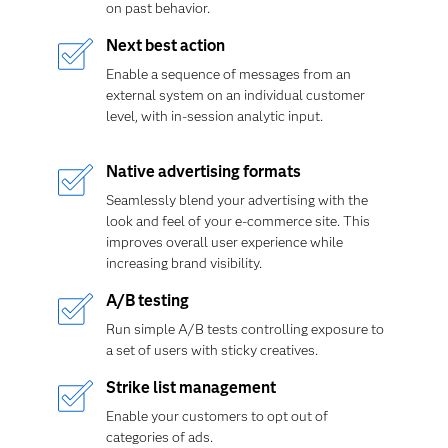
on past behavior.
Next best action
Enable a sequence of messages from an
external system on an individual customer
level, with in-session analytic input.
Native advertising formats
Seamlessly blend your advertising with the
look and feel of your e-commerce site. This
improves overall user experience while
increasing brand visibility.
A/B testing
Run simple A/B tests controlling exposure to
a set of users with sticky creatives.
Strike list management
Enable your customers to opt out of
categories of ads.