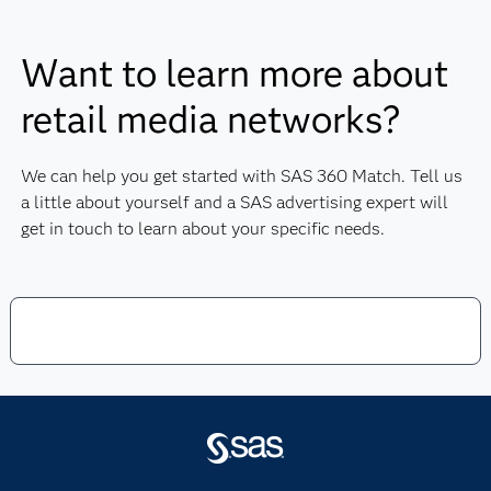
formats.
advertisers at the point of purchase.
Being able to highlight and measure the
Offering up-to-date privacy-safe
value of the audience you provide to
Want to learn more about
information.
advertisers.
Audience data sets typically include
retail media networks?
offline and online data.
Customer data is typically very detailed
for more targeted personalization.
We can help you get started with SAS 360 Match. Tell us
It’s very easy to attribute ad spend to
a little about yourself and a SAS advertising expert will
sales.
get in touch to learn about your specific needs.