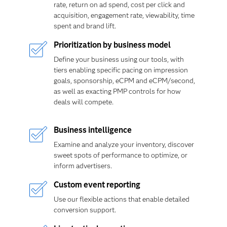
rate, return on ad spend, cost per click and
acquisition, engagement rate, viewability, time
spent and brand lift.
Prioritization by business model
Define your business using our tools, with
tiers enabling specific pacing on impression
goals, sponsorship, eCPM and eCPM/second,
as well as exacting PMP controls for how
deals will compete.
Business intelligence
Examine and analyze your inventory, discover
sweet spots of performance to optimize, or
inform advertisers.
Custom event reporting
Use our flexible actions that enable detailed
conversion support.