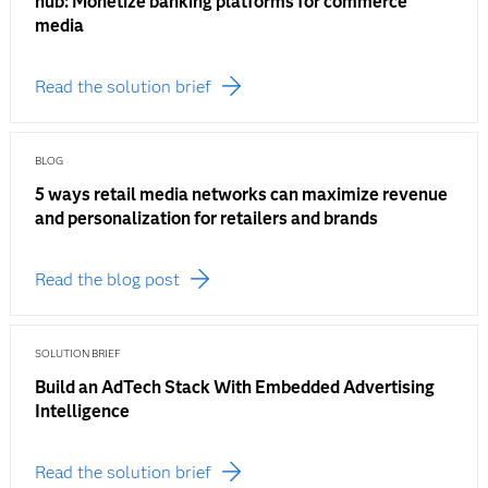
hub: Monetize banking platforms for commerce
media
Read the solution brief
BLOG
5 ways retail media networks can maximize revenue
and personalization for retailers and brands
Read the blog post
SOLUTION BRIEF
Build an AdTech Stack With Embedded Advertising
Intelligence
Read the solution brief