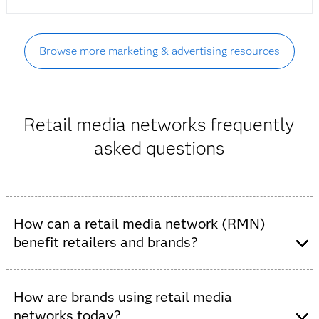
Browse more marketing & advertising resources
Retail media networks frequently
asked questions
How can a retail media network (RMN)
benefit retailers and brands?
Retail media networks allow retail brands to give
their partner brands access to their customers via
How are brands using retail media
valuable zero- and first-party data. With the
networks today?