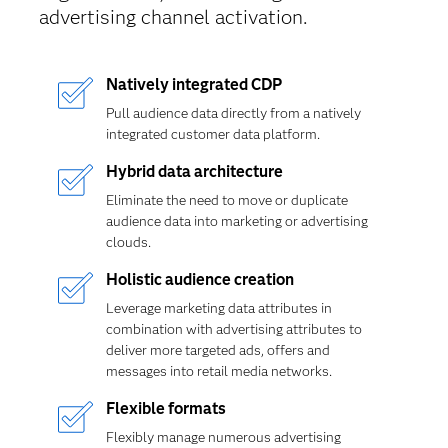
advertising channel activation.
Natively integrated CDP
Pull audience data directly from a natively
integrated customer data platform.
Hybrid data architecture
Eliminate the need to move or duplicate
audience data into marketing or advertising
clouds.
Holistic audience creation
Leverage marketing data attributes in
combination with advertising attributes to
deliver more targeted ads, offers and
messages into retail media networks.
Flexible formats
Flexibly manage numerous advertising