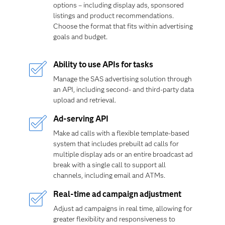
options – including display ads, sponsored
listings and product recommendations.
Choose the format that fits within advertising
goals and budget.
Ability to use APIs for tasks
Manage the SAS advertising solution through
an API, including second- and third-party data
upload and retrieval.
Ad-serving API
Make ad calls with a flexible template-based
system that includes prebuilt ad calls for
multiple display ads or an entire broadcast ad
break with a single call to support all
channels, including email and ATMs.
Real-time ad campaign adjustment
Adjust ad campaigns in real time, allowing for
greater flexibility and responsiveness to