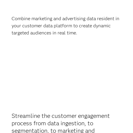
Combine marketing and advertising data resident in
your customer data platform to create dynamic
targeted audiences in real time.
Streamline the customer engagement
process from data ingestion, to
segmentation, to marketing and