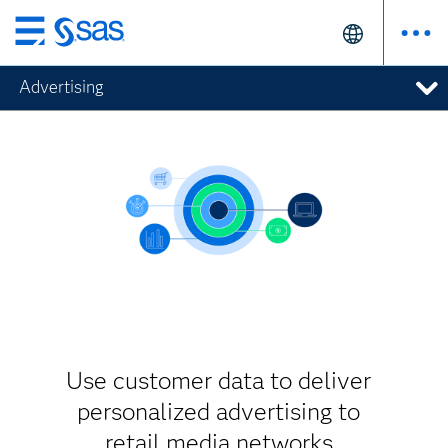
Skip
to
Advertising
main
content
Use customer data to deliver
personalized advertising to
retail media networks