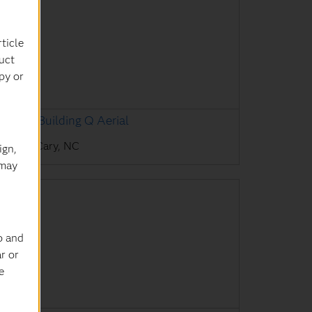
ticle
uct
py or
AS HQ Building Q Aerial
AS HQ, Cary, NC
ign,
 may
o and
r or
e