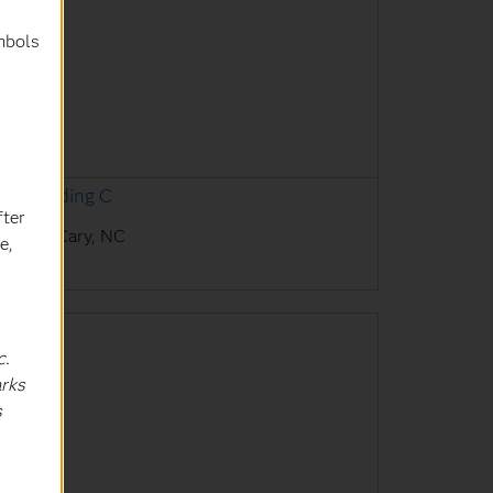
mbols
AS Building C
fter
AS HQ, Cary, NC
e,
c.
arks
s