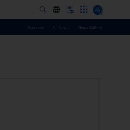
Overview
All News
Media Gallery