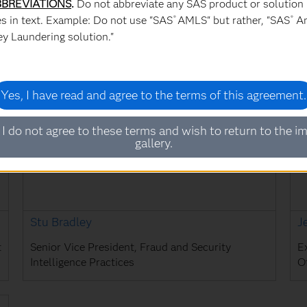
BREVIATIONS
.
Do not abbreviate any SAS product or solution
s in text. Example: Do not use "SAS
AMLS" but rather, "SAS
An
®
®
Dr. Ravi Mehrotra
B
y Laundering solution."
President of IDeaS
S
Yes, I have read and agree to the terms of this agreement.
 I do not agree to these terms and wish to return to the i
gallery.
Stu Bradley
J
t
Senior Vice President, Fraud and Security
E
Intelligence Practices
Of