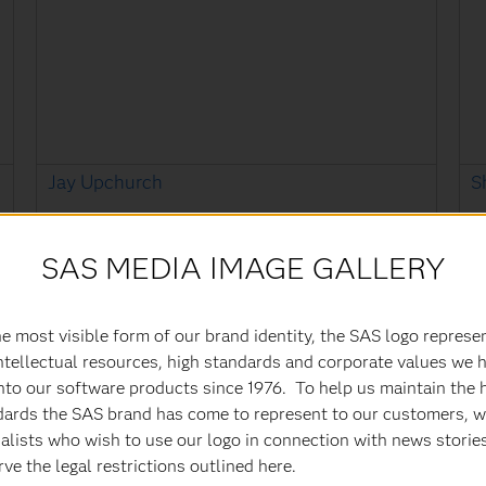
Jay Upchurch
S
Executive Vice President & Chief Information
S
Officer
SAS MEDIA IMAGE GALLERY
e most visible form of our brand identity, the SAS logo represe
ntellectual resources, high standards and corporate values we 
nto our software products since 1976. To help us maintain the 
dards the SAS brand has come to represent to our customers, w
alists who wish to use our logo in connection with news storie
ve the legal restrictions outlined here.