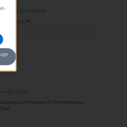
ti-
uilding C pi sculpture
AS HQ, Cary, NC
mage
ennifer Chase
xecutive Vice President & Chief Marketing
ficer