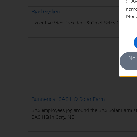
2.
AB
name
Riad Gydien
Mone
Executive Vice President & Chief Sales Officer
No,
Runners at SAS HQ Solar Farm
SAS employees jog around the SAS Solar Farm a
SAS HQ in Cary, NC