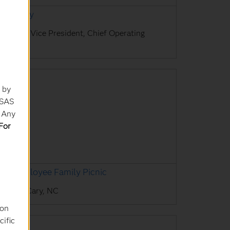
avin Day
xecutive Vice President, Chief Operating
ficer
 by
 SAS
. Any
For
AS Employee Family Picnic
AS HQ, Cary, NC
ion
cific