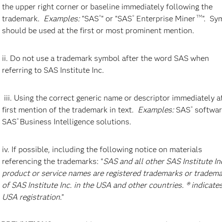
the upper right corner or baseline immediately following the
trademark.
Examples:
"SAS
" or "SAS
Enterprise Miner
". Sy
®
®
TM
should be used at the first or most prominent mention.
ii. Do not use a trademark symbol after the word SAS when
referring to SAS Institute Inc.
Employees at SAS Building C reception desk
S
iii. Using the correct generic name or descriptor immediately a
Lobby area in SAS Building C at SAS HQ in Cary,
S
first mention of the trademark in text.
Examples:
SAS
softwar
®
NC
SAS
Business Intelligence solutions.
®
iv. If possible, including the following notice on materials
referencing the trademarks: "
SAS and all other SAS Institute In
product or service names are registered trademarks or tradem
of SAS Institute Inc. in the USA and other countries. ® indicate
USA registration
."