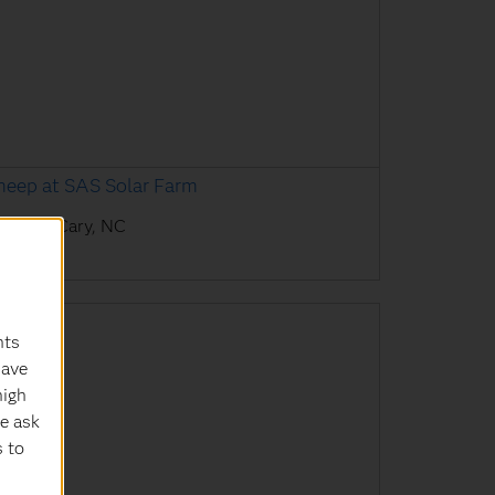
heep at SAS Solar Farm
AS HQ, Cary, NC
nts
have
high
e ask
s to