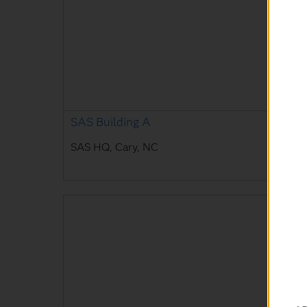
SAS Building A
SAS HQ, Cary, NC