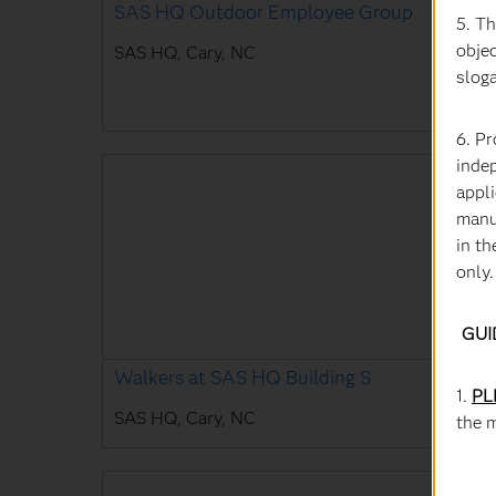
SAS HQ Outdoor Employee Group
5. T
objec
SAS HQ, Cary, NC
slog
6. P
inde
appli
manu
in th
only.
GUI
Walkers at SAS HQ Building S
1.
PL
SAS HQ, Cary, NC
the 