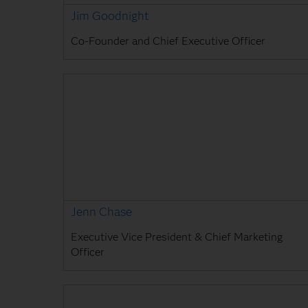
Jim Goodnight
Co-Founder and Chief Executive Officer
Jenn Chase
Executive Vice President & Chief Marketing
Officer