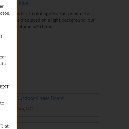
AS logo, blue
er
hotos,
r one- and full-color applications where the
go will be displayed on a light background, our
eferred color is SAS blue.
s,
ear
sts
TEXT
AS HQ Outdoor Chess Board
 to
AS HQ, Cary, NC
") at