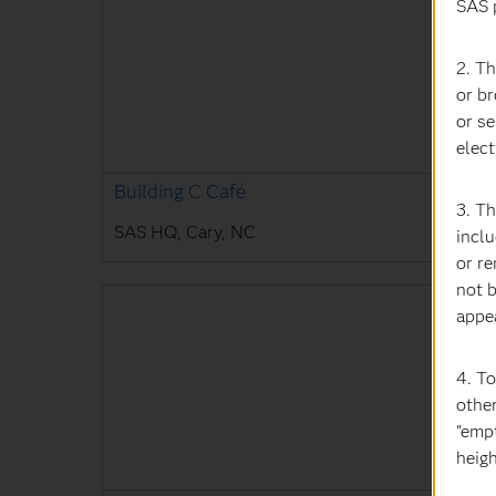
SAS 
2. Th
or b
or se
elect
Building C Café
3. T
SAS HQ, Cary, NC
inclu
or r
not b
appe
4. T
othe
"empt
heigh