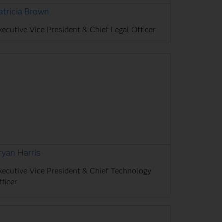
atricia Brown
xecutive Vice President & Chief Legal Officer
ryan Harris
xecutive Vice President & Chief Technology
ficer