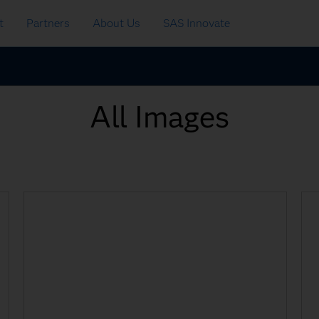
t
Partners
About Us
SAS Innovate
All Images