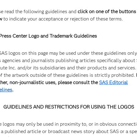
SAS logo, Midnight
G
se read the following guidelines and
click on one of the buttons
w
to indicate your acceptance or rejection of these terms.
For use with a light background
E
Of
Press Center Logo and Trademark Guidelines
SAS logos on this page may be used under these guidelines only
 agencies and journalists publishing articles specifically about
tute Inc. and/or its subsidiaries and their products and services
f the artwork outside of these guidelines is strictly prohibited.
ther, non-journalistic uses, please consult the
SAS Editorial
elines
.
SAS HQ Welcome Sign
S
GUIDELINES AND RESTRICTIONS FOR USING THE LOGOS
SAS HQ, Cary, NC
S
e logos may only be used in proximity to, or in obvious connect
 a published article or broadcast news story about SAS or a spe