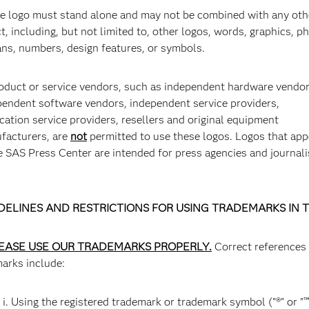
SAS HQ Solar Farm
S
he logo must stand alone and may not be combined with any oth
t, including, but not limited to, other logos, words, graphics, p
SAS HQ, Cary, NC
Fo
ans, numbers, design features, or symbols.
lo
pr
roduct or service vendors, such as independent hardware vendor
pendent software vendors, independent service providers,
cation service providers, resellers and original equipment
facturers, are
not
permitted to use these logos. Logos that app
e SAS Press Center are intended for press agencies and journali
DELINES AND RESTRICTIONS FOR USING TRADEMARKS IN 
Yoga Class at SAS Meditation Garden
S
EASE USE OUR TRADEMARKS PROPERLY.
Correct references
SAS HQ, Cary, NC
S
marks include:
i. Using the registered trademark or trademark symbol ("®" or "™