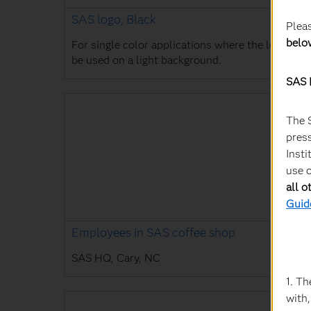
SAS logo, Black
Plea
belo
For single color applications where the logo will
be used on a light background.
SAS 
The 
press
Insti
use o
all o
Guid
Employees in SAS coffee shop
SAS HQ, Cary, NC
1. Th
with,