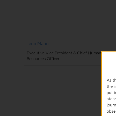
Jenn Mann
Executive Vice President & Chief Human
Resources Officer
As th
the i
put i
stan
journ
obser