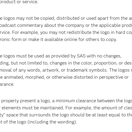
product or service.
e logos may not be copied, distributed or used apart from the ar
roadcast commentary about the company or the applicable prod
rvice. For example, you may not redistribute the logo in hard co
ronic form or make it available online for others to copy.
SAS Health Care Center
S
he logos must be used as provided by SAS with no changes,
SAS HQ, Cary, NC
S
ding, but not limited to, changes in the color, proportion, or des
emoval of any words, artwork, or trademark symbols. The logos
e animated, morphed, or otherwise distorted in perspective or
arance.
o properly present a logo, a minimum clearance between the log
r elements must be maintained. For example, the amount of clea
y" space that surrounds the logo should be at least equal to th
t of the logo (including the wording).