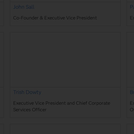
John Sall
P
Co-Founder & Executive Vice President
E
Trish Dowty
B
Executive Vice President and Chief Corporate
E
Services Officer
Of