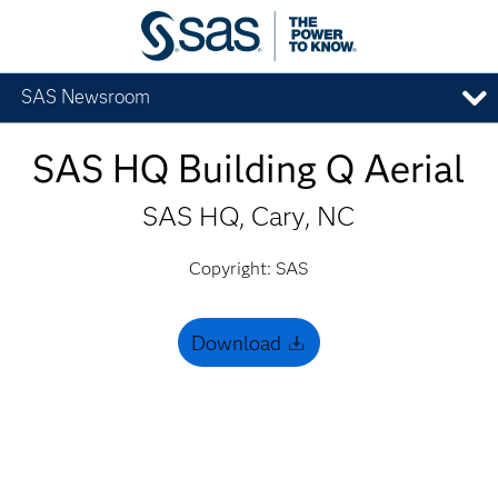
SAS Newsroom
SAS HQ Building Q Aerial
SAS HQ, Cary, NC
Copyright: SAS
Download