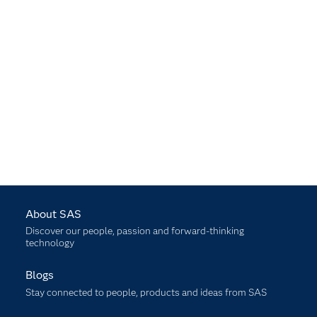
About SAS
Discover our people, passion and forward-thinking
technology
Blogs
Stay connected to people, products and ideas from SAS