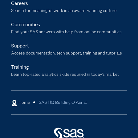
Careers
Search for meaningful work in an award-winning culture
Communities
Find your SAS answers with help from online communities
Support
Access documentation, tech support, training and tutorials
Training
Learn top-rated analytics skills required in today’s market
Home
SAS HQ Building Q Aerial