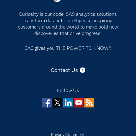
Curiosity is our code. SAS analytics solutions
transform data into intelligence, inspiring
customers around the world to make bold new
discoveries that drive progress.
SAS gives you THE POWER TO KNOW®.
Contact Us
Follow Us
Facebook
Twitter
LinkedIn
YouTube
RSS
Privacy Statement