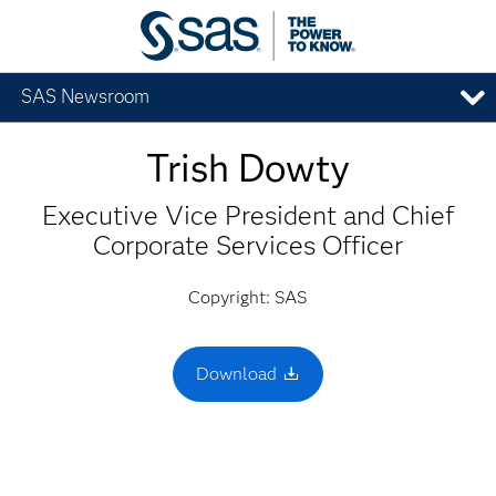
SAS Newsroom
Trish Dowty
Executive Vice President and Chief
Corporate Services Officer
Copyright: SAS
Download