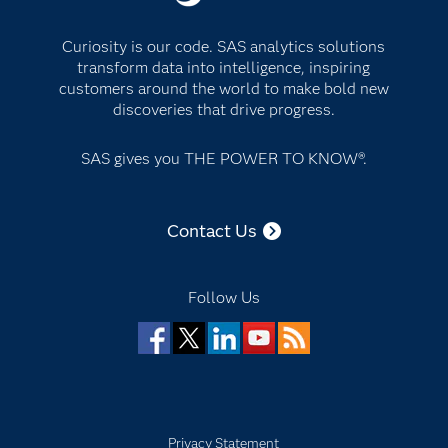
Curiosity is our code. SAS analytics solutions
transform data into intelligence, inspiring
customers around the world to make bold new
discoveries that drive progress.
SAS gives you THE POWER TO KNOW®.
Contact Us
Follow Us
Facebook
Twitter
LinkedIn
YouTube
RSS
Privacy Statement