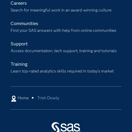
Careers
Search for meaningful work in an award-winning culture
Communities
Find your SAS answers with help from online communities
Support
Access documentation, tech support, training and tutorials
Training
Learn top-rated analytics skills required in today’s market
Home
Trish Dowty