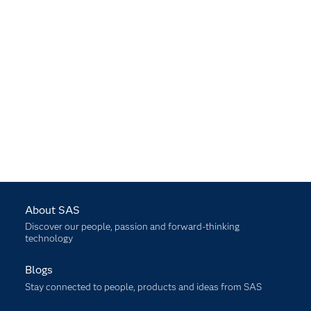
About SAS
Discover our people, passion and forward-thinking
technology
Blogs
Stay connected to people, products and ideas from SAS