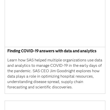
Finding COVID-19 answers with data and analytics
Learn how SAS helped multiple organizations use data
and analytics to manage COVID-19 in the early days of
the pandemic. SAS CEO Jim Goodnight explores how
data plays a role in optimizing hospital resources,
understanding disease spread, supply chain
forecasting and scientific discoveries.