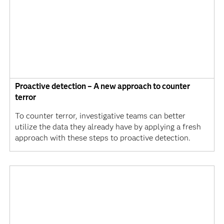
Proactive detection – A new approach to counter
terror
To counter terror, investigative teams can better
utilize the data they already have by applying a fresh
approach with these steps to proactive detection.