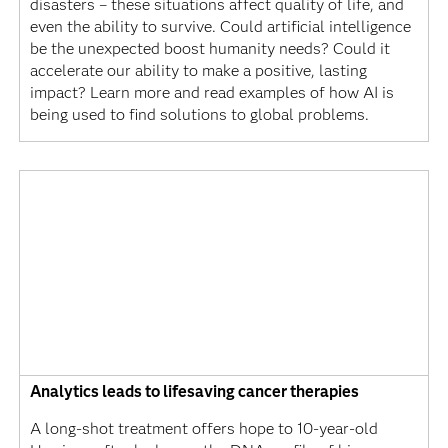
disasters – these situations affect quality of life, and
even the ability to survive. Could artificial intelligence
be the unexpected boost humanity needs? Could it
accelerate our ability to make a positive, lasting
impact? Learn more and read examples of how AI is
being used to find solutions to global problems.
Analytics leads to lifesaving cancer therapies
A long-shot treatment offers hope to 10-year-old