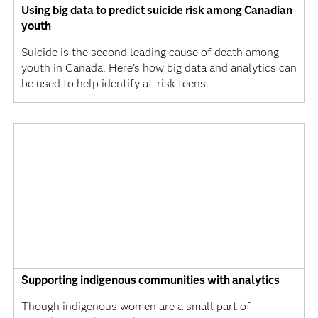
Using big data to predict suicide risk among Canadian
youth
Suicide is the second leading cause of death among
youth in Canada. Here's how big data and analytics can
be used to help identify at-risk teens.
Supporting indigenous communities with analytics
Though indigenous women are a small part of