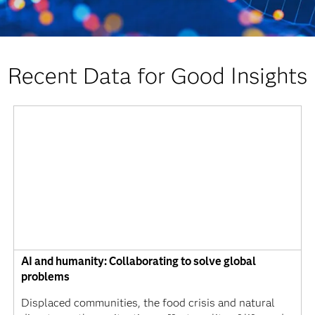
Recent Data for Good Insights
AI and humanity: Collaborating to solve global
problems
Displaced communities, the food crisis and natural