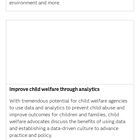
environment and more.
Improve child welfare through analytics
With tremendous potential for child welfare agencies
to use data and analytics to prevent child abuse and
improve outcomes for children and families, child
welfare advocates discuss the benefits of using data
and establishing a data-driven culture to advance
practice and policy.