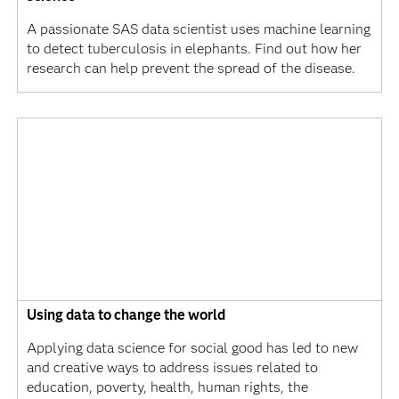
A passionate SAS data scientist uses machine learning
to detect tuberculosis in elephants. Find out how her
research can help prevent the spread of the disease.
Using data to change the world
Applying data science for social good has led to new
and creative ways to address issues related to
education, poverty, health, human rights, the