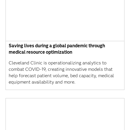
Saving lives during a global pandemic through
medical resource optimization
Cleveland Clinic is operationalizing analytics to
combat COVID-19, creating innovative models that
help forecast patient volume, bed capacity, medical
equipment availability and more.