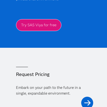
Try SAS Viya for free
Request Pricing
Embark on your path to the future in a
single, expandable environment.