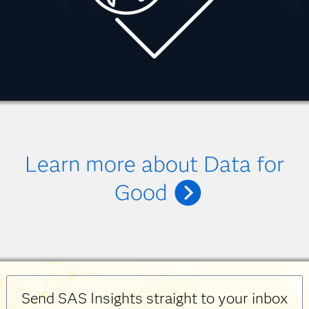
Learn more about Data for
Good
Send SAS Insights straight to your inbox