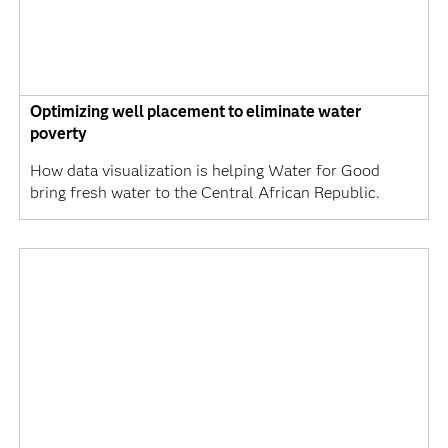
Optimizing well placement to eliminate water
poverty
How data visualization is helping Water for Good
bring fresh water to the Central African Republic.