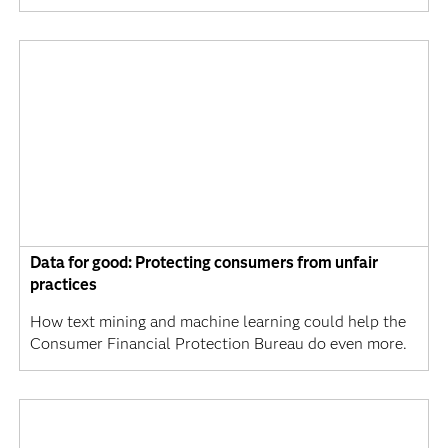
Data for good: Protecting consumers from unfair
practices
How text mining and machine learning could help the
Consumer Financial Protection Bureau do even more.