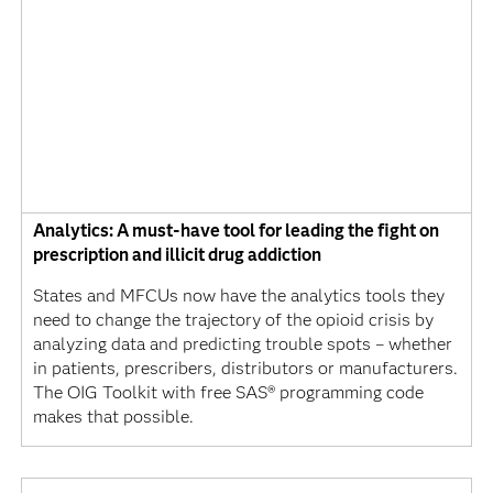
Analytics: A must-have tool for leading the fight on
prescription and illicit drug addiction
States and MFCUs now have the analytics tools they
need to change the trajectory of the opioid crisis by
analyzing data and predicting trouble spots – whether
in patients, prescribers, distributors or manufacturers.
The OIG Toolkit with free SAS® programming code
makes that possible.