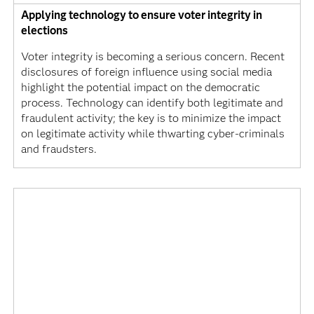
Applying technology to ensure voter integrity in
elections
Voter integrity is becoming a serious concern. Recent
disclosures of foreign influence using social media
highlight the potential impact on the democratic
process. Technology can identify both legitimate and
fraudulent activity; the key is to minimize the impact
on legitimate activity while thwarting cyber-criminals
and fraudsters.