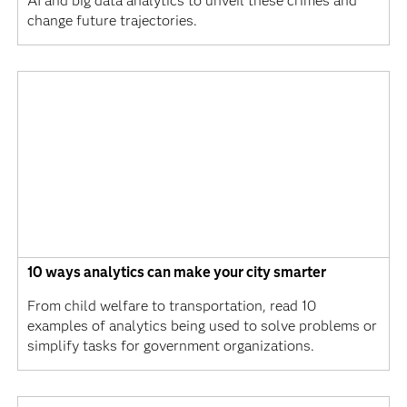
AI and big data analytics to unveil these crimes and
change future trajectories.
10 ways analytics can make your city smarter
From child welfare to transportation, read 10
examples of analytics being used to solve problems or
simplify tasks for government organizations.