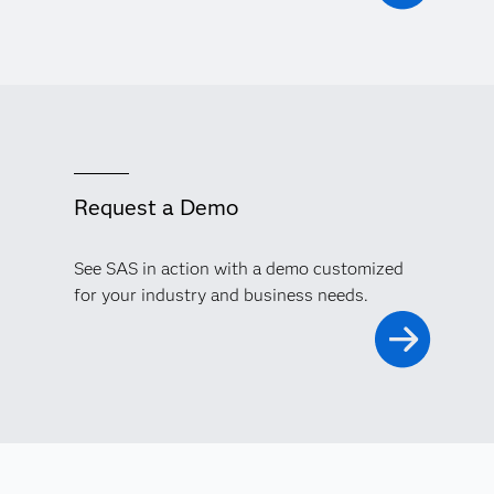
Request a Demo
See SAS in action with a demo customized
for your industry and business needs.