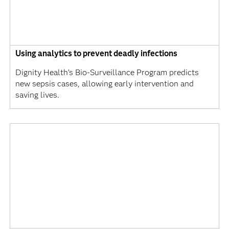
Using analytics to prevent deadly infections
Dignity Health’s Bio-Surveillance Program predicts
new sepsis cases, allowing early intervention and
saving lives.