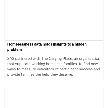
Homelessness data holds insights to a hidden
problem
SAS partnered with The Carying Place, an organization
that supports working homeless families, to find new
ways to measure indicators of participant success and
provide families the help they deserve.