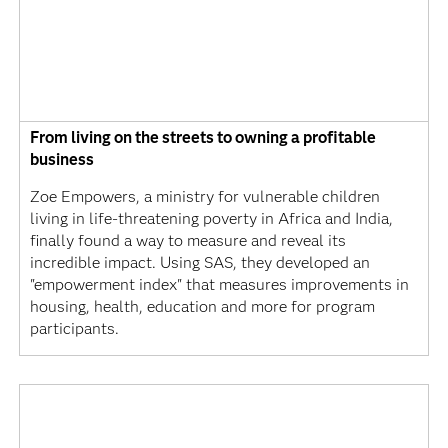
From living on the streets to owning a profitable
business
Zoe Empowers, a ministry for vulnerable children
living in life-threatening poverty in Africa and India,
finally found a way to measure and reveal its
incredible impact. Using SAS, they developed an
"empowerment index" that measures improvements in
housing, health, education and more for program
participants.