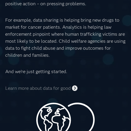
positive action – on pressing problems.
For example, data sharing is helping bring new drugs to
market for cancer patients. Analytics is helping law
enforcement pinpoint where human trafficking victims are
most likely to be located. Child welfare agencies are using
data to fight child abuse and improve outcomes for
children and families.
And we’re just getting started.
Learn more about data for good