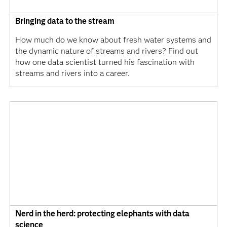
Bringing data to the stream
How much do we know about fresh water systems and
the dynamic nature of streams and rivers? Find out
how one data scientist turned his fascination with
streams and rivers into a career.
Nerd in the herd: protecting elephants with data
science