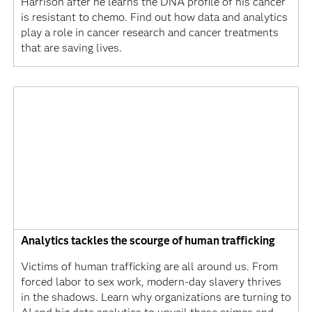
Harrison after he learns the DNA profile of his cancer
is resistant to chemo. Find out how data and analytics
play a role in cancer research and cancer treatments
that are saving lives.
Analytics tackles the scourge of human trafficking
Victims of human trafficking are all around us. From
forced labor to sex work, modern-day slavery thrives
in the shadows. Learn why organizations are turning to