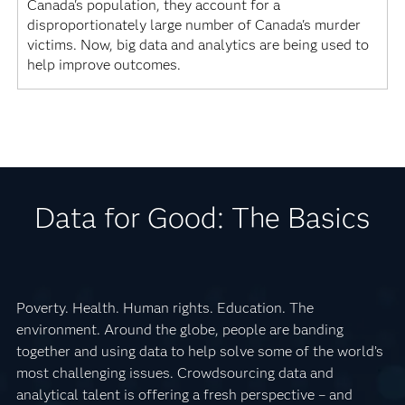
Canada's population, they account for a
disproportionately large number of Canada's murder
victims. Now, big data and analytics are being used to
help improve outcomes.
Data for Good: The Basics
Poverty. Health. Human rights. Education. The
environment. Around the globe, people are banding
together and using data to help solve some of the world’s
most challenging issues. Crowdsourcing data and
analytical talent is offering a fresh perspective – and