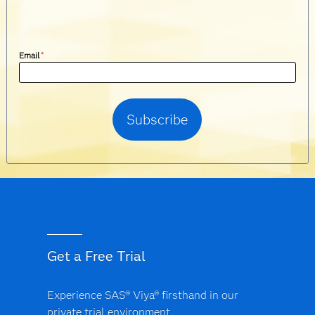
Email
*
Get a Free Trial
Experience SAS® Viya® firsthand in our
private trial environment.