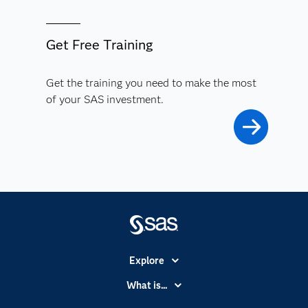
Get Free Training
Get the training you need to make the most
of your SAS investment.
Explore
Accessibility
What is...
Careers
Analytics