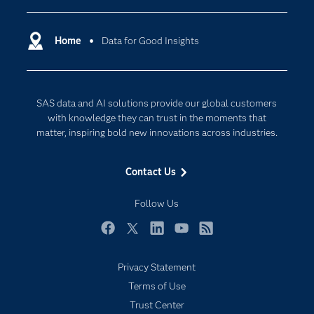
Certification
Artificial Intelligence
Communities
Home
Data for Good Insights
Cloud Computing
Company
Data Science
Developers
Generative AI
SAS data and AI solutions provide our global customers
Documentation
Responsible Innovation
with knowledge they can trust in the moments that
For Educators
matter, inspiring bold new innovations across industries.
Events
Contact Us
Industries
My SAS
Follow Us
Newsroom
Facebook
Twitter
LinkedIn
YouTube
RSS
Products
Privacy Statement
SAS Viya
Terms of Use
Solutions
Trust Center