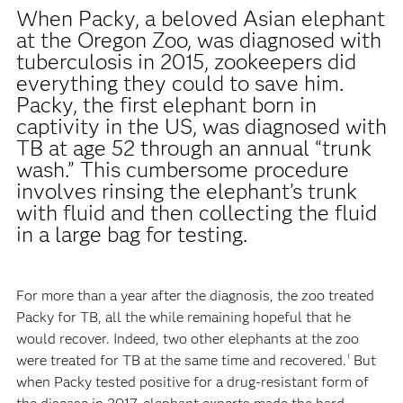
When Packy, a beloved Asian elephant
at the Oregon Zoo, was diagnosed with
tuberculosis in 2015, zookeepers did
everything they could to save him.
Packy, the first elephant born in
captivity in the US, was diagnosed with
TB at age 52 through an annual “trunk
wash.” This cumbersome procedure
involves rinsing the elephant’s trunk
with fluid and then collecting the fluid
in a large bag for testing.
For more than a year after the diagnosis, the zoo treated
Packy for TB, all the while remaining hopeful that he
would recover. Indeed, two other elephants at the zoo
were treated for TB at the same time and recovered.
But
1
when Packy tested positive for a drug-resistant form of