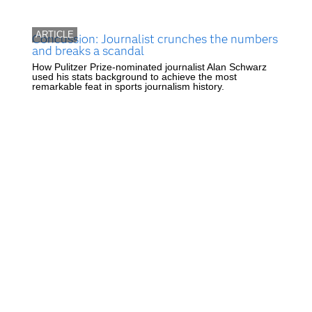
ARTICLE
Concussion: Journalist crunches the numbers
and breaks a scandal
How Pulitzer Prize-nominated journalist Alan Schwarz
used his stats background to achieve the most
remarkable feat in sports journalism history.