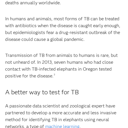
deaths annually worldwide.
In humans and animals, most forms of TB can be treated
with antibiotics when the disease is caught early enough,
but epidemiologists fear a drug-resistant outbreak of the
disease could cause a global pandemic.
Transmission of TB from animals to humans is rare, but
not unheard of. In 2013, seven humans who had close
contact with TB-infected elephants in Oregon tested
positive for the disease.
3
A better way to test for TB
A passionate data scientist and zoological expert have
partnered to develop a more accurate and less invasive
method for identifying TB in elephants using neural
networks, a type of
machine learning
.