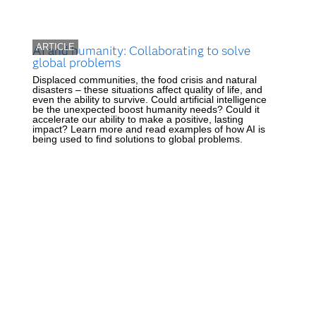
ARTICLE
AI and humanity: Collaborating to solve
global problems
Displaced communities, the food crisis and natural
disasters – these situations affect quality of life, and
even the ability to survive. Could artificial intelligence
be the unexpected boost humanity needs? Could it
accelerate our ability to make a positive, lasting
impact? Learn more and read examples of how AI is
being used to find solutions to global problems.