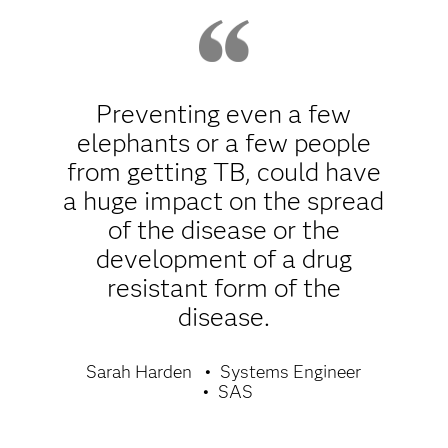
Preventing even a few
elephants or a few people
from getting TB, could have
a huge impact on the spread
of the disease or the
development of a drug
resistant form of the
disease.
Sarah Harden
Systems Engineer
SAS