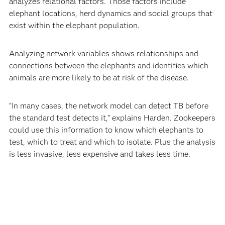
analyzes relational factors. Those factors include
elephant locations, herd dynamics and social groups that
exist within the elephant population.
Analyzing network variables shows relationships and
connections between the elephants and identifies which
animals are more likely to be at risk of the disease.
“In many cases, the network model can detect TB before
the standard test detects it,” explains Harden. Zookeepers
could use this information to know which elephants to
test, which to treat and which to isolate. Plus the analysis
is less invasive, less expensive and takes less time.