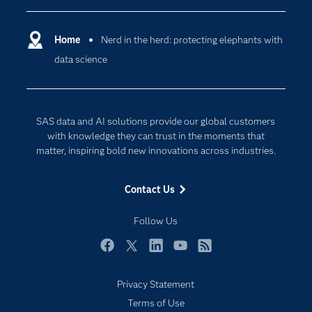
Certification
Artificial Intelligence
Communities
Home
Nerd in the herd: protecting elephants with
Cloud Computing
data science
Company
Data Science
Developers
Generative AI
Documentation
Responsible Innovation
SAS data and AI solutions provide our global customers
For Educators
with knowledge they can trust in the moments that
matter, inspiring bold new innovations across industries.
Events
Industries
Contact Us
My SAS
Follow Us
Newsroom
Products
Facebook
Twitter
LinkedIn
YouTube
RSS
SAS Viya
Privacy Statement
Solutions
Subscribe to Insights newsletter
Terms of Use