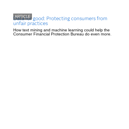
ARTICLE
Data for good: Protecting consumers from
unfair practices
How text mining and machine learning could help the
Consumer Financial Protection Bureau do even more.