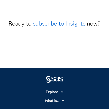
Ready to
subscribe to Insights
now?
Explore
Accessibility
What is...
Careers
Analytics