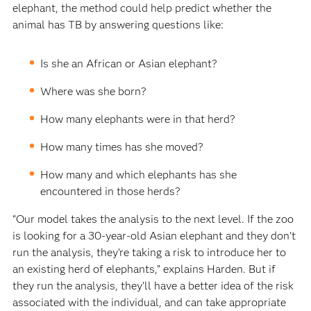
elephant, the method could help predict whether the
animal has TB by answering questions like:
Is she an African or Asian elephant?
Where was she born?
How many elephants were in that herd?
How many times has she moved?
How many and which elephants has she
encountered in those herds?
“Our model takes the analysis to the next level. If the zoo
is looking for a 30-year-old Asian elephant and they don’t
run the analysis, they’re taking a risk to introduce her to
an existing herd of elephants,” explains Harden. But if
they run the analysis, they’ll have a better idea of the risk
associated with the individual, and can take appropriate