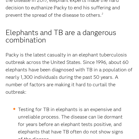
the disease in 2017, elephant experts made the hard
decision to euthanize Packy to end his suffering and
prevent the spread of the disease to others.
2
Elephants and TB are a dangerous
combination
Packy is the latest casualty in an elephant tuberculosis
outbreak across the United States. Since 1996, about 60
elephants have been diagnosed with TB in a population of
nearly 1,300 individuals during the past 50 years. A
number of factors are making it hard to curtail the
outbreak:
Testing for TB in elephants is an expensive and
unreliable process. The disease can lie dormant
for years before an elephant tests positive, and
elephants that have TB often do not show signs