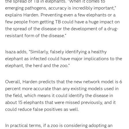
the spread of TB in elephants. “When it comes to
emerging pathogens, accuracy is incredibly important,”
explains Harden. Preventing even a few elephants or a
few people from getting TB could have a huge impact on
the spread of the disease or the development of a drug-
resistant form of the disease.”
Isaza adds, “Similarly, falsely identifying a healthy
elephant as infected could have major implications to the
elephant, the herd and the zoo.”
Overall, Harden predicts that the new network model is 6
percent more accurate than any existing models used in
the field, which means it could identify the disease in
about 15 elephants that were missed previously, and it
could reduce false positives as well.
In practical terms, if a zoo is considering adopting an