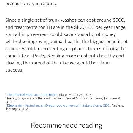
precautionary measures.
Since a single set of trunk washes can cost around $500,
and treatments for TB are in the $100,000 per year range,
a small improvement could save zoos a lot of money
while also improving animal health. The biggest benefit, of
course, would be preventing elephants from suffering the
same fate as Packy. Keeping more elephants healthy and
slowing the spread of the disease would be a true
success.
The Infected Elephant in the Room
. Slate, March 24, 2015.
1
Packy, Oregon Zoo's Beloved Elephant Dies at 54. Seattle Times, February 9,
2
2017.
Elephants infected seven Oregon zoo workers with tuberculosis: CDC
. Reuters,
3
January 8, 2016.
Recommended reading