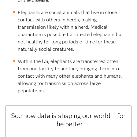
of the disease.
Elephants are social animals that live in close
contact with others in herds, making
transmission likely within a herd. Medical
quarantine is possible for infected elephants but
not healthy for long periods of time for these
naturally social creatures.
Within the US, elephants are transferred often
from one facility to another, bringing them into
contact with many other elephants and humans,
allowing for transmission across large
populations.
See how data is shaping our world – for
the better