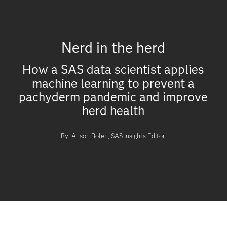
Nerd in the herd
How a SAS data scientist applies
machine learning to prevent a
pachyderm pandemic and improve
herd health
By: Alison Bolen, SAS Insights Editor