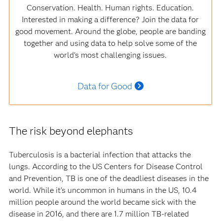
Conservation. Health. Human rights. Education.
Interested in making a difference? Join the data for
good movement. Around the globe, people are banding
together and using data to help solve some of the
world's most challenging issues.
Data for Good
The risk beyond elephants
Tuberculosis is a bacterial infection that attacks the
lungs. According to the US Centers for Disease Control
and Prevention, TB is one of the deadliest diseases in the
world. While it’s uncommon in humans in the US, 10.4
million people around the world became sick with the
disease in 2016, and there are 1.7 million TB-related