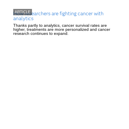
ARTICLE
How researchers are fighting cancer with
analytics
Thanks partly to analytics, cancer survival rates are
higher, treatments are more personalized and cancer
research continues to expand.