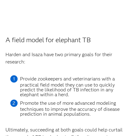
A field model for elephant TB
Harden and Isaza have two primary goals for their
research:
Provide zookeepers and veterinarians with a
practical field model they can use to quickly
predict the likelihood of TB infection in any
elephant within a herd.
Promote the use of more advanced modeling
techniques to improve the accuracy of disease
prediction in animal populations.
Ultimately, succeeding at both goals could help curtail