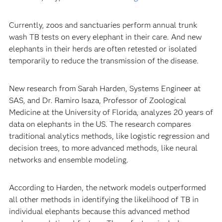
Currently, zoos and sanctuaries perform annual trunk
wash TB tests on every elephant in their care. And new
elephants in their herds are often retested or isolated
temporarily to reduce the transmission of the disease.
New research from Sarah Harden, Systems Engineer at
SAS, and Dr. Ramiro Isaza, Professor of Zoological
Medicine at the University of Florida, analyzes 20 years of
data on elephants in the US. The research compares
traditional analytics methods, like logistic regression and
decision trees, to more advanced methods, like neural
networks and ensemble modeling.
According to Harden, the network models outperformed
all other methods in identifying the likelihood of TB in
individual elephants because this advanced method