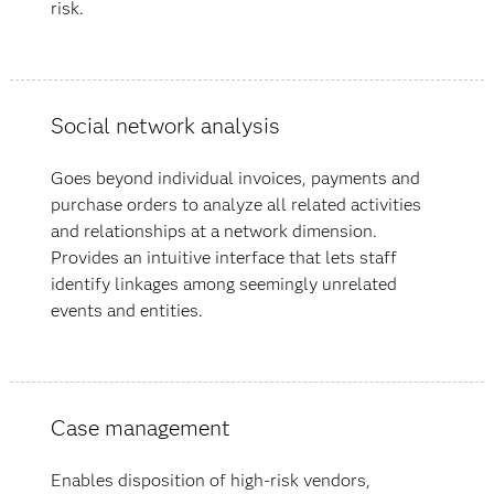
risk.
Social network analysis
Goes beyond individual invoices, payments and
purchase orders to analyze all related activities
and relationships at a network dimension.
Provides an intuitive interface that lets staff
identify linkages among seemingly unrelated
events and entities.
Case management
Enables disposition of high-risk vendors,