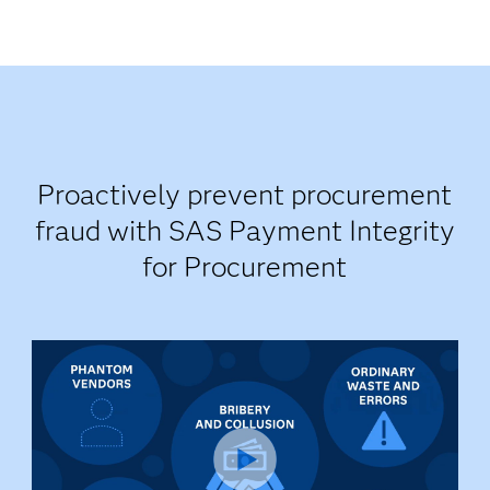
Proactively prevent procurement
fraud with SAS Payment Integrity
for Procurement