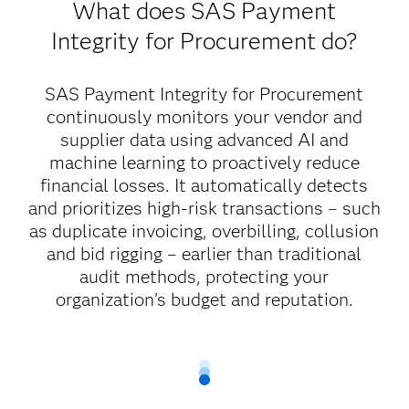
What does SAS Payment
Integrity for Procurement do?
SAS Payment Integrity for Procurement
continuously monitors your vendor and
supplier data using advanced AI and
machine learning to proactively reduce
financial losses. It automatically detects
and prioritizes high-risk transactions – such
as duplicate invoicing, overbilling, collusion
and bid rigging – earlier than traditional
audit methods, protecting your
organization's budget and reputation.