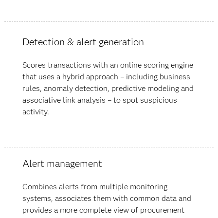
Detection & alert generation
Scores transactions with an online scoring engine
that uses a hybrid approach – including business
rules, anomaly detection, predictive modeling and
associative link analysis – to spot suspicious
activity.
Alert management
Combines alerts from multiple monitoring
systems, associates them with common data and
provides a more complete view of procurement