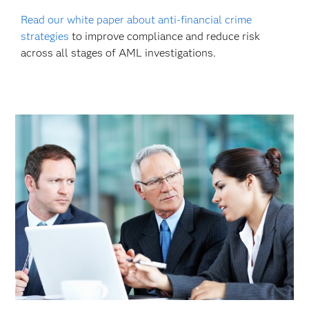
Read our white paper about anti-financial crime
strategies
to improve compliance and reduce risk
across all stages of AML investigations.