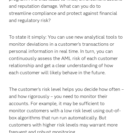
and reputation damage. What can you do to
streamline compliance and protect against financial
and regulatory risk?
To state it simply: You can use new analytical tools to
monitor deviations in a customer’s transactions or
personal information in real time. In turn, you can
continuously assess the AML risk of each customer
relationship and get a clear understanding of how
each customer will likely behave in the future.
The customer's risk level helps you decide how often –
and how rigorously – you need to monitor their
accounts. For example, it may be sufficient to
monitor customers with a low risk level using out-of-
box algorithms that run run automatically. But
customers with higher risk levels may warrant more
frequent and robust monitoring.