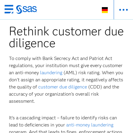
Zurück
zum
Rethink customer due
Hauptinhalt
diligence
To comply with Bank Secrecy Act and Patriot Act
regulations, your institution must give every customer
an anti-money
laundering
(AML) risk rating. When you
don’t assign an appropriate rating, it negatively affects
the quality of
customer due diligence
(CDD) and the
accuracy of your organization’s overall risk
assessment.
It’s a cascading impact – failure to identify risks can
lead to deficiencies in your
anti-money laundering
program. And that leads to fines, enforcement actions