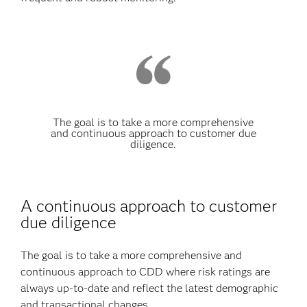
The goal is to take a more comprehensive
and continuous approach to customer due
diligence.
A continuous approach to customer
due diligence
The goal is to take a more comprehensive and
continuous approach to CDD where risk ratings are
always up-to-date and reflect the latest demographic
and transactional changes.