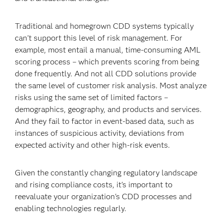
Traditional and homegrown CDD systems typically
can't support this level of risk management. For
example, most entail a manual, time-consuming AML
scoring process – which prevents scoring from being
done frequently. And not all CDD solutions provide
the same level of customer risk analysis. Most analyze
risks using the same set of limited factors –
demographics, geography, and products and services.
And they fail to factor in event-based data, such as
instances of suspicious activity, deviations from
expected activity and other high-risk events.
Given the constantly changing regulatory landscape
and rising compliance costs, it's important to
reevaluate your organization's CDD processes and
enabling technologies regularly.