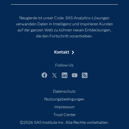
Erreichbarkeit
Generative AI
Events
Internet der Dinge
Neugierde ist unser Code. SAS Analytics-Lösungen
Karriere
Künstliche Intelligenz
verwandeln Daten in Intelligenz und inspirieren Kunden
Für Lehrkräfte
auf der ganzen Welt zu kühnen neuen Entdeckungen,
die den Fortschritt vorantreiben.
Lehrvideos
Lösungen
Kontakt
Mein SAS
Follow Us
Nachrichten
Produkte
Facebook
Twitter
LinkedIn
YouTube
RSS
SAS Viya
Datenschutz
Studenten
Nutzungsbedingungen
Support & Services
Impressum
Trust Center
Testen/Kaufen
©2026 SAS Institute Inc. Alle Rechte vorbehalten.
Training