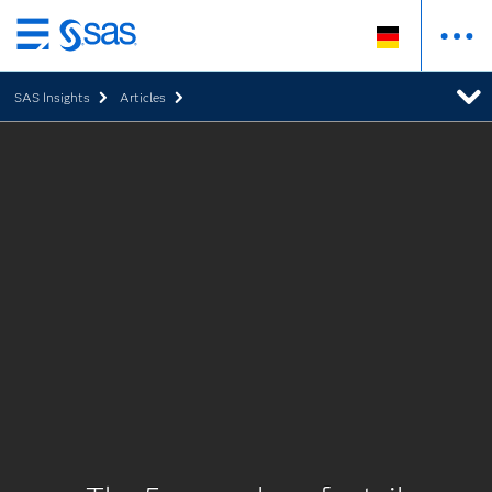
Zurück
zum
SAS Insights
Articles
Hauptinhalt