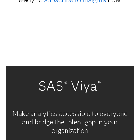
SAS
Viya
®
™
Make analytics accessible to everyone
and bridge the talent gap in your
organization