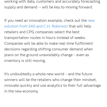
working with data, customers and accurately forecasting
supply and demand -- will be key to moving forward.
If you need an innovation example, check out the
new
solution from SAS and C.H. Robinson
that will help
retailers and CPG companies select the best
transportation routes in hours instead of weeks.
Companies will be able to make real-time fulfillment
decisions regarding shifting consumer demand when
plans on the ground unavoidably change – even as
inventory is still moving.
It’s undoubtedly a whole new world – and the future
winners will be the retailers who change their mindset,
innovate quickly and use analytics to their full advantage
in the new economy.