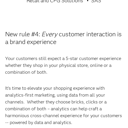
Retail and CPG Solutions
SAS
New rule #4:
Every
customer interaction is
a brand experience
Your customers still expect a 5-star customer experience
whether they shop in your physical store, online or a
combination of both.
It’s time to elevate your shopping experience with
analytics-first marketing, using data from all your
channels. Whether they choose bricks, clicks or a
combination of both – analytics can help craft a
harmonious cross-channel experience for your customers
-- powered by data and analytics.