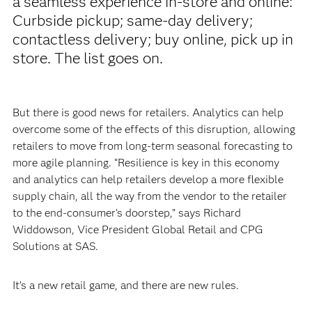
a seamless experience in-store and online:
Curbside pickup; same-day delivery;
contactless delivery; buy online, pick up in
store. The list goes on.
But there is good news for retailers. Analytics can help
overcome some of the effects of this disruption, allowing
retailers to move from long-term seasonal forecasting to
more agile planning. “Resilience is key in this economy
and analytics can help retailers develop a more flexible
supply chain, all the way from the vendor to the retailer
to the end-consumer’s doorstep,” says Richard
Widdowson, Vice President Global Retail and CPG
Solutions at SAS.
It’s a new retail game, and there are new rules.