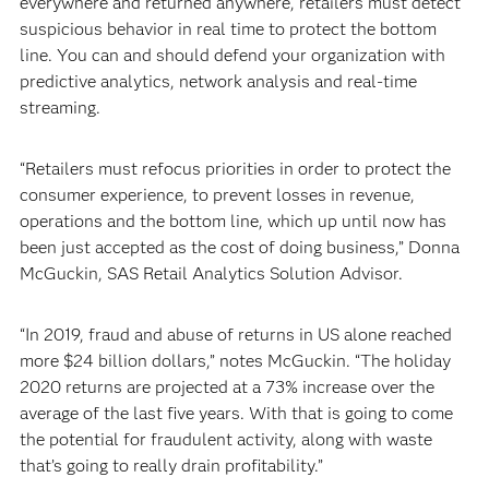
everywhere and returned anywhere, retailers must detect
suspicious behavior in real time to protect the bottom
line. You can and should defend your organization with
predictive analytics, network analysis and real-time
streaming.
“Retailers must refocus priorities in order to protect the
consumer experience, to prevent losses in revenue,
operations and the bottom line, which up until now has
been just accepted as the cost of doing business,” Donna
McGuckin, SAS Retail Analytics Solution Advisor.
“In 2019, fraud and abuse of returns in US alone reached
more $24 billion dollars,” notes McGuckin. “The holiday
2020 returns are projected at a 73% increase over the
average of the last five years. With that is going to come
the potential for fraudulent activity, along with waste
that’s going to really drain profitability.”