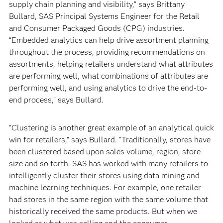
supply chain planning and visibility,” says Brittany
Bullard, SAS Principal Systems Engineer for the Retail
and Consumer Packaged Goods (CPG) industries.
“Embedded analytics can help drive assortment planning
throughout the process, providing recommendations on
assortments, helping retailers understand what attributes
are performing well, what combinations of attributes are
performing well, and using analytics to drive the end-to-
end process,” says Bullard.
“Clustering is another great example of an analytical quick
win for retailers,” says Bullard. “Traditionally, stores have
been clustered based upon sales volume, region, store
size and so forth. SAS has worked with many retailers to
intelligently cluster their stores using data mining and
machine learning techniques. For example, one retailer
had stores in the same region with the same volume that
historically received the same products. But when we