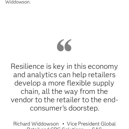
Widdowson.
Resilience is key in this economy
and analytics can help retailers
develop a more flexible supply
chain, all the way from the
vendor to the retailer to the end-
consumer’s doorstep.
Richard Widdowson
Vice President Global