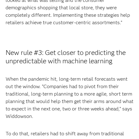
looked at what was selling and the consumer
demographics shopping that local store, they were
completely different. Implementing these strategies help
retailers achieve true customer-centric assortments.”
New rule #3: Get closer to predicting the
unpredictable with machine learning
When the pandemic hit, long-term retail forecasts went
out the window. “Companies had to pivot from their
traditional, long-term planning to a more agile, short term
planning that would help them get their arms around what
to expect in the next one, two or three weeks ahead,” says
Widdowson.
To do that, retailers had to shift away from traditional