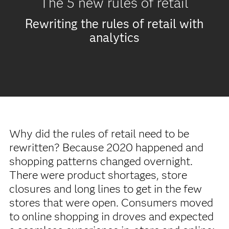
The 5 new rules of retail
Rewriting the rules of retail with
analytics
Why did the rules of retail need to be
rewritten? Because 2020 happened and
shopping patterns changed overnight.
There were product shortages, store
closures and long lines to get in the few
stores that were open. Consumers moved
to online shopping in droves and expected