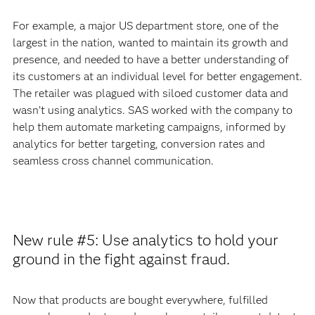
For example, a major US department store, one of the
largest in the nation, wanted to maintain its growth and
presence, and needed to have a better understanding of
its customers at an individual level for better engagement.
The retailer was plagued with siloed customer data and
wasn’t using analytics. SAS worked with the company to
help them automate marketing campaigns, informed by
analytics for better targeting, conversion rates and
seamless cross channel communication.
New rule #5: Use analytics to hold your
ground in the fight against fraud.
Now that products are bought everywhere, fulfilled