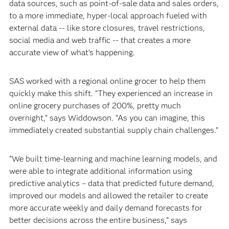
data sources, such as point-of-sale data and sales orders,
to a more immediate, hyper-local approach fueled with
external data -- like store closures, travel restrictions,
social media and web traffic -- that creates a more
accurate view of what’s happening.
SAS worked with a regional online grocer to help them
quickly make this shift. “They experienced an increase in
online grocery purchases of 200%, pretty much
overnight,” says Widdowson. “As you can imagine, this
immediately created substantial supply chain challenges.”
“We built time-learning and machine learning models, and
were able to integrate additional information using
predictive analytics – data that predicted future demand,
improved our models and allowed the retailer to create
more accurate weekly and daily demand forecasts for
better decisions across the entire business,” says