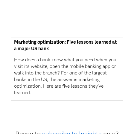
Marketing optimization: Five lessons learned at
a major US bank
How does a bank know what you need when you
visit its website, open the mobile banking app or
walk into the branch? For one of the largest
banks in the US, the answer is marketing
optimization. Here are five lessons they’ve
learned.
Ready to
subscribe to Insights
now?