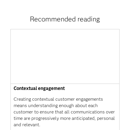
Recommended reading
Contextual engagement
Creating contextual customer engagements
means understanding enough about each
customer to ensure that all communications over
time are progressively more anticipated, personal
and relevant.