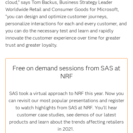
cloud,” says Tom Backus, Business Strategy Leader
Worldwide Retail and Consumer Goods for Microsoft,
“you can design and optimize customer journeys,
personalize interactions for each and every customer, and
you can do the necessary test and learn and rapidly
innovate the customer experience over time for greater
trust and greater loyalty.
Free on demand sessions from SAS at
NRF
SAS took a virtual approach to NRF this year. Now you
can revisit our most popular presentations and register
to watch highlights from SAS at NRF. You’ll hear
customer case studies, see demos of our latest
products and learn about the trends affecting retailers
in 2021.