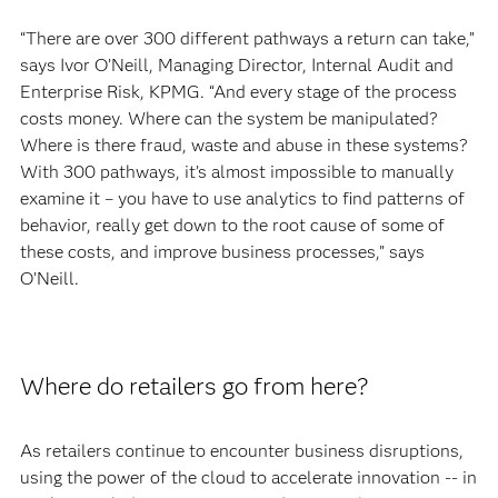
“There are over 300 different pathways a return can take,”
says Ivor O’Neill, Managing Director, Internal Audit and
Enterprise Risk, KPMG. “And every stage of the process
costs money. Where can the system be manipulated?
Where is there fraud, waste and abuse in these systems?
With 300 pathways, it’s almost impossible to manually
examine it – you have to use analytics to find patterns of
behavior, really get down to the root cause of some of
these costs, and improve business processes,” says
O’Neill.
Where do retailers go from here?
As retailers continue to encounter business disruptions,
using the power of the cloud to accelerate innovation -- in