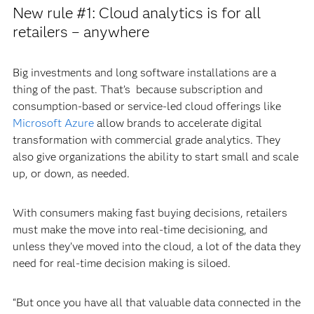
New rule #1: Cloud analytics is for all
retailers – anywhere
Big investments and long software installations are a
thing of the past. That’s because subscription and
consumption-based or service-led cloud offerings like
Microsoft Azure
allow brands to accelerate digital
transformation with commercial grade analytics. They
also give organizations the ability to start small and scale
up, or down, as needed.
With consumers making fast buying decisions, retailers
must make the move into real-time decisioning, and
unless they’ve moved into the cloud, a lot of the data they
need for real-time decision making is siloed.
“But once you have all that valuable data connected in the