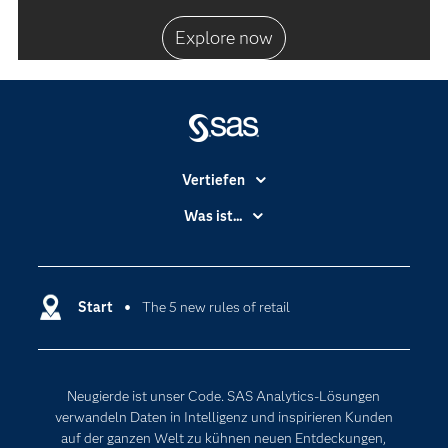
Explore now
Vertiefen
Branchen
Was ist...
Communitys
Analytics
Dokumentation
Cloud Computing
Entwickler
Start
The 5 new rules of retail
Data Science
Erreichbarkeit
Generative AI
Events
Internet der Dinge
Neugierde ist unser Code. SAS Analytics-Lösungen
Karriere
Künstliche Intelligenz
verwandeln Daten in Intelligenz und inspirieren Kunden
Für Lehrkräfte
auf der ganzen Welt zu kühnen neuen Entdeckungen,