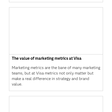
The value of marketing metrics at Visa
Marketing metrics are the bane of many marketing
teams, but at Visa metrics not only matter but
make a real difference in strategy and brand
value.