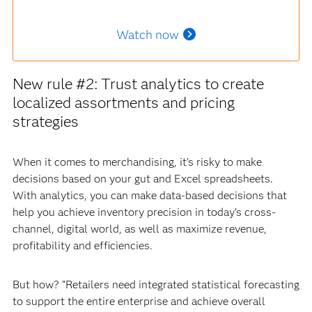
Watch now
New rule #2: Trust analytics to create
localized assortments and pricing
strategies
When it comes to merchandising, it’s risky to make
decisions based on your gut and Excel spreadsheets.
With analytics, you can make data-based decisions that
help you achieve inventory precision in today’s cross-
channel, digital world, as well as maximize revenue,
profitability and efficiencies.
But how? “Retailers need integrated statistical forecasting
to support the entire enterprise and achieve overall