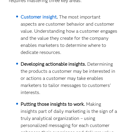
requires mastering three key areas:
Customer insight
.
The most important
aspects are customer behavior and customer
value. Understanding how a customer engages
and the value they create for the company
enables marketers to determine where to
dedicate resources.
Developing actionable insights.
Determining
the products a customer may be interested in
or actions a customer may take enables
marketers to tailor messages to customers’
interests.
Putting those insights to work.
Making
insights part of daily marketing is the sign of a
truly analytical organization – using
personalized messaging for each customer