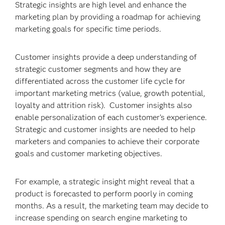
Strategic insights are high level and enhance the
marketing plan by providing a roadmap for achieving
marketing goals for specific time periods.
Customer insights provide a deep understanding of
strategic customer segments and how they are
differentiated across the customer life cycle for
important marketing metrics (value, growth potential,
loyalty and attrition risk). Customer insights also
enable personalization of each customer’s experience.
Strategic and customer insights are needed to help
marketers and companies to achieve their corporate
goals and customer marketing objectives.
For example, a strategic insight might reveal that a
product is forecasted to perform poorly in coming
months. As a result, the marketing team may decide to
increase spending on search engine marketing to