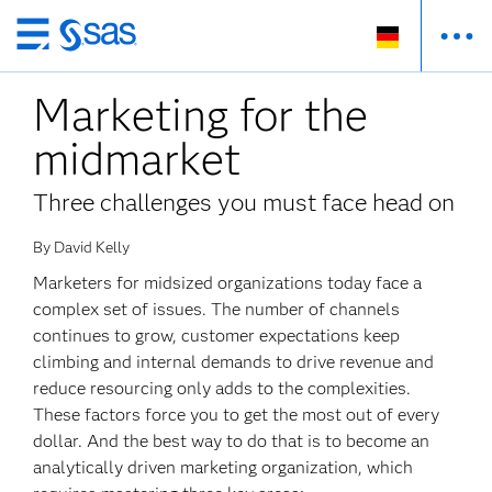
Zurück
zum
Marketing for the
Hauptinhalt
midmarket
Three challenges you must face head on
By David Kelly
Marketers for midsized organizations today face a
complex set of issues. The number of channels
continues to grow, customer expectations keep
climbing and internal demands to drive revenue and
reduce resourcing only adds to the complexities.
These factors force you to get the most out of every
dollar. And the best way to do that is to become an
analytically driven marketing organization, which