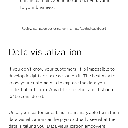
enhances their experience and delivers value
to your business.
Review campaign performance in a multifaceted dashboard
Data visualization
If you don’t know your customers, it is impossible to
develop insights or take action on it. The best way to
know your customers is to explore the data you
collect about them. Any data is useful, and it should
all
be considered.
Once your customer data is in a manageable form then
data visualization can help you actually see what the
data is telling you. Data visualization empowers