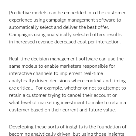
Predictive models can be embedded into the customer
experience using campaign management software to
automatically select and deliver the best offer.
Campaigns using analytically selected offers results
in increased revenue decreased cost per interaction.
Real-time decision management software can use the
same models to enable marketers responsible for
interactive channels to implement real-time
analytically driven decisions where context and timing
are critical. For example, whether or not to attempt to
retain a customer trying to cancel their account or
what level of marketing investment to make to retain a
customer based on their current and future value.
Developing these sorts of insights is the foundation of
becoming analytically driven, but using those insights