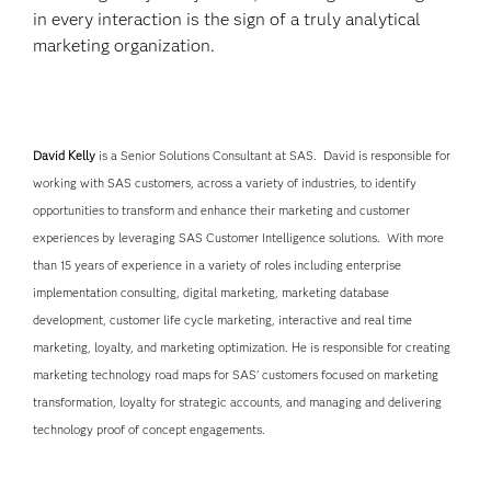
in every interaction is the sign of a truly analytical
marketing organization.
David Kelly
is a Senior Solutions Consultant at SAS. David is responsible for
working with SAS customers, across a variety of industries, to identify
opportunities to transform and enhance their marketing and customer
experiences by leveraging SAS Customer Intelligence solutions. With more
than 15 years of experience in a variety of roles including enterprise
implementation consulting, digital marketing, marketing database
development, customer life cycle marketing, interactive and real time
marketing, loyalty, and marketing optimization. He is responsible for creating
marketing technology road maps for SAS' customers focused on marketing
transformation, loyalty for strategic accounts, and managing and delivering
technology proof of concept engagements.