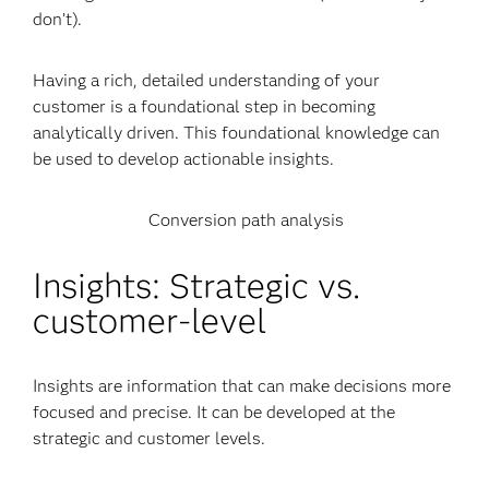
don’t).
Having a rich, detailed understanding of your
customer is a foundational step in becoming
analytically driven. This foundational knowledge can
be used to develop actionable insights.
Conversion path analysis
Insights: Strategic vs.
customer-level
Insights are information that can make decisions more
focused and precise. It can be developed at the
strategic and customer levels.