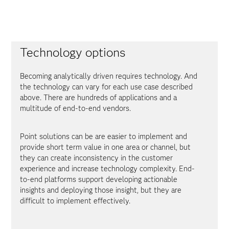
Technology options
Becoming analytically driven requires technology. And
the technology can vary for each use case described
above. There are hundreds of applications and a
multitude of end-to-end vendors.
Point solutions can be are easier to implement and
provide short term value in one area or channel, but
they can create inconsistency in the customer
experience and increase technology complexity. End-
to-end platforms support developing actionable
insights and deploying those insight, but they are
difficult to implement effectively.