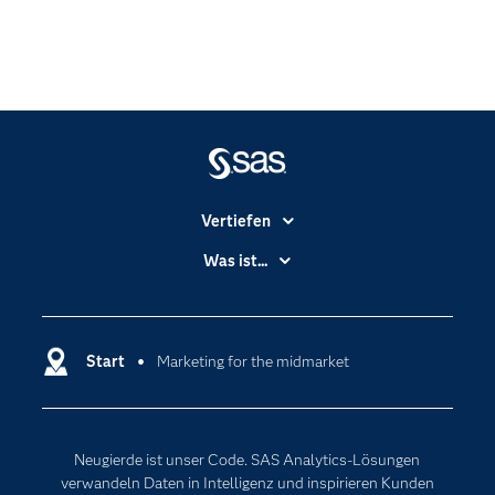
Vertiefen
Branchen
Was ist...
Communitys
Analytics
Dokumentation
Cloud Computing
Entwickler
Start
Marketing for the midmarket
Data Science
Erreichbarkeit
Generative AI
Events
Internet der Dinge
Neugierde ist unser Code. SAS Analytics-Lösungen
Karriere
Künstliche Intelligenz
verwandeln Daten in Intelligenz und inspirieren Kunden