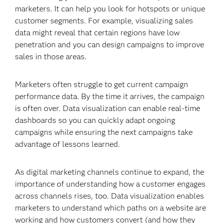
marketers. It can help you look for hotspots or unique
customer segments. For example, visualizing sales
data might reveal that certain regions have low
penetration and you can design campaigns to improve
sales in those areas.
Marketers often struggle to get current campaign
performance data. By the time it arrives, the campaign
is often over. Data visualization can enable real-time
dashboards so you can quickly adapt ongoing
campaigns while ensuring the next campaigns take
advantage of lessons learned.
As digital marketing channels continue to expand, the
importance of understanding how a customer engages
across channels rises, too. Data visualization enables
marketers to understand which paths on a website are
working and how customers convert (and how they