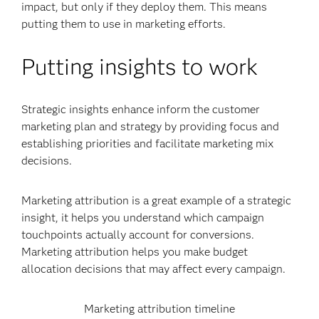
impact, but only if they deploy them. This means
putting them to use in marketing efforts.
Putting insights to work
Strategic insights enhance inform the customer
marketing plan and strategy by providing focus and
establishing priorities and facilitate marketing mix
decisions.
Marketing attribution is a great example of a strategic
insight, it helps you understand which campaign
touchpoints actually account for conversions.
Marketing attribution helps you make budget
allocation decisions that may affect every campaign.
Marketing attribution timeline