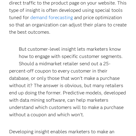
direct traffic to the product page on your website. This
type of insight is often developed using special tools
tuned for
demand forecasting
and price optimization
so that an organization can adjust their plans to create
the best outcomes.
But customer-level insight lets marketers know
how to engage with specific customer segments.
Should a midmarket retailer send out a 25-
percent-off coupon to every customer in their
database, or only those that won’t make a purchase
without it? The answer is obvious, but many retailers
end up doing the former. Predictive models, developed
with data mining software, can help marketers
understand which customers will to make a purchase
without a coupon and which won’t.
Developing insight enables marketers to make an