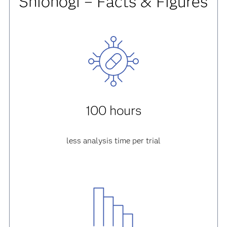
Shionogi – Facts & Figures
100 hours
less analysis time per trial