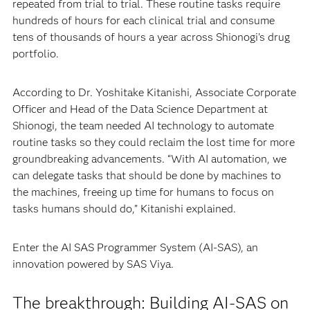
repeated from trial to trial. These routine tasks require
hundreds of hours for each clinical trial and consume
tens of thousands of hours a year across Shionogi’s drug
portfolio.
According to Dr. Yoshitake Kitanishi, Associate Corporate
Officer and Head of the Data Science Department at
Shionogi, the team needed AI technology to automate
routine tasks so they could reclaim the lost time for more
groundbreaking advancements. “With AI automation, we
can delegate tasks that should be done by machines to
the machines, freeing up time for humans to focus on
tasks humans should do,” Kitanishi explained.
Enter the AI SAS Programmer System (AI-SAS), an
innovation powered by SAS Viya.
The breakthrough: Building AI-SAS on