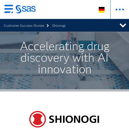
Zurück
zum
Customer Success Stories
Shionogi
Hauptinhalt
Accelerating drug
discovery with AI
innovation