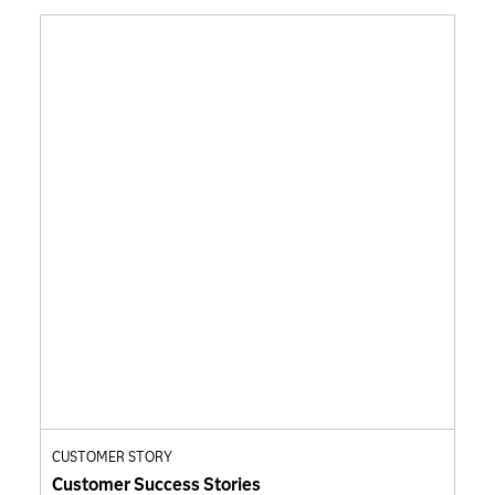
CUSTOMER STORY
Customer Success Stories