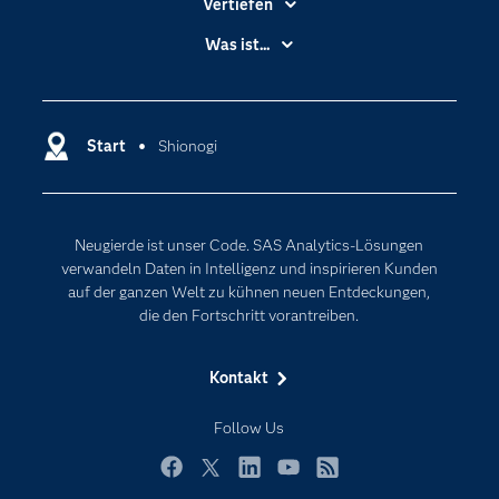
Vertiefen
Branchen
Was ist...
Communitys
Analytics
Dokumentation
Cloud Computing
Entwickler
Start
Shionogi
Data Science
Erreichbarkeit
Generative AI
Events
Internet der Dinge
Neugierde ist unser Code. SAS Analytics-Lösungen
Karriere
Künstliche Intelligenz
verwandeln Daten in Intelligenz und inspirieren Kunden
Für Lehrkräfte
auf der ganzen Welt zu kühnen neuen Entdeckungen,
die den Fortschritt vorantreiben.
Lehrvideos
Lösungen
Kontakt
Mein SAS
Follow Us
Nachrichten
Produkte
Facebook
Twitter
LinkedIn
YouTube
RSS