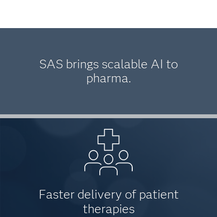
SAS brings scalable AI to
pharma.
Faster delivery of patient
therapies