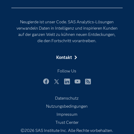
Erreichbarkeit
Generative AI
Events
Internet der Dinge
Neugierde ist unser Code. SAS Analytics-Lösungen
Karriere
Künstliche Intelligenz
verwandeln Daten in Intelligenz und inspirieren Kunden
Für Lehrkräfte
auf der ganzen Welt zu kühnen neuen Entdeckungen,
die den Fortschritt vorantreiben.
Lehrvideos
Lösungen
Kontakt
Mein SAS
Follow Us
Nachrichten
Produkte
Facebook
Twitter
LinkedIn
YouTube
RSS
SAS Viya
Datenschutz
Studenten
Nutzungsbedingungen
Support & Services
Impressum
Trust Center
Testen/Kaufen
©2026 SAS Institute Inc. Alle Rechte vorbehalten.
Training