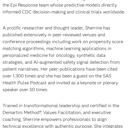
the Epi Response team whose predictive models directly
informed CDC decision-making and clinical trials worldwide.
A prolific researcher and thought leader, Sherrine has
published extensively in peer-reviewed venues and
conference proceedings including work on propensity score
matching algorithms, machine learning applications in
personalized medicine for oncology, synthetic data
strategies, and AI-augmented safety signal detection from
patient narratives. Her peer-publications have been cited
over 1,300 times and she has been a guest on the SAS
Health Pulse Podcast and invited as a keynote or plenary
speaker over 50 times.
Trained in transformational leadership and certified in the
Demartini Method®, Values Facilitation, and executive
coaching, Sherrine empowers professionals to align
technical excellence with authentic purpose. She integrates