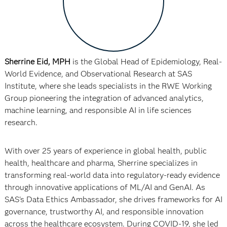
Sherrine Eid, MPH
is the Global Head of Epidemiology, Real-
World Evidence, and Observational Research at SAS
Institute, where she leads specialists in the RWE Working
Group pioneering the integration of advanced analytics,
machine learning, and responsible AI in life sciences
research.
With over 25 years of experience in global health, public
health, healthcare and pharma, Sherrine specializes in
transforming real-world data into regulatory-ready evidence
through innovative applications of ML/AI and GenAI. As
SAS's Data Ethics Ambassador, she drives frameworks for AI
governance, trustworthy AI, and responsible innovation
across the healthcare ecosystem. During COVID-19, she led