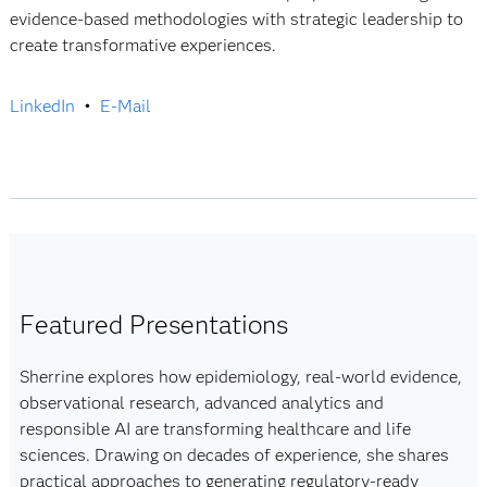
evidence-based methodologies with strategic leadership to
create transformative experiences.
LinkedIn
•
E-Mail
Featured Presentations
Sherrine explores how epidemiology, real-world evidence,
observational research, advanced analytics and
responsible AI are transforming healthcare and life
sciences. Drawing on decades of experience, she shares
practical approaches to generating regulatory-ready