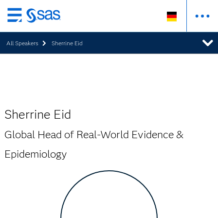
Zurück
zum
All Speakers
Sherrine Eid
Hauptinhalt
Sherrine Eid
Global Head of Real-World Evidence &
Epidemiology