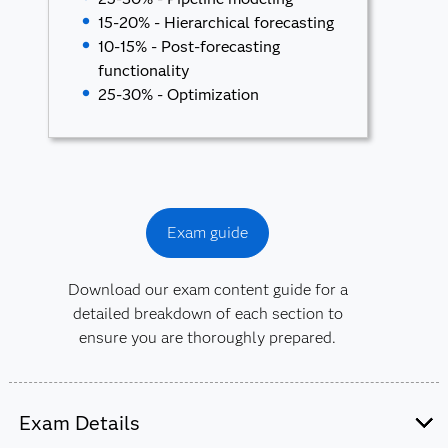
15-20% - Hierarchical forecasting
10-15% - Post-forecasting
functionality
25-30% - Optimization
Exam guide
Download our exam content guide for a
detailed breakdown of each section to
ensure you are thoroughly prepared.
Exam Details