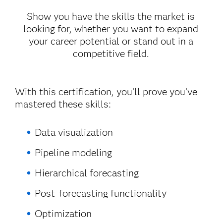
Show you have the skills the market is
looking for, whether you want to expand
your career potential or stand out in a
competitive field.
With this certification, you’ll prove you’ve
mastered these skills:
Data visualization
Pipeline modeling
Hierarchical forecasting
Post-forecasting functionality
Optimization