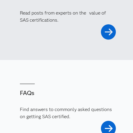
Read posts from experts on the value of
SAS certifications.
FAQs
Find answers to commonly asked questions
on getting SAS certified.