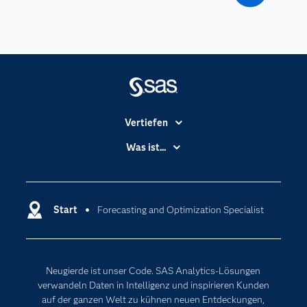
Vertiefen
Branchen
Was ist...
Communitys
Analytics
Dokumentation
Cloud Computing
Entwickler
Start
Forecasting and Optimization Specialist
Data Science
Erreichbarkeit
Generative AI
Events
Internet der Dinge
Neugierde ist unser Code. SAS Analytics-Lösungen
Karriere
Künstliche Intelligenz
verwandeln Daten in Intelligenz und inspirieren Kunden
Für Lehrkräfte
auf der ganzen Welt zu kühnen neuen Entdeckungen,