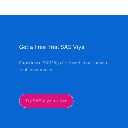
Get a Free Trial SAS Viya
Experience SAS Viya firsthand in our private
trial environment.
Try SAS Viya for free