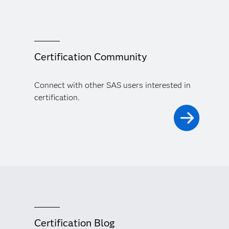
Certification Community
Connect with other SAS users interested in
certification.
Certification Blog