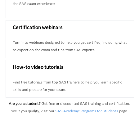
the SAS exam experience.
Certification webinars
Turn into webinars designed to help you get certified, including what
to expect on the exam and tips from SAS experts.
How-to video tutorials
Find free tutorials from top SAS trainers to help you learn specific
skills and prepare for your exam.
Are you a student?
Get free or discounted SAS training and certification.
See if you qualify, visit our
SAS Academic Programs for Students
page.