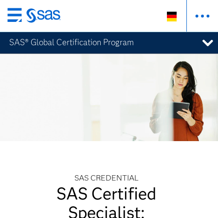
Zurück
zum
SAS® Global Certification Program
Hauptinhalt
SAS CREDENTIAL
SAS Certified
Specialist: