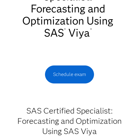
Forecasting and
Optimization Using
SAS
Viya
®
®
Schedule exam
SAS Certified Specialist:
Forecasting and Optimization
Using SAS Viya