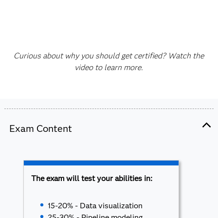
Curious about why you should get certified? Watch the
video to learn more.
Exam Content
The exam will test your abilities in:
15-20% - Data visualization
25-30% - Pipeline modeling