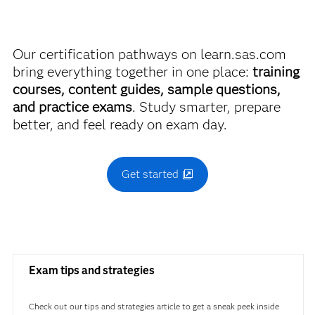
Using SAS Viya
breaking the bank.
Use this exam ID to register:
Our certification pathways on learn.sas.com
Find academic discounts
A00-407
bring everything together in one place:
training
courses, content guides, sample questions,
and practice exams
. Study smarter, prepare
better, and feel ready on exam day.
Get started
Exam tips and strategies
Check out our tips and strategies article to get a sneak peek inside